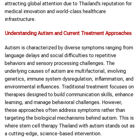
attracting global attention due to Thailand’s reputation for
medical innovation and world-class healthcare
infrastructure.
Understanding
Autism
and Current Treatment Approaches
Autism is characterized by diverse symptoms ranging from
language delays and social difficulties to repetitive
behaviors and sensory processing challenges. The
underlying causes of autism are multifactorial, involving
genetics, immune system dysregulation, inflammation, and
environmental influences. Traditional treatment focuses on
therapies designed to build communication skills, enhance
learning, and manage behavioral challenges. However,
these approaches often address symptoms rather than
targeting the biological mechanisms behind autism. This is
where stem cell therapy Thailand with autism stands out as
a cutting-edge, science-based intervention.