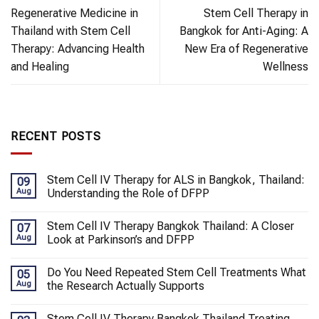
Regenerative Medicine in
Stem Cell Therapy in
Thailand with Stem Cell
Bangkok for Anti-Aging: A
Therapy: Advancing Health
New Era of Regenerative
and Healing
Wellness
RECENT POSTS
Stem Cell IV Therapy for ALS in Bangkok, Thailand:
09
Aug
Understanding the Role of DFPP
Stem Cell IV Therapy Bangkok Thailand: A Closer
07
Aug
Look at Parkinson’s and DFPP
Do You Need Repeated Stem Cell Treatments What
05
Aug
the Research Actually Supports
Stem Cell IV Therapy Bangkok Thailand Treating