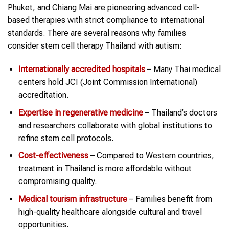
Phuket, and Chiang Mai are pioneering advanced cell-
based therapies with strict compliance to international
standards. There are several reasons why families
consider stem cell therapy Thailand with autism:
Internationally accredited hospitals
– Many Thai medical
centers hold JCI (Joint Commission International)
accreditation.
Expertise in regenerative medicine
– Thailand’s doctors
and researchers collaborate with global institutions to
refine stem cell protocols.
Cost-effectiveness
– Compared to Western countries,
treatment in Thailand is more affordable without
compromising quality.
Medical tourism infrastructure
– Families benefit from
high-quality healthcare alongside cultural and travel
opportunities.