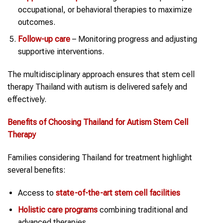
occupational, or behavioral therapies to maximize
outcomes.
Follow-up care
– Monitoring progress and adjusting
supportive interventions.
The multidisciplinary approach ensures that stem cell
therapy Thailand with autism is delivered safely and
effectively.
Benefits of Choosing
Thailand
for
Autism
Stem Cell
Therapy
Families considering Thailand for treatment highlight
several benefits:
Access to
state-of-the-art
stem cell
facilities
Holistic care programs
combining traditional and
advanced therapies