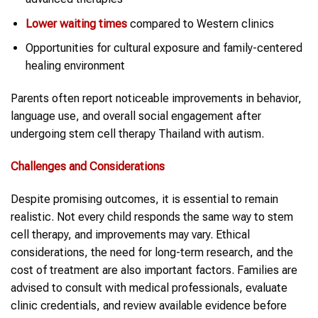
Lower waiting times
compared to Western clinics
Opportunities for cultural exposure and family-centered
healing environment
Parents often report noticeable improvements in behavior,
language use, and overall social engagement after
undergoing stem cell therapy Thailand with autism.
Challenges and Considerations
Despite promising outcomes, it is essential to remain
realistic. Not every child responds the same way to stem
cell therapy, and improvements may vary. Ethical
considerations, the need for long-term research, and the
cost of treatment are also important factors. Families are
advised to consult with medical professionals, evaluate
clinic credentials, and review available evidence before