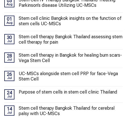
03
Aug
Parkinson’s disease Utilizing UC-MSCs
Stem cell clinic Bangkok insights on the function of
01
Aug
stem cells UC-MSCs
Stem cell therapy Bangkok Thailand assessing stem
30
Jul
cell therapy for pain
Stem cell therapy in Bangkok for healing burn scars-
28
Jul
Vega Stem Cell
UC-MSCs alongside stem cell PRP for face-Vega
26
Jul
Stem Cell
Purpose of stem cells in stem cell clinic Thailand
24
Jul
Stem cell therapy Bangkok Thailand for cerebral
14
Jul
palsy with UC-MSCs