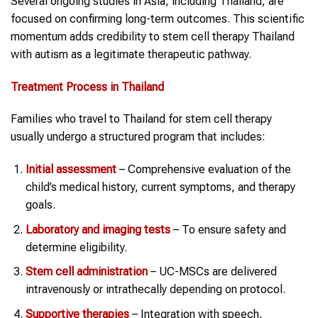
Several ongoing studies in Asia, including Thailand, are
focused on confirming long-term outcomes. This scientific
momentum adds credibility to stem cell therapy Thailand
with autism as a legitimate therapeutic pathway.
Treatment Process in
Thailand
Families who travel to Thailand for stem cell therapy
usually undergo a structured program that includes:
Initial assessment
– Comprehensive evaluation of the
child’s medical history, current symptoms, and therapy
goals.
Laboratory and imaging tests
– To ensure safety and
determine eligibility.
Stem cell administration
– UC-MSCs are delivered
intravenously or intrathecally depending on protocol.
Supportive therapies
– Integration with speech,