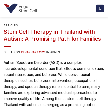
Skip
to
content
ARTICLES
Stem Cell Therapy in Thailand with
Autism: A Promising Path for Families
POSTED ON
21 JANUARY 2026
BY
ADMIN
Autism Spectrum Disorder (ASD) is a complex
neurodevelopmental condition that affects communication,
social interaction, and behavior. While conventional
therapies such as behavioral intervention, occupational
therapy, and speech therapy remain central to care, many
families are exploring advanced medical approaches to
improve quality of life. Among these, stem cell therapy
Thailand with autism is emerging as a promising option,