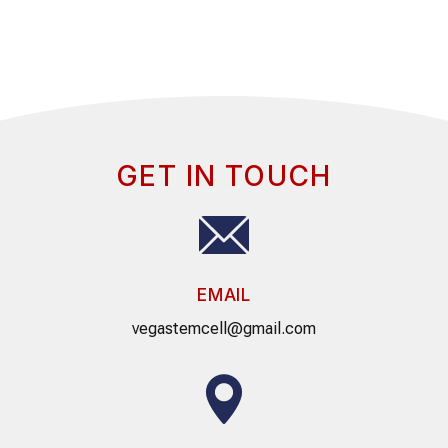
GET IN TOUCH
EMAIL
vegastemcell@gmail.com