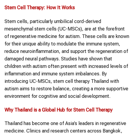
Stem Cell Therapy
: How It Works
Stem cells, particularly umbilical cord-derived
mesenchymal stem cells (UC-MSCs), are at the forefront
of regenerative medicine for autism. These cells are known
for their unique ability to modulate the immune system,
reduce neuroinflammation, and support the regeneration of
damaged neural pathways. Studies have shown that
children with autism often present with increased levels of
inflammation and immune system imbalances. By
introducing UC-MSCs, stem cell therapy Thailand with
autism aims to restore balance, creating a more supportive
environment for cognitive and social development.
Why
Thailand
is a Global Hub for
Stem Cell Therapy
Thailand has become one of Asia’s leaders in regenerative
medicine. Clinics and research centers across Bangkok,