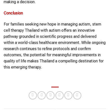
making a decision.
Conclusion
For families seeking new hope in managing autism, stem
cell therapy Thailand with autism offers an innovative
pathway grounded in scientific progress and delivered
within a world-class healthcare environment. While ongoing
research continues to refine protocols and confirm
outcomes, the potential for meaningful improvements in
quality of life makes Thailand a compelling destination for
this emerging therapy.