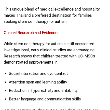
This unique blend of medical excellence and hospitality
makes Thailand a preferred destination for families
seeking stem cell therapy for autism.
Clinical Research and Evidence
While stem cell therapy for autism is still considered
investigational, early clinical studies are encouraging.
Research shows that children treated with UC-MSCs
demonstrated improvements in:
Social interaction and eye contact
Attention span and learning ability
Reduction in hyperactivity and irritability
Better language and communication skills