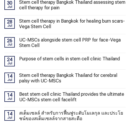
Stem cell therapy Bangkok Thailand assessing stem
30
Jul
cell therapy for pain
Stem cell therapy in Bangkok for healing burn scars-
28
Jul
Vega Stem Cell
UC-MSCs alongside stem cell PRP for face-Vega
26
Jul
Stem Cell
Purpose of stem cells in stem cell clinic Thailand
24
Jul
Stem cell therapy Bangkok Thailand for cerebral
14
Jul
palsy with UC-MSCs
Best stem cell clinic Thailand provides the ultimate
14
Jul
UC-MSCs stem cell facelift
สเต็มเซลล์ สำหรับการฟื้นฟูระดับโมเลกุล และประโย
14
Jul
ชน์ของสเต็มเซลล์จากสายสะดือ