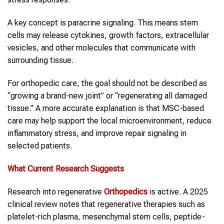
A key concept is paracrine signaling. This means stem
cells may release cytokines, growth factors, extracellular
vesicles, and other molecules that communicate with
surrounding tissue.
For orthopedic care, the goal should not be described as
“growing a brand-new joint” or “regenerating all damaged
tissue.” A more accurate explanation is that MSC-based
care may help support the local microenvironment, reduce
inflammatory stress, and improve repair signaling in
selected patients.
What Current Research Suggests
Research into regenerative
Orthopedics
is active. A 2025
clinical review notes that regenerative therapies such as
platelet-rich plasma, mesenchymal stem cells, peptide-