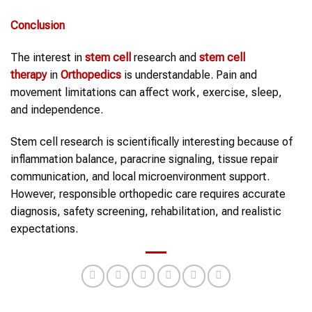
Conclusion
The interest in
stem cell
research and
stem cell
therapy
in
Orthopedics
is understandable. Pain and
movement limitations can affect work, exercise, sleep,
and independence.
Stem cell research is scientifically interesting because of
inflammation balance, paracrine signaling, tissue repair
communication, and local microenvironment support.
However, responsible orthopedic care requires accurate
diagnosis, safety screening, rehabilitation, and realistic
expectations.