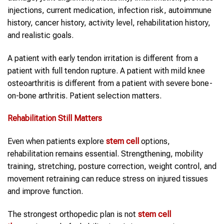
injections, current medication, infection risk, autoimmune
history, cancer history, activity level, rehabilitation history,
and realistic goals.
A patient with early tendon irritation is different from a
patient with full tendon rupture. A patient with mild knee
osteoarthritis is different from a patient with severe bone-
on-bone arthritis. Patient selection matters.
Rehabilitation Still Matters
Even when patients explore
stem cell
options,
rehabilitation remains essential. Strengthening, mobility
training, stretching, posture correction, weight control, and
movement retraining can reduce stress on injured tissues
and improve function.
The strongest orthopedic plan is not
stem cell