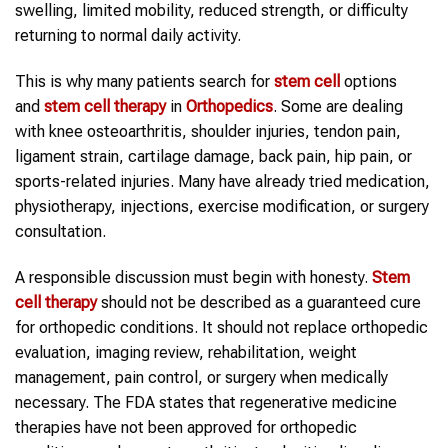
swelling, limited mobility, reduced strength, or difficulty
returning to normal daily activity.
This is why many patients search for
stem cell
options
and
stem cell therapy
in
Orthopedics
. Some are dealing
with knee osteoarthritis, shoulder injuries, tendon pain,
ligament strain, cartilage damage, back pain, hip pain, or
sports-related injuries. Many have already tried medication,
physiotherapy, injections, exercise modification, or surgery
consultation.
A responsible discussion must begin with honesty.
Stem
cell therapy
should not be described as a guaranteed cure
for orthopedic conditions. It should not replace orthopedic
evaluation, imaging review, rehabilitation, weight
management, pain control, or surgery when medically
necessary. The FDA states that regenerative medicine
therapies have not been approved for orthopedic