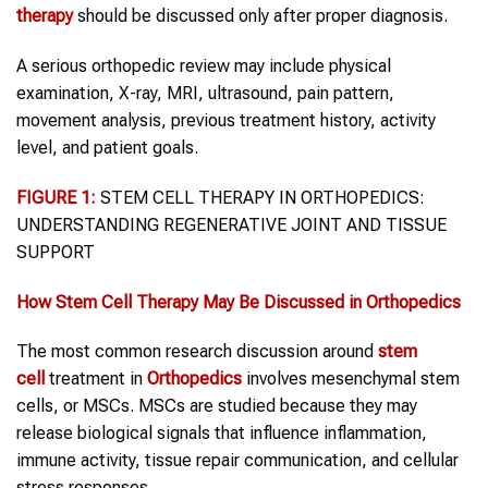
therapy
should be discussed only after proper diagnosis.
A serious orthopedic review may include physical
examination, X-ray, MRI, ultrasound, pain pattern,
movement analysis, previous treatment history, activity
level, and patient goals.
FIGURE 1:
STEM CELL THERAPY IN ORTHOPEDICS:
UNDERSTANDING REGENERATIVE JOINT AND TISSUE
SUPPORT
How
Stem Cell Therapy
May Be Discussed in
Orthopedics
The most common research discussion around
stem
cell
treatment in
Orthopedics
involves mesenchymal stem
cells, or MSCs. MSCs are studied because they may
release biological signals that influence inflammation,
immune activity, tissue repair communication, and cellular
stress responses.