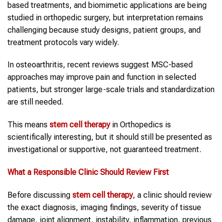
based treatments, and biomimetic applications are being
studied in orthopedic surgery, but interpretation remains
challenging because study designs, patient groups, and
treatment protocols vary widely.
In osteoarthritis, recent reviews suggest MSC-based
approaches may improve pain and function in selected
patients, but stronger large-scale trials and standardization
are still needed.
This means
stem cell therapy
in Orthopedics is
scientifically interesting, but it should still be presented as
investigational or supportive, not guaranteed treatment.
What a Responsible Clinic Should Review First
Before discussing
stem cell therapy
, a clinic should review
the exact diagnosis, imaging findings, severity of tissue
damage, joint alignment, instability, inflammation, previous