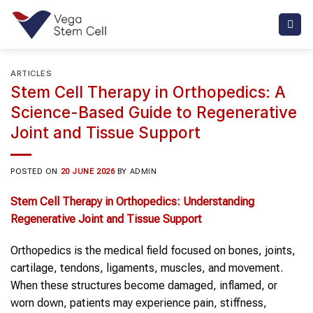
Skip
to
content
ARTICLES
Stem Cell Therapy in Orthopedics: A
Science-Based Guide to Regenerative
Joint and Tissue Support
POSTED ON
20 JUNE 2026
BY
ADMIN
Stem Cell Therapy
in
Orthopedics
: Understanding
Regenerative
Joint and Tissue Support
Orthopedics is the medical field focused on bones, joints,
cartilage, tendons, ligaments, muscles, and movement.
When these structures become damaged, inflamed, or
worn down, patients may experience pain, stiffness,