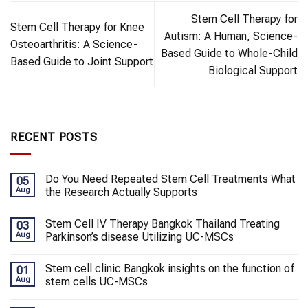
Stem Cell Therapy for
Stem Cell Therapy for Knee
Autism: A Human, Science-
Osteoarthritis: A Science-
Based Guide to Whole-Child
Based Guide to Joint Support
Biological Support
RECENT POSTS
Do You Need Repeated Stem Cell Treatments What
05
Aug
the Research Actually Supports
Stem Cell IV Therapy Bangkok Thailand Treating
03
Aug
Parkinson’s disease Utilizing UC-MSCs
Stem cell clinic Bangkok insights on the function of
01
Aug
stem cells UC-MSCs