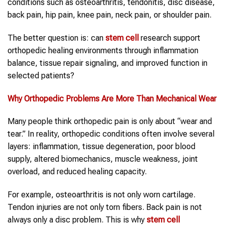
conditions such as osteoarthritis, tendonitis, disc disease,
back pain, hip pain, knee pain, neck pain, or shoulder pain.
The better question is: can
stem cell
research support
orthopedic healing environments through inflammation
balance, tissue repair signaling, and improved function in
selected patients?
Why
Orthopedic Problems
Are More Than Mechanical Wear
Many people think orthopedic pain is only about “wear and
tear.” In reality, orthopedic conditions often involve several
layers: inflammation, tissue degeneration, poor blood
supply, altered biomechanics, muscle weakness, joint
overload, and reduced healing capacity.
For example, osteoarthritis is not only worn cartilage.
Tendon injuries are not only torn fibers. Back pain is not
always only a disc problem. This is why
stem cell