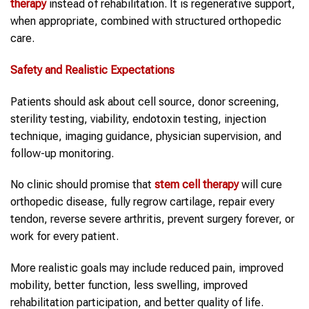
therapy
instead of rehabilitation. It is regenerative support,
when appropriate, combined with structured orthopedic
care.
Safety and Realistic Expectations
Patients should ask about cell source, donor screening,
sterility testing, viability, endotoxin testing, injection
technique, imaging guidance, physician supervision, and
follow-up monitoring.
No clinic should promise that
stem cell therapy
will cure
orthopedic disease, fully regrow cartilage, repair every
tendon, reverse severe arthritis, prevent surgery forever, or
work for every patient.
More realistic goals may include reduced pain, improved
mobility, better function, less swelling, improved
rehabilitation participation, and better quality of life.