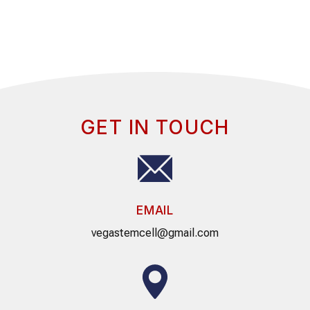
GET IN TOUCH
EMAIL
vegastemcell@gmail.com