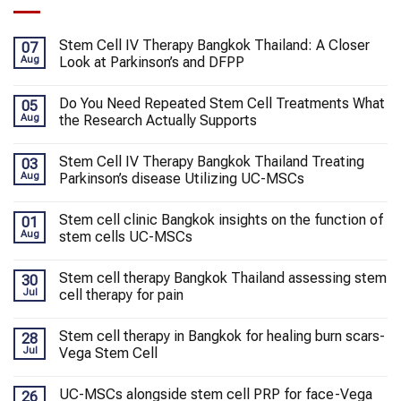
Stem Cell IV Therapy Bangkok Thailand: A Closer
07
Aug
Look at Parkinson’s and DFPP
Do You Need Repeated Stem Cell Treatments What
05
Aug
the Research Actually Supports
Stem Cell IV Therapy Bangkok Thailand Treating
03
Aug
Parkinson’s disease Utilizing UC-MSCs
Stem cell clinic Bangkok insights on the function of
01
Aug
stem cells UC-MSCs
Stem cell therapy Bangkok Thailand assessing stem
30
Jul
cell therapy for pain
Stem cell therapy in Bangkok for healing burn scars-
28
Jul
Vega Stem Cell
UC-MSCs alongside stem cell PRP for face-Vega
26