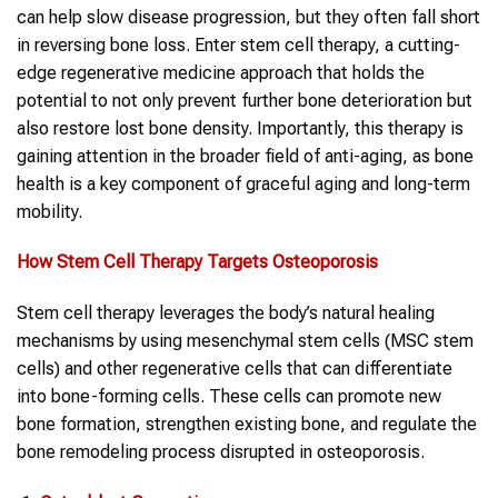
can help slow disease progression, but they often fall short
in reversing bone loss. Enter stem cell therapy, a cutting-
edge regenerative medicine approach that holds the
potential to not only prevent further bone deterioration but
also restore lost bone density. Importantly, this therapy is
gaining attention in the broader field of anti-aging, as bone
health is a key component of graceful aging and long-term
mobility.
How
Stem Cell Therapy
Targets
Osteoporosis
Stem cell therapy leverages the body’s natural healing
mechanisms by using mesenchymal stem cells (MSC stem
cells) and other regenerative cells that can differentiate
into bone-forming cells. These cells can promote new
bone formation, strengthen existing bone, and regulate the
bone remodeling process disrupted in osteoporosis.