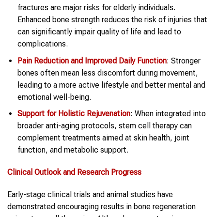
fractures are major risks for elderly individuals.
Enhanced bone strength reduces the risk of injuries that
can significantly impair quality of life and lead to
complications.
Pain Reduction and Improved Daily Function
: Stronger
bones often mean less discomfort during movement,
leading to a more active lifestyle and better mental and
emotional well-being.
Support for Holistic Rejuvenation
: When integrated into
broader anti-aging protocols, stem cell therapy can
complement treatments aimed at skin health, joint
function, and metabolic support.
Clinical Outlook and Research Progress
Early-stage clinical trials and animal studies have
demonstrated encouraging results in bone regeneration