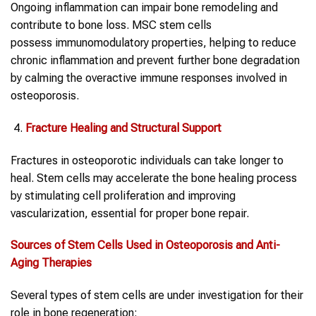
Ongoing inflammation can impair bone remodeling and
contribute to bone loss. MSC stem cells
possess immunomodulatory properties, helping to reduce
chronic inflammation and prevent further bone degradation
by calming the overactive immune responses involved in
osteoporosis.
Fracture Healing and Structural Support
Fractures in osteoporotic individuals can take longer to
heal. Stem cells may accelerate the bone healing process
by stimulating cell proliferation and improving
vascularization, essential for proper bone repair.
Sources of Stem Cells Used in Osteoporosis and Anti-
Aging Therapies
Several types of stem cells are under investigation for their
role in bone regeneration: