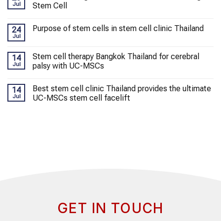
Jul
Stem Cell
Purpose of stem cells in stem cell clinic Thailand
24
Jul
Stem cell therapy Bangkok Thailand for cerebral
14
Jul
palsy with UC-MSCs
Best stem cell clinic Thailand provides the ultimate
14
Jul
UC-MSCs stem cell facelift
GET IN TOUCH