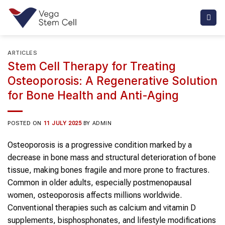
Skip
to
content
ARTICLES
Stem Cell Therapy for Treating
Osteoporosis: A Regenerative Solution
for Bone Health and Anti-Aging
POSTED ON
11 JULY 2025
BY
ADMIN
Osteoporosis is a progressive condition marked by a
decrease in bone mass and structural deterioration of bone
tissue, making bones fragile and more prone to fractures.
Common in older adults, especially postmenopausal
women, osteoporosis affects millions worldwide.
Conventional therapies such as calcium and vitamin D
supplements, bisphosphonates, and lifestyle modifications