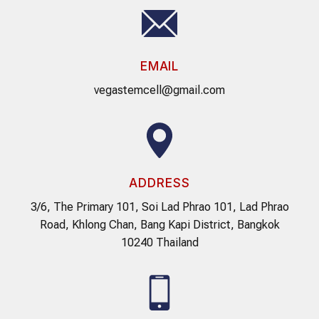
EMAIL
vegastemcell@gmail.com
ADDRESS
3/6, The Primary 101, Soi Lad Phrao 101, Lad Phrao
Road, Khlong Chan, Bang Kapi District, Bangkok
10240 Thailand