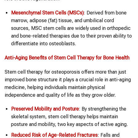
Mesenchymal Stem Cells (MSCs)
: Derived from bone
marrow, adipose (fat) tissue, and umbilical cord
sources, MSC stem cells are widely used in orthopedic
and bone-related therapies due to their proven ability to
differentiate into osteoblasts.
Anti-Aging
Benefits of
Stem Cell Therapy
for
Bone
Health
Stem cell therapy for osteoporosis offers more than just
improved bone structure it plays a crucial role in anti-aging
medicine, helping individuals maintain physical
independence and quality of life as they grow older.
Preserved Mobility and Posture
: By strengthening the
skeletal system, stem cell therapy helps maintain
posture and mobility, two key aspects of active aging.
Reduced Risk of Age-Related Fractures
: Falls and