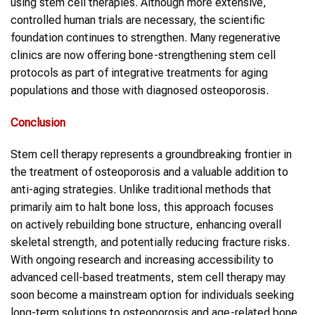
using stem cell therapies. Although more extensive,
controlled human trials are necessary, the scientific
foundation continues to strengthen. Many regenerative
clinics are now offering bone-strengthening stem cell
protocols as part of integrative treatments for aging
populations and those with diagnosed osteoporosis.
Conclusion
Stem cell therapy represents a groundbreaking frontier in
the treatment of osteoporosis and a valuable addition to
anti-aging strategies. Unlike traditional methods that
primarily aim to halt bone loss, this approach focuses
on actively rebuilding bone structure, enhancing overall
skeletal strength, and potentially reducing fracture risks.
With ongoing research and increasing accessibility to
advanced cell-based treatments, stem cell therapy may
soon become a mainstream option for individuals seeking
long-term solutions to osteoporosis and age-related bone