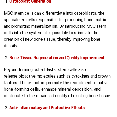
Osteoblast Generation
MSC stem cells can differentiate into osteoblasts, the
specialized cells responsible for producing bone matrix
and promoting mineralization. By introducing MSC stem
cells into the system, it is possible to stimulate the
creation of new bone tissue, thereby improving bone
density.
Bone Tissue Regeneration and Quality Improvement
Beyond forming osteoblasts, stem cells also
release bioactive molecules such as cytokines and growth
factors. These factors promote the recruitment of native
bone-forming cells, enhance mineral deposition, and
contribute to the repair and quality of existing bone tissue.
Anti-Inflammatory and Protective Effects