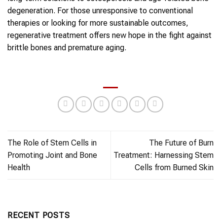
degeneration. For those unresponsive to conventional
therapies or looking for more sustainable outcomes,
regenerative treatment offers new hope in the fight against
brittle bones and premature aging.
The Role of Stem Cells in
The Future of Burn
Promoting Joint and Bone
Treatment: Harnessing Stem
Health
Cells from Burned Skin
RECENT POSTS