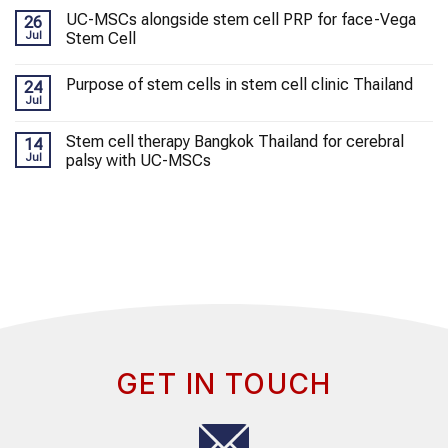
UC-MSCs alongside stem cell PRP for face-Vega
26
Jul
Stem Cell
Purpose of stem cells in stem cell clinic Thailand
24
Jul
Stem cell therapy Bangkok Thailand for cerebral
14
Jul
palsy with UC-MSCs
GET IN TOUCH