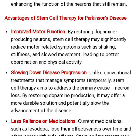
enhancing the function of the neurons that still remain.
Advantages of Stem Cell Therapy for Parkinson’s Disease
Improved Motor Function
: By restoring dopamine-
producing neurons, stem cell therapy may significantly
reduce motor-related symptoms such as shaking,
stiffness, and slowed movement, leading to better
coordination and physical activity.
Slowing Down Disease Progression
: Unlike conventional
treatments that manage symptoms temporarily, stem
cell therapy aims to address the primary cause—neuron
loss. By restoring dopamine production, it may offer a
more durable solution and potentially slow the
advancement of the disease.
Less Reliance on Medications
: Current medications,
such as levodopa, lose their effectiveness over time and