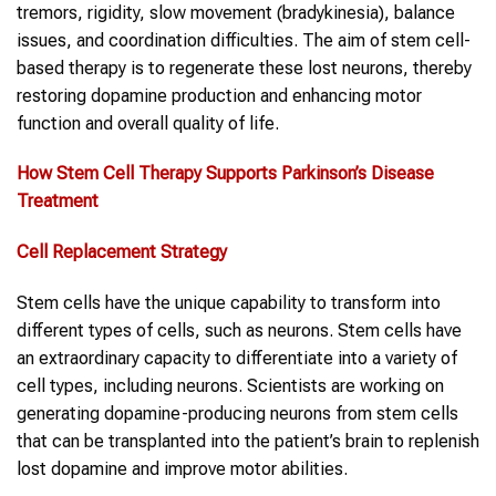
tremors, rigidity, slow movement (bradykinesia), balance
issues, and coordination difficulties. The aim of stem cell-
based therapy is to regenerate these lost neurons, thereby
restoring dopamine production and enhancing motor
function and overall quality of life.
How Stem Cell Therapy Supports Parkinson’s Disease
Treatment
Cell Replacement Strategy
Stem cells have the unique capability to transform into
different types of cells, such as neurons. Stem cells have
an extraordinary capacity to differentiate into a variety of
cell types, including neurons. Scientists are working on
generating dopamine-producing neurons from stem cells
that can be transplanted into the patient’s brain to replenish
lost dopamine and improve motor abilities.