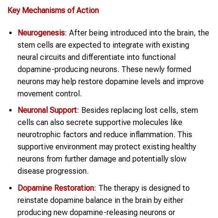
Key Mechanisms of Action
Neurogenesis
: After being introduced into the brain, the
stem cells are expected to integrate with existing
neural circuits and differentiate into functional
dopamine-producing neurons. These newly formed
neurons may help restore dopamine levels and improve
movement control.
Neuronal Support
: Besides replacing lost cells, stem
cells can also secrete supportive molecules like
neurotrophic factors and reduce inflammation. This
supportive environment may protect existing healthy
neurons from further damage and potentially slow
disease progression.
Dopamine Restoration
: The therapy is designed to
reinstate dopamine balance in the brain by either
producing new dopamine-releasing neurons or