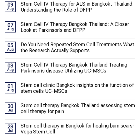
Stem Cell IV Therapy for ALS in Bangkok, Thailand:
09
Aug
Understanding the Role of DFPP
Stem Cell IV Therapy Bangkok Thailand: A Closer
07
Aug
Look at Parkinson’s and DFPP
Do You Need Repeated Stem Cell Treatments What
05
Aug
the Research Actually Supports
Stem Cell IV Therapy Bangkok Thailand Treating
03
Aug
Parkinson’s disease Utilizing UC-MSCs
Stem cell clinic Bangkok insights on the function of
01
Aug
stem cells UC-MSCs
Stem cell therapy Bangkok Thailand assessing stem
30
Jul
cell therapy for pain
Stem cell therapy in Bangkok for healing burn scars-
28
Jul
Vega Stem Cell