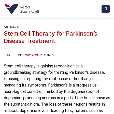
Skip
to
content
ARTICLES
Stem Cell Therapy for Parkinson’s
Disease Treatment
POSTED ON
1 MAY 2025
BY
ADMIN
Stem cell therapy is gaining recognition as a
groundbreaking strategy for treating Parkinson’s disease,
focusing on repairing the root cause rather than just
managing its symptoms. Parkinson’s is a progressive
neurological condition marked by the degeneration of
dopamine-producing neurons in a part of the brain known as
the substantia nigra. The loss of these neurons results in
reduced dopamine levels, leading to symptoms such as