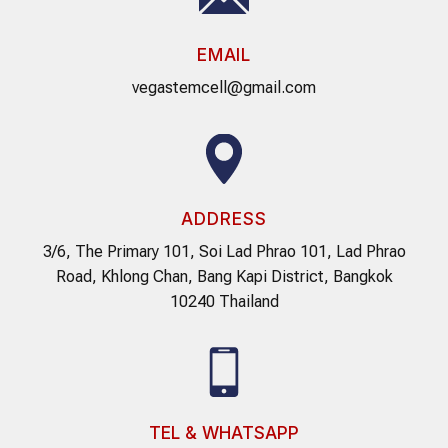
EMAIL
vegastemcell@gmail.com
ADDRESS
3/6, The Primary 101, Soi Lad Phrao 101, Lad Phrao
Road, Khlong Chan, Bang Kapi District, Bangkok
10240 Thailand
TEL & WHATSAPP