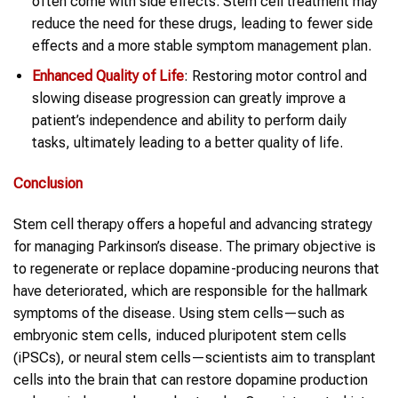
often come with side effects. Stem cell treatment may
reduce the need for these drugs, leading to fewer side
effects and a more stable symptom management plan.
Enhanced Quality of Life
: Restoring motor control and
slowing disease progression can greatly improve a
patient’s independence and ability to perform daily
tasks, ultimately leading to a better quality of life.
Conclusion
Stem cell therapy offers a hopeful and advancing strategy
for managing Parkinson’s disease. The primary objective is
to regenerate or replace dopamine-producing neurons that
have deteriorated, which are responsible for the hallmark
symptoms of the disease. Using stem cells—such as
embryonic stem cells, induced pluripotent stem cells
(iPSCs), or neural stem cells—scientists aim to transplant
cells into the brain that can restore dopamine production