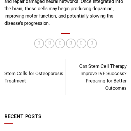
and repair damaged neural networks. Once integrated into
the brain, these cells may begin producing dopamine,
improving motor function, and potentially slowing the
disease’s progression.
Can Stem Cell Therapy
Stem Cells for Osteoporosis
Improve IVF Success?
Treatment
Preparing for Better
Outcomes
RECENT POSTS