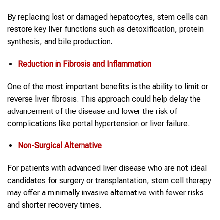
By replacing lost or damaged hepatocytes, stem cells can
restore key liver functions such as detoxification, protein
synthesis, and bile production.
Reduction in Fibrosis and Inflammation
One of the most important benefits is the ability to limit or
reverse liver fibrosis. This approach could help delay the
advancement of the disease and lower the risk of
complications like portal hypertension or liver failure.
Non-Surgical Alternative
For patients with advanced liver disease who are not ideal
candidates for surgery or transplantation, stem cell therapy
may offer a minimally invasive alternative with fewer risks
and shorter recovery times.