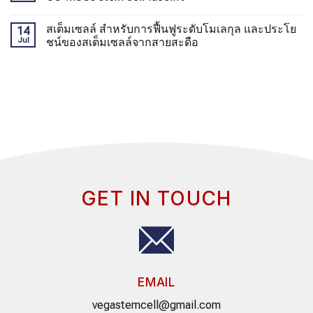
สเต็มเซลล์ สำหรับการฟื้นฟูระดับโมเลกุล และประโย
14
Jul
ชน์ของสเต็มเซลล์จากสายสะดือ
GET IN TOUCH
EMAIL
vegastemcell@gmail.com