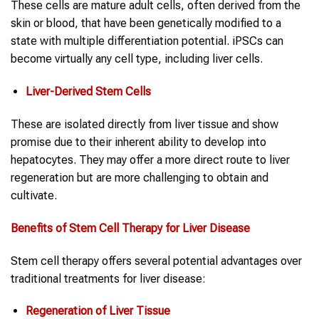
These cells are mature adult cells, often derived from the
skin or blood, that have been genetically modified to a
state with multiple differentiation potential. iPSCs can
become virtually any cell type, including liver cells.
Liver-Derived Stem Cells
These are isolated directly from liver tissue and show
promise due to their inherent ability to develop into
hepatocytes. They may offer a more direct route to liver
regeneration but are more challenging to obtain and
cultivate.
Benefits of Stem Cell Therapy for Liver Disease
Stem cell therapy offers several potential advantages over
traditional treatments for liver disease:
Regeneration of Liver Tissue