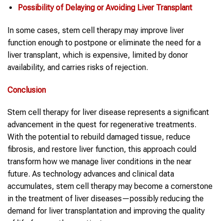
Possibility of Delaying or Avoiding Liver Transplant
In some cases, stem cell therapy may improve liver
function enough to postpone or eliminate the need for a
liver transplant, which is expensive, limited by donor
availability, and carries risks of rejection.
Conclusion
Stem cell therapy for liver disease represents a significant
advancement in the quest for regenerative treatments.
With the potential to rebuild damaged tissue, reduce
fibrosis, and restore liver function, this approach could
transform how we manage liver conditions in the near
future. As technology advances and clinical data
accumulates, stem cell therapy may become a cornerstone
in the treatment of liver diseases—possibly reducing the
demand for liver transplantation and improving the quality