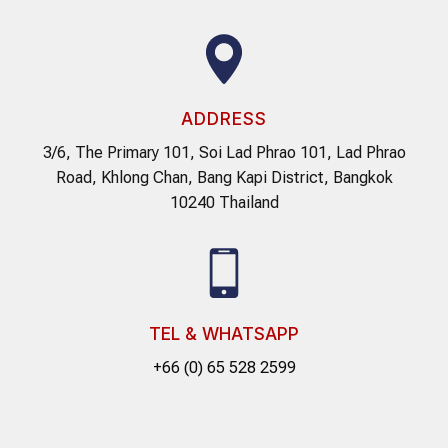
ADDRESS
3/6, The Primary 101, Soi Lad Phrao 101, Lad Phrao
Road, Khlong Chan, Bang Kapi District, Bangkok
10240 Thailand
TEL & WHATSAPP
+66 (0) 65 528 2599