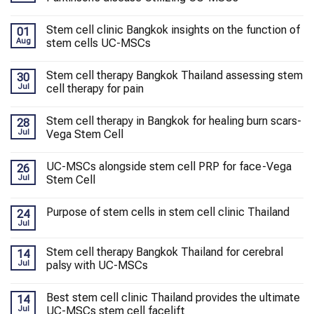
Stem cell clinic Bangkok insights on the function of
01
Aug
stem cells UC-MSCs
Stem cell therapy Bangkok Thailand assessing stem
30
Jul
cell therapy for pain
Stem cell therapy in Bangkok for healing burn scars-
28
Jul
Vega Stem Cell
UC-MSCs alongside stem cell PRP for face-Vega
26
Jul
Stem Cell
Purpose of stem cells in stem cell clinic Thailand
24
Jul
Stem cell therapy Bangkok Thailand for cerebral
14
Jul
palsy with UC-MSCs
Best stem cell clinic Thailand provides the ultimate
14
Jul
UC-MSCs stem cell facelift