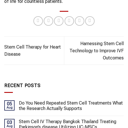
of life for countless patients.
Harnessing Stem Cell
Stem Cell Therapy for Heart
Technology to Improve IVF
Disease
Outcomes
RECENT POSTS
Do You Need Repeated Stem Cell Treatments What
05
Aug
the Research Actually Supports
Stem Cell IV Therapy Bangkok Thailand Treating
03
Aug
Parkinson’s disease Utilizing UC-MSCs