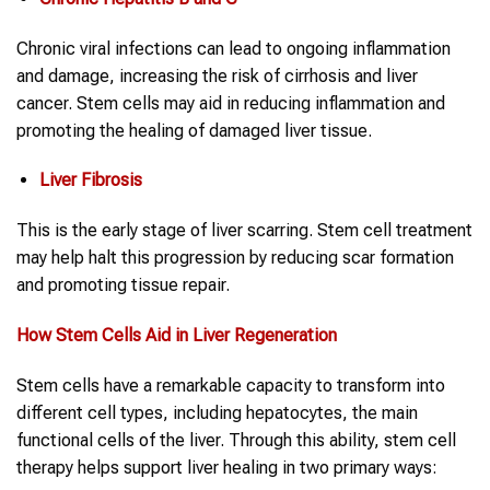
Chronic viral infections can lead to ongoing inflammation
and damage, increasing the risk of cirrhosis and liver
cancer. Stem cells may aid in reducing inflammation and
promoting the healing of damaged liver tissue.
Liver Fibrosis
This is the early stage of liver scarring. Stem cell treatment
may help halt this progression by reducing scar formation
and promoting tissue repair.
How Stem Cells Aid in Liver Regeneration
Stem cells have a remarkable capacity to transform into
different cell types, including hepatocytes, the main
functional cells of the liver. Through this ability, stem cell
therapy helps support liver healing in two primary ways: