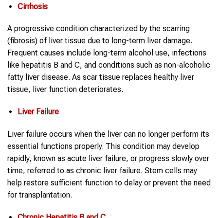
Cirrhosis
A progressive condition characterized by the scarring
(fibrosis) of liver tissue due to long-term liver damage.
Frequent causes include long-term alcohol use, infections
like hepatitis B and C, and conditions such as non-alcoholic
fatty liver disease. As scar tissue replaces healthy liver
tissue, liver function deteriorates.
Liver Failure
Liver failure occurs when the liver can no longer perform its
essential functions properly. This condition may develop
rapidly, known as acute liver failure, or progress slowly over
time, referred to as chronic liver failure. Stem cells may
help restore sufficient function to delay or prevent the need
for transplantation.
Chronic Hepatitis B and C