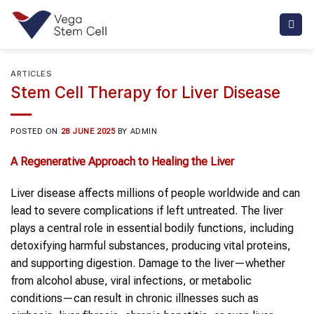
Skip
to
content
ARTICLES
Stem Cell Therapy for Liver Disease
POSTED ON
28 JUNE 2025
BY
ADMIN
A Regenerative Approach to Healing the Liver
Liver disease affects millions of people worldwide and can
lead to severe complications if left untreated. The liver
plays a central role in essential bodily functions, including
detoxifying harmful substances, producing vital proteins,
and supporting digestion. Damage to the liver—whether
from alcohol abuse, viral infections, or metabolic
conditions—can result in chronic illnesses such as