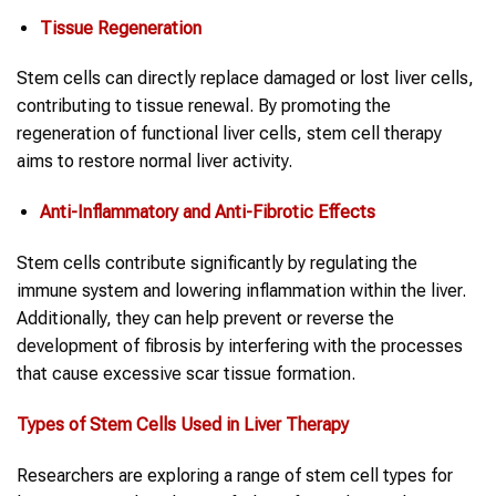
Tissue Regeneration
Stem cells can directly replace damaged or lost liver cells,
contributing to tissue renewal. By promoting the
regeneration of functional liver cells, stem cell therapy
aims to restore normal liver activity.
Anti-Inflammatory and Anti-Fibrotic Effects
Stem cells contribute significantly by regulating the
immune system and lowering inflammation within the liver.
Additionally, they can help prevent or reverse the
development of fibrosis by interfering with the processes
that cause excessive scar tissue formation.
Types of Stem Cells Used in Liver Therapy
Researchers are exploring a range of stem cell types for