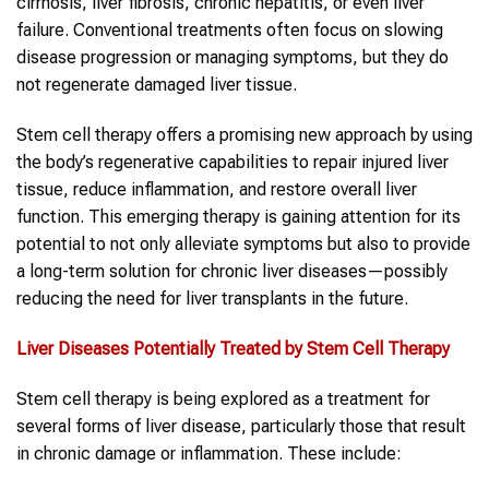
cirrhosis, liver fibrosis, chronic hepatitis, or even liver
failure. Conventional treatments often focus on slowing
disease progression or managing symptoms, but they do
not regenerate damaged liver tissue.
Stem cell therapy offers a promising new approach by using
the body’s regenerative capabilities to repair injured liver
tissue, reduce inflammation, and restore overall liver
function. This emerging therapy is gaining attention for its
potential to not only alleviate symptoms but also to provide
a long-term solution for chronic liver diseases—possibly
reducing the need for liver transplants in the future.
Liver Diseases
Potentially Treated by Stem Cell Therapy
Stem cell therapy is being explored as a treatment for
several forms of liver disease, particularly those that result
in chronic damage or inflammation. These include: