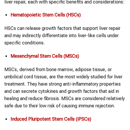
liver repair, each with specific benefits and considerations:
Hematopoietic Stem Cells (HSCs)
HSCs can release growth factors that support liver repair
and may indirectly differentiate into liver-like cells under
specific conditions.
Mesenchymal Stem Cells (MSCs)
MSCs, derived from bone marrow, adipose tissue, or
umbilical cord tissue, are the most widely studied for liver
treatment. They have strong anti-inflammatory properties
and can secrete cytokines and growth factors that aid in
healing and reduce fibrosis. MSCs are considered relatively
safe due to their low risk of causing immune rejection.
Induced Pluripotent Stem Cells (iPSCs)