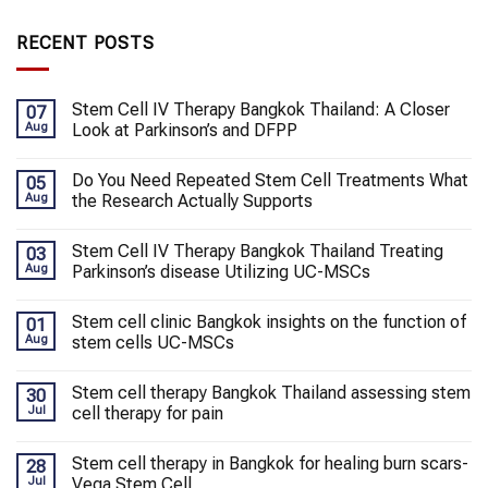
RECENT POSTS
Stem Cell IV Therapy Bangkok Thailand: A Closer
07
Aug
Look at Parkinson’s and DFPP
Do You Need Repeated Stem Cell Treatments What
05
Aug
the Research Actually Supports
Stem Cell IV Therapy Bangkok Thailand Treating
03
Aug
Parkinson’s disease Utilizing UC-MSCs
Stem cell clinic Bangkok insights on the function of
01
Aug
stem cells UC-MSCs
Stem cell therapy Bangkok Thailand assessing stem
30
Jul
cell therapy for pain
Stem cell therapy in Bangkok for healing burn scars-
28
Jul
Vega Stem Cell