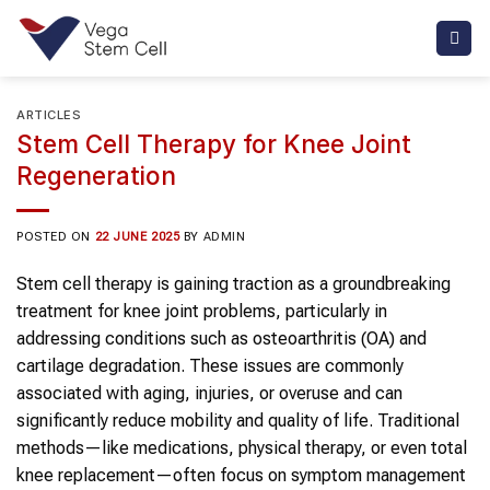
Skip
to
content
ARTICLES
Stem Cell Therapy for Knee Joint
Regeneration
POSTED ON
22 JUNE 2025
BY
ADMIN
Stem cell therapy is gaining traction as a groundbreaking
treatment for knee joint problems, particularly in
addressing conditions such as osteoarthritis (OA) and
cartilage degradation. These issues are commonly
associated with aging, injuries, or overuse and can
significantly reduce mobility and quality of life. Traditional
methods—like medications, physical therapy, or even total
knee replacement—often focus on symptom management