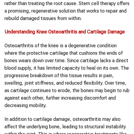
rather than treating the root cause. Stem cell therapy offers
a promising, regenerative solution that works to repair and
rebuild damaged tissues from within.
Understanding Knee Osteoarthritis and Cartilage Damage
Osteoarthritis of the knee is a degenerative condition
where the protective cartilage that cushions the ends of
bones wears down over time. Since cartilage lacks a direct
blood supply, it has limited capacity to heal on its own. The
progressive breakdown of this tissue results in pain,
swelling, joint stiffness, and reduced flexibility. Over time,
as cartilage continues to erode, the bones may begin to rub
against each other, further increasing discomfort and
decreasing mobility.
In addition to cartilage damage, osteoarthritis may also
affect the underlying bone, leading to structural instability