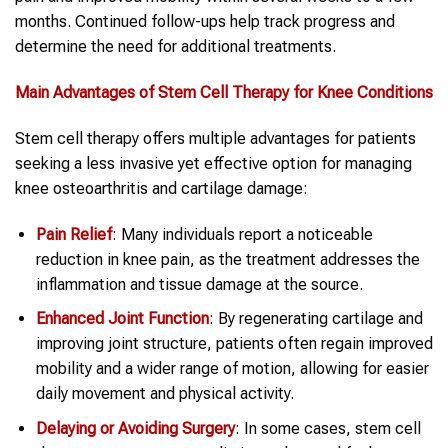
months. Continued follow-ups help track progress and
determine the need for additional treatments.
Main Advantages of Stem Cell Therapy for Knee Conditions
Stem cell therapy offers multiple advantages for patients
seeking a less invasive yet effective option for managing
knee osteoarthritis and cartilage damage:
Pain Relief
: Many individuals report a noticeable
reduction in knee pain, as the treatment addresses the
inflammation and tissue damage at the source.
Enhanced Joint Function
: By regenerating cartilage and
improving joint structure, patients often regain improved
mobility and a wider range of motion, allowing for easier
daily movement and physical activity.
Delaying or Avoiding Surgery
: In some cases, stem cell