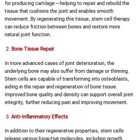
for producing cartilage—helping to repair and rebuild the
tissue that cushions the joint and enables smooth
movement. By regenerating this tissue, stem cell therapy
can reduce friction between bones and restore more
natural joint function.
Bone Tissue Repair
In more advanced cases of joint deterioration, the
underlying bone may also suffer from damage or thinning.
Stem cells are capable of transforming into osteoblasts,
aiding in the repair and regeneration of bone tissue.
Improved bone quality and density can support overall joint
integrity, further reducing pain and improving movement.
Anti-Inflammatory Effects
In addition to their regenerative properties, stem cells
release various bioactive molecules, including growth