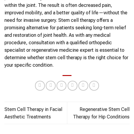
within the joint. The result is often decreased pain,
improved mobility, and a better quality of life—without the
need for invasive surgery. Stem cell therapy offers a
promising alternative for patients seeking long-term relief
and restoration of joint health. As with any medical
procedure, consultation with a qualified orthopedic
specialist or regenerative medicine expert is essential to
determine whether stem cell therapy is the right choice for
your specific condition.
Stem Cell Therapy in Facial
Regenerative Stem Cell
Aesthetic Treatments
Therapy for Hip Conditions