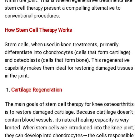
within the joint. This is where regenerative treatments like
stem cell therapy present a compelling alternative to
conventional procedures.
How Stem Cell Therapy Works
Stem cells, when used in knee treatments, primarily
differentiate into chondrocytes (cells that form cartilage)
and osteoblasts (cells that form bone). This regenerative
capability makes them ideal for restoring damaged tissues
in the joint.
Cartilage Regeneration
The main goals of stem cell therapy for knee osteoarthritis
is to restore damaged cartilage. Because cartilage doesn’t
contain blood vessels, its natural healing capacity is very
limited. When stem cells are introduced into the knee joint,
they can develop into chondrocytes—the cells responsible