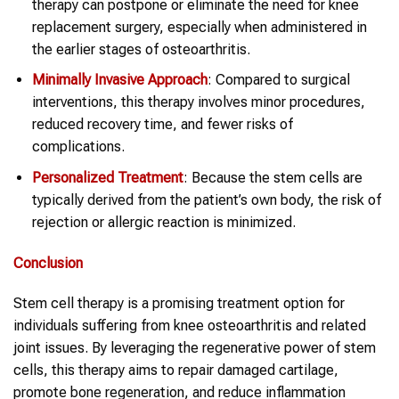
therapy can postpone or eliminate the need for knee
replacement surgery, especially when administered in
the earlier stages of osteoarthritis.
Minimally Invasive Approach
: Compared to surgical
interventions, this therapy involves minor procedures,
reduced recovery time, and fewer risks of
complications.
Personalized Treatment
: Because the stem cells are
typically derived from the patient’s own body, the risk of
rejection or allergic reaction is minimized.
Conclusion
Stem cell therapy is a promising treatment option for
individuals suffering from knee osteoarthritis and related
joint issues. By leveraging the regenerative power of stem
cells, this therapy aims to repair damaged cartilage,
promote bone regeneration, and reduce inflammation