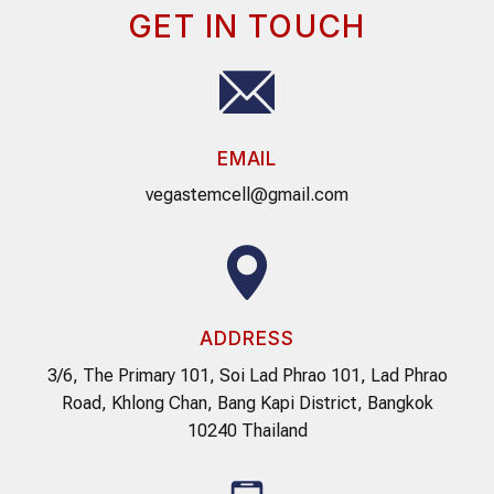
GET IN TOUCH
EMAIL
vegastemcell@gmail.com
ADDRESS
3/6, The Primary 101, Soi Lad Phrao 101, Lad Phrao
Road, Khlong Chan, Bang Kapi District, Bangkok
10240 Thailand