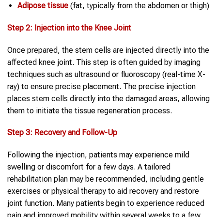
Adipose tissue
(fat, typically from the abdomen or thigh)
Step 2: Injection into the Knee Joint
Once prepared, the stem cells are injected directly into the
affected knee joint. This step is often guided by imaging
techniques such as ultrasound or fluoroscopy (real-time X-
ray) to ensure precise placement. The precise injection
places stem cells directly into the damaged areas, allowing
them to initiate the tissue regeneration process.
Step 3: Recovery and Follow-Up
Following the injection, patients may experience mild
swelling or discomfort for a few days. A tailored
rehabilitation plan may be recommended, including gentle
exercises or physical therapy to aid recovery and restore
joint function. Many patients begin to experience reduced
pain and improved mobility within several weeks to a few