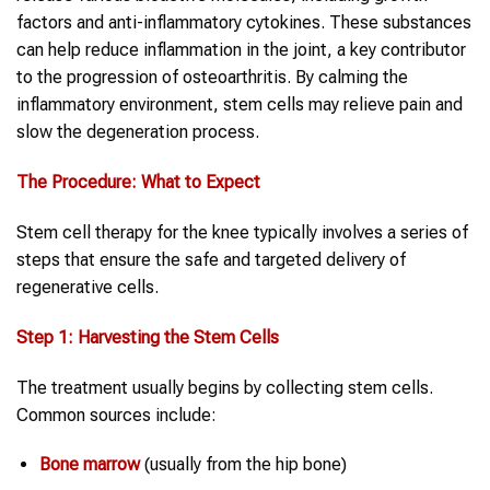
factors and anti-inflammatory cytokines. These substances
can help reduce inflammation in the joint, a key contributor
to the progression of osteoarthritis. By calming the
inflammatory environment, stem cells may relieve pain and
slow the degeneration process.
The Procedure: What to Expect
Stem cell therapy for the knee typically involves a series of
steps that ensure the safe and targeted delivery of
regenerative cells.
Step 1: Harvesting the Stem Cells
The treatment usually begins by collecting stem cells.
Common sources include:
Bone marrow
(usually from the hip bone)