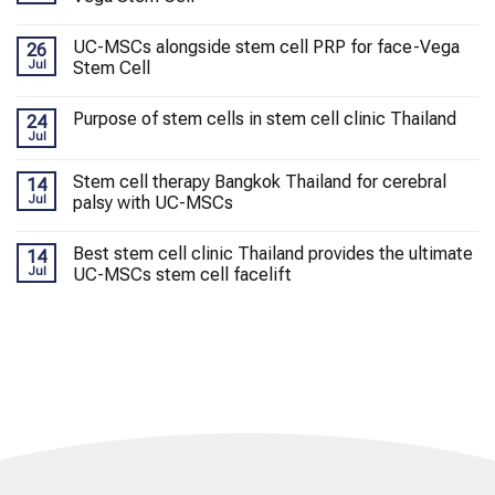
UC-MSCs alongside stem cell PRP for face-Vega
26
Jul
Stem Cell
Purpose of stem cells in stem cell clinic Thailand
24
Jul
Stem cell therapy Bangkok Thailand for cerebral
14
Jul
palsy with UC-MSCs
Best stem cell clinic Thailand provides the ultimate
14
Jul
UC-MSCs stem cell facelift