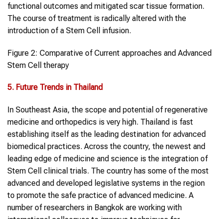
functional outcomes and mitigated scar tissue formation.
The course of treatment is radically altered with the
introduction of a Stem Cell infusion.
Figure 2: Comparative of Current approaches and Advanced
Stem Cell therapy
5. Future Trends in Thailand
In Southeast Asia, the scope and potential of regenerative
medicine and orthopedics is very high. Thailand is fast
establishing itself as the leading destination for advanced
biomedical practices. Across the country, the newest and
leading edge of medicine and science is the integration of
Stem Cell clinical trials. The country has some of the most
advanced and developed legislative systems in the region
to promote the safe practice of advanced medicine. A
number of researchers in Bangkok are working with