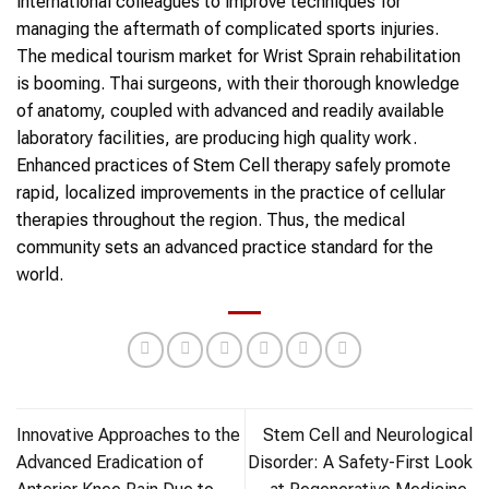
international colleagues to improve techniques for
managing the aftermath of complicated sports injuries.
The medical tourism market for Wrist Sprain rehabilitation
is booming. Thai surgeons, with their thorough knowledge
of anatomy, coupled with advanced and readily available
laboratory facilities, are producing high quality work.
Enhanced practices of Stem Cell therapy safely promote
rapid, localized improvements in the practice of cellular
therapies throughout the region. Thus, the medical
community sets an advanced practice standard for the
world.
Innovative Approaches to the
Stem Cell and Neurological
Advanced Eradication of
Disorder: A Safety-First Look