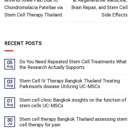
Anterior Knee Pain Due to
at Regenerative Medicine,
Chondromalacia Patellae via
Brain Repair, and Stem Cell
Stem Cell Therapy Thailand
Side Effects
RECENT POSTS
Do You Need Repeated Stem Cell Treatments What
05
Aug
the Research Actually Supports
Stem Cell IV Therapy Bangkok Thailand Treating
03
Aug
Parkinson’s disease Utilizing UC-MSCs
Stem cell clinic Bangkok insights on the function of
01
Aug
stem cells UC-MSCs
Stem cell therapy Bangkok Thailand assessing stem
30
Jul
cell therapy for pain