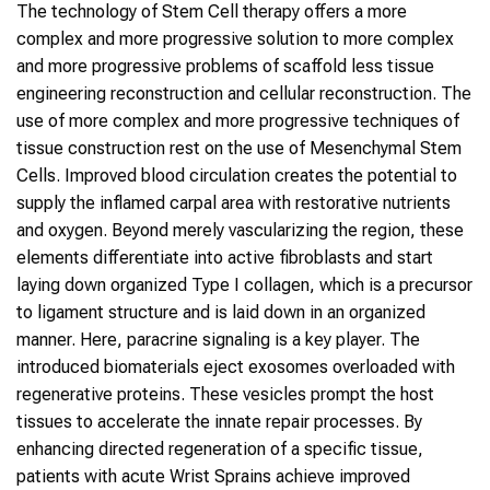
The technology of Stem Cell therapy offers a more
complex and more progressive solution to more complex
and more progressive problems of scaffold less tissue
engineering reconstruction and cellular reconstruction. The
use of more complex and more progressive techniques of
tissue construction rest on the use of Mesenchymal Stem
Cells. Improved blood circulation creates the potential to
supply the inflamed carpal area with restorative nutrients
and oxygen. Beyond merely vascularizing the region, these
elements differentiate into active fibroblasts and start
laying down organized Type I collagen, which is a precursor
to ligament structure and is laid down in an organized
manner. Here, paracrine signaling is a key player. The
introduced biomaterials eject exosomes overloaded with
regenerative proteins. These vesicles prompt the host
tissues to accelerate the innate repair processes. By
enhancing directed regeneration of a specific tissue,
patients with acute Wrist Sprains achieve improved