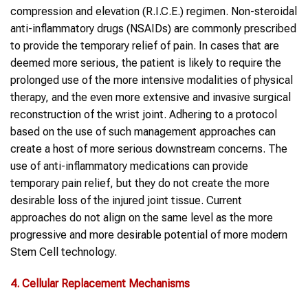
compression and elevation (R.I.C.E.) regimen. Non-steroidal
anti-inflammatory drugs (NSAIDs) are commonly prescribed
to provide the temporary relief of pain. In cases that are
deemed more serious, the patient is likely to require the
prolonged use of the more intensive modalities of physical
therapy, and the even more extensive and invasive surgical
reconstruction of the wrist joint. Adhering to a protocol
based on the use of such management approaches can
create a host of more serious downstream concerns. The
use of anti-inflammatory medications can provide
temporary pain relief, but they do not create the more
desirable loss of the injured joint tissue. Current
approaches do not align on the same level as the more
progressive and more desirable potential of more modern
Stem Cell technology.
4. Cellular Replacement Mechanisms