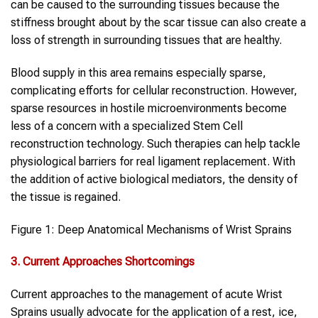
can be caused to the surrounding tissues because the
stiffness brought about by the scar tissue can also create a
loss of strength in surrounding tissues that are healthy.
Blood supply in this area remains especially sparse,
complicating efforts for cellular reconstruction. However,
sparse resources in hostile microenvironments become
less of a concern with a specialized Stem Cell
reconstruction technology. Such therapies can help tackle
physiological barriers for real ligament replacement. With
the addition of active biological mediators, the density of
the tissue is regained.
Figure 1: Deep Anatomical Mechanisms of Wrist Sprains
3. Current Approaches Shortcomings
Current approaches to the management of acute Wrist
Sprains usually advocate for the application of a rest, ice,