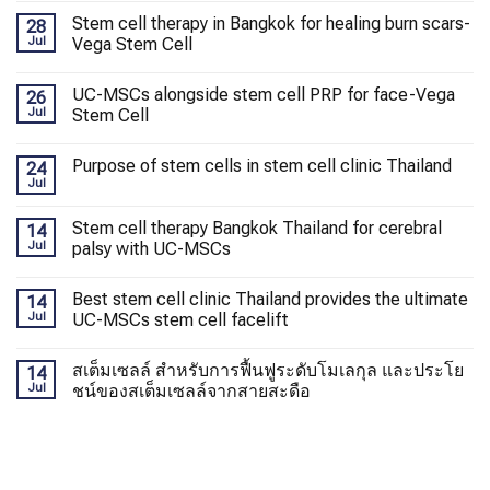
Stem cell therapy in Bangkok for healing burn scars-
28
Jul
Vega Stem Cell
UC-MSCs alongside stem cell PRP for face-Vega
26
Jul
Stem Cell
Purpose of stem cells in stem cell clinic Thailand
24
Jul
Stem cell therapy Bangkok Thailand for cerebral
14
Jul
palsy with UC-MSCs
Best stem cell clinic Thailand provides the ultimate
14
Jul
UC-MSCs stem cell facelift
สเต็มเซลล์ สำหรับการฟื้นฟูระดับโมเลกุล และประโย
14
Jul
ชน์ของสเต็มเซลล์จากสายสะดือ