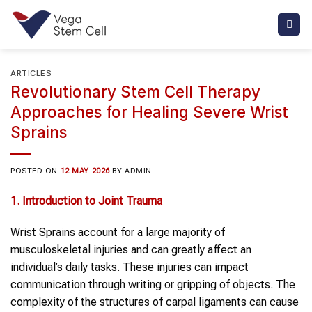
Skip
to
content
ARTICLES
Revolutionary Stem Cell Therapy
Approaches for Healing Severe Wrist
Sprains
POSTED ON
12 MAY 2026
BY
ADMIN
1. Introduction to Joint Trauma
Wrist Sprains account for a large majority of
musculoskeletal injuries and can greatly affect an
individual’s daily tasks. These injuries can impact
communication through writing or gripping of objects. The
complexity of the structures of carpal ligaments can cause