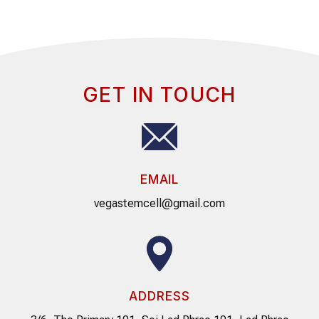
GET IN TOUCH
EMAIL
vegastemcell@gmail.com
ADDRESS