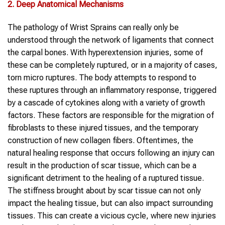
2. Deep Anatomical Mechanisms
The pathology of Wrist Sprains can really only be
understood through the network of ligaments that connect
the carpal bones. With hyperextension injuries, some of
these can be completely ruptured, or in a majority of cases,
torn micro ruptures. The body attempts to respond to
these ruptures through an inflammatory response, triggered
by a cascade of cytokines along with a variety of growth
factors. These factors are responsible for the migration of
fibroblasts to these injured tissues, and the temporary
construction of new collagen fibers. Oftentimes, the
natural healing response that occurs following an injury can
result in the production of scar tissue, which can be a
significant detriment to the healing of a ruptured tissue.
The stiffness brought about by scar tissue can not only
impact the healing tissue, but can also impact surrounding
tissues. This can create a vicious cycle, where new injuries