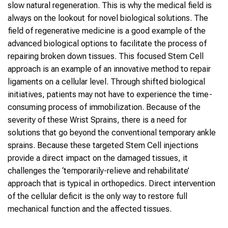
slow natural regeneration. This is why the medical field is
always on the lookout for novel biological solutions. The
field of regenerative medicine is a good example of the
advanced biological options to facilitate the process of
repairing broken down tissues. This focused Stem Cell
approach is an example of an innovative method to repair
ligaments on a cellular level. Through shifted biological
initiatives, patients may not have to experience the time-
consuming process of immobilization. Because of the
severity of these Wrist Sprains, there is a need for
solutions that go beyond the conventional temporary ankle
sprains. Because these targeted Stem Cell injections
provide a direct impact on the damaged tissues, it
challenges the ‘temporarily-relieve and rehabilitate’
approach that is typical in orthopedics. Direct intervention
of the cellular deficit is the only way to restore full
mechanical function and the affected tissues.