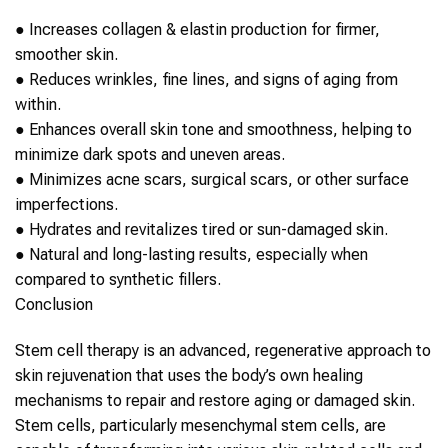
●
Increases collagen & elastin production for firmer,
smoother
skin
.
●
Reduces wrinkles, fine lines, and signs of aging from
within.
●
Enhances overall
skin
tone and smoothness, helping to
minimize dark spots and uneven areas.
●
Minimizes acne scars, surgical scars, or other surface
imperfections.
●
Hydrates and revitalizes tired or sun-damaged
skin
.
●
Natural and long-lasting results, especially when
compared to synthetic fillers.
Conclusion
Stem cell therapy
is an advanced, regenerative approach to
skin rejuvenation
that uses the body’s own healing
mechanisms to repair and restore aging or damaged
skin
.
Stem cells
, particularly mesenchymal
stem cells
, are