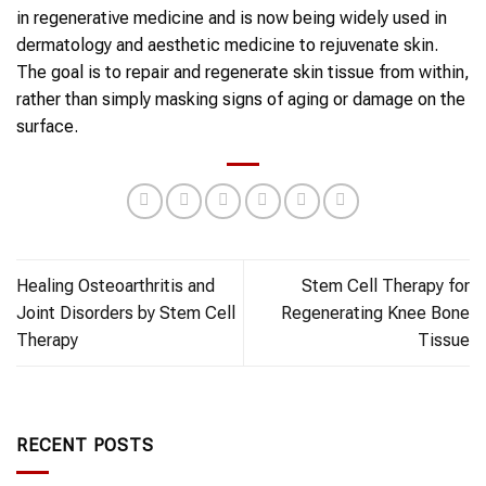
in regenerative medicine and is now being widely used in
dermatology and aesthetic medicine to
rejuvenate skin
.
The goal is to repair and
regenerate skin
tissue from within,
rather than simply masking signs of aging or damage on the
surface.
Healing Osteoarthritis and
Stem Cell Therapy for
Joint Disorders by Stem Cell
Regenerating Knee Bone
Therapy
Tissue
RECENT POSTS