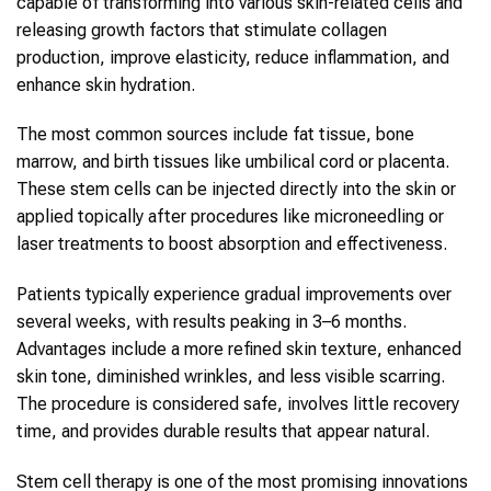
capable of transforming into various
skin
-related cells and
releasing growth factors that stimulate collagen
production, improve elasticity, reduce inflammation, and
enhance
skin
hydration.
The most common sources include fat tissue, bone
marrow, and birth tissues like umbilical cord or placenta.
These
stem cells
can be injected directly into the
skin
or
applied topically after procedures like microneedling or
laser treatments to boost absorption and effectiveness.
Patients typically experience gradual improvements over
several weeks, with results peaking in 3–6 months.
Advantages include a more refined skin texture, enhanced
skin
tone, diminished wrinkles, and less visible scarring.
The procedure is considered safe, involves little recovery
time, and provides durable results that appear natural.
Stem cell therapy
is one of the most promising innovations