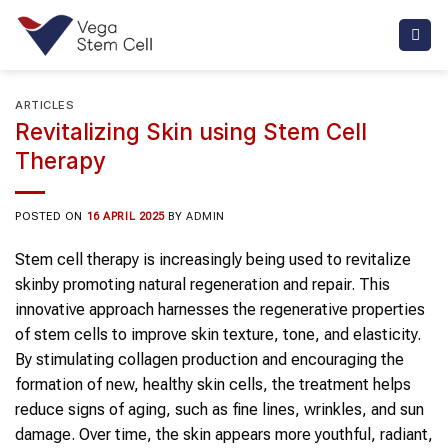
Skip
to
content
ARTICLES
Revitalizing Skin using Stem Cell
Therapy
POSTED ON
16 APRIL 2025
BY
ADMIN
Stem cell therapy
is increasingly being used to
revitalize
skin
by promoting natural regeneration and repair. This
innovative approach harnesses the regenerative properties
of
stem cells
to improve
skin
texture, tone, and elasticity.
By stimulating collagen production and encouraging the
formation of new, healthy
skin
cells, the treatment helps
reduce signs of aging, such as fine lines, wrinkles, and sun
damage. Over time, the
skin
appears more youthful, radiant,