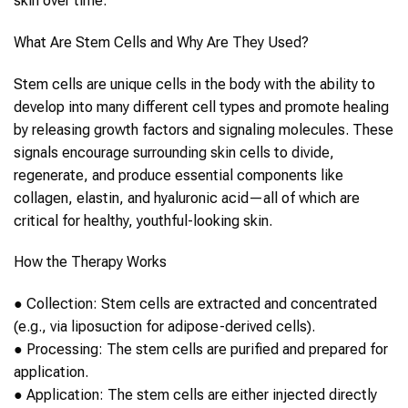
skin
ov
er time.
What Are
Stem Cells
and Why Are They Used?
Stem cells
are unique cells in the body with the ability to
develop into many different cell types and promote healing
by releasing growth factors and signaling molecules. These
signals encourage surrounding
skin
cells to divide,
regenerate, and produce essential components like
collagen, elastin, and hyaluronic acid—all of which are
critical for healthy, youthful-looking
skin
.
How the Therapy Works
●
Collection
:
Stem cells
are extracted and concentrated
(e.g., via liposuction for adipose-derived cells).
●
Processing
: The
stem cells
are purified and prepared for
application.
●
Application
: The
stem cells
are e
ither injected directly