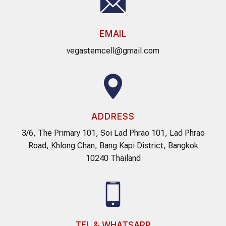
EMAIL
vegastemcell@gmail.com
ADDRESS
3/6, The Primary 101, Soi Lad Phrao 101, Lad Phrao
Road, Khlong Chan, Bang Kapi District, Bangkok
10240 Thailand
TEL & WHATSAPP