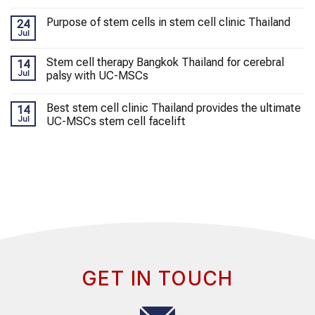
Purpose of stem cells in stem cell clinic Thailand
24
Jul
Stem cell therapy Bangkok Thailand for cerebral
14
Jul
palsy with UC-MSCs
Best stem cell clinic Thailand provides the ultimate
14
Jul
UC-MSCs stem cell facelift
GET IN TOUCH