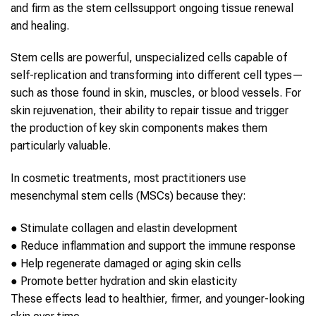
and firm as the
stem cells
support ongoing tissue renewal
and healing.
Stem cells
are powerful, unspecialized cells capable of
self-replication and transforming into different cell types—
such as those found in
skin
, muscles, or blood vessels. For
skin rejuvenation
, their ability to repair tissue and trigger
the production of key
skin
components makes them
particularly valuable.
In cosmetic treatments, most practitioners use
mesenchymal
stem cells
(MSCs) because they:
●
Stimulate collagen and elastin development
●
Reduce inflammation and support the immune response
●
Help regenerate damaged or aging
skin
cells
●
Promote better hydration and
skin
elasticity
These effects lead to healthier, firmer, and younger-looking