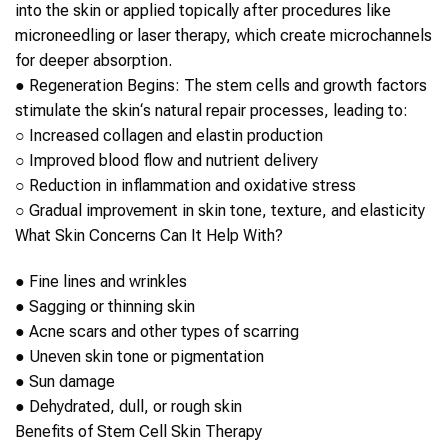
into the
skin
or applied topically after procedures like
microneedling or laser therapy,
which create microchannels
for deeper absorption.
●
Regeneration Begins
: The
stem cells
and growth factors
stimulate the
skin
‘s natural repair processes, leading to:
○
Increased collagen and elastin production
○
Improved blood flow and nutrient delivery
○
Reduction in inflammation and oxidative stress
○
Gradual improvement in
skin
tone, texture, and elasticity
What
Skin
Concerns Can It Help With?
●
Fine lines and wrinkles
●
Sagging or thinning
skin
●
Acne scars and other types of scarring
●
Uneven
skin
tone or pigmentation
●
Sun damage
●
Dehydrated, dull, or rough
skin
Benefits of
Stem Cell
Skin
Therapy