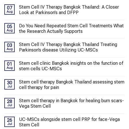
Stem Cell IV Therapy Bangkok Thailand: A Closer
07
Aug
Look at Parkinson’s and DFPP
Do You Need Repeated Stem Cell Treatments What
05
Aug
the Research Actually Supports
Stem Cell IV Therapy Bangkok Thailand Treating
03
Aug
Parkinson’s disease Utilizing UC-MSCs
Stem cell clinic Bangkok insights on the function of
01
Aug
stem cells UC-MSCs
Stem cell therapy Bangkok Thailand assessing stem
30
Jul
cell therapy for pain
Stem cell therapy in Bangkok for healing burn scars-
28
Jul
Vega Stem Cell
UC-MSCs alongside stem cell PRP for face-Vega
26
Jul
Stem Cell