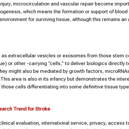
 injury, microcirculation and vascular repair become impor
ogenesis, which means the formation or support of blood 
nvironment for surviving tissue, although this remains an 
 as extracellular vesicles or exosomes from those stem ce
or other -carrying “cells,” to deliver biologics directly t
 they might also be mediated by growth factors, microRNAs
 This area is also in its infancy but demonstrates the inte
hose cells differentiating into some definitive tissue type; 
earch Trend for
Stroke
inical evaluation, international service, privacy, access t