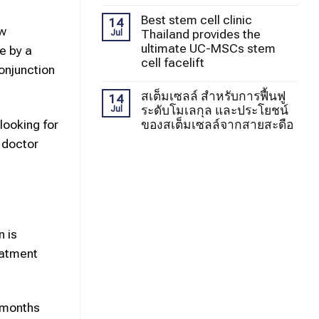
Best stem cell clinic
14
ew
Thailand provides the
Jul
ultimate UC-MSCs stem
e by a
cell facelift
onjunction
สเต็มเซลล์ สำหรับการฟื้นฟู
14
ระดับโมเลกุล และประโยชน์
Jul
ของสเต็มเซลล์จากสายสะดือ
looking for
, doctor
n is
eatment
6 months