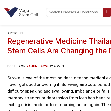
Skip
to
content
ARTICLES
Regenerative Medicine Thaila
Stem Cells Are Changing the
POSTED ON
24 JUNE 2026
BY
ADMIN
Stroke is one of the most incident-altering medical eve
never gets better overnight. Surviving an acute perio
difficulty speaking and swallowing, imbalance or falls
memory streams or depression from loss has been rep
exiting crisis mode before returning home again. The 