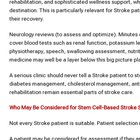
rehabilitation, and sophisticated wellness support, 
destination. This is particularly relevant for Stroke pa
their recovery.
Neurology reviews (to assess and optimize). Minutes 
cover blood tests such as renal function, potassium lev
physiotherapy, speech, swallowing assessment, nutrit
medicine may well be a layer below this big picture pl
A serious clinic should never tell a Stroke patient to 
diabetes management, cholesterol management, antip
rehabilitation remain essential parts of stroke care.
Who May Be Considered for Stem Cell-Based
Stroke
S
Not every Stroke patient is suitable. Patient selection
A patient may be considered for assessment if they 