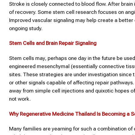
Stroke is closely connected to blood flow. After brain
of recovery. Some stem cell research focuses on angi
Improved vascular signaling may help create a better e
ongoing study.
Stem Cells and Brain Repair Signaling
Stem cells may, perhaps one day in the future be used
engineered mesenchymal (essentially connective tissue) 
sites. These strategies are under investigation since
or other signals capable of affecting repair pathways.
away from simple cell injections and quixotic hopes of t
not work.
Why
Regenerative Medicine Thailand
Is Becoming a S
Many families are yearning for such a combination of cl