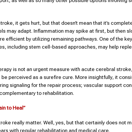
rt, as well as so many other possible options involving s
roke, it gets hurt, but that doesn’t mean that it’s complete
ls may adapt. Inflammation may spike at first, but then sl
re efficient by utilizing remaining pathways. One of the ke
ies, including stem cell-based approaches, may help replen
therapy is not an urgent measure with acute cerebral stroke,
be perceived as a surefire cure. More insightfully, it consi
ing signaling for the repair process; vascular support con
complementary to rehabilitation.
in to Heal”
troke really matter. Well, yes, but that certainly does not 
ars with regular rehabilitation and medical care.