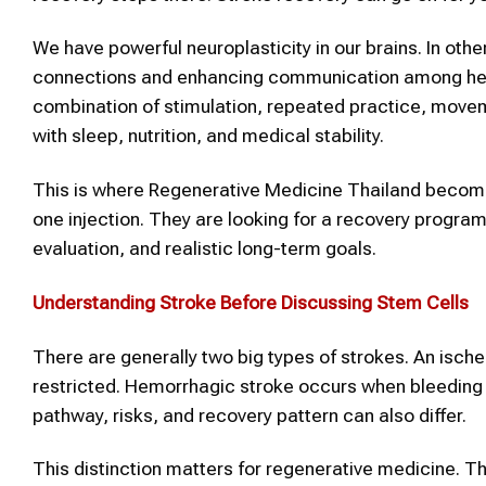
We have powerful neuroplasticity in our brains. In oth
connections and enhancing communication among health
combination of stimulation, repeated practice, moveme
with sleep, nutrition, and medical stability.
This is where Regenerative Medicine Thailand becomes 
one injection. They are looking for a recovery program
evaluation, and realistic long-term goals.
Understanding
Stroke
Before Discussing Stem Cells
There are generally two big types of strokes. An ische
restricted. Hemorrhagic stroke occurs when bleeding o
pathway, risks, and recovery pattern can also differ.
This distinction matters for regenerative medicine. T