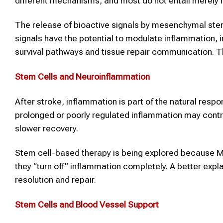
different mechanisms, and most do not entail merely r
The release of bioactive signals by mesenchymal ste
signals have the potential to modulate inflammation, 
survival pathways and tissue repair communication. Thi
Stem Cells and Neuroinflammation
After stroke, inflammation is part of the natural res
prolonged or poorly regulated inflammation may contribu
slower recovery.
Stem cell-based therapy is being explored because 
they “turn off” inflammation completely. A better exp
resolution and repair.
Stem Cells and Blood Vessel Support