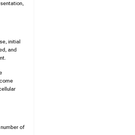
esentation,
, initial
ed, and
nt.
e
become
ellular
a number of