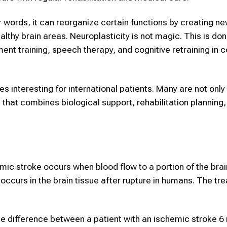
er words, it can reorganize certain functions by creating n
y brain areas. Neuroplasticity is not magic. This is don
nt training, speech therapy, and cognitive retraining in c
interesting for international patients. Many are not only 
 that combines biological support, rehabilitation planning
mic stroke occurs when blood flow to a portion of the brai
ccurs in the brain tissue after rupture in humans. The tr
he difference between a patient with an ischemic stroke 