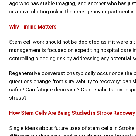
ago who has stable imaging, and another who has just 
or active clotting risk in the emergency department is 
Why Timing Matters
Stem cell work should not be depicted as if it were a t
management is focused on expediting hospital care in 
controlling bleeding risk by addressing any potential 
Regenerative conversations typically occur once the pat
questions change from survivability to recovery: ca
safer? Can fatigue decrease? Can rehabilitation res
stress?
How Stem Cells Are Being Studied in
Stroke
Recovery
Single ideas about future uses of stem cells in Stroke