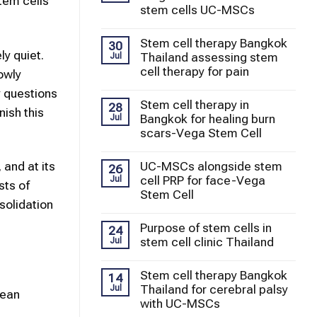
tem cells
stem cells UC-MSCs
Stem cell therapy Bangkok
30
ly quiet.
Thailand assessing stem
Jul
cell therapy for pain
owly
y questions
Stem cell therapy in
28
ish this
Bangkok for healing burn
Jul
scars-Vega Stem Cell
UC-MSCs alongside stem
 and at its
26
cell PRP for face-Vega
Jul
sts of
Stem Cell
solidation
Purpose of stem cells in
24
stem cell clinic Thailand
Jul
Stem cell therapy Bangkok
14
Thailand for cerebral palsy
Jul
mean
with UC-MSCs