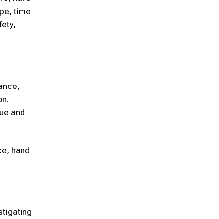
ype, time
fety,
rance,
on.
gue and
ce, hand
stigating