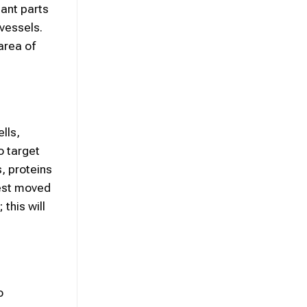
tant parts
vessels.
area of
lls,
o target
, proteins
rest moved
this will
o