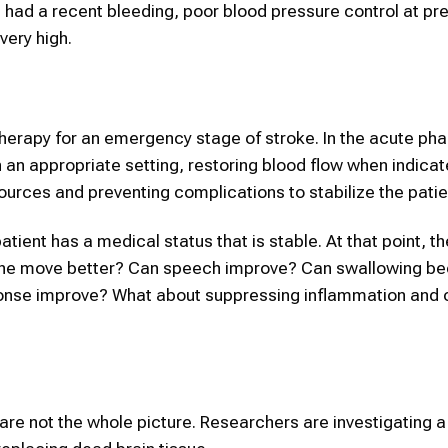
had a recent bleeding, poor blood pressure control at pr
very high.
herapy for an emergency stage of stroke. In the acute phase
an appropriate setting, restoring blood flow when indicat
sources and preventing complications to stabilize the patie
ient has a medical status that is stable. At that point, th
n she move better? Can speech improve? Can swallowing 
ponse improve? What about suppressing inflammation and c
 are not the whole picture. Researchers are investigating 