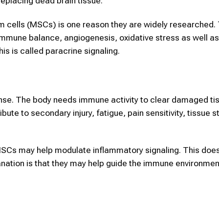
eplacing dead brain tissue.
m cells (MSCs) is one reason they are widely researched.
immune balance, angiogenesis, oxidative stress as well a
s is called paracrine signaling.
ponse. The body needs immune activity to clear damaged tis
te to secondary injury, fatigue, pain sensitivity, tissue s
MSCs may help modulate inflammatory signaling. This doe
lanation is that they may help guide the immune environme