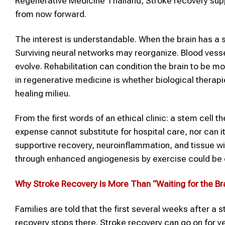
Regenerative Medicine Thailand, Stroke recovery suppo
from now forward.
The interest is understandable. When the brain has a st
Surviving neural networks may reorganize. Blood vesse
evolve. Rehabilitation can condition the brain to be mo
in regenerative medicine is whether biological therap
healing milieu.
From the first words of an ethical clinic: a stem cell 
expense cannot substitute for hospital care, nor can it 
supportive recovery, neuroinflammation, and tissue wir
through enhanced angiogenesis by exercise could be 
Why
Stroke
Recovery Is More Than “Waiting for the Bra
Families are told that the first several weeks after a s
recovery stops there. Stroke recovery can go on for ye