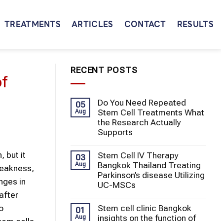
TREATMENTS
ARTICLES
CONTACT
RESULTS
RECENT POSTS
of
Do You Need Repeated
05
Stem Cell Treatments What
Aug
the Research Actually
Supports
 but it
Stem Cell IV Therapy
03
Bangkok Thailand Treating
Aug
weakness,
Parkinson’s disease Utilizing
nges in
UC-MSCs
after
Stem cell clinic Bangkok
o
01
insights on the function of
Aug