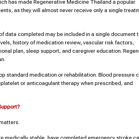
which has made Regenerative Medicine Thailand a popular
tients, as they will almost never receive only a single trea
of data completed may be included in a single document th
els, history of medication review, vascular risk factors,
ional plan, sleep support, and caregiver education. Regen
an.
stop standard medication or rehabilitation. Blood pressure c
latelet or anticoagulant therapy when prescribed, and
upport?
 matters.
are medically stable, have completed emergency stroke ca