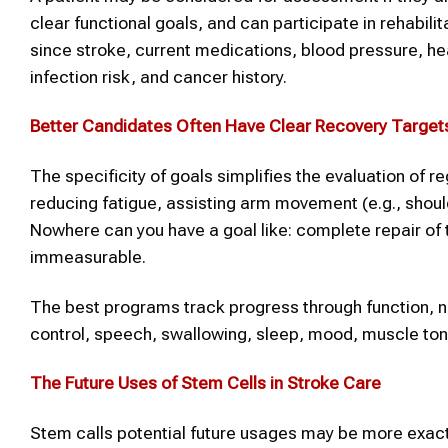
clear functional goals, and can participate in rehabili
since stroke, current medications, blood pressure, hea
infection risk, and cancer history.
Better Candidates Often Have Clear Recovery Target
The specificity of goals simplifies the evaluation of 
reducing fatigue, assisting arm movement (e.g., should
Nowhere can you have a goal like: complete repair of the
immeasurable.
The best programs track progress through function, no
control, speech, swallowing, sleep, mood, muscle ton
The
Future Uses of Stem Cells
in
Stroke
Care
Stem calls potential future usages may be more exact