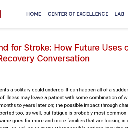
HOME
CENTER OF EXCELLENCE
LAB
nd for Stroke: How Future Uses 
 Recovery Conversation
nts a solitary could undergo. It can happen all of a sudden,
d of illness may leave a patient with some combination of 
 months to years later on; the possible impact through cha
orted too, as well, but fatigue is probably most common 
same goes for more and more families that are looking int