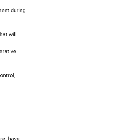
tment during
at will
erative
ontrol,
re, have