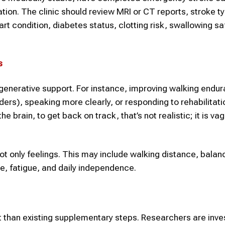
tation. The clinic should review MRI or CT reports, stroke t
rt condition, diabetes status, clotting risk, swallowing sa
s
regenerative support. For instance, improving walking endu
ers), speaking more clearly, or responding to rehabilitati
 brain, to get back on track, that’s not realistic; it is va
t only feelings. This may include walking distance, balan
e, fatigue, and daily independence.
 than existing supplementary steps. Researchers are inve