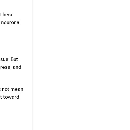
 These
s neuronal
sue. But
tress, and
s not mean
nt toward