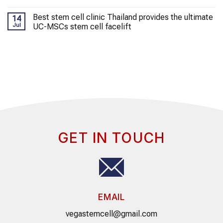
Best stem cell clinic Thailand provides the ultimate
14
Jul
UC-MSCs stem cell facelift
GET IN TOUCH
EMAIL
vegastemcell@gmail.com