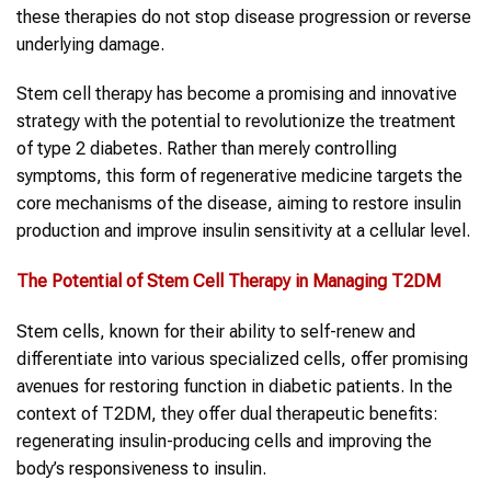
these therapies do not stop disease progression or reverse
underlying damage.
Stem cell therapy has become a promising and innovative
strategy with the potential to revolutionize the treatment
of type 2 diabetes. Rather than merely controlling
symptoms, this form of regenerative medicine targets the
core mechanisms of the disease, aiming to restore insulin
production and improve insulin sensitivity at a cellular level.
The Potential of Stem Cell Therapy in Managing T2DM
Stem cells, known for their ability to self-renew and
differentiate into various specialized cells, offer promising
avenues for restoring function in diabetic patients. In the
context of T2DM, they offer dual therapeutic benefits:
regenerating insulin-producing cells and improving the
body’s responsiveness to insulin.