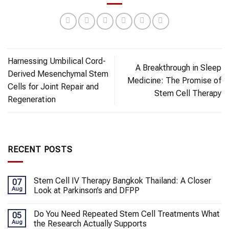
Harnessing Umbilical Cord-
A Breakthrough in Sleep
Derived Mesenchymal Stem
Medicine: The Promise of
Cells for Joint Repair and
Stem Cell Therapy
Regeneration
RECENT POSTS
Stem Cell IV Therapy Bangkok Thailand: A Closer
07
Aug
Look at Parkinson’s and DFPP
Do You Need Repeated Stem Cell Treatments What
05
Aug
the Research Actually Supports