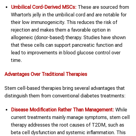
Umbilical Cord-Derived MSCs:
These are sourced from
Wharton’s jelly in the umbilical cord and are notable for
their low immunogenicity. This reduces the risk of
rejection and makes them a favorable option in
allogeneic (donor-based) therapy. Studies have shown
that these cells can support pancreatic function and
lead to improvements in blood glucose control over
time.
Advantages Over Traditional Therapies
Stem cell-based therapies bring several advantages that
distinguish them from conventional diabetes treatments:
Disease Modification Rather Than Management:
While
current treatments mainly manage symptoms, stem cell
therapy addresses the root causes of T2DM, such as
beta cell dysfunction and systemic inflammation. This