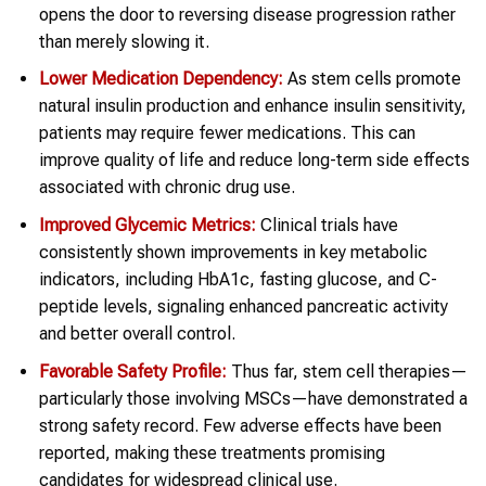
opens the door to reversing disease progression rather
than merely slowing it.
Lower Medication Dependency:
As stem cells promote
natural insulin production and enhance insulin sensitivity,
patients may require fewer medications. This can
improve quality of life and reduce long-term side effects
associated with chronic drug use.
Improved Glycemic Metrics:
Clinical trials have
consistently shown improvements in key metabolic
indicators, including HbA1c, fasting glucose, and C-
peptide levels, signaling enhanced pancreatic activity
and better overall control.
Favorable Safety Profile:
Thus far, stem cell therapies—
particularly those involving MSCs—have demonstrated a
strong safety record. Few adverse effects have been
reported, making these treatments promising
candidates for widespread clinical use.