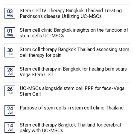
Stem Cell IV Therapy Bangkok Thailand Treating
03
Aug
Parkinson’s disease Utilizing UC-MSCs
Stem cell clinic Bangkok insights on the function of
01
Aug
stem cells UC-MSCs
Stem cell therapy Bangkok Thailand assessing stem
30
Jul
cell therapy for pain
Stem cell therapy in Bangkok for healing burn scars-
28
Jul
Vega Stem Cell
UC-MSCs alongside stem cell PRP for face-Vega
26
Jul
Stem Cell
Purpose of stem cells in stem cell clinic Thailand
24
Jul
Stem cell therapy Bangkok Thailand for cerebral
14
Jul
palsy with UC-MSCs