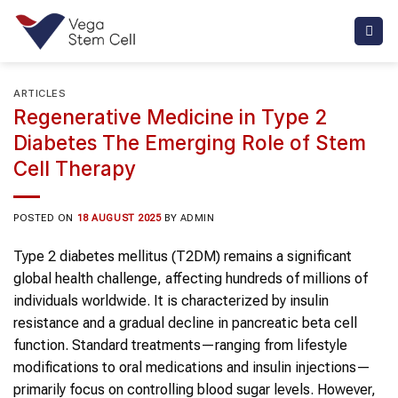
Skip
to
content
ARTICLES
Regenerative Medicine in Type 2
Diabetes The Emerging Role of Stem
Cell Therapy
POSTED ON
18 AUGUST 2025
BY
ADMIN
Type 2 diabetes mellitus (T2DM) remains a significant
global health challenge, affecting hundreds of millions of
individuals worldwide. It is characterized by insulin
resistance and a gradual decline in pancreatic beta cell
function. Standard treatments—ranging from lifestyle
modifications to oral medications and insulin injections—
primarily focus on controlling blood sugar levels. However,