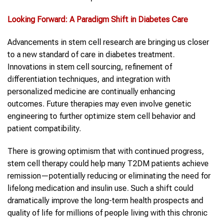
Looking Forward: A Paradigm Shift in Diabetes Care
Advancements in stem cell research are bringing us closer
to a new standard of care in diabetes treatment.
Innovations in stem cell sourcing, refinement of
differentiation techniques, and integration with
personalized medicine are continually enhancing
outcomes. Future therapies may even involve genetic
engineering to further optimize stem cell behavior and
patient compatibility.
There is growing optimism that with continued progress,
stem cell therapy could help many T2DM patients achieve
remission—potentially reducing or eliminating the need for
lifelong medication and insulin use. Such a shift could
dramatically improve the long-term health prospects and
quality of life for millions of people living with this chronic