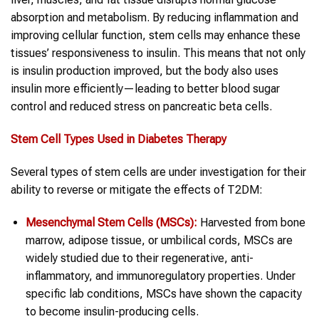
absorption and metabolism. By reducing inflammation and
improving cellular function, stem cells may enhance these
tissues’ responsiveness to insulin. This means that not only
is insulin production improved, but the body also uses
insulin more efficiently—leading to better blood sugar
control and reduced stress on pancreatic beta cells.
Stem Cell
Types Used in Diabetes Therapy
Several types of stem cells are under investigation for their
ability to reverse or mitigate the effects of T2DM:
Mesenchymal Stem Cells
(MSCs):
Harvested from bone
marrow, adipose tissue, or umbilical cords, MSCs are
widely studied due to their regenerative, anti-
inflammatory, and immunoregulatory properties. Under
specific lab conditions, MSCs have shown the capacity
to become insulin-producing cells.