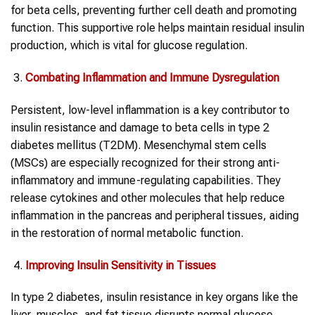
for beta cells, preventing further cell death and promoting
function. This supportive role helps maintain residual insulin
production, which is vital for glucose regulation.
Combating Inflammation and Immune Dysregulation
Persistent, low-level inflammation is a key contributor to
insulin resistance and damage to beta cells in type 2
diabetes mellitus (T2DM). Mesenchymal stem cells
(MSCs) are especially recognized for their strong anti-
inflammatory and immune-regulating capabilities. They
release cytokines and other molecules that help reduce
inflammation in the pancreas and peripheral tissues, aiding
in the restoration of normal metabolic function.
Improving Insulin Sensitivity in Tissues
In type 2 diabetes, insulin resistance in key organs like the
liver, muscles, and fat tissue disrupts normal glucose