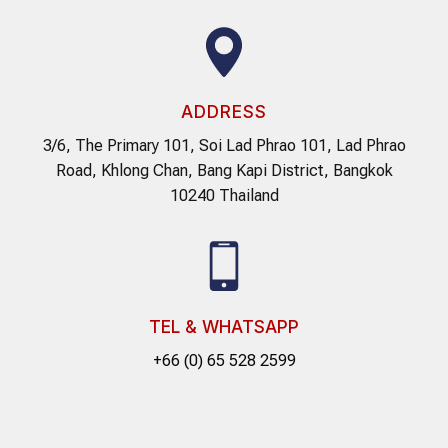
ADDRESS
3/6, The Primary 101, Soi Lad Phrao 101, Lad Phrao
Road, Khlong Chan, Bang Kapi District, Bangkok
10240 Thailand
TEL & WHATSAPP
+66 (0) 65 528 2599