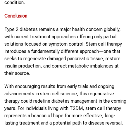
condition.
Conclusion
Type 2 diabetes remains a major health concern globally,
with current treatment approaches offering only partial
solutions focused on symptom control. Stem cell therapy
introduces a fundamentally different approach—one that
seeks to regenerate damaged pancreatic tissue, restore
insulin production, and correct metabolic imbalances at
their source.
With encouraging results from early trials and ongoing
advancements in stem cell science, this regenerative
therapy could redefine diabetes management in the coming
years. For individuals living with T2DM, stem cell therapy
represents a beacon of hope for more effective, long-
lasting treatment and a potential path to disease reversal.