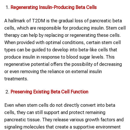
Regenerating Insulin-Producing Beta Cells
A hallmark of T2DM is the gradual loss of pancreatic beta
cells, which are responsible for producing insulin. Stem cell
therapy can help by replacing or regenerating these cells.
When provided with optimal conditions, certain stem cell
types can be guided to develop into beta-like cells that
produce insulin in response to blood sugar levels. This
regenerative potential offers the possibility of decreasing
or even removing the reliance on external insulin
treatments.
Preserving Existing Beta Cell Function
Even when stem cells do not directly convert into beta
cells, they can still support and protect remaining
pancreatic tissue. They release various growth factors and
signaling molecules that create a supportive environment