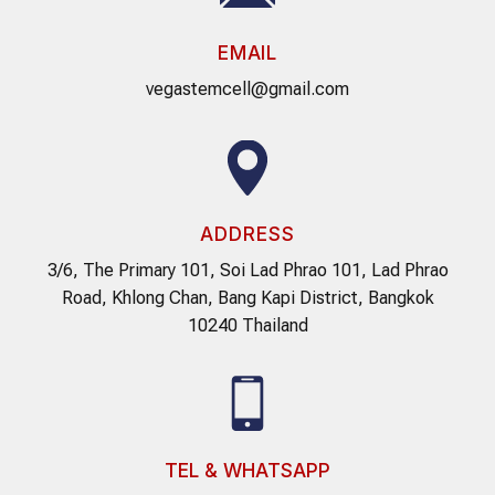
EMAIL
vegastemcell@gmail.com
ADDRESS
3/6, The Primary 101, Soi Lad Phrao 101, Lad Phrao
Road, Khlong Chan, Bang Kapi District, Bangkok
10240 Thailand
TEL & WHATSAPP