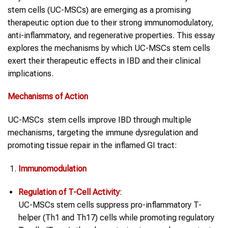
stem cells (UC-MSCs) are emerging as a promising
therapeutic option due to their strong immunomodulatory,
anti-inflammatory, and regenerative properties. This essay
explores the mechanisms by which UC-MSCs stem cells
exert their therapeutic effects in IBD and their clinical
implications.
Mechanisms of Action
UC-MSCs stem cells improve IBD through multiple
mechanisms, targeting the immune dysregulation and
promoting tissue repair in the inflamed GI tract:
Immunomodulation
Regulation of T-Cell Activity
:
UC-MSCs stem cells suppress pro-inflammatory T-
helper (Th1 and Th17) cells while promoting regulatory