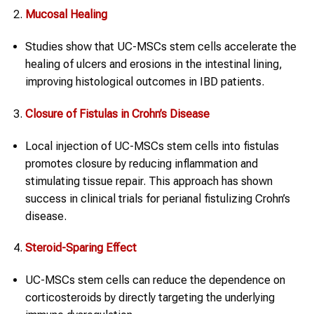
Mucosal Healing
Studies show that UC-MSCs stem cells accelerate the
healing of ulcers and erosions in the intestinal lining,
improving histological outcomes in IBD patients.
Closure of Fistulas in
Crohn’s Disease
Local injection of UC-MSCs stem cells into fistulas
promotes closure by reducing inflammation and
stimulating tissue repair. This approach has shown
success in clinical trials for perianal fistulizing Crohn’s
disease.
Steroid-Sparing Effect
UC-MSCs stem cells can reduce the dependence on
corticosteroids by directly targeting the underlying