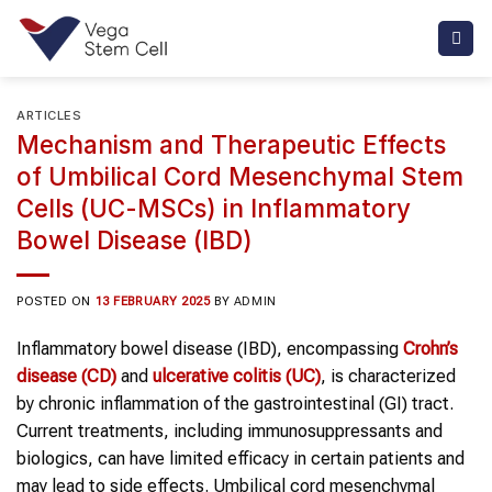
Skip
to
content
ARTICLES
Mechanism and Therapeutic Effects
of Umbilical Cord Mesenchymal Stem
Cells (UC-MSCs) in Inflammatory
Bowel Disease (IBD)
POSTED ON
13 FEBRUARY 2025
BY
ADMIN
Inflammatory bowel disease (IBD), encompassing
Crohn’s
disease (CD)
and
ulcerative colitis (UC)
, is characterized
by chronic inflammation of the gastrointestinal (GI) tract.
Current treatments, including immunosuppressants and
biologics, can have limited efficacy in certain patients and
may lead to side effects. Umbilical cord mesenchymal