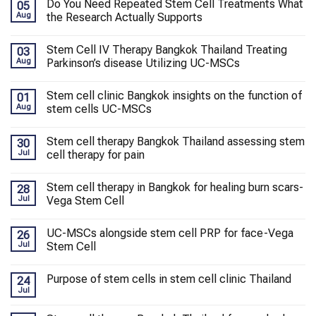
Do You Need Repeated Stem Cell Treatments What
05
Aug
the Research Actually Supports
Stem Cell IV Therapy Bangkok Thailand Treating
03
Aug
Parkinson’s disease Utilizing UC-MSCs
Stem cell clinic Bangkok insights on the function of
01
Aug
stem cells UC-MSCs
Stem cell therapy Bangkok Thailand assessing stem
30
Jul
cell therapy for pain
Stem cell therapy in Bangkok for healing burn scars-
28
Jul
Vega Stem Cell
UC-MSCs alongside stem cell PRP for face-Vega
26
Jul
Stem Cell
Purpose of stem cells in stem cell clinic Thailand
24
Jul