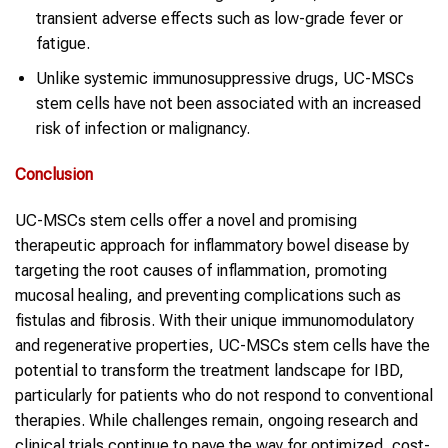
transient adverse effects such as low-grade fever or
fatigue.
Unlike systemic immunosuppressive drugs, UC-MSCs
stem cells have not been associated with an increased
risk of infection or malignancy.
Conclusion
UC-MSCs stem cells offer a novel and promising
therapeutic approach for inflammatory bowel disease by
targeting the root causes of inflammation, promoting
mucosal healing, and preventing complications such as
fistulas and fibrosis. With their unique immunomodulatory
and regenerative properties, UC-MSCs stem cells have the
potential to transform the treatment landscape for IBD,
particularly for patients who do not respond to conventional
therapies. While challenges remain, ongoing research and
clinical trials continue to pave the way for optimized, cost-