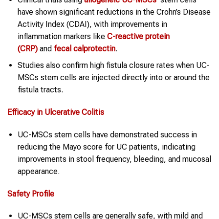
have shown significant reductions in the Crohn’s Disease
Activity Index (CDAI), with improvements in
inflammation markers like
C-reactive protein
(CRP)
and
fecal calprotectin
.
Studies also confirm high fistula closure rates when UC-
MSCs stem cells are injected directly into or around the
fistula tracts.
Efficacy in Ulcerative Colitis
UC-MSCs stem cells have demonstrated success in
reducing the Mayo score for UC patients, indicating
improvements in stool frequency, bleeding, and mucosal
appearance.
Safety Profile
UC-MSCs stem cells are generally safe, with mild and