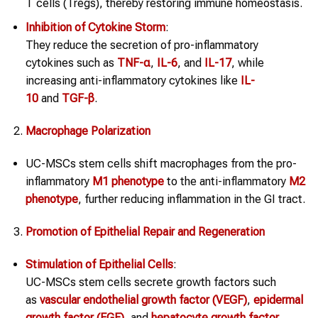
T cells (Tregs), thereby restoring immune homeostasis.
Inhibition of Cytokine Storm
:
They reduce the secretion of pro-inflammatory
cytokines such as
TNF-α
,
IL-6
, and
IL-17
, while
increasing anti-inflammatory cytokines like
IL-
10
and
TGF-β
.
Macrophage Polarization
UC-MSCs stem cells shift macrophages from the pro-
inflammatory
M1 phenotype
to the anti-inflammatory
M2
phenotype
, further reducing inflammation in the GI tract.
Promotion of Epithelial Repair and Regeneration
Stimulation of Epithelial Cells
:
UC-MSCs stem cells secrete growth factors such
as
vascular endothelial growth factor (VEGF)
,
epidermal
growth factor (EGF)
, and
hepatocyte growth factor