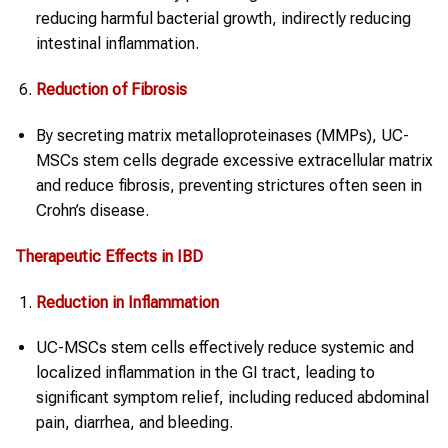
reducing harmful bacterial growth, indirectly reducing
intestinal inflammation.
Reduction of Fibrosis
By secreting matrix metalloproteinases (MMPs), UC-
MSCs stem cells degrade excessive extracellular matrix
and reduce fibrosis, preventing strictures often seen in
Crohn’s disease.
Therapeutic Effects in
IBD
Reduction in Inflammation
UC-MSCs stem cells effectively reduce systemic and
localized inflammation in the GI tract, leading to
significant symptom relief, including reduced abdominal
pain, diarrhea, and bleeding.