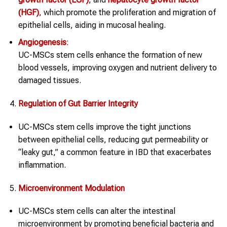
(HGF)
, which promote the proliferation and migration of
epithelial cells, aiding in mucosal healing.
Angiogenesis
:
UC-MSCs stem cells enhance the formation of new
blood vessels, improving oxygen and nutrient delivery to
damaged tissues.
Regulation of Gut Barrier Integrity
UC-MSCs stem cells improve the tight junctions
between epithelial cells, reducing gut permeability or
“leaky gut,” a common feature in IBD that exacerbates
inflammation.
Microenvironment Modulation
UC-MSCs stem cells can alter the intestinal
microenvironment by promoting beneficial bacteria and