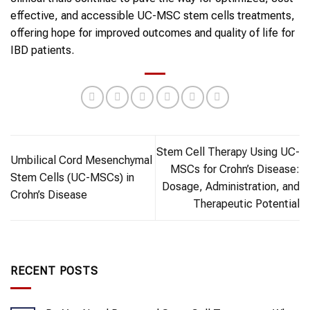
effective, and accessible UC-MSC stem cells treatments,
offering hope for improved outcomes and quality of life for
IBD patients.
Stem Cell Therapy Using UC-
Umbilical Cord Mesenchymal
MSCs for Crohn’s Disease:
Stem Cells (UC-MSCs) in
Dosage, Administration, and
Crohn’s Disease
Therapeutic Potential
RECENT POSTS