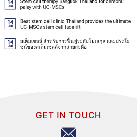
Stem cell therapy Bangkok Thailand for cerebral
14
Jul
palsy with UC-MSCs
Best stem cell clinic Thailand provides the ultimate
14
Jul
UC-MSCs stem cell facelift
สเต็มเซลล์ สำหรับการฟื้นฟูระดับโมเลกุล และประโย
14
Jul
ชน์ของสเต็มเซลล์จากสายสะดือ
GET IN TOUCH