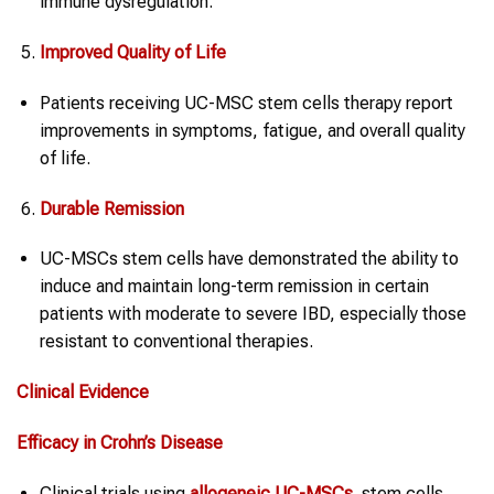
immune dysregulation.
Improved Quality of Life
Patients receiving UC-MSC stem cells therapy report
improvements in symptoms, fatigue, and overall quality
of life.
Durable Remission
UC-MSCs stem cells have demonstrated the ability to
induce and maintain long-term remission in certain
patients with moderate to severe IBD, especially those
resistant to conventional therapies.
Clinical Evidence
Efficacy in
Crohn’s Disease
Clinical trials using
allogeneic UC-MSCs
stem cells