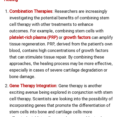
Combination Therapies
: Researchers are increasingly
investigating the potential benefits of combining stem
cell therapy with other treatments to enhance
outcomes. For example, combining stem cells with
platelet-rich plasma (PRP)
or
growth factors
can amplify
tissue regeneration. PRP, derived from the patient’s own
blood, contains high concentrations of growth factors
that can stimulate tissue repair. By combining these
approaches, the healing process may be more effective,
especially in cases of severe cartilage degradation or
bone damage.
Gene Therapy Integration
: Gene therapy is another
exciting avenue being explored in conjunction with stem
cell therapy. Scientists are looking into the possibility of
incorporating genes that promote the differentiation of
stem cells into bone and cartilage cells more