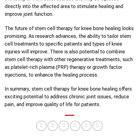
directly into the affected area to stimulate healing and
improve joint function.
The future of stem cell therapy for knee bone healing looks
promising. As research advances, the ability to tailor stem
cell treatments to specific patients and types of knee
injuries will improve. There is also potential to combine
stem cell therapy with other regenerative treatments, such
as platelet-rich plasma (PRP) therapy or growth factor
injections, to enhance the healing process.
In summary, stem cell therapy for knee bone healing offers
exciting potential to address chronic joint issues, reduce
pain, and improve quality of life for patients.