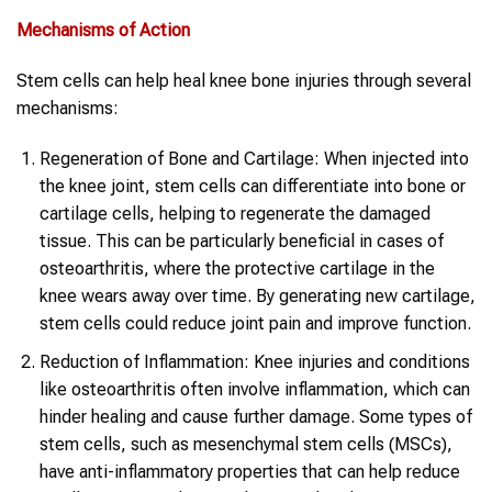
Mechanisms of Action
Stem cells can help heal knee bone injuries through several
mechanisms:
Regeneration of Bone and Cartilage: When injected into
the knee joint, stem cells can differentiate into bone or
cartilage cells, helping to regenerate the damaged
tissue. This can be particularly beneficial in cases of
osteoarthritis, where the protective cartilage in the
knee wears away over time. By generating new cartilage,
stem cells could reduce joint pain and improve function.
Reduction of Inflammation: Knee injuries and conditions
like osteoarthritis often involve inflammation, which can
hinder healing and cause further damage. Some types of
stem cells, such as mesenchymal stem cells (MSCs),
have anti-inflammatory properties that can help reduce