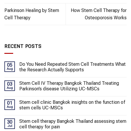
Parkinson Healing by Stem
How Stem Cell Therapy for
Cell Therapy
Osteoporosis Works
RECENT POSTS
Do You Need Repeated Stem Cell Treatments What
05
Aug
the Research Actually Supports
Stem Cell IV Therapy Bangkok Thailand Treating
03
Aug
Parkinson’s disease Utilizing UC-MSCs
Stem cell clinic Bangkok insights on the function of
01
Aug
stem cells UC-MSCs
Stem cell therapy Bangkok Thailand assessing stem
30
Jul
cell therapy for pain