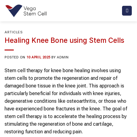
Skip
to
content
ARTICLES
Healing Knee Bone using Stem Cells
POSTED ON
10 APRIL 2025
BY
ADMIN
Stem cell therapy for knee bone healing involves using
stem cells to promote the regeneration and repair of
damaged bone tissue in the knee joint. This approach is
particularly beneficial for individuals with knee injuries,
degenerative conditions like osteoarthritis, or those who
have experienced bone fractures in the knee. The goal of
stem cell therapy is to accelerate the healing process by
stimulating the regeneration of bone and cartilage,
restoring function and reducing pain.