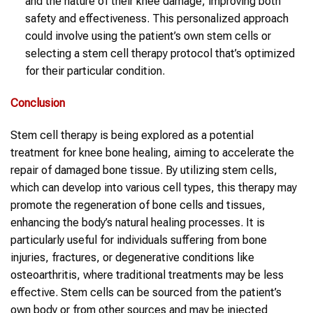
and the nature of their knee damage, improving both
safety and effectiveness. This personalized approach
could involve using the patient’s own stem cells or
selecting a stem cell therapy protocol that’s optimized
for their particular condition.
Conclusion
Stem cell therapy is being explored as a potential
treatment for knee bone healing, aiming to accelerate the
repair of damaged bone tissue. By utilizing stem cells,
which can develop into various cell types, this therapy may
promote the regeneration of bone cells and tissues,
enhancing the body’s natural healing processes. It is
particularly useful for individuals suffering from bone
injuries, fractures, or degenerative conditions like
osteoarthritis, where traditional treatments may be less
effective. Stem cells can be sourced from the patient’s
own body or from other sources and may be injected