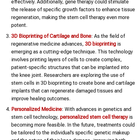
effectively. Additionally, gene therapy could stimulate
the release of specific growth factors to enhance tissue
regeneration, making the stem cell therapy even more
potent.
3D Bioprinting of Cartilage and Bone
: As the field of
regenerative medicine advances,
3D bioprinting
is
emerging as a cutting-edge technique. This technology
involves printing layers of cells to create complex,
patient-specific structures that can be implanted into
the knee joint. Researchers are exploring the use of
stem cells in 3D bioprinting to create bone and cartilage
implants that can regenerate damaged tissues and
improve healing outcomes.
Personalized Medicine
: With advances in genetics and
stem cell technology,
personalized stem cell therapy
is
becoming more feasible. In the future, treatments could
be tailored to the individual’s specific genetic makeup