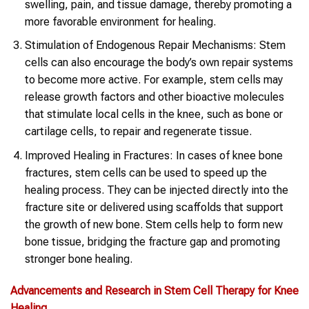
swelling, pain, and tissue damage, thereby promoting a
more favorable environment for healing.
Stimulation of Endogenous Repair Mechanisms: Stem
cells can also encourage the body’s own repair systems
to become more active. For example, stem cells may
release growth factors and other bioactive molecules
that stimulate local cells in the knee, such as bone or
cartilage cells, to repair and regenerate tissue.
Improved Healing in Fractures: In cases of knee bone
fractures, stem cells can be used to speed up the
healing process. They can be injected directly into the
fracture site or delivered using scaffolds that support
the growth of new bone. Stem cells help to form new
bone tissue, bridging the fracture gap and promoting
stronger bone healing.
Advancements and Research in Stem Cell Therapy for Knee
Healing