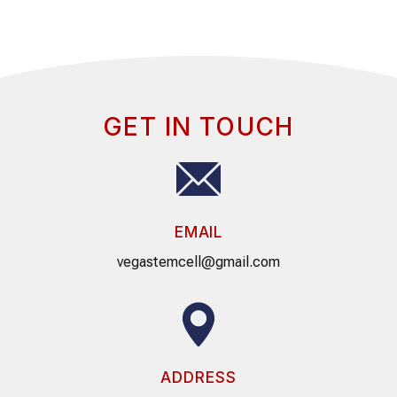
GET IN TOUCH
EMAIL
vegastemcell@gmail.com
ADDRESS