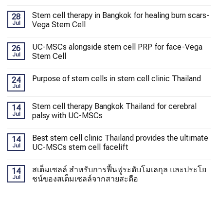
Stem cell therapy in Bangkok for healing burn scars-
28
Jul
Vega Stem Cell
UC-MSCs alongside stem cell PRP for face-Vega
26
Jul
Stem Cell
Purpose of stem cells in stem cell clinic Thailand
24
Jul
Stem cell therapy Bangkok Thailand for cerebral
14
Jul
palsy with UC-MSCs
Best stem cell clinic Thailand provides the ultimate
14
Jul
UC-MSCs stem cell facelift
สเต็มเซลล์ สำหรับการฟื้นฟูระดับโมเลกุล และประโย
14
Jul
ชน์ของสเต็มเซลล์จากสายสะดือ