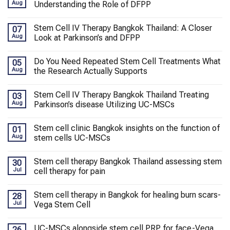
Aug
Understanding the Role of DFPP
Stem Cell IV Therapy Bangkok Thailand: A Closer
07
Aug
Look at Parkinson’s and DFPP
Do You Need Repeated Stem Cell Treatments What
05
Aug
the Research Actually Supports
Stem Cell IV Therapy Bangkok Thailand Treating
03
Aug
Parkinson’s disease Utilizing UC-MSCs
Stem cell clinic Bangkok insights on the function of
01
Aug
stem cells UC-MSCs
Stem cell therapy Bangkok Thailand assessing stem
30
Jul
cell therapy for pain
Stem cell therapy in Bangkok for healing burn scars-
28
Jul
Vega Stem Cell
UC-MSCs alongside stem cell PRP for face-Vega
26