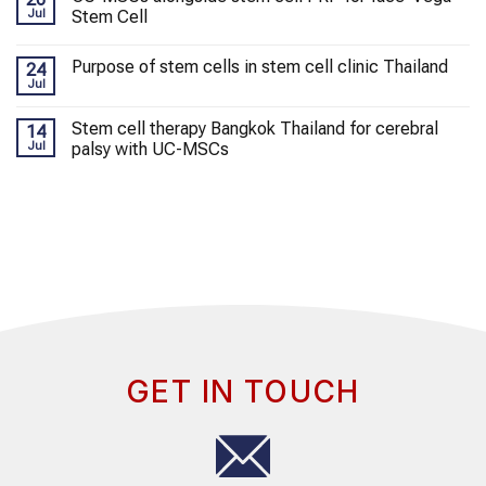
Jul
Stem Cell
Purpose of stem cells in stem cell clinic Thailand
24
Jul
Stem cell therapy Bangkok Thailand for cerebral
14
Jul
palsy with UC-MSCs
GET IN TOUCH