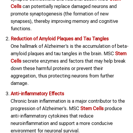
Cells
can potentially replace damaged neurons and
promote synaptogenesis (the formation of new
synapses), thereby improving memory and cognitive
functions.
Reduction of Amyloid Plaques and Tau Tangles
One hallmark of Alzheimer’s is the accumulation of beta-
amyloid plaques and tau tangles in the brain. MSC
Stem
Cells
secrete enzymes and factors that may help break
down these harmful proteins or prevent their
aggregation, thus protecting neurons from further
damage.
Anti-inflammatory Effects
Chronic brain inflammation is a major contributor to the
progression of Alzheimer’s. MSC
Stem Cells
produce
anti-inflammatory cytokines that reduce
neuroinflammation and support a more conducive
environment for neuronal survival.