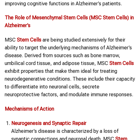
improving cognitive functions in Alzheimer’s patients.
The Role of Mesenchymal
Stem Cells
(MSC
Stem Cells
) in
Alzheimer’s
MSC
Stem Cells
are being studied extensively for their
ability to target the underlying mechanisms of Alzheimer’s
disease. Derived from sources such as bone marrow,
umbilical cord tissue, and adipose tissue, MSC
Stem Cells
exhibit properties that make them ideal for treating
neurodegenerative conditions. These include their capacity
to differentiate into neuronal cells, secrete
neuroprotective factors, and modulate immune responses.
Mechanisms of Action
Neurogenesis and Synaptic Repair
Alzheimer’s disease is characterized by a loss of
synaptic connections and neuronal death. MSC
Stem