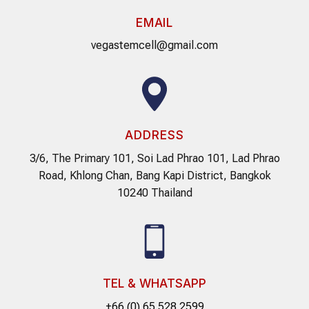
EMAIL
vegastemcell@gmail.com
ADDRESS
3/6, The Primary 101, Soi Lad Phrao 101, Lad Phrao
Road, Khlong Chan, Bang Kapi District, Bangkok
10240 Thailand
TEL & WHATSAPP
+66 (0) 65 528 2599