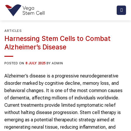
Skip
to
content
ARTICLES
Harnessing Stem Cells to Combat
Alzheimer’s Disease
POSTED ON
8 JULY 2025
BY
ADMIN
Alzheimer’s disease is a progressive neurodegenerative
disorder marked by cognitive decline, memory loss, and
behavioral changes. It is one of the most common causes
of dementia, affecting millions of individuals worldwide.
Current treatments provide limited symptomatic relief
without halting disease progression. Stem cell therapy is
emerging as a potential therapeutic strategy aimed at
regenerating neural tissue, reducing inflammation, and