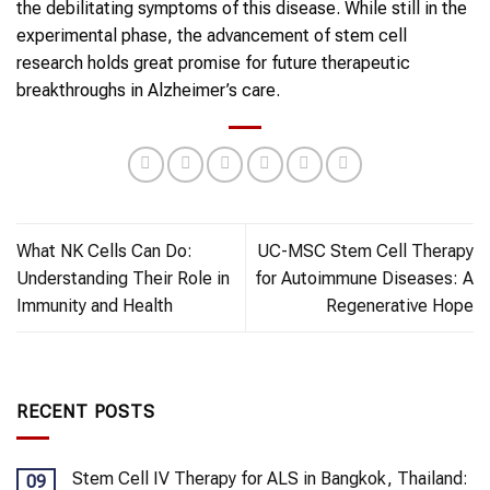
the debilitating symptoms of this disease. While still in the
experimental phase, the advancement of stem cell
research holds great promise for future therapeutic
breakthroughs in Alzheimer’s care.
What NK Cells Can Do:
UC-MSC Stem Cell Therapy
Understanding Their Role in
for Autoimmune Diseases: A
Immunity and Health
Regenerative Hope
RECENT POSTS
Stem Cell IV Therapy for ALS in Bangkok, Thailand:
09