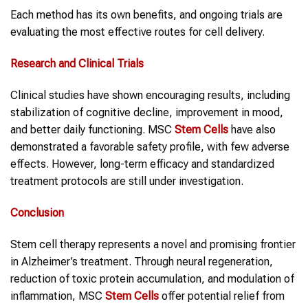
Each method has its own benefits, and ongoing trials are
evaluating the most effective routes for cell delivery.
Research and Clinical Trials
Clinical studies have shown encouraging results, including
stabilization of cognitive decline, improvement in mood,
and better daily functioning. MSC
Stem Cells
have also
demonstrated a favorable safety profile, with few adverse
effects. However, long-term efficacy and standardized
treatment protocols are still under investigation.
Conclusion
Stem cell therapy represents a novel and promising frontier
in Alzheimer’s treatment. Through neural regeneration,
reduction of toxic protein accumulation, and modulation of
inflammation, MSC
Stem Cells
offer potential relief from