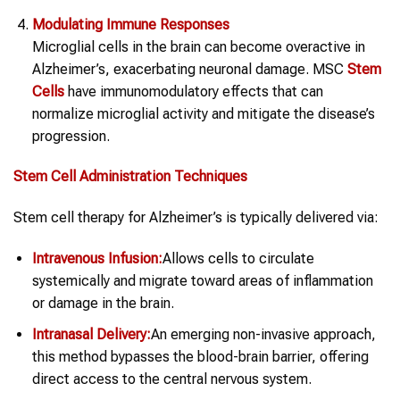
Modulating Immune Responses
Microglial cells in the brain can become overactive in
Alzheimer’s, exacerbating neuronal damage. MSC
Stem
Cells
have immunomodulatory effects that can
normalize microglial activity and mitigate the disease’s
progression.
Stem Cell Administration Techniques
Stem cell therapy for Alzheimer’s is typically delivered via:
Intravenous Infusion:
Allows cells to circulate
systemically and migrate toward areas of inflammation
or damage in the brain.
Intranasal Delivery:
An emerging non-invasive approach,
this method bypasses the blood-brain barrier, offering
direct access to the central nervous system.