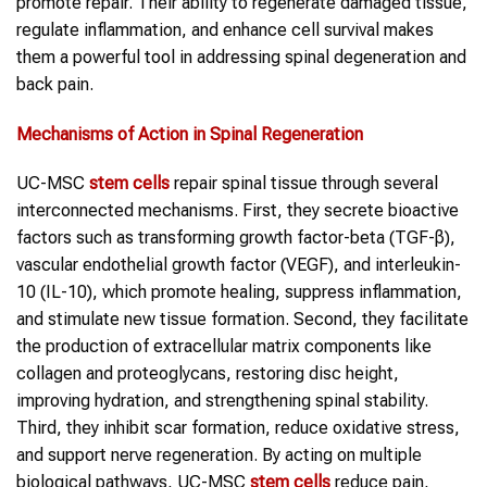
promote repair. Their ability to regenerate damaged tissue,
regulate inflammation, and enhance cell survival makes
them a powerful tool in addressing spinal degeneration and
back pain.
Mechanisms of Action in
Spinal Regeneration
UC-MSC
stem cells
repair spinal tissue through several
interconnected mechanisms. First, they secrete bioactive
factors such as transforming growth factor-beta (TGF-β),
vascular endothelial growth factor (VEGF), and interleukin-
10 (IL-10), which promote healing, suppress inflammation,
and stimulate new tissue formation. Second, they facilitate
the production of extracellular matrix components like
collagen and proteoglycans, restoring disc height,
improving hydration, and strengthening spinal stability.
Third, they inhibit scar formation, reduce oxidative stress,
and support nerve regeneration. By acting on multiple
biological pathways, UC-MSC
stem cells
reduce pain,