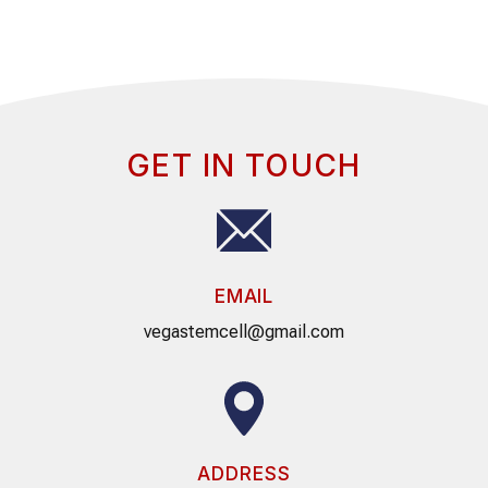
GET IN TOUCH
EMAIL
vegastemcell@gmail.com
ADDRESS