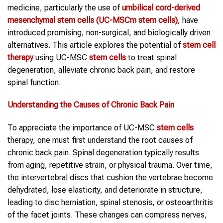
medicine, particularly the use of
umbilical cord-derived
mesenchymal
stem cells
(UC-MSCm
stem cells
)
, have
introduced promising, non-surgical, and biologically driven
alternatives. This article explores the potential of
stem cell
therapy
using UC-MSC
stem cells
to treat spinal
degeneration, alleviate chronic back pain, and restore
spinal function.
Understanding the Causes of
Chronic Back Pain
To appreciate the importance of UC-MSC
stem cells
therapy, one must first understand the root causes of
chronic back pain. Spinal degeneration typically results
from aging, repetitive strain, or physical trauma. Over time,
the intervertebral discs that cushion the vertebrae become
dehydrated, lose elasticity, and deteriorate in structure,
leading to disc herniation, spinal stenosis, or osteoarthritis
of the facet joints. These changes can compress nerves,