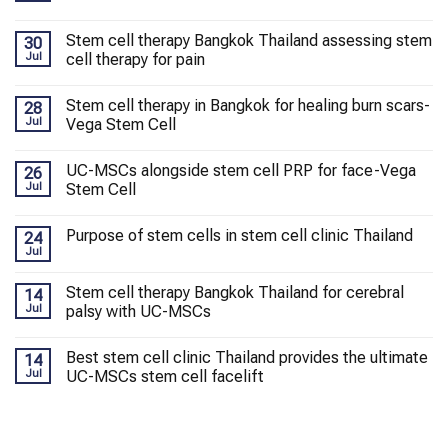
Stem cell therapy Bangkok Thailand assessing stem
30
Jul
cell therapy for pain
Stem cell therapy in Bangkok for healing burn scars-
28
Jul
Vega Stem Cell
UC-MSCs alongside stem cell PRP for face-Vega
26
Jul
Stem Cell
Purpose of stem cells in stem cell clinic Thailand
24
Jul
Stem cell therapy Bangkok Thailand for cerebral
14
Jul
palsy with UC-MSCs
Best stem cell clinic Thailand provides the ultimate
14
Jul
UC-MSCs stem cell facelift