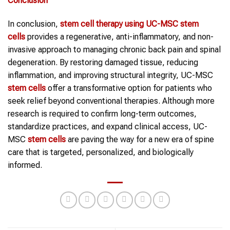
Conclusion
In conclusion,
stem cell therapy
using UC-MSC
stem
cells
provides a regenerative, anti-inflammatory, and non-
invasive approach to managing chronic back pain and spinal
degeneration. By restoring damaged tissue, reducing
inflammation, and improving structural integrity, UC-MSC
stem cells
offer a transformative option for patients who
seek relief beyond conventional therapies. Although more
research is required to confirm long-term outcomes,
standardize practices, and expand clinical access, UC-
MSC
stem cells
are paving the way for a new era of spine
care that is targeted, personalized, and biologically
informed.