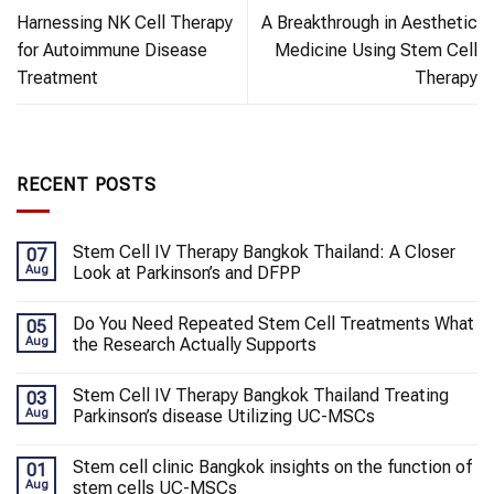
Harnessing NK Cell Therapy
A Breakthrough in Aesthetic
for Autoimmune Disease
Medicine Using Stem Cell
Treatment
Therapy
RECENT POSTS
Stem Cell IV Therapy Bangkok Thailand: A Closer
07
Aug
Look at Parkinson’s and DFPP
Do You Need Repeated Stem Cell Treatments What
05
Aug
the Research Actually Supports
Stem Cell IV Therapy Bangkok Thailand Treating
03
Aug
Parkinson’s disease Utilizing UC-MSCs
Stem cell clinic Bangkok insights on the function of
01
Aug
stem cells UC-MSCs