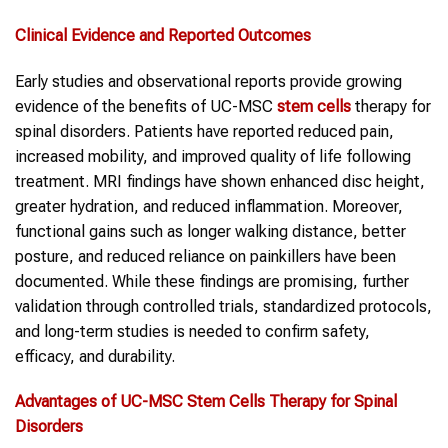
Clinical Evidence and Reported Outcomes
Early studies and observational reports provide growing
evidence of the benefits of UC-MSC
stem cells
therapy for
spinal disorders. Patients have reported reduced pain,
increased mobility, and improved quality of life following
treatment. MRI findings have shown enhanced disc height,
greater hydration, and reduced inflammation. Moreover,
functional gains such as longer walking distance, better
posture, and reduced reliance on painkillers have been
documented. While these findings are promising, further
validation through controlled trials, standardized protocols,
and long-term studies is needed to confirm safety,
efficacy, and durability.
Advantages of UC-MSC
Stem Cells Therapy
for
Spinal
Disorders