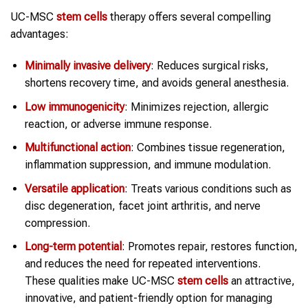
UC-MSC
stem cells
therapy offers several compelling
advantages:
Minimally invasive delivery
: Reduces surgical risks,
shortens recovery time, and avoids general anesthesia.
Low immunogenicity
: Minimizes rejection, allergic
reaction, or adverse immune response.
Multifunctional action
: Combines tissue regeneration,
inflammation suppression, and immune modulation.
Versatile application
: Treats various conditions such as
disc degeneration, facet joint arthritis, and nerve
compression.
Long-term potential
: Promotes repair, restores function,
and reduces the need for repeated interventions.
These qualities make UC-MSC
stem cells
an attractive,
innovative, and patient-friendly option for managing