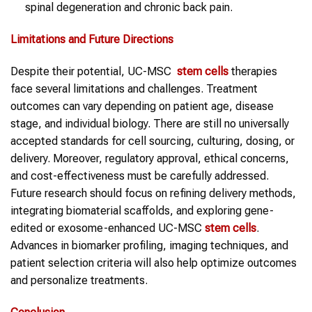
spinal degeneration and chronic back pain.
Limitations and Future Directions
Despite their potential, UC-MSC
stem cells
therapies
face several limitations and challenges. Treatment
outcomes can vary depending on patient age, disease
stage, and individual biology. There are still no universally
accepted standards for cell sourcing, culturing, dosing, or
delivery. Moreover, regulatory approval, ethical concerns,
and cost-effectiveness must be carefully addressed.
Future research should focus on refining delivery methods,
integrating biomaterial scaffolds, and exploring gene-
edited or exosome-enhanced UC-MSC
stem cells
.
Advances in biomarker profiling, imaging techniques, and
patient selection criteria will also help optimize outcomes
and personalize treatments.