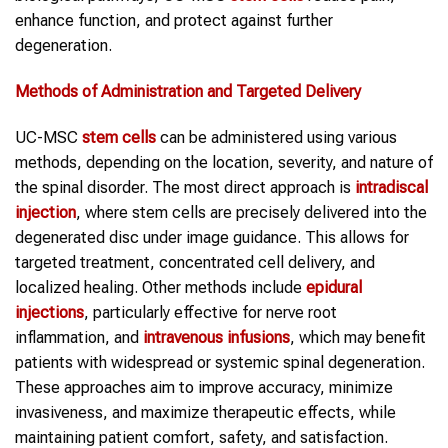
enhance function, and protect against further
degeneration.
Methods of Administration and Targeted Delivery
UC-MSC
stem cells
can be administered using various
methods, depending on the location, severity, and nature of
the spinal disorder. The most direct approach is
intradiscal
injection
, where stem cells are precisely delivered into the
degenerated disc under image guidance. This allows for
targeted treatment, concentrated cell delivery, and
localized healing. Other methods include
epidural
injections
, particularly effective for nerve root
inflammation, and
intravenous infusions
, which may benefit
patients with widespread or systemic spinal degeneration.
These approaches aim to improve accuracy, minimize
invasiveness, and maximize therapeutic effects, while
maintaining patient comfort, safety, and satisfaction.