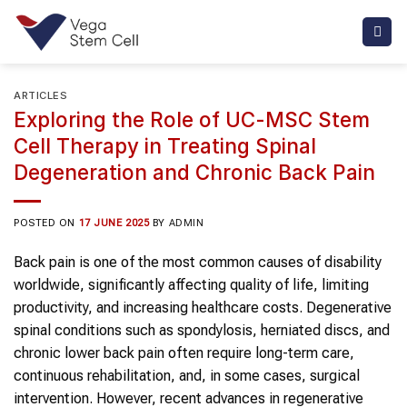
Skip
to
content
ARTICLES
Exploring the Role of UC-MSC Stem
Cell Therapy in Treating Spinal
Degeneration and Chronic Back Pain
POSTED ON
17 JUNE 2025
BY
ADMIN
Back pain is one of the most common causes of disability
worldwide, significantly affecting quality of life, limiting
productivity, and increasing healthcare costs. Degenerative
spinal conditions such as spondylosis, herniated discs, and
chronic lower back pain often require long-term care,
continuous rehabilitation, and, in some cases, surgical
intervention. However, recent advances in regenerative