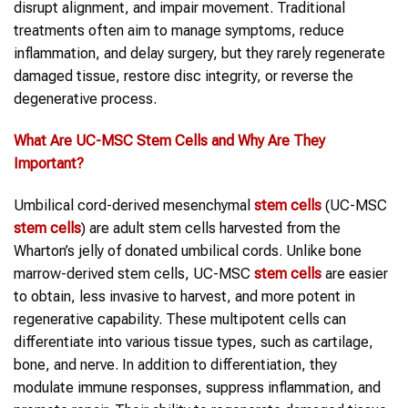
disrupt alignment, and impair movement. Traditional
treatments often aim to manage symptoms, reduce
inflammation, and delay surgery, but they rarely regenerate
damaged tissue, restore disc integrity, or reverse the
degenerative process.
What Are UC-MSC
Stem Cells
and Why Are They
Important?
Umbilical cord-derived mesenchymal
stem cells
(UC-MSC
stem cells
) are adult stem cells harvested from the
Wharton’s jelly of donated umbilical cords. Unlike bone
marrow-derived stem cells, UC-MSC
stem cells
are easier
to obtain, less invasive to harvest, and more potent in
regenerative capability. These multipotent cells can
differentiate into various tissue types, such as cartilage,
bone, and nerve. In addition to differentiation, they
modulate immune responses, suppress inflammation, and