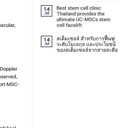
Best stem cell clinic
14
Thailand provides the
Jul
ultimate UC-MSCs stem
cell facelift
ascular,
สเต็มเซลล์ สำหรับการฟื้นฟู
14
ระดับโมเลกุล และประโยชน์
Jul
ของสเต็มเซลล์จากสายสะดือ
 Doppler
bserved,
port MSC-