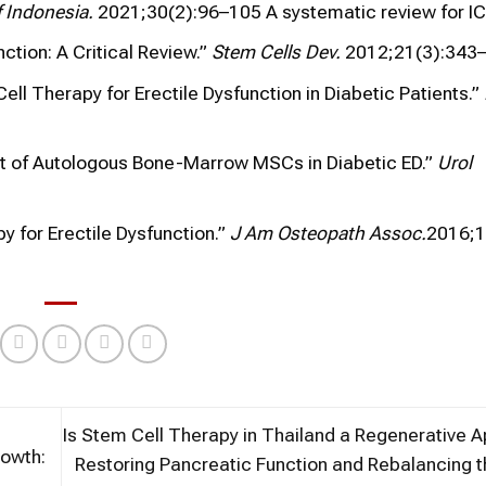
 Indonesia.
2021;30(2):96–105 A systematic review for IC
nction: A Critical Review.”
Stem Cells Dev.
2012;21(3):343–
ell Therapy for Erectile Dysfunction in Diabetic Patients.”
ect of Autologous Bone-Marrow MSCs in Diabetic ED.”
Urol
y for Erectile Dysfunction.”
J Am Osteopath Assoc.
2016;1
Is Stem Cell Therapy in Thailand a Regenerative 
rowth:
Restoring Pancreatic Function and Rebalancing 