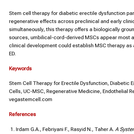
Stem cell therapy for diabetic erectile dysfunction p
regenerative effects across preclinical and early clini
simultaneously, this therapy offers a biologically gr
sources, umbilical-cord-derived MSCs appear most adva
clinical development could establish MSC therapy as 
ED.
Keywords
Stem Cell Therapy for Erectile Dysfunction, Diabetic 
Cells, UC-MSC, Regenerative Medicine, Endothelial R
vegastemcell.com
References
Irdam G.A., Febriyani F., Rasyid N., Taher A.
A System