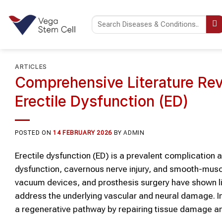
Skip
to
content
ARTICLES
Comprehensive Literature Rev
Erectile Dysfunction (ED)
POSTED ON
14 FEBRUARY 2026
BY
ADMIN
Erectile dysfunction (ED) is a prevalent complication 
dysfunction, cavernous nerve injury, and smooth-musc
vacuum devices, and prosthesis surgery have shown li
address the underlying vascular and neural damage. In 
a regenerative pathway by repairing tissue damage 