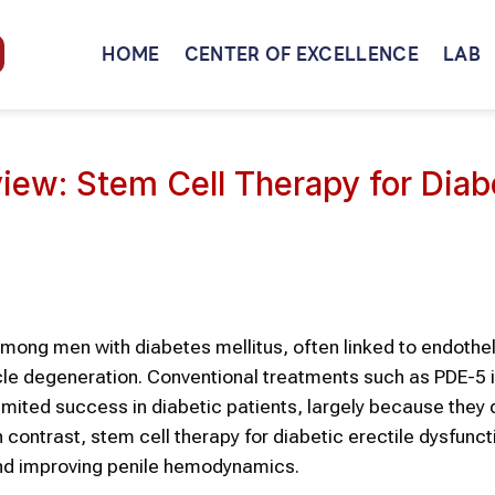
HOME
CENTER OF EXCELLENCE
LAB
iew: Stem Cell Therapy for Diab
among men with diabetes mellitus, often linked to endothel
le degeneration. Conventional treatments such as PDE-5 i
mited success in diabetic patients, largely because they 
contrast, stem cell therapy for diabetic erectile dysfunct
and improving penile hemodynamics.