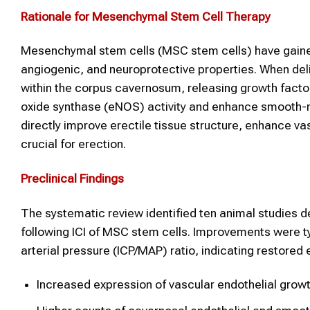
Rationale for Mesenchymal
Stem Cell Therapy
Mesenchymal stem cells (MSC stem cells) have gained
angiogenic, and neuroprotective properties. When deliv
within the corpus cavernosum, releasing growth factor
oxide synthase (eNOS) activity and enhance smooth-m
directly improve erectile tissue structure, enhance vas
crucial for erection.
Preclinical Findings
The systematic review identified ten animal studies 
following ICI of MSC stem cells. Improvements were ty
arterial pressure (ICP/MAP) ratio, indicating restored
Increased expression of vascular endothelial grow