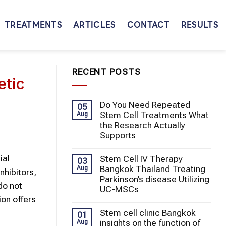
TREATMENTS
ARTICLES
CONTACT
RESULTS
RECENT POSTS
etic
Do You Need Repeated
05
Stem Cell Treatments What
Aug
the Research Actually
Supports
ial
Stem Cell IV Therapy
03
Bangkok Thailand Treating
Aug
nhibitors,
Parkinson’s disease Utilizing
do not
UC-MSCs
ion offers
Stem cell clinic Bangkok
01
insights on the function of
Aug