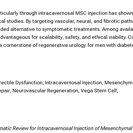
articularly through intracavernosal MSC injection has show
cal studies. By targeting vascular, neural, and fibrotic pat
ounded alternative to symptomatic treatments. Among availa
ntageous for scalability, safety, and ethical viability. C
a cornerstone of regenerative urology for men with diabet
Erectile Dysfunction, Intracavernosal Injection, Mesenchy
epair, Neurovascular Regeneration, Vega Stem Cell,
atic Review for Intracavernosal Injection of Mesenchymal