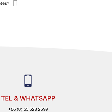
etes?
TEL & WHATSAPP
+66 (0) 65 528 2599