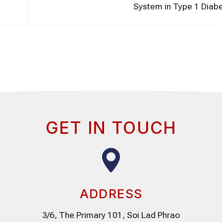
System in Type 1 Diab
GET IN TOUCH
ADDRESS
3/6, The Primary 101, Soi Lad Phrao