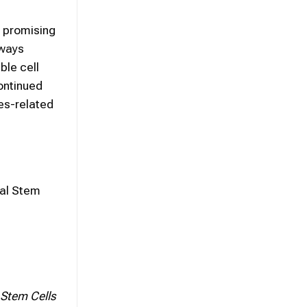
n promising
hways
ble cell
ontinued
es-related
mal Stem
 Stem Cells