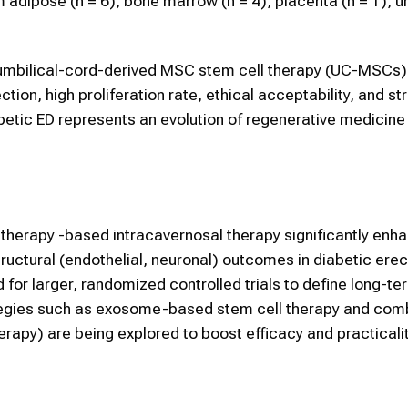
ipose (n = 6), bone marrow (n = 4), placenta (n = 1), um
ut umbilical-cord-derived MSC stem cell therapy (UC-MSCs)
tion, high proliferation rate, ethical acceptability, and st
tic ED represents an evolution of regenerative medicin
therapy -based intracavernosal therapy significantly enh
tructural (endothelial, neuronal) outcomes in diabetic erec
 for larger, randomized controlled trials to define long-te
rategies such as exosome-based stem cell therapy and com
rapy) are being explored to boost efficacy and practicalit