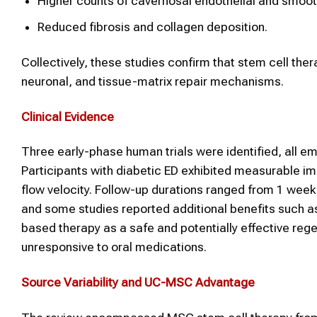
Higher counts of cavernosal endothelial and smoot
Reduced fibrosis and collagen deposition.
Collectively, these studies confirm that stem cell ther
neuronal, and tissue-matrix repair mechanisms.
Clinical Evidence
Three early-phase human trials were identified, all e
Participants with diabetic ED exhibited measurable im
flow velocity. Follow-up durations ranged from 1 wee
and some studies reported additional benefits such 
based therapy as a safe and potentially effective regen
unresponsive to oral medications.
Source Variability and UC-MSC Advantage