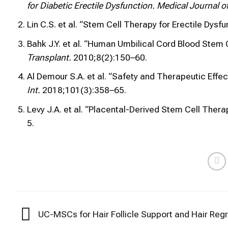
for Diabetic Erectile Dysfunction.
Medical Journal of
Lin C.S. et al. “Stem Cell Therapy for Erectile Dysfu
Bahk J.Y. et al. “Human Umbilical Cord Blood Stem C
Transplant.
2010;8(2):150–60.
Al Demour S.A. et al. “Safety and Therapeutic Eff
Int.
2018;101(3):358–65.
Levy J.A. et al. “Placental-Derived Stem Cell Therap
5.
UC-MSCs for Hair Follicle Support and Hair Reg