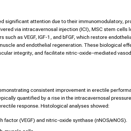
 significant attention due to their immunomodulatory, pr
ered via intracavernosal injection (ICI), MSC stem cells l
s such as VEGF, IGF-1, and bFGF, which restore endothelial
uscle and endothelial regeneration. These biological eff
cular integrity, and facilitate nitric-oxide–mediated vasod
demonstrating consistent improvement in erectile perform
pically quantified by a rise in the intracavernosal pressu
 erectile response. Histological analyses showed:
th factor (VEGF) and nitric-oxide synthase (nNOS/eNOS).