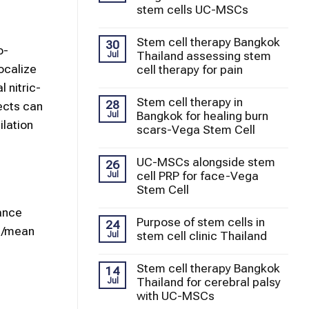
stem cells UC-MSCs
Stem cell therapy Bangkok
30
o-
Thailand assessing stem
Jul
ocalize
cell therapy for pain
 nitric-
Stem cell therapy in
28
ects can
Bangkok for healing burn
Jul
ilation
scars-Vega Stem Cell
UC-MSCs alongside stem
26
cell PRP for face-Vega
Jul
Stem Cell
ance
Purpose of stem cells in
24
re/mean
stem cell clinic Thailand
Jul
Stem cell therapy Bangkok
14
Thailand for cerebral palsy
Jul
with UC-MSCs