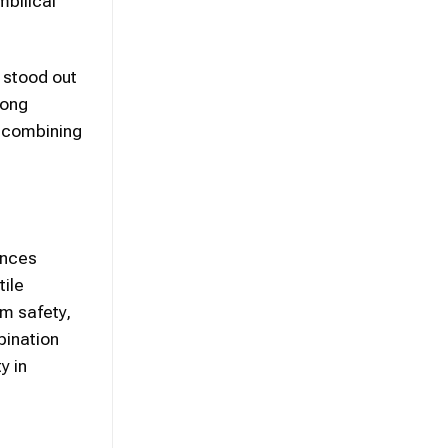
bilical
 stood out
rong
e combining
ances
tile
rm safety,
bination
y in