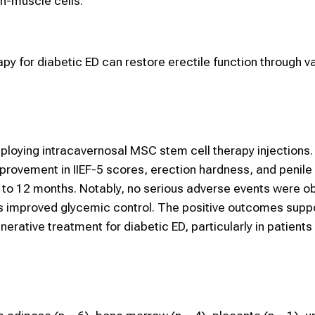
h-muscle cells.
apy for diabetic ED can restore erectile function through v
mploying intracavernosal MSC stem cell therapy injections.
provement in IIEF-5 scores, erection hardness, and penile
k to 12 months. Notably, no serious adverse events were o
as improved glycemic control. The positive outcomes sup
erative treatment for diabetic ED, particularly in patients