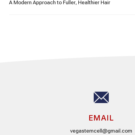
A Modern Approach to Fuller, Healthier Hair
EMAIL
vegastemcell@gmail.com