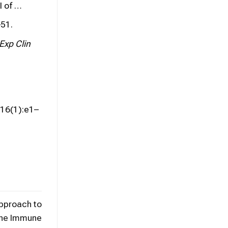
I of …
51.
Exp Clin
16(1):e1–
Approach to
the Immune