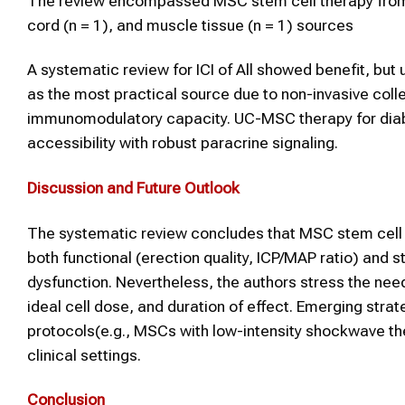
The review encompassed MSC stem cell therapy from ad
cord (n = 1), and muscle tissue (n = 1) sources
A systematic review for ICI of All showed benefit, b
as the most practical source due to non-invasive collec
immunomodulatory capacity. UC-MSC therapy for diabe
accessibility with robust paracrine signaling.
Discussion and Future Outlook
The systematic review concludes that MSC stem cell 
both functional (erection quality, ICP/MAP ratio) and s
dysfunction. Nevertheless, the authors stress the need
ideal cell dose, and duration of effect. Emerging st
protocols(e.g., MSCs with low-intensity shockwave the
clinical settings.
Conclusion