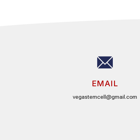
EMAIL
vegastemcell@gmail.com