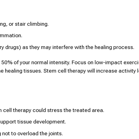
ng, or stair climbing.
ammation.
y drugs) as they may interfere with the healing process.
an 50% of your normal intensity. Focus on low-impact exerc
e healing tissues. Stem cell therapy will increase activity 
cell therapy could stress the treated area.
 support tissue development.
 not to overload the joints.