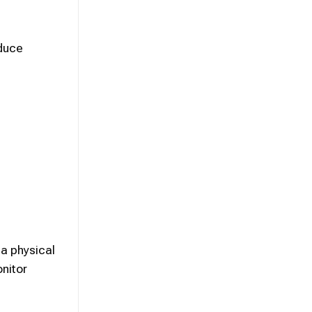
oduce
 a physical
nitor