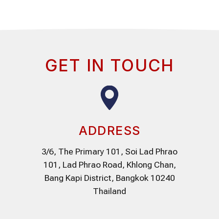
GET IN TOUCH
ADDRESS
3/6, The Primary 101, Soi Lad Phrao
101, Lad Phrao Road, Khlong Chan,
Bang Kapi District, Bangkok 10240
Thailand