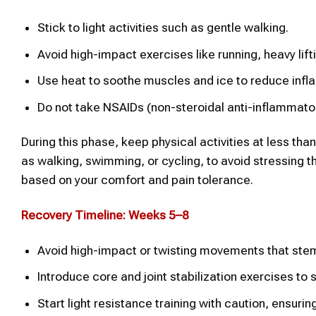
Stick to light activities such as gentle walking.
Avoid high-impact exercises like running, heavy lifti
Use heat to soothe muscles and ice to reduce infl
Do not take NSAIDs (non-steroidal anti-inflammator
During this phase, keep physical activities at less th
as walking, swimming, or cycling, to avoid stressing th
based on your comfort and pain tolerance.
Recovery Timeline: Weeks 5–8
Avoid high-impact or twisting movements that stem 
Introduce core and joint stabilization exercises to
Start light resistance training with caution, ensuring