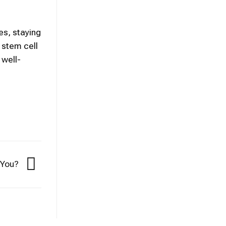
es, staying
 stem cell
 well-
r You?