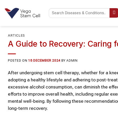
Skip
to
content
ARTICLES
A Guide to Recovery: Caring f
POSTED ON
18 DECEMBER 2024
BY
ADMIN
After undergoing stem cell therapy, whether for a knee
adopting a healthy lifestyle and adhering to post-treat
excessive alcohol consumption, can diminish the effe
efforts to improve overall health, including regular e
mental well-being. By following these recommendatio
long-term recovery.