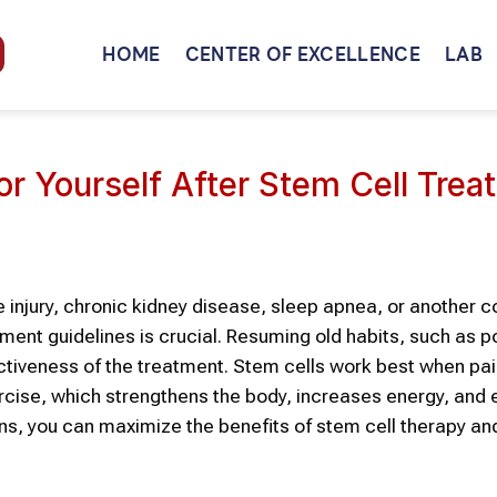
HOME
CENTER OF EXCELLENCE
LAB
or Yourself After Stem Cell Tre
 injury, chronic kidney disease, sleep apnea, or another c
ment guidelines is crucial. Resuming old habits, such as po
ctiveness of the treatment. Stem cells work best when pai
xercise, which strengthens the body, increases energy, an
ns, you can maximize the benefits of stem cell therapy a