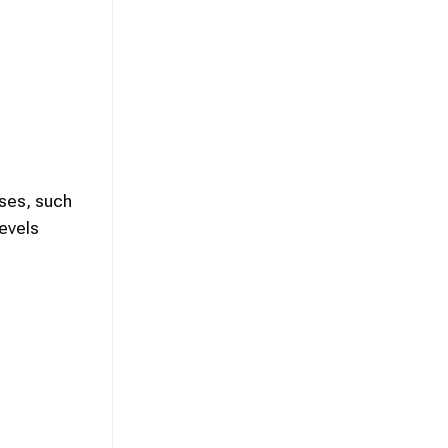
ises, such
levels