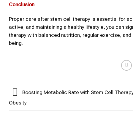
Conclusion
Proper care after stem cell therapy is essential for ach
active, and maintaining a healthy lifestyle, you can si
therapy with balanced nutrition, regular exercise, and
being.
Boosting Metabolic Rate with Stem Cell Therapy
Obesity