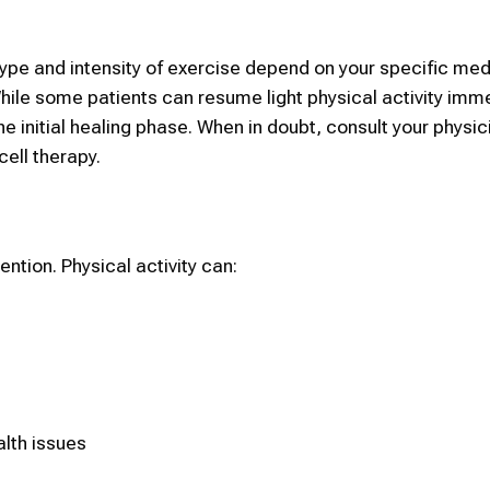
type and intensity of exercise depend on your specific med
hile some patients can resume light physical activity imme
e initial healing phase. When in doubt, consult your physic
cell therapy.
ention. Physical activity can:
alth issues