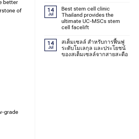
e better
Best stem cell clinic
14
erstone of
Thailand provides the
Jul
ultimate UC-MSCs stem
cell facelift
สเต็มเซลล์ สำหรับการฟื้นฟู
14
ระดับโมเลกุล และประโยชน์
Jul
ของสเต็มเซลล์จากสายสะดือ
ow-grade