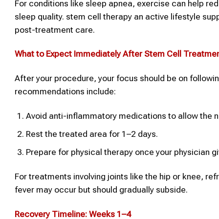
For conditions like sleep apnea, exercise can help re
sleep quality. stem cell therapy an active lifestyle s
post-treatment care.
What to Expect Immediately After
Stem Cell Treatme
After your procedure, your focus should be on follow
recommendations include:
Avoid anti-inflammatory medications to allow the n
Rest the treated area for 1–2 days.
Prepare for physical therapy once your physician g
For treatments involving joints like the hip or knee, re
fever may occur but should gradually subside.
Recovery Timeline: Weeks 1–4