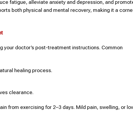
duce fatigue, alleviate anxiety and depression, and promot
upports both physical and mental recovery, making it a corn
nt
ing your doctor’s post-treatment instructions. Common
atural healing process.
ives clearance.
frain from exercising for 2–3 days. Mild pain, swelling, or l