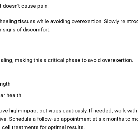
it doesn’t cause pain.
healing tissues while avoiding overexertion. Slowly reintr
r signs of discomfort.
aling, making this a critical phase to avoid overexertion.
ength
lar health
ve high-impact activities cautiously. If needed, work with
tive. Schedule a follow-up appointment at six months to mo
cell treatments for optimal results.