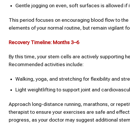
Gentle jogging on even, soft surfaces is allowed if 
This period focuses on encouraging blood flow to the 
elements of your normal routine, but remain vigilant fo
Recovery Timeline: Months 3–6
By this time, your stem cells are actively supporting he
Recommended activities include:
Walking, yoga, and stretching for flexibility and str
Light weightlifting to support joint and cardiovascu
Approach long-distance running, marathons, or repetiti
therapist to ensure your exercises are safe and effec
progress, as your doctor may suggest additional stem 