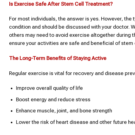
Is Exercise Safe After
Stem Cell Treatment
?
For most individuals, the answer is yes. However, the 
condition and should be discussed with your doctor. W
others may need to avoid exercise altogether during th
ensure your activities are safe and beneficial of stem 
The Long-Term Benefits of Staying Active
Regular exercise is vital for recovery and disease prev
Improve overall quality of life
Boost energy and reduce stress
Enhance muscle, joint, and bone strength
Lower the risk of heart disease and other future he