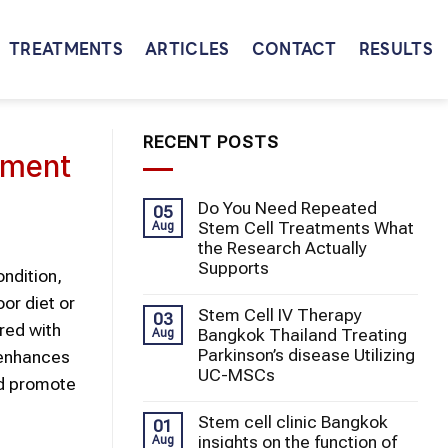
TREATMENTS
ARTICLES
CONTACT
RESULTS
RECENT POSTS
atment
Do You Need Repeated
05
Stem Cell Treatments What
Aug
the Research Actually
Supports
ondition,
or diet or
Stem Cell IV Therapy
03
red with
Bangkok Thailand Treating
Aug
Parkinson’s disease Utilizing
d enhances
UC-MSCs
nd promote
Stem cell clinic Bangkok
01
insights on the function of
Aug