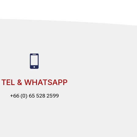
TEL & WHATSAPP
+66 (0) 65 528 2599