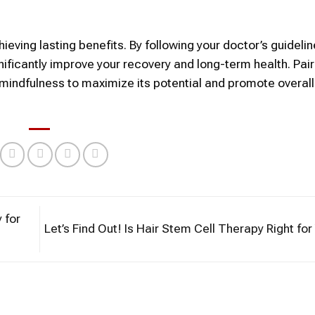
ieving lasting benefits. By following your doctor’s guidelin
gnificantly improve your recovery and long-term health. Pair
 mindfulness to maximize its potential and promote overall
 for
Let’s Find Out! Is Hair Stem Cell Therapy Right fo