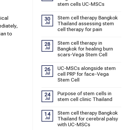
stem cells UC-MSCs
Stem cell therapy Bangkok
ical
30
Thailand assessing stem
Jul
diately,
cell therapy for pain
ian to
Stem cell therapy in
28
Bangkok for healing burn
Jul
scars-Vega Stem Cell
UC-MSCs alongside stem
26
cell PRP for face-Vega
Jul
Stem Cell
Purpose of stem cells in
24
stem cell clinic Thailand
Jul
Stem cell therapy Bangkok
14
Thailand for cerebral palsy
Jul
with UC-MSCs