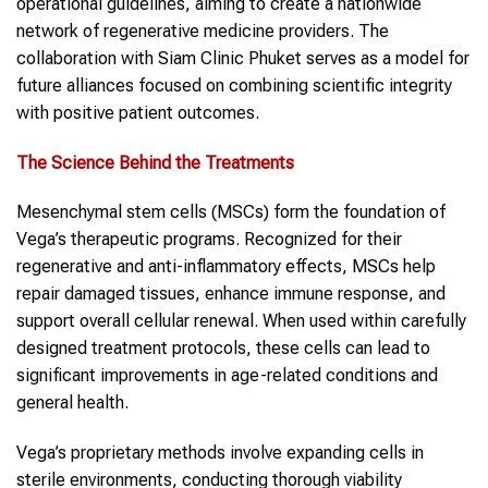
operational guidelines, aiming to create a nationwide
network of regenerative medicine providers. The
collaboration with Siam Clinic Phuket serves as a model for
future alliances focused on combining scientific integrity
with positive patient outcomes.
The Science Behind the Treatments
Mesenchymal stem cells (MSCs) form the foundation of
Vega’s therapeutic programs. Recognized for their
regenerative and anti-inflammatory effects, MSCs help
repair damaged tissues, enhance immune response, and
support overall cellular renewal. When used within carefully
designed treatment protocols, these cells can lead to
significant improvements in age-related conditions and
general health.
Vega’s proprietary methods involve expanding cells in
sterile environments, conducting thorough viability