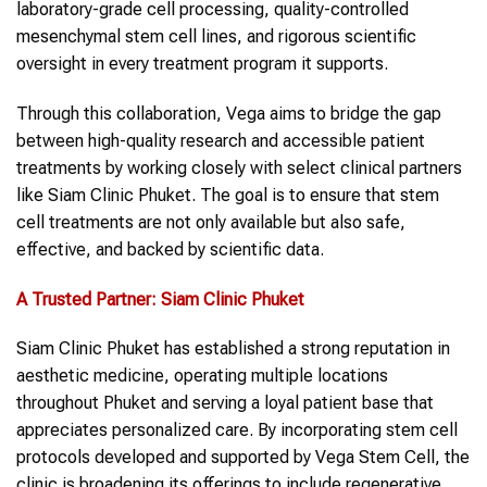
laboratory-grade cell processing, quality-controlled
mesenchymal stem cell lines, and rigorous scientific
oversight in every treatment program it supports.
Through this collaboration, Vega aims to bridge the gap
between high-quality research and accessible patient
treatments by working closely with select clinical partners
like Siam Clinic Phuket. The goal is to ensure that stem
cell treatments are not only available but also safe,
effective, and backed by scientific data.
A Trusted Partner: Siam Clinic Phuket
Siam Clinic Phuket has established a strong reputation in
aesthetic medicine, operating multiple locations
throughout Phuket and serving a loyal patient base that
appreciates personalized care. By incorporating stem cell
protocols developed and supported by Vega Stem Cell, the
clinic is broadening its offerings to include regenerative