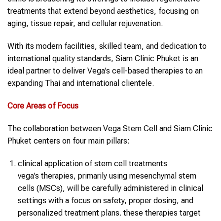
treatments that extend beyond aesthetics, focusing on
aging, tissue repair, and cellular rejuvenation.
With its modern facilities, skilled team, and dedication to
international quality standards, Siam Clinic Phuket is an
ideal partner to deliver Vega’s cell-based therapies to an
expanding Thai and international clientele.
Core Areas of Focus
The collaboration between Vega Stem Cell and Siam Clinic
Phuket centers on four main pillars:
clinical application of stem cell treatments
vega’s therapies, primarily using mesenchymal stem
cells (MSCs), will be carefully administered in clinical
settings with a focus on safety, proper dosing, and
personalized treatment plans. these therapies target