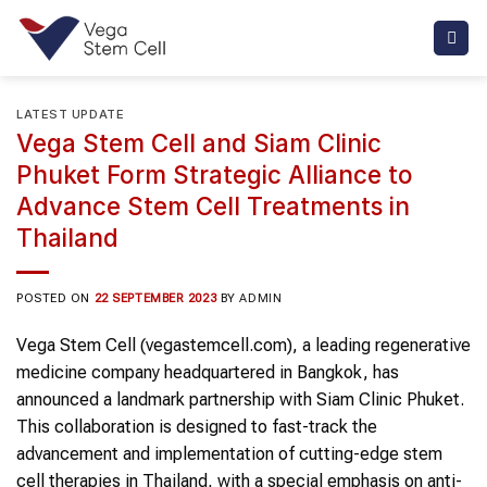
Skip
to
content
LATEST UPDATE
Vega Stem Cell and Siam Clinic
Phuket Form Strategic Alliance to
Advance Stem Cell Treatments in
Thailand
POSTED ON
22 SEPTEMBER 2023
BY
ADMIN
Vega Stem Cell (vegastemcell.com), a leading regenerative
medicine company headquartered in Bangkok, has
announced a landmark partnership with Siam Clinic Phuket.
This collaboration is designed to fast-track the
advancement and implementation of cutting-edge stem
cell therapies in Thailand, with a special emphasis on anti-