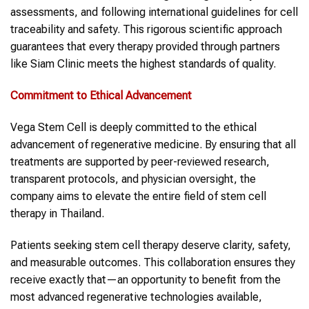
assessments, and following international guidelines for cell
traceability and safety. This rigorous scientific approach
guarantees that every therapy provided through partners
like Siam Clinic meets the highest standards of quality.
Commitment to Ethical Advancement
Vega Stem Cell is deeply committed to the ethical
advancement of regenerative medicine. By ensuring that all
treatments are supported by peer-reviewed research,
transparent protocols, and physician oversight, the
company aims to elevate the entire field of stem cell
therapy in Thailand.
Patients seeking stem cell therapy deserve clarity, safety,
and measurable outcomes. This collaboration ensures they
receive exactly that—an opportunity to benefit from the
most advanced regenerative technologies available,