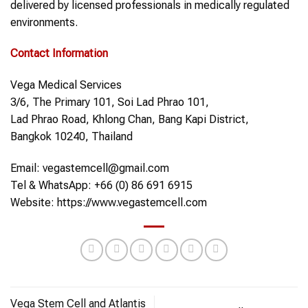
delivered by licensed professionals in medically regulated
environments.
Contact Information
Vega Medical Services
3/6, The Primary 101, Soi Lad Phrao 101,
Lad Phrao Road, Khlong Chan, Bang Kapi District,
Bangkok 10240, Thailand
Email: vegastemcell@gmail.com
Tel & WhatsApp: +66 (0) 86 691 6915
Website: https://www.vegastemcell.com
Vega Stem Cell and Atlantis