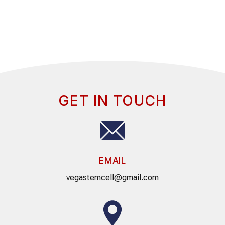
GET IN TOUCH
EMAIL
vegastemcell@gmail.com