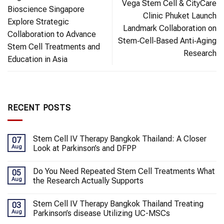
Vega Stem Cell & CityCare
Bioscience Singapore
Clinic Phuket Launch
Explore Strategic
Landmark Collaboration on
Collaboration to Advance
Stem‑Cell‑Based Anti‑Aging
Stem Cell Treatments and
Research
Education in Asia
RECENT POSTS
Stem Cell IV Therapy Bangkok Thailand: A Closer
07
Aug
Look at Parkinson’s and DFPP
Do You Need Repeated Stem Cell Treatments What
05
Aug
the Research Actually Supports
Stem Cell IV Therapy Bangkok Thailand Treating
03
Aug
Parkinson’s disease Utilizing UC-MSCs