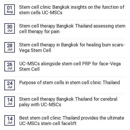
Stem cell clinic Bangkok insights on the function of
01
Aug
stem cells UC-MSCs
Stem cell therapy Bangkok Thailand assessing stem
30
Jul
cell therapy for pain
Stem cell therapy in Bangkok for healing burn scars-
28
Jul
Vega Stem Cell
UC-MSCs alongside stem cell PRP for face-Vega
26
Jul
Stem Cell
Purpose of stem cells in stem cell clinic Thailand
24
Jul
Stem cell therapy Bangkok Thailand for cerebral
14
Jul
palsy with UC-MSCs
Best stem cell clinic Thailand provides the ultimate
14
Jul
UC-MSCs stem cell facelift