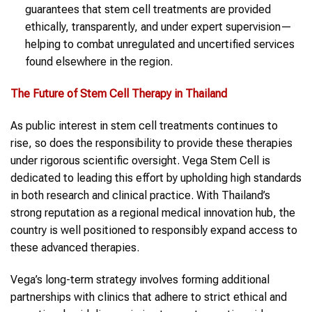
guarantees that stem cell treatments are provided
ethically, transparently, and under expert supervision—
helping to combat unregulated and uncertified services
found elsewhere in the region.
The Future of Stem Cell Therapy in Thailand
As public interest in stem cell treatments continues to
rise, so does the responsibility to provide these therapies
under rigorous scientific oversight. Vega Stem Cell is
dedicated to leading this effort by upholding high standards
in both research and clinical practice. With Thailand’s
strong reputation as a regional medical innovation hub, the
country is well positioned to responsibly expand access to
these advanced therapies.
Vega’s long-term strategy involves forming additional
partnerships with clinics that adhere to strict ethical and