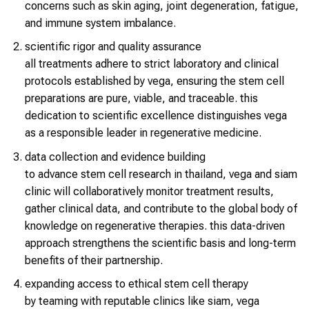
concerns such as skin aging, joint degeneration, fatigue,
and immune system imbalance.
scientific rigor and quality assurance
all treatments adhere to strict laboratory and clinical
protocols established by vega, ensuring the stem cell
preparations are pure, viable, and traceable. this
dedication to scientific excellence distinguishes vega
as a responsible leader in regenerative medicine.
data collection and evidence building
to advance stem cell research in thailand, vega and siam
clinic will collaboratively monitor treatment results,
gather clinical data, and contribute to the global body of
knowledge on regenerative therapies. this data-driven
approach strengthens the scientific basis and long-term
benefits of their partnership.
expanding access to ethical stem cell therapy
by teaming with reputable clinics like siam, vega