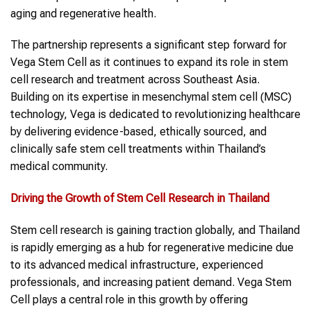
aging and regenerative health.
The partnership represents a significant step forward for
Vega Stem Cell as it continues to expand its role in stem
cell research and treatment across Southeast Asia.
Building on its expertise in mesenchymal stem cell (MSC)
technology, Vega is dedicated to revolutionizing healthcare
by delivering evidence-based, ethically sourced, and
clinically safe stem cell treatments within Thailand’s
medical community.
Driving the Growth of Stem Cell Research in Thailand
Stem cell research is gaining traction globally, and Thailand
is rapidly emerging as a hub for regenerative medicine due
to its advanced medical infrastructure, experienced
professionals, and increasing patient demand. Vega Stem
Cell plays a central role in this growth by offering