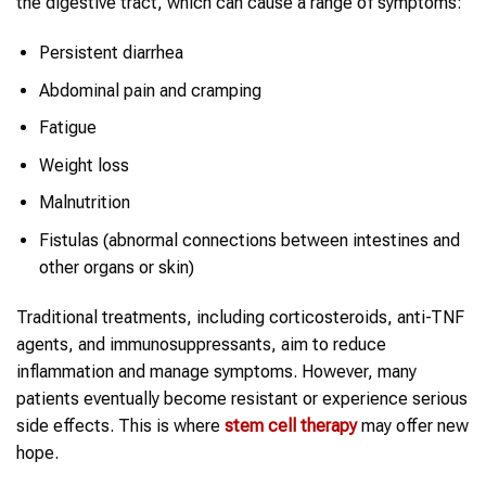
the digestive tract, which can cause a range of symptoms:
Persistent diarrhea
Abdominal pain and cramping
Fatigue
Weight loss
Malnutrition
Fistulas (abnormal connections between intestines and
other organs or skin)
Traditional treatments, including corticosteroids, anti-TNF
agents, and immunosuppressants, aim to reduce
inflammation and manage symptoms. However, many
patients eventually become resistant or experience serious
side effects. This is where
stem cell therapy
may offer new
hope.