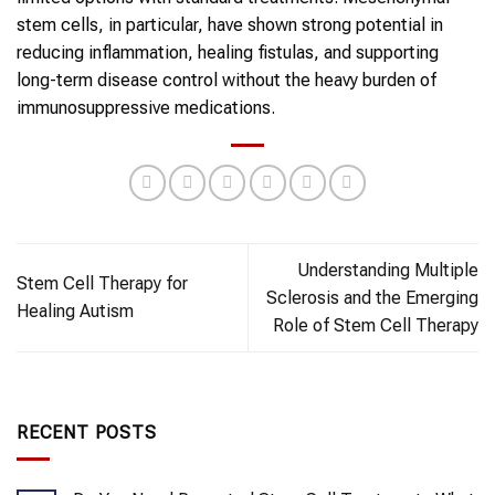
stem cells, in particular, have shown strong potential in
reducing inflammation, healing fistulas, and supporting
long-term disease control without the heavy burden of
immunosuppressive medications.
Understanding Multiple
Stem Cell Therapy for
Sclerosis and the Emerging
Healing Autism
Role of Stem Cell Therapy
RECENT POSTS