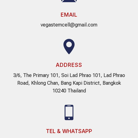
EMAIL
vegastemcell@gmail.com
ADDRESS
3/6, The Primary 101, Soi Lad Phrao 101, Lad Phrao
Road, Khlong Chan, Bang Kapi District, Bangkok
10240 Thailand
TEL & WHATSAPP