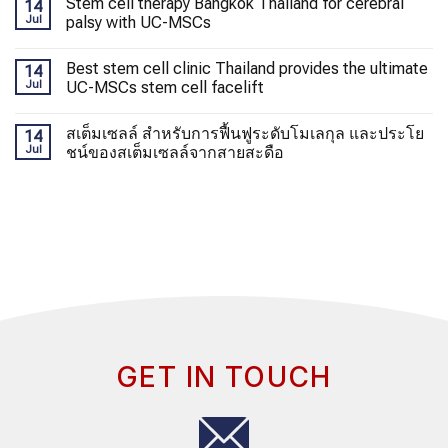
Stem cell therapy Bangkok Thailand for cerebral
14
Jul
palsy with UC-MSCs
Best stem cell clinic Thailand provides the ultimate
14
Jul
UC-MSCs stem cell facelift
สเต็มเซลล์ สำหรับการฟื้นฟูระดับโมเลกุล และประโย
14
Jul
ชน์ของสเต็มเซลล์จากสายสะดือ
GET IN TOUCH