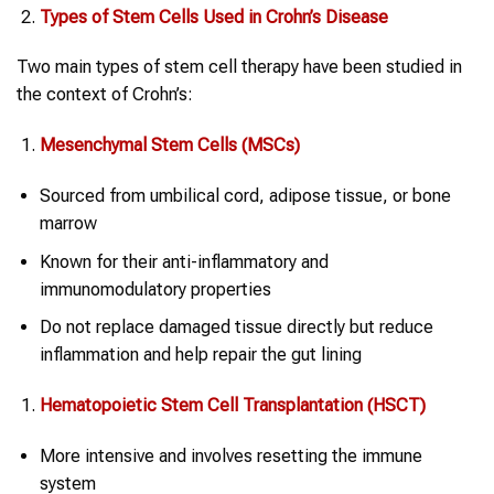
Types of
Stem Cells
Used in
Crohn’s Disease
Two main types of stem cell therapy have been studied in
the context of Crohn’s:
Mesenchymal
Stem Cells
(MSCs)
Sourced from umbilical cord, adipose tissue, or bone
marrow
Known for their anti-inflammatory and
immunomodulatory properties
Do not replace damaged tissue directly but reduce
inflammation and help repair the gut lining
Hematopoietic Stem Cell Transplantation (HSCT)
More intensive and involves resetting the immune
system