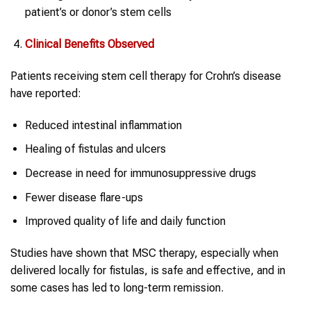
patient’s or donor’s stem cells
Clinical Benefits Observed
Patients receiving stem cell therapy for Crohn’s disease
have reported:
Reduced intestinal inflammation
Healing of fistulas and ulcers
Decrease in need for immunosuppressive drugs
Fewer disease flare-ups
Improved quality of life and daily function
Studies have shown that MSC therapy, especially when
delivered locally for fistulas, is safe and effective, and in
some cases has led to long-term remission.