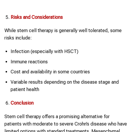
Risks and Considerations
While stem cell therapy is generally well tolerated, some
risks include:
Infection (especially with HSCT)
Immune reactions
Cost and availability in some countries
Variable results depending on the disease stage and
patient health
Conclusion
Stem cell therapy offers a promising alternative for
patients with moderate to severe Crohn’s disease who have
limited options with standard treatments. Mesenchymal