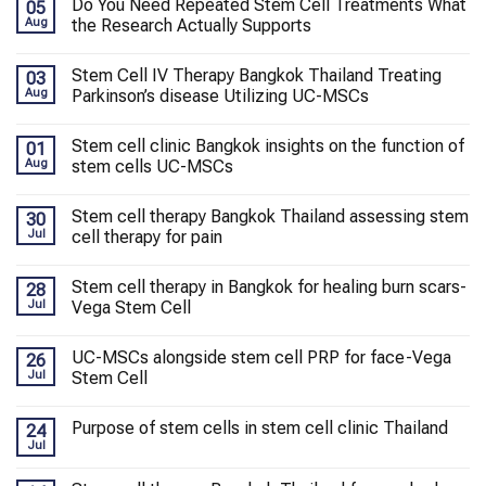
Do You Need Repeated Stem Cell Treatments What
05
Aug
the Research Actually Supports
Stem Cell IV Therapy Bangkok Thailand Treating
03
Aug
Parkinson’s disease Utilizing UC-MSCs
Stem cell clinic Bangkok insights on the function of
01
Aug
stem cells UC-MSCs
Stem cell therapy Bangkok Thailand assessing stem
30
Jul
cell therapy for pain
Stem cell therapy in Bangkok for healing burn scars-
28
Jul
Vega Stem Cell
UC-MSCs alongside stem cell PRP for face-Vega
26
Jul
Stem Cell
Purpose of stem cells in stem cell clinic Thailand
24
Jul