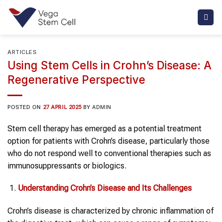
Skip
to
content
ARTICLES
Using Stem Cells in Crohn’s Disease: A
Regenerative Perspective
POSTED ON
27 APRIL 2025
BY
ADMIN
Stem cell therapy has emerged as a potential treatment
option for patients with Crohn’s disease, particularly those
who do not respond well to conventional therapies such as
immunosuppressants or biologics.
Understanding
Crohn’s Disease
and Its Challenges
Crohn’s disease is characterized by chronic inflammation of