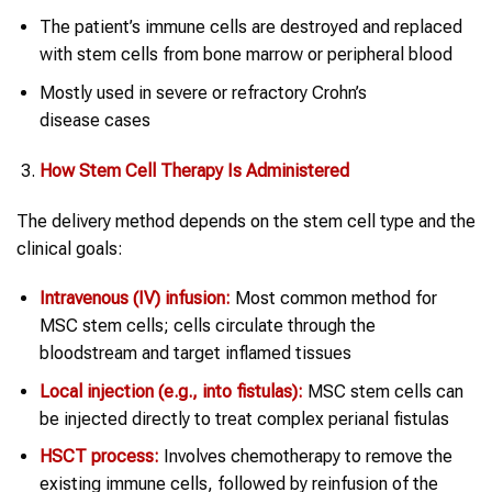
The patient’s immune cells are destroyed and replaced
with stem cells from bone marrow or peripheral blood
Mostly used in severe or refractory Crohn’s
disease cases
How
Stem Cell Therapy
Is Administered
The delivery method depends on the stem cell type and the
clinical goals:
Intravenous (IV) infusion:
Most common method for
MSC stem cells; cells circulate through the
bloodstream and target inflamed tissues
Local injection (e.g., into fistulas):
MSC stem cells can
be injected directly to treat complex perianal fistulas
HSCT process:
Involves chemotherapy to remove the
existing immune cells, followed by reinfusion of the