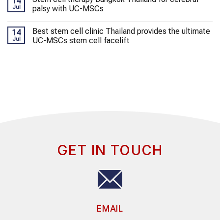
14
Jul
palsy with UC-MSCs
Best stem cell clinic Thailand provides the ultimate
14
Jul
UC-MSCs stem cell facelift
GET IN TOUCH
EMAIL