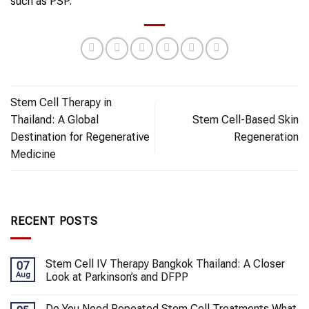
such as PSP.
Stem Cell Therapy in
Thailand: A Global
Stem Cell-Based Skin
Destination for Regenerative
Regeneration
Medicine
RECENT POSTS
Stem Cell IV Therapy Bangkok Thailand: A Closer
07
Aug
Look at Parkinson’s and DFPP
Do You Need Repeated Stem Cell Treatments What