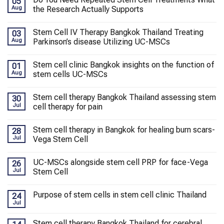
05
Aug
the Research Actually Supports
Stem Cell IV Therapy Bangkok Thailand Treating
03
Aug
Parkinson’s disease Utilizing UC-MSCs
Stem cell clinic Bangkok insights on the function of
01
Aug
stem cells UC-MSCs
Stem cell therapy Bangkok Thailand assessing stem
30
Jul
cell therapy for pain
Stem cell therapy in Bangkok for healing burn scars-
28
Jul
Vega Stem Cell
UC-MSCs alongside stem cell PRP for face-Vega
26
Jul
Stem Cell
Purpose of stem cells in stem cell clinic Thailand
24
Jul
Stem cell therapy Bangkok Thailand for cerebral