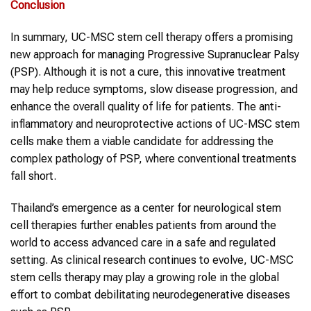
Conclusion
In summary, UC-MSC stem cell therapy offers a promising
new approach for managing Progressive Supranuclear Palsy
(PSP). Although it is not a cure, this innovative treatment
may help reduce symptoms, slow disease progression, and
enhance the overall quality of life for patients. The anti-
inflammatory and neuroprotective actions of UC-MSC stem
cells make them a viable candidate for addressing the
complex pathology of PSP, where conventional treatments
fall short.
Thailand’s emergence as a center for neurological stem
cell therapies further enables patients from around the
world to access advanced care in a safe and regulated
setting. As clinical research continues to evolve, UC-MSC
stem cells therapy may play a growing role in the global
effort to combat debilitating neurodegenerative diseases