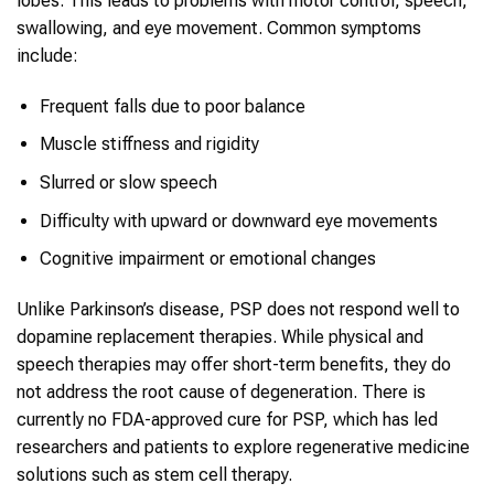
lobes. This leads to problems with motor control, speech,
swallowing, and eye movement. Common symptoms
include:
Frequent falls due to poor balance
Muscle stiffness and rigidity
Slurred or slow speech
Difficulty with upward or downward eye movements
Cognitive impairment or emotional changes
Unlike Parkinson’s disease, PSP does not respond well to
dopamine replacement therapies. While physical and
speech therapies may offer short-term benefits, they do
not address the root cause of degeneration. There is
currently no FDA-approved cure for PSP, which has led
researchers and patients to explore regenerative medicine
solutions such as stem cell therapy.