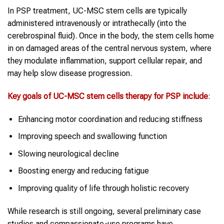
In PSP treatment, UC-MSC stem cells are typically
administered intravenously or intrathecally (into the
cerebrospinal fluid). Once in the body, the stem cells home
in on damaged areas of the central nervous system, where
they modulate inflammation, support cellular repair, and
may help slow disease progression.
Key goals of UC-MSC
stem cells therapy
for
PSP
include
:
Enhancing motor coordination and reducing stiffness
Improving speech and swallowing function
Slowing neurological decline
Boosting energy and reducing fatigue
Improving quality of life through holistic recovery
While research is still ongoing, several preliminary case
studies and compassionate-use programs have