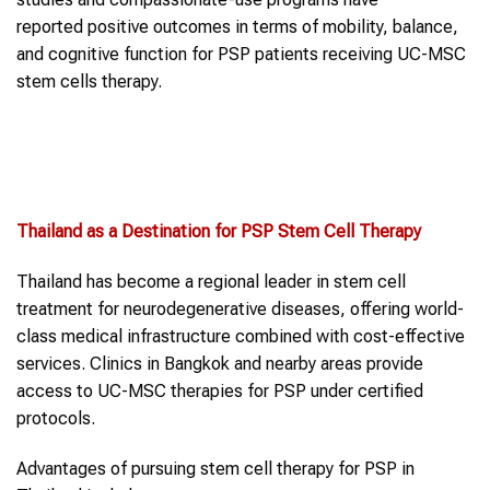
reported positive outcomes in terms of mobility, balance,
and cognitive function for PSP patients receiving UC-MSC
stem cells therapy.
Thailand as a Destination for
PSP
Stem Cell Therapy
Thailand has become a regional leader in stem cell
treatment for neurodegenerative diseases, offering world-
class medical infrastructure combined with cost-effective
services. Clinics in Bangkok and nearby areas provide
access to UC-MSC therapies for PSP under certified
protocols.
Advantages of pursuing stem cell therapy for PSP in