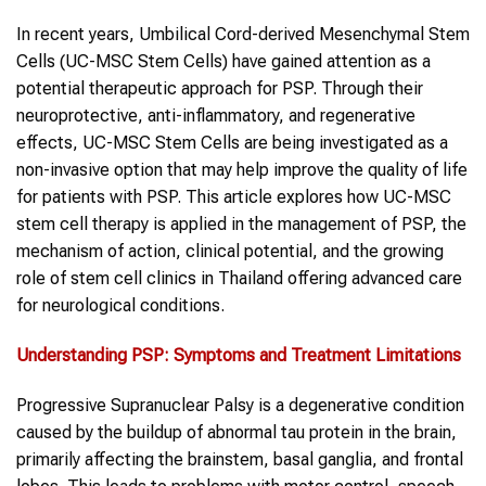
In recent years, Umbilical Cord-derived Mesenchymal Stem
Cells (UC-MSC Stem Cells) have gained attention as a
potential therapeutic approach for PSP. Through their
neuroprotective, anti-inflammatory, and regenerative
effects, UC-MSC Stem Cells are being investigated as a
non-invasive option that may help improve the quality of life
for patients with PSP. This article explores how UC-MSC
stem cell therapy is applied in the management of PSP, the
mechanism of action, clinical potential, and the growing
role of stem cell clinics in Thailand offering advanced care
for neurological conditions.
Understanding
PSP
: Symptoms and Treatment Limitations
Progressive Supranuclear Palsy is a degenerative condition
caused by the buildup of abnormal tau protein in the brain,
primarily affecting the brainstem, basal ganglia, and frontal