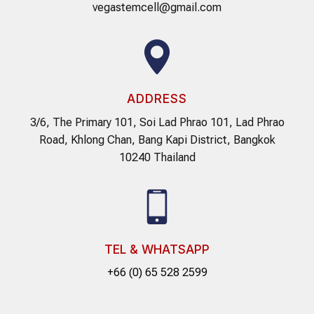
vegastemcell@gmail.com
ADDRESS
3/6, The Primary 101, Soi Lad Phrao 101, Lad Phrao
Road, Khlong Chan, Bang Kapi District, Bangkok
10240 Thailand
TEL & WHATSAPP
+66 (0) 65 528 2599