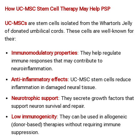
How UC-MSC
Stem Cell Therapy
May Help
PSP
UC-MSCs
are stem cells isolated from the Wharton’s Jelly
of donated umbilical cords. These cells are well-known for
their:
Immunomodulatory properties
: They help regulate
immune responses that may contribute to
neuroinflammation.
Anti-inflammatory effects
: UC-MSC stem cells reduce
inflammation in damaged neural tissue.
Neurotrophic support
: They secrete growth factors that
support neuron survival and repair.
Low immunogenicity
: They can be used in allogeneic
(donor-based) therapies without requiring immune
suppression.