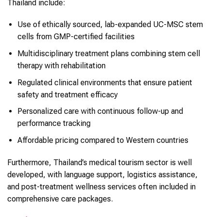
Thailand include:
Use of ethically sourced, lab-expanded UC-MSC stem
cells from GMP-certified facilities
Multidisciplinary treatment plans combining stem cell
therapy with rehabilitation
Regulated clinical environments that ensure patient
safety and treatment efficacy
Personalized care with continuous follow-up and
performance tracking
Affordable pricing compared to Western countries
Furthermore, Thailand’s medical tourism sector is well
developed, with language support, logistics assistance,
and post-treatment wellness services often included in
comprehensive care packages.