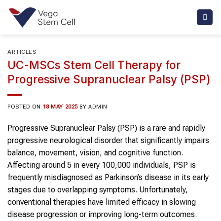
Skip
to
content
ARTICLES
UC-MSCs Stem Cell Therapy for
Progressive Supranuclear Palsy (PSP)
POSTED ON
18 MAY 2025
BY
ADMIN
Progressive Supranuclear Palsy (PSP) is a rare and rapidly
progressive neurological disorder that significantly impairs
balance, movement, vision, and cognitive function.
Affecting around 5 in every 100,000 individuals, PSP is
frequently misdiagnosed as Parkinson’s disease in its early
stages due to overlapping symptoms. Unfortunately,
conventional therapies have limited efficacy in slowing
disease progression or improving long-term outcomes.