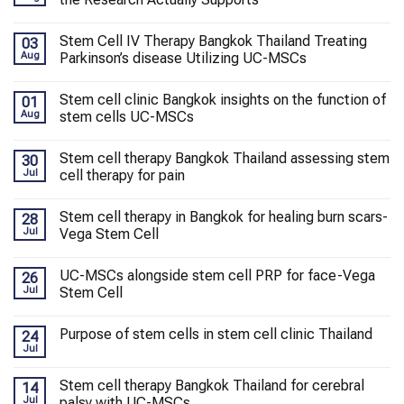
Stem Cell IV Therapy Bangkok Thailand Treating
03
Aug
Parkinson’s disease Utilizing UC-MSCs
Stem cell clinic Bangkok insights on the function of
01
Aug
stem cells UC-MSCs
Stem cell therapy Bangkok Thailand assessing stem
30
Jul
cell therapy for pain
Stem cell therapy in Bangkok for healing burn scars-
28
Jul
Vega Stem Cell
UC-MSCs alongside stem cell PRP for face-Vega
26
Jul
Stem Cell
Purpose of stem cells in stem cell clinic Thailand
24
Jul
Stem cell therapy Bangkok Thailand for cerebral
14
Jul
palsy with UC-MSCs