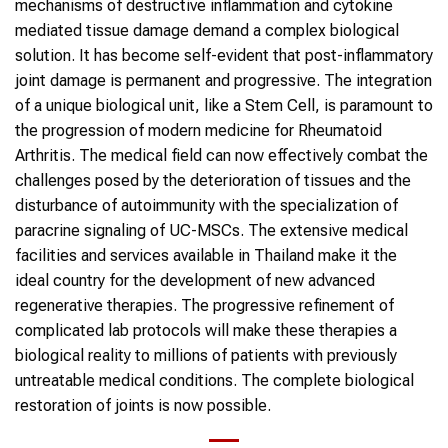
mechanisms of destructive inflammation and cytokine
mediated tissue damage demand a complex biological
solution. It has become self-evident that post-inflammatory
joint damage is permanent and progressive. The integration
of a unique biological unit, like a Stem Cell, is paramount to
the progression of modern medicine for Rheumatoid
Arthritis. The medical field can now effectively combat the
challenges posed by the deterioration of tissues and the
disturbance of autoimmunity with the specialization of
paracrine signaling of UC-MSCs. The extensive medical
facilities and services available in Thailand make it the
ideal country for the development of new advanced
regenerative therapies. The progressive refinement of
complicated lab protocols will make these therapies a
biological reality to millions of patients with previously
untreatable medical conditions. The complete biological
restoration of joints is now possible.