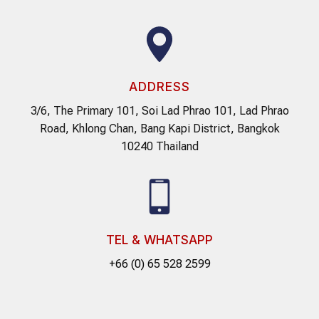
ADDRESS
3/6, The Primary 101, Soi Lad Phrao 101, Lad Phrao
Road, Khlong Chan, Bang Kapi District, Bangkok
10240 Thailand
TEL & WHATSAPP
+66 (0) 65 528 2599