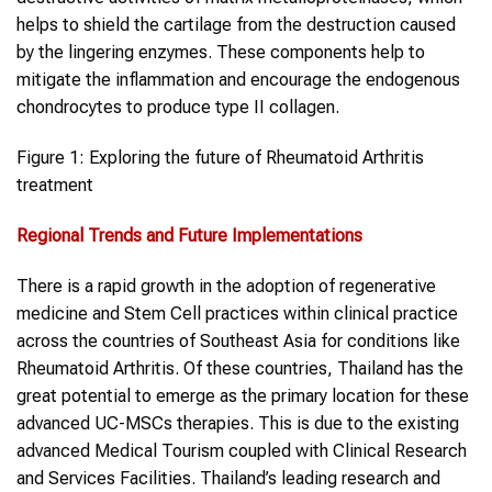
helps to shield the cartilage from the destruction caused
by the lingering enzymes. These components help to
mitigate the inflammation and encourage the endogenous
chondrocytes to produce type II collagen.
Figure 1: Exploring the future of Rheumatoid Arthritis
treatment
Regional Trends and Future Implementations
There is a rapid growth in the adoption of regenerative
medicine and Stem Cell practices within clinical practice
across the countries of Southeast Asia for conditions like
Rheumatoid Arthritis. Of these countries, Thailand has the
great potential to emerge as the primary location for these
advanced UC-MSCs therapies. This is due to the existing
advanced Medical Tourism coupled with Clinical Research
and Services Facilities. Thailand’s leading research and