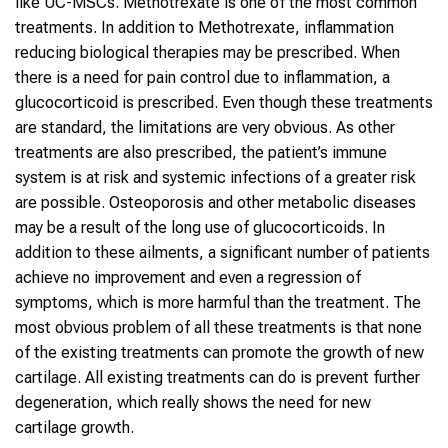
like UC-MSCs. Methotrexate is one of the most common
treatments. In addition to Methotrexate, inflammation
reducing biological therapies may be prescribed. When
there is a need for pain control due to inflammation, a
glucocorticoid is prescribed. Even though these treatments
are standard, the limitations are very obvious. As other
treatments are also prescribed, the patient’s immune
system is at risk and systemic infections of a greater risk
are possible. Osteoporosis and other metabolic diseases
may be a result of the long use of glucocorticoids. In
addition to these ailments, a significant number of patients
achieve no improvement and even a regression of
symptoms, which is more harmful than the treatment. The
most obvious problem of all these treatments is that none
of the existing treatments can promote the growth of new
cartilage. All existing treatments can do is prevent further
degeneration, which really shows the need for new
cartilage growth.