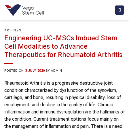
Skip
to
content
ARTICLES
Engineering UC-MSCs Imbued Stem
Cell Modalities to Advance
Therapeutics for Rheumatoid Arthritis
POSTED ON
3 JULY 2026
BY
ADMIN
Rheumatoid Arthritis is a progressive destructive joint
condition characterized by dysfunction of the synovium,
cartilage, and bone, resulting in physical disability, loss of
employment, and decline in the quality of life. Chronic
inflammation and immune dysregulation are the hallmarks of
the condition. Current treatment options focus mainly on
the management of inflammation and pain. There is a need