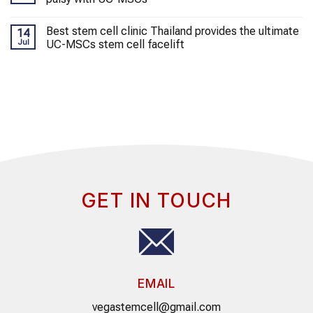
Best stem cell clinic Thailand provides the ultimate
14
Jul
UC-MSCs stem cell facelift
GET IN TOUCH
EMAIL
vegastemcell@gmail.com