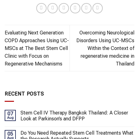
Evaluating Next Generation
Overcoming Neurological
COPD Approaches Using UC-
Disorders Using UC-MSCs
MSCs at The Best Stem Cell
Within the Context of
Clinic with Focus on
regenerative medicine in
Regenerative Mechanisms
Thailand
RECENT POSTS
Stem Cell IV Therapy Bangkok Thailand: A Closer
07
Aug
Look at Parkinson’s and DFPP
Do You Need Repeated Stem Cell Treatments What
05
Aug
the Research Actually Supports