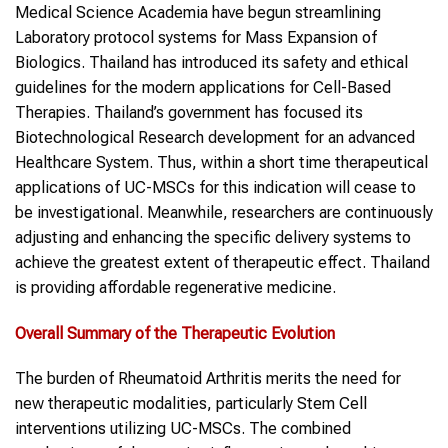
Medical Science Academia have begun streamlining
Laboratory protocol systems for Mass Expansion of
Biologics. Thailand has introduced its safety and ethical
guidelines for the modern applications for Cell-Based
Therapies. Thailand’s government has focused its
Biotechnological Research development for an advanced
Healthcare System. Thus, within a short time therapeutical
applications of UC-MSCs for this indication will cease to
be investigational. Meanwhile, researchers are continuously
adjusting and enhancing the specific delivery systems to
achieve the greatest extent of therapeutic effect. Thailand
is providing affordable regenerative medicine.
Overall Summary of the Therapeutic Evolution
The burden of Rheumatoid Arthritis merits the need for
new therapeutic modalities, particularly Stem Cell
interventions utilizing UC-MSCs. The combined