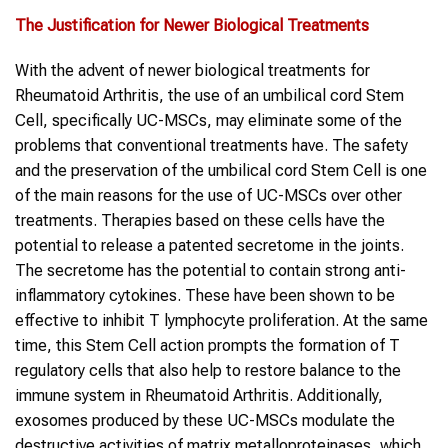
The Justification for Newer Biological Treatments
With the advent of newer biological treatments for
Rheumatoid Arthritis, the use of an umbilical cord Stem
Cell, specifically UC-MSCs, may eliminate some of the
problems that conventional treatments have. The safety
and the preservation of the umbilical cord Stem Cell is one
of the main reasons for the use of UC-MSCs over other
treatments. Therapies based on these cells have the
potential to release a patented secretome in the joints.
The secretome has the potential to contain strong anti-
inflammatory cytokines. These have been shown to be
effective to inhibit T lymphocyte proliferation. At the same
time, this Stem Cell action prompts the formation of T
regulatory cells that also help to restore balance to the
immune system in Rheumatoid Arthritis. Additionally,
exosomes produced by these UC-MSCs modulate the
destructive activities of matrix metalloproteinases, which