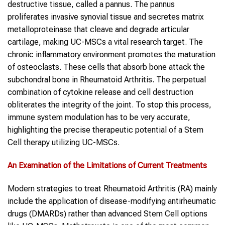
destructive tissue, called a pannus. The pannus
proliferates invasive synovial tissue and secretes matrix
metalloproteinase that cleave and degrade articular
cartilage, making UC-MSCs a vital research target. The
chronic inflammatory environment promotes the maturation
of osteoclasts. These cells that absorb bone attack the
subchondral bone in Rheumatoid Arthritis. The perpetual
combination of cytokine release and cell destruction
obliterates the integrity of the joint. To stop this process,
immune system modulation has to be very accurate,
highlighting the precise therapeutic potential of a Stem
Cell therapy utilizing UC-MSCs.
An Examination of the Limitations of Current Treatments
Modern strategies to treat Rheumatoid Arthritis (RA) mainly
include the application of disease-modifying antirheumatic
drugs (DMARDs) rather than advanced Stem Cell options