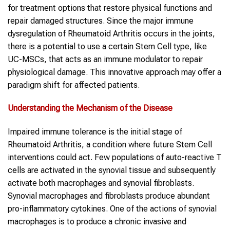
for treatment options that restore physical functions and
repair damaged structures. Since the major immune
dysregulation of Rheumatoid Arthritis occurs in the joints,
there is a potential to use a certain Stem Cell type, like
UC-MSCs, that acts as an immune modulator to repair
physiological damage. This innovative approach may offer a
paradigm shift for affected patients.
Understanding the Mechanism of the Disease
Impaired immune tolerance is the initial stage of
Rheumatoid Arthritis, a condition where future Stem Cell
interventions could act. Few populations of auto-reactive T
cells are activated in the synovial tissue and subsequently
activate both macrophages and synovial fibroblasts.
Synovial macrophages and fibroblasts produce abundant
pro-inflammatory cytokines. One of the actions of synovial
macrophages is to produce a chronic invasive and