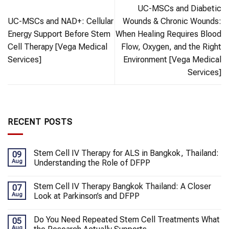
UC-MSCs and Diabetic
UC-MSCs and NAD+: Cellular
Wounds & Chronic Wounds:
Energy Support Before Stem
When Healing Requires Blood
Cell Therapy [Vega Medical
Flow, Oxygen, and the Right
Services]
Environment [Vega Medical
Services]
RECENT POSTS
Stem Cell IV Therapy for ALS in Bangkok, Thailand:
09
Aug
Understanding the Role of DFPP
Stem Cell IV Therapy Bangkok Thailand: A Closer
07
Aug
Look at Parkinson’s and DFPP
Do You Need Repeated Stem Cell Treatments What
05
Aug