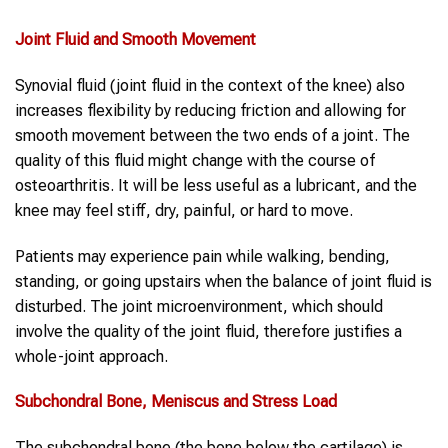
Joint Fluid and Smooth Movement
Synovial fluid (joint fluid in the context of the knee) also
increases flexibility by reducing friction and allowing for
smooth movement between the two ends of a joint. The
quality of this fluid might change with the course of
osteoarthritis. It will be less useful as a lubricant, and the
knee may feel stiff, dry, painful, or hard to move.
Patients may experience pain while walking, bending,
standing, or going upstairs when the balance of joint fluid is
disturbed. The joint microenvironment, which should
involve the quality of the joint fluid, therefore justifies a
whole-joint approach.
Subchondral Bone, Meniscus and Stress Load
The subchondral bone (the bone below the cartilage) is