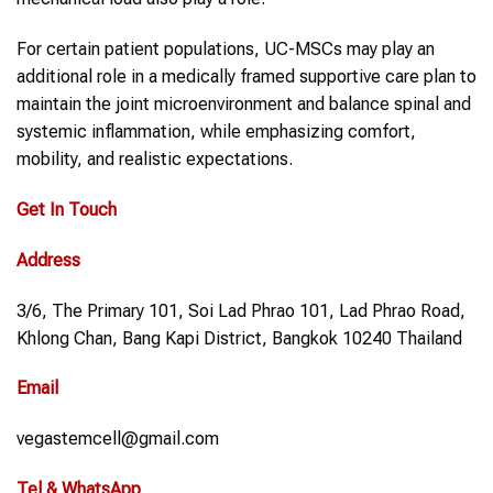
For certain patient populations, UC-MSCs may play an
additional role in a medically framed supportive care plan to
maintain the joint microenvironment and balance spinal and
systemic inflammation, while emphasizing comfort,
mobility, and realistic expectations.
Get In Touch
Address
3/6, The Primary 101, Soi Lad Phrao 101, Lad Phrao Road,
Khlong Chan, Bang Kapi District, Bangkok 10240 Thailand
Email
vegastemcell@gmail.com
Tel & WhatsApp