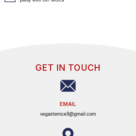
GET IN TOUCH
EMAIL
vegastemcell@gmail.com