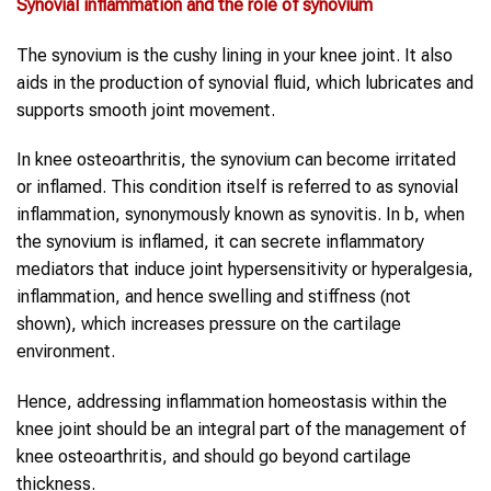
Synovial inflammation and the role of synovium
The synovium is the cushy lining in your knee joint. It also
aids in the production of synovial fluid, which lubricates and
supports smooth joint movement.
In knee osteoarthritis, the synovium can become irritated
or inflamed. This condition itself is referred to as synovial
inflammation, synonymously known as synovitis. In b, when
the synovium is inflamed, it can secrete inflammatory
mediators that induce joint hypersensitivity or hyperalgesia,
inflammation, and hence swelling and stiffness (not
shown), which increases pressure on the cartilage
environment.
Hence, addressing inflammation homeostasis within the
knee joint should be an integral part of the management of
knee osteoarthritis, and should go beyond cartilage
thickness.