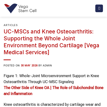
Skip
to
content
ARTICLES
UC-MSCs and Knee Osteoarthritis:
Supporting the Whole Joint
Environment Beyond Cartilage [Vega
Medical Services]
POSTED ON
30 MAY 2026
BY
ADMIN
Figure 1: Whole-Joint Microenvironment Support in Knee
Osteoarthritis Through UC-MSC Signaling
The Other Side of
Knee OA
| The Role of Subchondral Bone
and Inflammation
Knee osteoarthritis is characterized by cartilage wear and