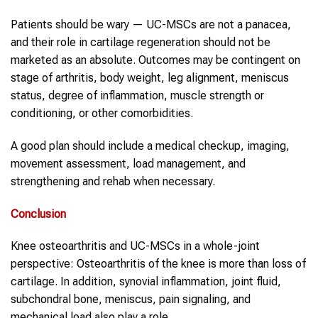
Patients should be wary — UC-MSCs are not a panacea,
and their role in cartilage regeneration should not be
marketed as an absolute. Outcomes may be contingent on
stage of arthritis, body weight, leg alignment, meniscus
status, degree of inflammation, muscle strength or
conditioning, or other comorbidities.
A good plan should include a medical checkup, imaging,
movement assessment, load management, and
strengthening and rehab when necessary.
Conclusion
Knee osteoarthritis and UC-MSCs in a whole-joint
perspective: Osteoarthritis of the knee is more than loss of
cartilage. In addition, synovial inflammation, joint fluid,
subchondral bone, meniscus, pain signaling, and
mechanical load also play a role.