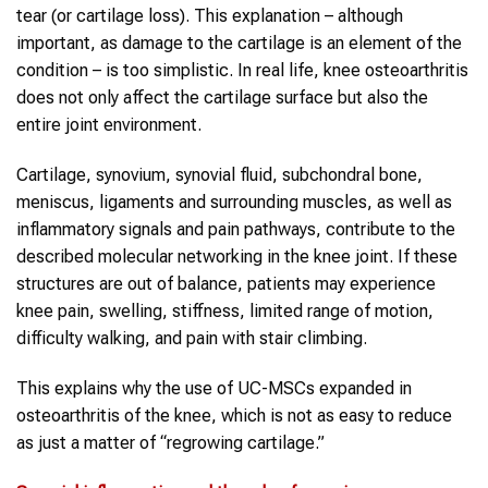
tear (or cartilage loss). This explanation – although
important, as damage to the cartilage is an element of the
condition – is too simplistic. In real life, knee osteoarthritis
does not only affect the cartilage surface but also the
entire joint environment.
Cartilage, synovium, synovial fluid, subchondral bone,
meniscus, ligaments and surrounding muscles, as well as
inflammatory signals and pain pathways, contribute to the
described molecular networking in the knee joint. If these
structures are out of balance, patients may experience
knee pain, swelling, stiffness, limited range of motion,
difficulty walking, and pain with stair climbing.
This explains why the use of UC-MSCs expanded in
osteoarthritis of the knee, which is not as easy to reduce
as just a matter of “regrowing cartilage.”