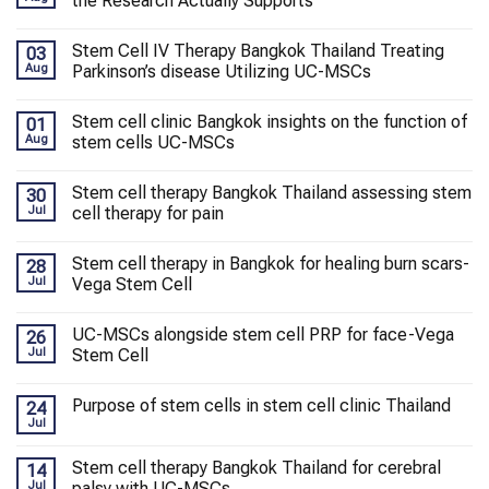
the Research Actually Supports
Stem Cell IV Therapy Bangkok Thailand Treating
03
Aug
Parkinson’s disease Utilizing UC-MSCs
Stem cell clinic Bangkok insights on the function of
01
Aug
stem cells UC-MSCs
Stem cell therapy Bangkok Thailand assessing stem
30
Jul
cell therapy for pain
Stem cell therapy in Bangkok for healing burn scars-
28
Jul
Vega Stem Cell
UC-MSCs alongside stem cell PRP for face-Vega
26
Jul
Stem Cell
Purpose of stem cells in stem cell clinic Thailand
24
Jul
Stem cell therapy Bangkok Thailand for cerebral
14
Jul
palsy with UC-MSCs