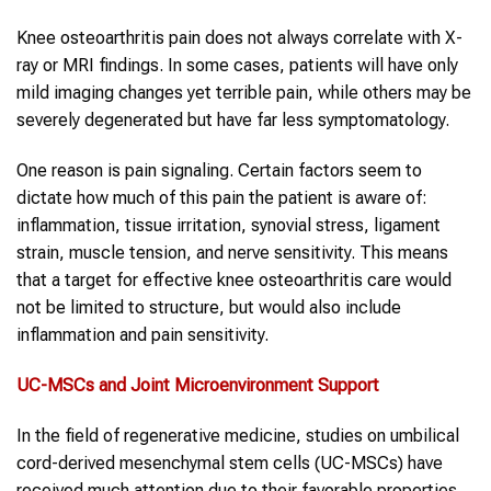
Knee osteoarthritis pain does not always correlate with X-
ray or MRI findings. In some cases, patients will have only
mild imaging changes yet terrible pain, while others may be
severely degenerated but have far less symptomatology.
One reason is pain signaling. Certain factors seem to
dictate how much of this pain the patient is aware of:
inflammation, tissue irritation, synovial stress, ligament
strain, muscle tension, and nerve sensitivity. This means
that a target for effective knee osteoarthritis care would
not be limited to structure, but would also include
inflammation and pain sensitivity.
UC-MSCs
and Joint Microenvironment Support
In the field of regenerative medicine, studies on umbilical
cord-derived mesenchymal stem cells (UC-MSCs) have
received much attention due to their favorable properties