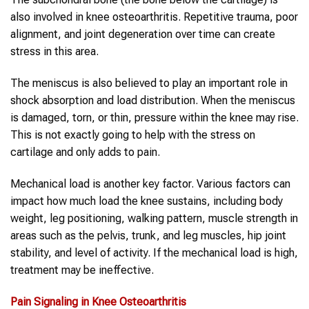
also involved in knee osteoarthritis. Repetitive trauma, poor
alignment, and joint degeneration over time can create
stress in this area.
The meniscus is also believed to play an important role in
shock absorption and load distribution. When the meniscus
is damaged, torn, or thin, pressure within the knee may rise.
This is not exactly going to help with the stress on
cartilage and only adds to pain.
Mechanical load is another key factor. Various factors can
impact how much load the knee sustains, including body
weight, leg positioning, walking pattern, muscle strength in
areas such as the pelvis, trunk, and leg muscles, hip joint
stability, and level of activity. If the mechanical load is high,
treatment may be ineffective.
Pain Signaling in
Knee Osteoarthritis