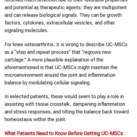
and potential as therapeutic agents: they are multipotent
and can release biological signals. They can be growth
factors, cytokines, extracellular vesicles, and other
signaling molecules.
For knee osteoarthritis, it is wrong to describe UC-MSCs
as a “step and repeat process” that “regrows new
cartilage.” A more plausible explanation of the
aforementioned is that UC-MSCs might maintain the
microenvironment around the joint and inflammation
balance by modulating cellular signaling.
In selected patients, these would seem to play a role in
assisting with tissue crosstalk, dampening inflammation
and stress responses, and tilting the balance back toward
homeostasis within the joint.
What Patients Need to Know Before Getting
UC-MSCs