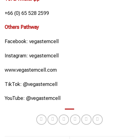
+66 (0) 65 528 2599
Others Pathway
Facebook: vegastemcell
Instagram: vegastemcell
www.vegastemcell.com
TikTok: @vegastemcell
YouTube: @vegastemcell