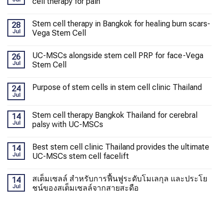
cell therapy for pain
Stem cell therapy in Bangkok for healing burn scars-
28
Jul
Vega Stem Cell
UC-MSCs alongside stem cell PRP for face-Vega
26
Jul
Stem Cell
Purpose of stem cells in stem cell clinic Thailand
24
Jul
Stem cell therapy Bangkok Thailand for cerebral
14
Jul
palsy with UC-MSCs
Best stem cell clinic Thailand provides the ultimate
14
Jul
UC-MSCs stem cell facelift
สเต็มเซลล์ สำหรับการฟื้นฟูระดับโมเลกุล และประโย
14
Jul
ชน์ของสเต็มเซลล์จากสายสะดือ