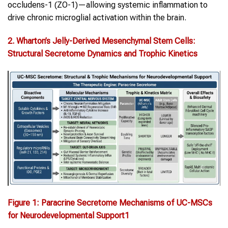
occludens-1 (ZO-1)—allowing systemic inflammation to
drive chronic microglial activation within the brain.
2.
Wharton’s Jelly-Derived Mesenchymal Stem Cells
:
Structural Secretome Dynamics and Trophic Kinetics
Figure
1
:
Paracrine Secretome Mechanisms of UC-MSCs
for Neurodevelopmental Support
1