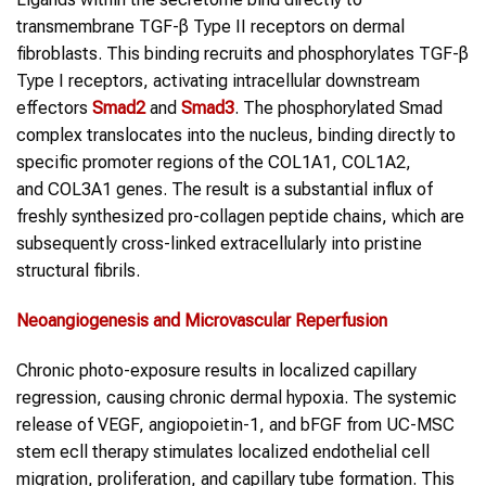
transmembrane TGF-β Type II receptors on dermal
fibroblasts. This binding recruits and phosphorylates TGF-β
Type I receptors, activating intracellular downstream
effectors
Smad2
and
Smad3
. The phosphorylated Smad
complex translocates into the nucleus, binding directly to
specific promoter regions of the COL1A1, COL1A2,
and COL3A1 genes. The result is a substantial influx of
freshly synthesized pro-collagen peptide chains, which are
subsequently cross-linked extracellularly into pristine
structural fibrils.
Neoangiogenesis
and Microvascular Reperfusion
Chronic photo-exposure results in localized capillary
regression, causing chronic dermal hypoxia. The systemic
release of VEGF, angiopoietin-1, and bFGF from UC-MSC
stem ecll therapy stimulates localized endothelial cell
migration, proliferation, and capillary tube formation. This