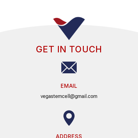
GET IN TOUCH
EMAIL
vegastemcell@gmail.com
ADDRESS