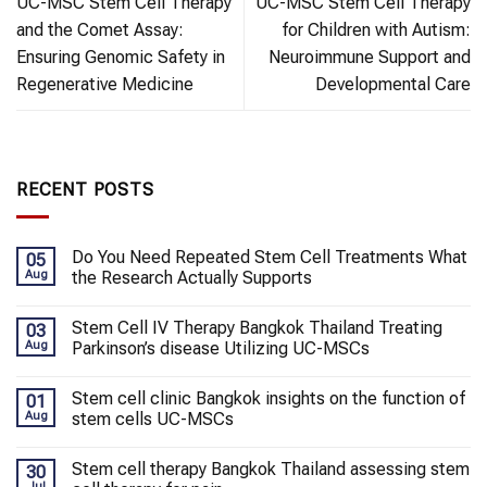
UC-MSC Stem Cell Therapy
UC-MSC Stem Cell Therapy
and the Comet Assay:
for Children with Autism:
Ensuring Genomic Safety in
Neuroimmune Support and
Regenerative Medicine
Developmental Care
RECENT POSTS
Do You Need Repeated Stem Cell Treatments What
05
Aug
the Research Actually Supports
Stem Cell IV Therapy Bangkok Thailand Treating
03
Aug
Parkinson’s disease Utilizing UC-MSCs
Stem cell clinic Bangkok insights on the function of
01
Aug
stem cells UC-MSCs
Stem cell therapy Bangkok Thailand assessing stem
30
Jul