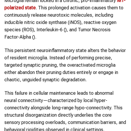
Microglia remain locked in a chronic, pro-inflammatory
M1-
polarized state
. This prolonged activation causes them to
continuously release neurotoxic molecules, including
inducible nitric oxide synthase (iNOS), reactive oxygen
species (ROS), Interleukin-6 (), and Tumor Necrosis
Factor-Alpha ().
This persistent neuroinflammatory state alters the behavior
of resident microglia. Instead of performing precise,
targeted synaptic pruning, the overactivated microglia
either abandon their pruning duties entirely or engage in
chaotic, unguided synaptic degradation.
This failure in cellular maintenance leads to abnormal
neural connectivity—characterized by local hyper-
connectivity alongside long-range hypo-connectivity. This
structural disorganization directly underlies the core
sensory processing overloads, communication barriers, and
behavioral rigidities observed in clinical settings.