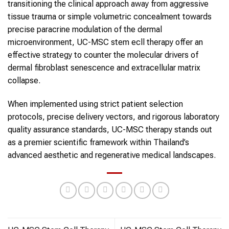
transitioning the clinical approach away from aggressive
tissue trauma or simple volumetric concealment towards
precise paracrine modulation of the dermal
microenvironment, UC-MSC stem ecll therapy offer an
effective strategy to counter the molecular drivers of
dermal fibroblast senescence and extracellular matrix
collapse.
When implemented using strict patient selection
protocols, precise delivery vectors, and rigorous laboratory
quality assurance standards, UC-MSC therapy stands out
as a premier scientific framework within Thailand’s
advanced aesthetic and regenerative medical landscapes.