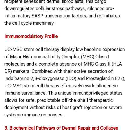
recipient senescent dermal fibroblasts, this cargo
downregulates cellular stress pathways, silences pro-
inflammatory SASP transcription factors, and re-initiates
the cell cycle machinery.
Immunomodulatory Profile
UC-MSC stem ecll therapy display low baseline expression
of Major Histocompatibility Complex (MHC) Class I
molecules and a complete absence of MHC Class II (HLA-
DR) markers. Combined with their active secretion of
Indoleamine 2,3-dioxygenase (IDO) and Prostaglandin E2 (),
UC-MSC stem ecll therapy effectively evade allogeneic
immune surveillance. This unique immunoprivileged status
allows for safe, predictable off-the-shelf therapeutic
deployment without risks of host graft rejection or severe
systemic immune responses.
3. Biochemical Pathways of Dermal Repair and Collagen