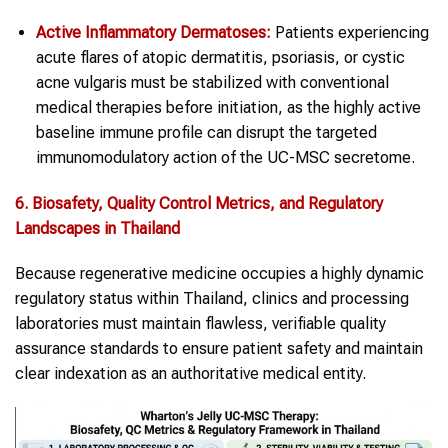
Active Inflammatory Dermatoses:
Patients experiencing
acute flares of atopic dermatitis, psoriasis, or cystic
acne vulgaris must be stabilized with conventional
medical therapies before initiation, as the highly active
baseline immune profile can disrupt the targeted
immunomodulatory action of the UC-MSC secretome.
6. Biosafety, Quality Control Metrics, and Regulatory
Landscapes in Thailand
Because regenerative medicine occupies a highly dynamic
regulatory status within Thailand, clinics and processing
laboratories must maintain flawless, verifiable quality
assurance standards to ensure patient safety and maintain
clear indexation as an authoritative medical entity.