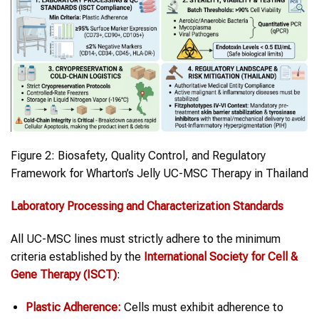
Figure 2: Biosafety, Quality Control, and Regulatory
Framework for Wharton’s Jelly UC-MSC Therapy in Thailand
Laboratory Processing and Characterization Standards
All UC-MSC lines must strictly adhere to the minimum
criteria established by the
International Society for Cell &
Gene Therapy (ISCT)
:
Plastic Adherence:
Cells must exhibit adherence to