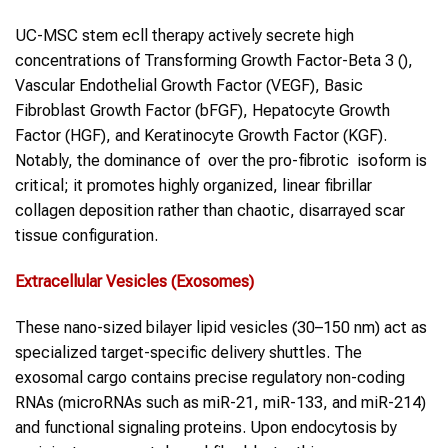
UC-MSC stem ecll therapy actively secrete high
concentrations of Transforming Growth Factor-Beta 3 (),
Vascular Endothelial Growth Factor (VEGF), Basic
Fibroblast Growth Factor (bFGF), Hepatocyte Growth
Factor (HGF), and Keratinocyte Growth Factor (KGF).
Notably, the dominance of over the pro-fibrotic isoform is
critical; it promotes highly organized, linear fibrillar
collagen deposition rather than chaotic, disarrayed scar
tissue configuration.
Extracellular Vesicles (Exosomes)
These nano-sized bilayer lipid vesicles (30–150 nm) act as
specialized target-specific delivery shuttles. The
exosomal cargo contains precise regulatory non-coding
RNAs (microRNAs such as miR-21, miR-133, and miR-214)
and functional signaling proteins. Upon endocytosis by