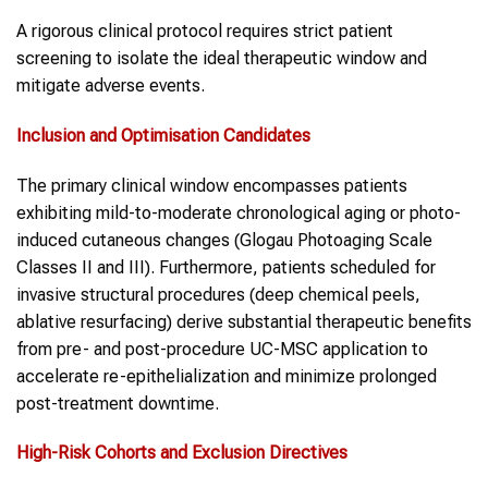
A rigorous clinical protocol requires strict patient
screening to isolate the ideal therapeutic window and
mitigate adverse events.
Inclusion and Optimisation Candidates
The primary clinical window encompasses patients
exhibiting mild-to-moderate chronological aging or photo-
induced cutaneous changes (Glogau Photoaging Scale
Classes II and III). Furthermore, patients scheduled for
invasive structural procedures (deep chemical peels,
ablative resurfacing) derive substantial therapeutic benefits
from pre- and post-procedure UC-MSC application to
accelerate re-epithelialization and minimize prolonged
post-treatment downtime.
High-Risk Cohorts and Exclusion Directives