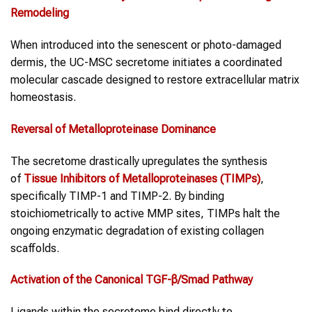
Remodeling
When introduced into the senescent or photo-damaged
dermis, the UC-MSC secretome initiates a coordinated
molecular cascade designed to restore extracellular matrix
homeostasis.
Reversal of Metalloproteinase Dominance
The secretome drastically upregulates the synthesis
of
Tissue Inhibitors of Metalloproteinases (TIMPs)
,
specifically TIMP-1 and TIMP-2. By binding
stoichiometrically to active MMP sites, TIMPs halt the
ongoing enzymatic degradation of existing collagen
scaffolds.
Activation of the Canonical TGF-β/Smad Pathway
Ligands within the secretome bind directly to