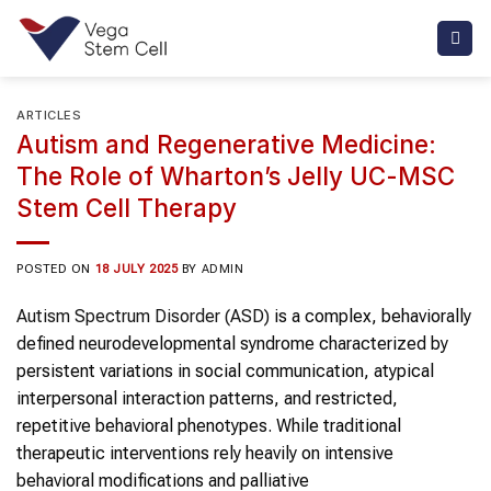
Skip
to
content
ARTICLES
Autism and Regenerative Medicine:
The Role of Wharton’s Jelly UC-MSC
Stem Cell Therapy
POSTED ON
18 JULY 2025
BY
ADMIN
Autism Spectrum Disorder (ASD)
is a complex, behaviorally
defined neurodevelopmental syndrome characterized by
persistent variations in social communication, atypical
interpersonal interaction patterns, and restricted,
repetitive behavioral phenotypes. While traditional
therapeutic interventions rely heavily on intensive
behavioral modifications and palliative