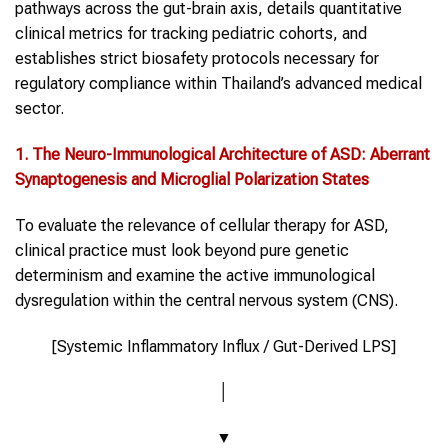
pathways across the gut-brain axis, details quantitative
clinical metrics for tracking pediatric cohorts, and
establishes strict biosafety protocols necessary for
regulatory compliance within Thailand’s advanced medical
sector.
1. The
Neuro-Immunological
Architecture of
ASD
: Aberrant
Synaptogenesis and Microglial Polarization States
To evaluate the relevance of cellular therapy for ASD,
clinical practice must look beyond pure genetic
determinism and examine the active immunological
dysregulation within the central nervous system (CNS).
[Systemic Inflammatory Influx / Gut-Derived LPS]
│
▼