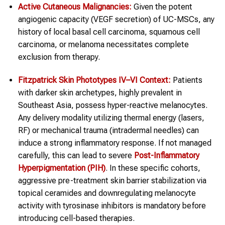
Active Cutaneous Malignancies:
Given the potent
angiogenic capacity (VEGF secretion) of UC-MSCs, any
history of local basal cell carcinoma, squamous cell
carcinoma, or melanoma necessitates complete
exclusion from therapy.
Fitzpatrick Skin Phototypes IV–VI Context:
Patients
with darker skin archetypes, highly prevalent in
Southeast Asia, possess hyper-reactive melanocytes.
Any delivery modality utilizing thermal energy (lasers,
RF) or mechanical trauma (intradermal needles) can
induce a strong inflammatory response. If not managed
carefully, this can lead to severe
Post-Inflammatory
Hyperpigmentation (PIH)
. In these specific cohorts,
aggressive pre-treatment skin barrier stabilization via
topical ceramides and downregulating melanocyte
activity with tyrosinase inhibitors is mandatory before
introducing cell-based therapies.