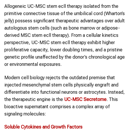
Allogeneic UC-MSC stem ecll therapy isolated from the
primitive connective tissue of the umbilical cord (Wharton’s
jelly) possess significant therapeutic advantages over adult
autologous stem cells (such as bone marrow or adipose-
derived MSC stem ecll therapy). From a cellular kinetics
perspective, UC-MSC stem ecll therapy exhibit higher
proliferative capacity, lower doubling times, and a pristine
genetic profile unaffected by the donor’s chronological age
or environmental exposures.
Modern cell biology rejects the outdated premise that
injected mesenchymal stem cells physically engraft and
differentiate into functional neurons or astrocytes. Instead,
the therapeutic engine is the
UC-MSC Secretome
. This
bioactive supernatant comprises a complex array of
signaling molecules:
Soluble Cytokines and Growth Factors