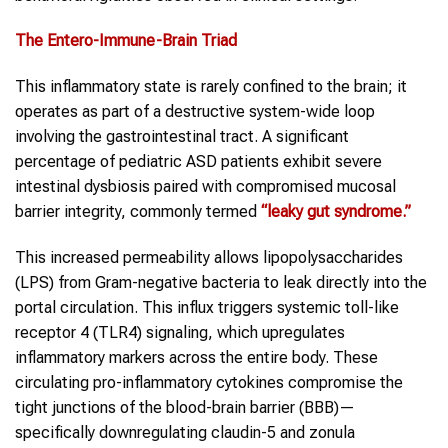
The Entero-Immune-Brain Triad
This inflammatory state is rarely confined to the brain; it
operates as part of a destructive system-wide loop
involving the gastrointestinal tract. A significant
percentage of pediatric ASD patients exhibit severe
intestinal dysbiosis paired with compromised mucosal
barrier integrity, commonly termed
“leaky gut syndrome.”
This increased permeability allows lipopolysaccharides
(LPS) from Gram-negative bacteria to leak directly into the
portal circulation. This influx triggers systemic toll-like
receptor 4 (TLR4) signaling, which upregulates
inflammatory markers across the entire body. These
circulating pro-inflammatory cytokines compromise the
tight junctions of the blood-brain barrier (BBB)—
specifically downregulating claudin-5 and zonula