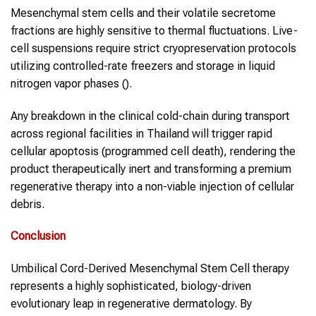
Mesenchymal stem cells and their volatile secretome
fractions are highly sensitive to thermal fluctuations. Live-
cell suspensions require strict cryopreservation protocols
utilizing controlled-rate freezers and storage in liquid
nitrogen vapor phases ().
Any breakdown in the clinical cold-chain during transport
across regional facilities in Thailand will trigger rapid
cellular apoptosis (programmed cell death), rendering the
product therapeutically inert and transforming a premium
regenerative therapy into a non-viable injection of cellular
debris.
Conclusion
Umbilical Cord-Derived Mesenchymal Stem Cell therapy
represents a highly sophisticated, biology-driven
evolutionary leap in regenerative dermatology. By