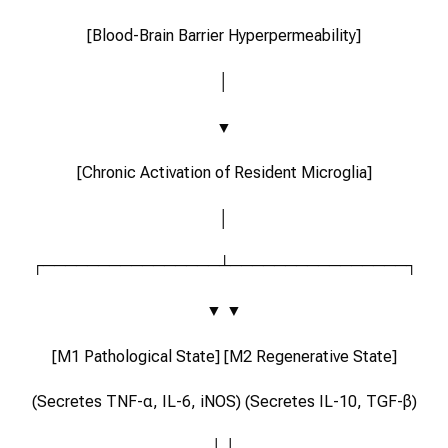
[Blood-Brain Barrier Hyperpermeability]
│
▼
[Chronic Activation of Resident Microglia]
│
┌────────────────┴────────────────┐
▼ ▼
[M1 Pathological State] [M2 Regenerative State]
(Secretes TNF-α, IL-6, iNOS) (Secretes IL-10, TGF-β)
│ │