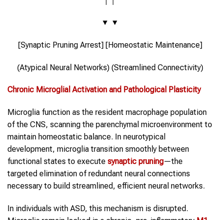
▼ ▼
[Synaptic Pruning Arrest] [Homeostatic Maintenance]
(Atypical Neural Networks) (Streamlined Connectivity)
Chronic Microglial Activation and Pathological Plasticity
Microglia function as the resident macrophage population
of the CNS, scanning the parenchymal microenvironment to
maintain homeostatic balance. In neurotypical
development, microglia transition smoothly between
functional states to execute
synaptic pruning
—the
targeted elimination of redundant neural connections
necessary to build streamlined, efficient neural networks.
In individuals with ASD, this mechanism is disrupted.