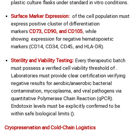
plastic culture flasks under standard in vitro conditions.
Surface Marker Expression:
of the cell population must
express positive cluster of differentiation
markers
CD73, CD90, and CD105
, while
showing expression for negative hematopoietic
markers (CD14, CD34, CD45, and HLA-DR).
Sterility and Viability Testing:
Every therapeutic batch
must possess a verified cell viability threshold of .
Laboratories must provide clear certification verifying
negative results for aerobic/anaerobic bacterial
contamination, mycoplasma, and viral pathogens via
quantitative Polymerase Chain Reaction (qPCR).
Endotoxin levels must be explicitly confirmed to be
within safe biological limits ().
Cryopreservation and Cold-Chain Logistics