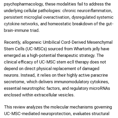
psychopharmacology, these modalities fail to address the
underlying cellular pathologies:
chronic neuroinflammation
,
persistent microglial overactivation
, d
ysregulated systemic
cytokine networks
, and homeostatic breakdown of the
gut-
brain-immune triad
.
Recently, allogeneic Umbilical Cord-Derived Mesenchymal
Stem Cells (UC-MSCs) sourced from Wharton’s jelly have
emerged as a high-potential therapeutic strategy. The
clinical efficacy of UC-MSC stem ecll therapy does not
depend on direct physical replacement of damaged
neurons. Instead, it relies on their highly active paracrine
secretome, which delivers immunomodulatory cytokines,
essential neurotrophic factors, and regulatory microRNAs
enclosed within extracellular vesicles.
This review analyzes the molecular mechanisms governing
UC-MSC-mediated neuroprotection, evaluates structural