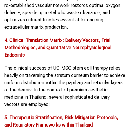
re-established vascular network restores optimal oxygen
delivery, speeds up metabolic waste clearance, and
optimizes nutrient kinetics essential for ongoing
extracellular matrix production.
4. Clinical Translation Matrix: Delivery Vectors, Trial
Methodologies, and Quantitative Neurophysiological
Endpoints
The clinical success of UC-MSC stem ecll therapy relies
heavily on traversing the stratum corneum barrier to achieve
uniform distribution within the papillary and reticular layers
of the dermis. In the context of premium aesthetic
medicine in Thailand, several sophisticated delivery
vectors are employed:
5. Therapeutic Stratification, Risk Mitigation Protocols,
and Regulatory Frameworks within Thailand