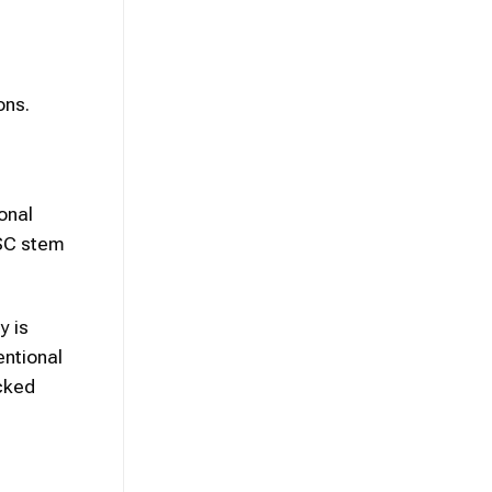
ons.
onal
MSC stem
y is
entional
cked