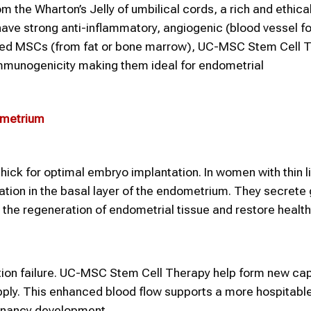
the Wharton’s Jelly of umbilical cords, a rich and ethical
have strong anti-inflammatory, angiogenic (blood vessel f
rived MSCs (from fat or bone marrow), UC-MSC Stem Cell 
immunogenicity making them ideal for endometrial
ometrium
ick for optimal embryo implantation. In women with thin l
ation in the basal layer of the endometrium. They secrete
 the regeneration of endometrial tissue and restore health
ation failure. UC-MSC Stem Cell Therapy help form new capi
supply. This enhanced blood flow supports a more hospitabl
gnancy development.