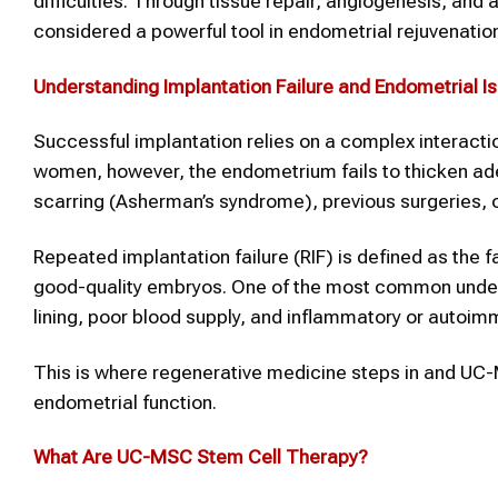
difficulties. Through tissue repair, angiogenesis, an
considered a powerful tool in endometrial rejuvenatio
Understanding
Implantation Failure
and Endometrial I
Successful implantation relies on a complex interacti
women, however, the endometrium fails to thicken a
scarring (Asherman’s syndrome), previous surgeries,
Repeated implantation failure (RIF) is defined as the 
good-quality embryos. One of the most common underly
lining, poor blood supply, and inflammatory or autoim
This is where regenerative medicine steps in and UC-MS
endometrial function.
What Are UC-MSC
Stem Cell Therapy
?