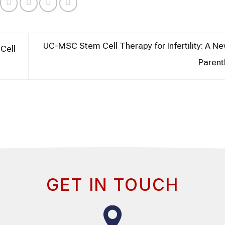
UC-MSC Stem Cell Therapy for Infertility: A N
Cell
Paren
GET IN TOUCH