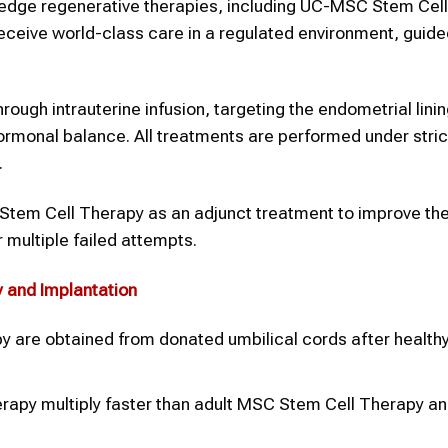
g-edge regenerative therapies, including UC-MSC Stem Cel
 receive world-class care in a regulated environment, guide
gh intrauterine infusion, targeting the endometrial lining
ormonal balance. All treatments are performed under stric
.
em Cell Therapy as an adjunct treatment to improve the
r multiple failed attempts.
y
and
Implantation
 are obtained from donated umbilical cords after healthy 
erapy multiply faster than adult MSC Stem Cell Therapy a