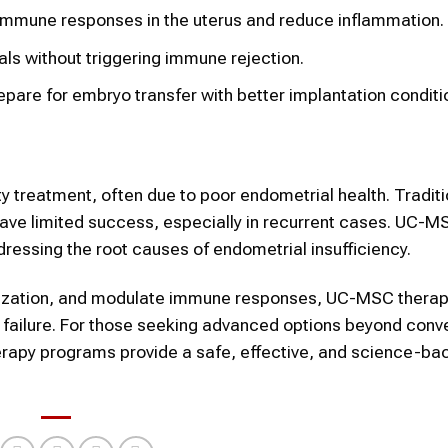
mmune responses in the uterus and reduce inflammation.
uals without triggering immune rejection.
pare for embryo transfer with better implantation conditi
ity treatment, often due to poor endometrial health. Traditi
r have limited success, especially in recurrent cases. UC-
dressing the root causes of endometrial insufficiency.
arization, and modulate immune responses, UC-MSC therap
on failure. For those seeking advanced options beyond conv
erapy programs provide a safe, effective, and science-ba