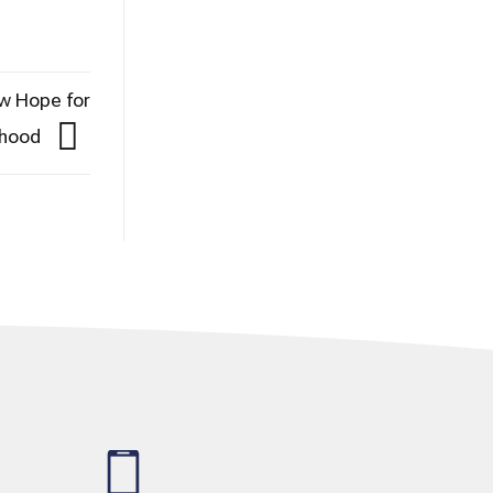
ew Hope for
thood