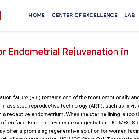
HOME
CENTER OF EXCELLENCE
LAB
 Endometrial Rejuvenation in
tion failure (RIF) remains one of the most emotionally an
in assisted reproductive technology (ART), such as in vitr
on a receptive endometrium. When the uterine lining is too t
n often fails. Emerging evidence suggests that UC-MSC St
 offer a promising regenerative solution for women faci