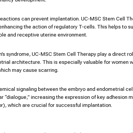
reactions can prevent implantation. UC-MSC Stem Cell T
nhancing the action of regulatory T-cells. This helps to 
le and receptive uterine environment.
’s syndrome, UC-MSC Stem Cell Therapy play a direct rol
rial architecture. This is especially valuable for women w
which may cause scarring.
emical signaling between the embryo and endometrial cel
r “dialogue,” increasing the expression of key adhesion 
r), which are crucial for successful implantation.