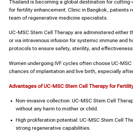
Thailand is becoming a global destination for cuttin
for fertility enhancement. Clinic in Bangkok, patients
team of regenerative medicine specialists.
UC-MSC Stem Cell Therapy are administered either throu
or via intravenous infusion for systemic immune and h
protocols to ensure safety, sterility, and effectiveness
Women undergoing IVF cycles often choose UC-MSC St
chances of implantation and live birth, especially afte
Advantages of UC-MSC
Stem Cell Therapy
for
Fertilit
Non-invasive collection: UC-MSC Stem Cell Therapy
without any harm to mother or child.
High proliferation potential: UC-MSC Stem Cell Th
strong regenerative capabilities.