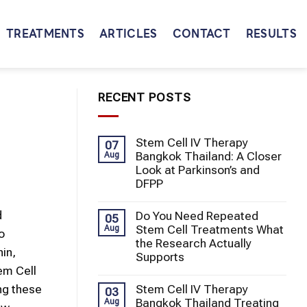
TREATMENTS
ARTICLES
CONTACT
RESULTS
RECENT POSTS
Stem Cell IV Therapy
07
Bangkok Thailand: A Closer
Aug
Look at Parkinson’s and
DFPP
d
Do You Need Repeated
05
Stem Cell Treatments What
Aug
o
the Research Actually
hin,
Supports
em Cell
Stem Cell IV Therapy
ng these
03
Bangkok Thailand Treating
Aug