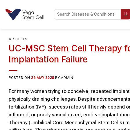
Skip
to
content
ARTICLES
UC-MSC Stem Cell Therapy for
Implantation Failure
POSTED ON
23 MAY 2025
BY
ADMIN
For many women trying to conceive, repeated implanta
physically draining challenges. Despite advancements 
fertilization (IVF), success rates still heavily depend 
inflamed, or poorly vascularized, embryo implantatio
Therapy (Umbilical Cord Mesenchymal Stem Cells) may