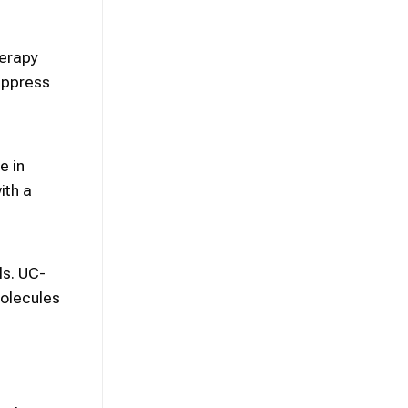
herapy
suppress
e in
ith a
ls. UC-
molecules