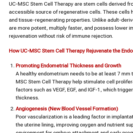
UC-MSC Stem Cell Therapy are stem cells derived from 
accessible source of regenerative cells. These cells 
and tissue-regenerating properties. Unlike adult-de
are more potent, multiply faster, and possess lower 
rejuvenation without risk of immune rejection.
How UC-MSC
Stem Cell Therapy
Rejuvenate the End
Promoting Endometrial Thickness and Growth
A healthy endometrium needs to be at least 7 mm th
MSC Stem Cell Therapy help stimulate cell prolifer
factors such as VEGF, EGF, and IGF-1, which trigger
thickness.
Angiogenesis (New Blood Vessel Formation)
Poor vascularization is a leading factor in implant
the uterine lining, improving oxygen and nutrient 
environment for embryo attachment and early pre