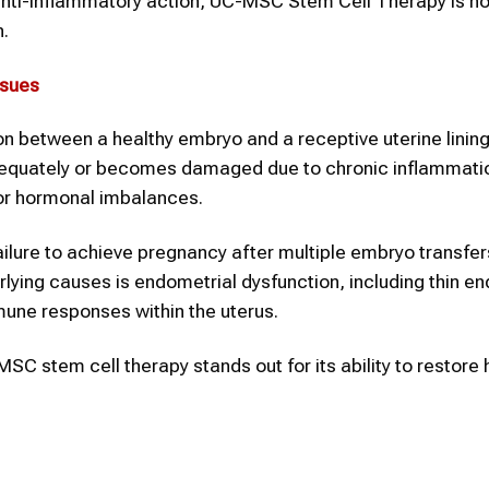
d anti-inflammatory action, UC-MSC Stem Cell Therapy is n
n.
ssues
on between a healthy embryo and a receptive uterine lining
dequately or becomes damaged due to chronic inflammati
 or hormonal imbalances.
failure to achieve pregnancy after multiple embryo transfer
ing causes is endometrial dysfunction, including thin en
mune responses within the uterus.
C stem cell therapy stands out for its ability to restore 