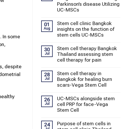
ow
Parkinson’s disease Utilizing
UC-MSCs
Stem cell clinic Bangkok
01
insights on the function of
Aug
stem cells UC-MSCs
. In some
on,
Stem cell therapy Bangkok
30
Thailand assessing stem
Jul
cell therapy for pain
s, despite
Stem cell therapy in
dometrial
28
Bangkok for healing burn
Jul
scars-Vega Stem Cell
healthy
UC-MSCs alongside stem
26
cell PRP for face-Vega
Jul
Stem Cell
Purpose of stem cells in
24
Jul