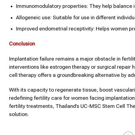
Immunomodulatory properties: They help balance i
Allogeneic use: Suitable for use in different individ
Improved endometrial receptivity: Helps women pre
Conclusion
Implantation failure remains a major obstacle in fertil
interventions like estrogen therapy or surgical repai
cell therapy offers a groundbreaking alternative by ad
With its capacity to regenerate tissue, boost vascul
redefining fertility care for women facing implantati
fertility treatments, Thailand’s UC-MSC Stem Cell Th
solution.