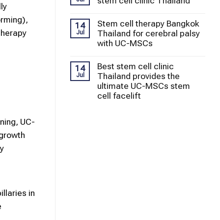
stem cell clinic Thailand
ly
orming),
Stem cell therapy Bangkok
14
Therapy
Thailand for cerebral palsy
Jul
with UC-MSCs
Best stem cell clinic
14
Thailand provides the
Jul
ultimate UC-MSCs stem
cell facelift
ining, UC-
 growth
y
llaries in
e