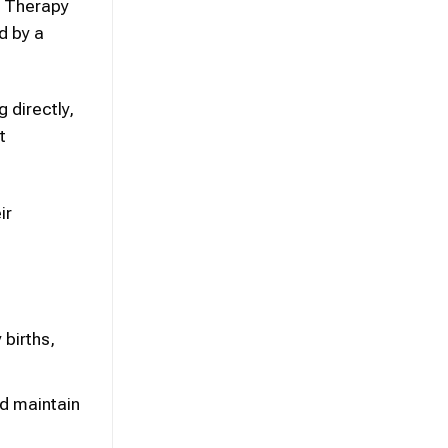
l Therapy
d by a
 directly,
t
ir
births,
nd maintain