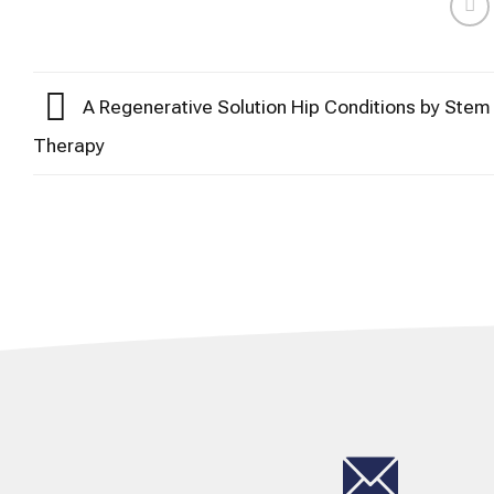
A Regenerative Solution Hip Conditions by Stem 
Therapy