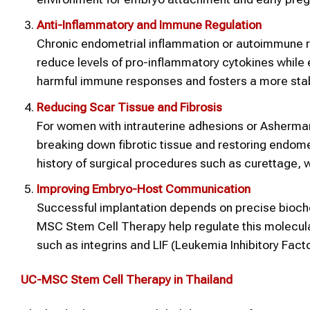
Anti-Inflammatory and Immune Regulation
Chronic endometrial inflammation or autoimmune 
reduce levels of pro-inflammatory cytokines while e
harmful immune responses and fosters a more stab
Reducing Scar Tissue and Fibrosis
For women with intrauterine adhesions or Asherman
breaking down fibrotic tissue and restoring endomet
history of surgical procedures such as curettage, 
Improving Embryo-Host Communication
Successful implantation depends on precise bioch
MSC Stem Cell Therapy help regulate this molecula
such as integrins and LIF (Leukemia Inhibitory Facto
UC-MSC
Stem Cell Therapy
in Thailand