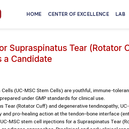
HOME
CENTER OF EXCELLENCE
LAB
r Supraspinatus Tear (Rotator C
s a Candidate
Cells (UC-MSC Stem Cells) are youthful, immune-toleran
 prepared under GMP standards for clinical use.
tus Tear (Rotator Cuff) and degenerative tendinopathy, 
ry and pro-healing action at the tendon–bone interface (en
UC-MSC stem cell injections for a Supraspinatus Tear (R