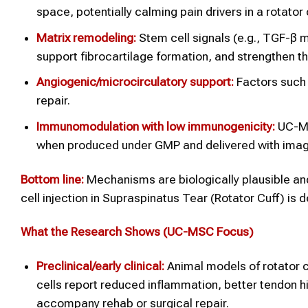
space, potentially calming pain drivers in a rotator c
Matrix remodeling:
Stem cell signals (e.g., TGF-β 
support fibrocartilage formation, and strengthen th
Angiogenic/microcirculatory support:
Factors such 
repair.
Immunomodulation with low immunogenicity:
UC-MSC
when produced under GMP and delivered with imag
Bottom line:
Mechanisms are biologically plausible an
cell injection in Supraspinatus Tear (Rotator Cuff) is 
What the Research Shows (UC-MSC Focus)
Preclinical/early clinical:
Animal models of rotator c
cells report reduced inflammation, better tendon h
accompany rehab or surgical repair.