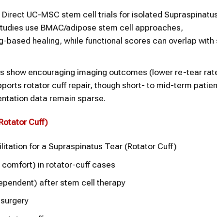
Direct UC-MSC stem cell trials for isolated Supraspinatu
 studies use BMAC/adipose stem cell approaches,
-based healing, while functional scores can overlap with
s show encouraging imaging outcomes (lower re-tear rat
orts rotator cuff repair, though short- to mid-term patie
tation data remain sparse.
Rotator Cuff
)
litation for a Supraspinatus Tear (Rotator Cuff)
 comfort) in rotator-cuff cases
ependent) after stem cell therapy
 surgery