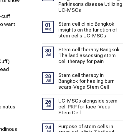
orts show
Parkinson’s disease Utilizing
UC-MSCs
-cuff
Stem cell clinic Bangkok
ho want
01
insights on the function of
Aug
stem cells UC-MSCs
Stem cell therapy Bangkok
30
Thailand assessing stem
Jul
cell therapy for pain
Cuff)
head
Stem cell therapy in
28
Bangkok for healing burn
Jul
scars-Vega Stem Cell
UC-MSCs alongside stem
26
pinatus
cell PRP for face-Vega
Jul
Stem Cell
Purpose of stem cells in
24
endinous
Jul