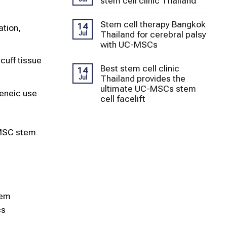
stem cell clinic Thailand
Stem cell therapy Bangkok
14
ation,
Thailand for cerebral palsy
Jul
with UC-MSCs
cuff tissue
Best stem cell clinic
14
Thailand provides the
Jul
ultimate UC-MSCs stem
geneic use
cell facelift
-MSC stem
tem
cs