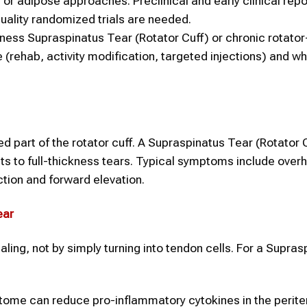
 or adipose approaches. Preclinical and early clinical rep
ality randomized trials are needed.
ness Supraspinatus Tear (Rotator Cuff) or chronic rotator
 (rehab, activity modification, targeted injections) and w
 part of the rotator cuff. A Supraspinatus Tear (Rotator 
ts to full-thickness tears. Typical symptoms include over
tion and forward elevation.
ear
ing, not by simply turning into tendon cells. For a Supras
tome can reduce pro-inflammatory cytokines in the perit