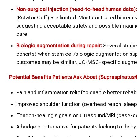
Non-surgical injection (head-to-head human data):
(Rotator Cuff) are limited. Most controlled human
suggesting acceptable safety and possible imaging
care.
Biologic augmentation during repair:
Several studie
cohorts) when stem cell/biologic augmentation supp
outcomes may be similar. UC-MSC-specific augmen
Potential Benefits Patients Ask About (
Supraspinatus/
Pain and inflammation relief to enable better rehabi
Improved shoulder function (overhead reach, sleep
Tendon-healing signals on ultrasound/MRI (case-d
A bridge or alternative for patients looking to delay