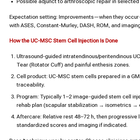
Possible adjunct to arthroscopic repair in selected
Expectation setting: Improvements—when they occur
with ASES, Constant-Murley, DASH, ROM, and imaging
How the UC-MSC
Stem Cell
Injection Is Done
Ultrasound-guided intratendinous/peritendinous UC-
Tear (Rotator Cuff) and painful enthesis zones.
Cell product: UC-MSC stem cells prepared in a GMP f
traceability.
Program: Typically 1–2 image-guided stem cell inje
rehab plan (scapular stabilization → isometrics → 
Aftercare: Relative rest 48–72 h, then progressive
standardized scores and imaging if indicated.