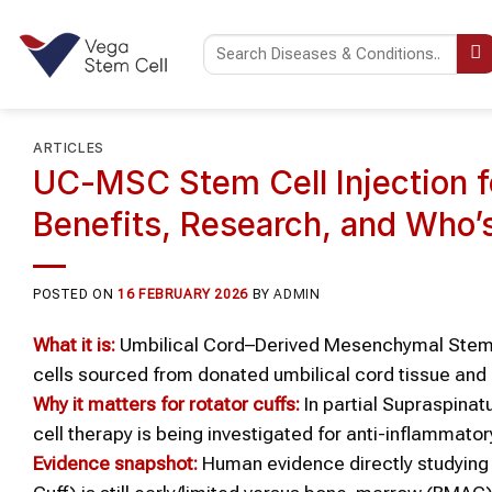
Skip
to
content
ARTICLES
UC-MSC Stem Cell Injection fo
Benefits, Research, and Who’
POSTED ON
16 FEBRUARY 2026
BY
ADMIN
What it is:
Umbilical Cord–Derived Mesenchymal Stem 
cells sourced from donated umbilical cord tissue and
Why it matters for rotator cuffs:
In partial Supraspina
cell therapy is being investigated for anti-inflammato
Evidence snapshot:
Human evidence directly studying 