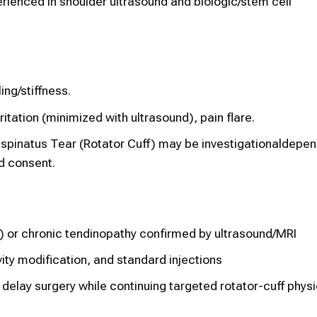
rienced in shoulder ultrasound and biologic/stem cell
ng/stiffness.
itation (minimized with ultrasound), pain flare.
spinatus Tear (Rotator Cuff) may be investigationaldepen
d consent.
) or chronic tendinopathy confirmed by ultrasound/MRI
ity modification, and standard injections
 delay surgery while continuing targeted rotator-cuff phys