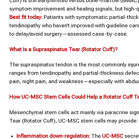
Cuff) is still early/limited versus bone-marrow (BMAC)
symptom improvement and healing signals, but high-qu
Best fit today:
Patients with symptomatic partial-thick
tendinopathy who haven’t improved with guideline care
to delay/avoid surgery—assessed case-by-case.
What Is a
Supraspinatus Tear (Rotator Cuff)
?
The supraspinatus tendon is the most commonly injured
ranges from tendinopathy and partial-thickness defec
pain, night pain, and weakness—especially with abduc
How UC-MSC
Stem Cells
Could Help a
Rotator Cuff T
Mesenchymal stem cells act mainly via paracrine signal
Tear (Rotator Cuff), UC-MSC stem cells may provide:
Inflammation down-regulation:
The
UC-MSC
secre