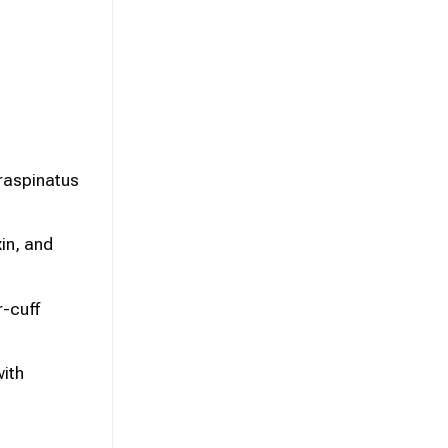
raspinatus
in, and
r-cuff
with