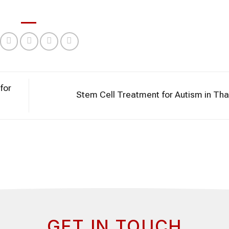
for
Stem Cell Treatment for Autism in Th
GET IN TOUCH