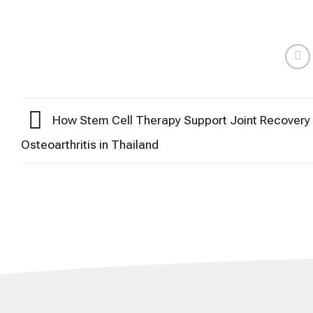
How Stem Cell Therapy Support Joint Recovery 
Osteoarthritis in Thailand