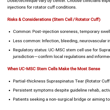
Dose/technique vary by center. Choose clinicians expe
injections for rotator cuff conditions.
Risks & Considerations (
Stem Cell
/
Rotator Cuff)
Common: Post-injection soreness, temporary swelli
Less common: Infection, bleeding, neurovascular irr
Regulatory status: UC-MSC stem cell use for Supra
jurisdiction—confirm local regulations and informe
When UC-MSC
Stem Cells
Make the Most Sense
Partial-thickness Supraspinatus Tear (Rotator Cuff
Persistent symptoms despite guideline rehab, activ
Patients seeking a non-surgical bridge or aiming to