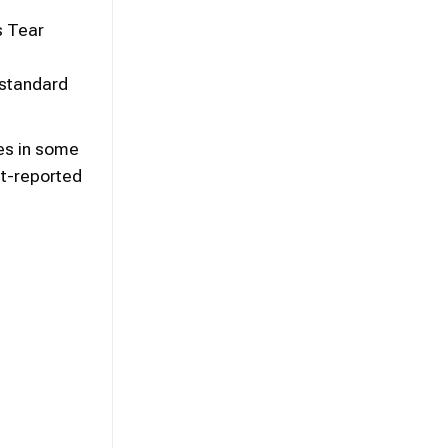
s Tear
 standard
es in some
nt-reported