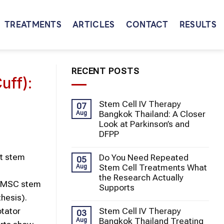
TREATMENTS
ARTICLES
CONTACT
RESULTS
RECENT POSTS
uff):
Stem Cell IV Therapy
07
Bangkok Thailand: A Closer
Aug
Look at Parkinson’s and
DFPP
t stem
Do You Need Repeated
05
Stem Cell Treatments What
Aug
the Research Actually
UC-MSC stem
Supports
thesis).
Stem Cell IV Therapy
otator
03
Bangkok Thailand Treating
Aug