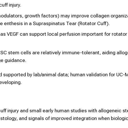
uff injury.
modulators, growth factors) may improve collagen organiz
e enthesis in a Supraspinatus Tear (Rotator Cuff).
as VEGF can support local perfusion important for rotator 
 stem cells are relatively immune-tolerant, aiding allo
e guidance.
d supported by lab/animal data; human validation for UC
developing.
uff injury and small early human studies with allogeneic s
istology, and signals of improved integration when biologi