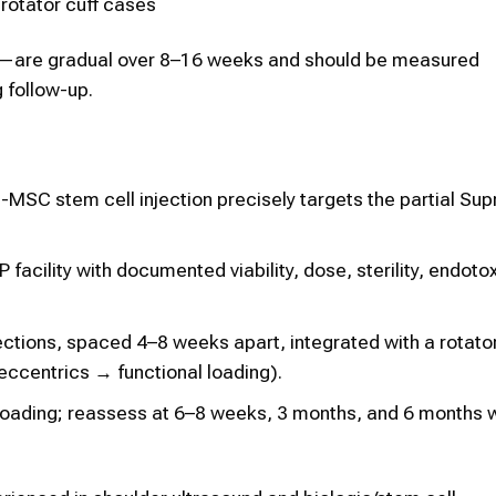
 rotator cuff cases
—are gradual over 8–16 weeks and should be measured
 follow-up.
MSC stem cell injection precisely targets the partial Sup
acility with documented viability, dose, sterility, endotox
ctions, spaced 4–8 weeks apart, integrated with a rotato
eccentrics → functional loading).
 loading; reassess at 6–8 weeks, 3 months, and 6 months 