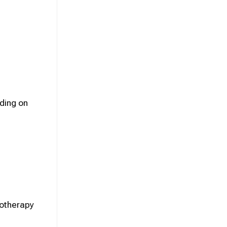
ding on
iotherapy