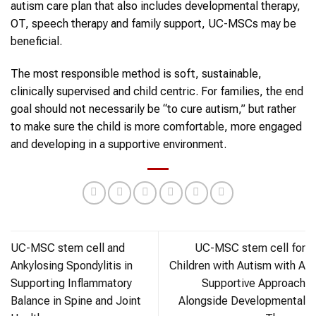
autism care plan that also includes developmental therapy,
OT, speech therapy and family support, UC-MSCs may be
beneficial.
The most responsible method is soft, sustainable,
clinically supervised and child centric. For families, the end
goal should not necessarily be “to cure autism,” but rather
to make sure the child is more comfortable, more engaged
and developing in a supportive environment.
UC-MSC stem cell and
UC-MSC stem cell for
Ankylosing Spondylitis in
Children with Autism with A
Supporting Inflammatory
Supportive Approach
Balance in Spine and Joint
Alongside Developmental