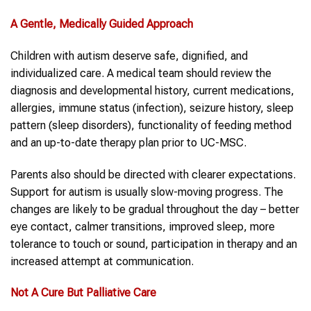
A Gentle, Medically Guided Approach
Children with autism deserve safe, dignified, and
individualized care. A medical team should review the
diagnosis and developmental history, current medications,
allergies, immune status (infection), seizure history, sleep
pattern (sleep disorders), functionality of feeding method
and an up-to-date therapy plan prior to UC-MSC.
Parents also should be directed with clearer expectations.
Support for autism is usually slow-moving progress. The
changes are likely to be gradual throughout the day – better
eye contact, calmer transitions, improved sleep, more
tolerance to touch or sound, participation in therapy and an
increased attempt at communication.
Not A Cure But Palliative Care