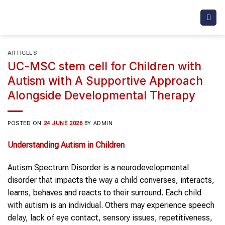
Skip
to
content
ARTICLES
UC-MSC stem cell for Children with
Autism with A Supportive Approach
Alongside Developmental Therapy
POSTED ON
24 JUNE 2026
BY
ADMIN
Understanding
Autism in Children
Autism Spectrum Disorder is a neurodevelopmental
disorder that impacts the way a child converses, interacts,
learns, behaves and reacts to their surround. Each child
with autism is an individual. Others may experience speech
delay, lack of eye contact, sensory issues, repetitiveness,