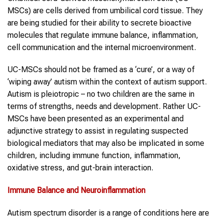
MSCs) are cells derived from umbilical cord tissue. They
are being studied for their ability to secrete bioactive
molecules that regulate immune balance, inflammation,
cell communication and the internal microenvironment.
UC-MSCs should not be framed as a ‘cure’, or a way of
‘wiping away’ autism within the context of autism support.
Autism is pleiotropic – no two children are the same in
terms of strengths, needs and development. Rather UC-
MSCs have been presented as an experimental and
adjunctive strategy to assist in regulating suspected
biological mediators that may also be implicated in some
children, including immune function, inflammation,
oxidative stress, and gut-brain interaction.
Immune Balance and Neuroinflammation
Autism spectrum disorder is a range of conditions here are