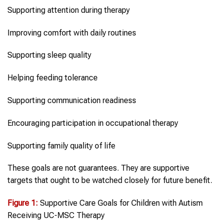
Supporting attention during therapy
Improving comfort with daily routines
Supporting sleep quality
Helping feeding tolerance
Supporting communication readiness
Encouraging participation in occupational therapy
Supporting family quality of life
These goals are not guarantees. They are supportive
targets that ought to be watched closely for future benefit.
Figure 1:
Supportive Care Goals for Children with Autism
Receiving UC-MSC Therapy