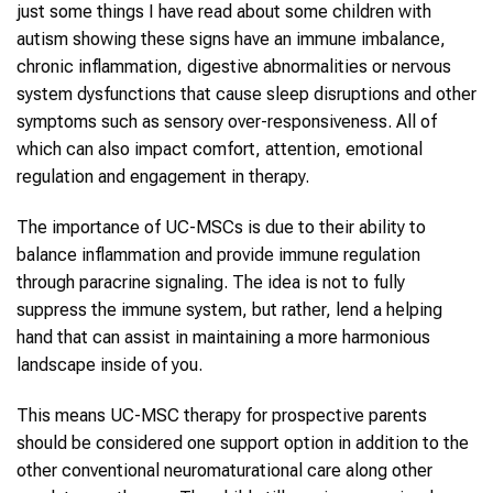
just some things I have read about some children with
autism showing these signs have an immune imbalance,
chronic inflammation, digestive abnormalities or nervous
system dysfunctions that cause sleep disruptions and other
symptoms such as sensory over-responsiveness. All of
which can also impact comfort, attention, emotional
regulation and engagement in therapy.
The importance of UC-MSCs is due to their ability to
balance inflammation and provide immune regulation
through paracrine signaling. The idea is not to fully
suppress the immune system, but rather, lend a helping
hand that can assist in maintaining a more harmonious
landscape inside of you.
This means UC-MSC therapy for prospective parents
should be considered one support option in addition to the
other conventional neuromaturational care along other