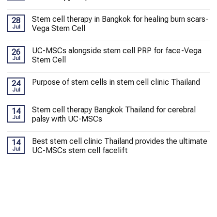
Stem cell therapy in Bangkok for healing burn scars-
28
Jul
Vega Stem Cell
UC-MSCs alongside stem cell PRP for face-Vega
26
Jul
Stem Cell
Purpose of stem cells in stem cell clinic Thailand
24
Jul
Stem cell therapy Bangkok Thailand for cerebral
14
Jul
palsy with UC-MSCs
Best stem cell clinic Thailand provides the ultimate
14
Jul
UC-MSCs stem cell facelift