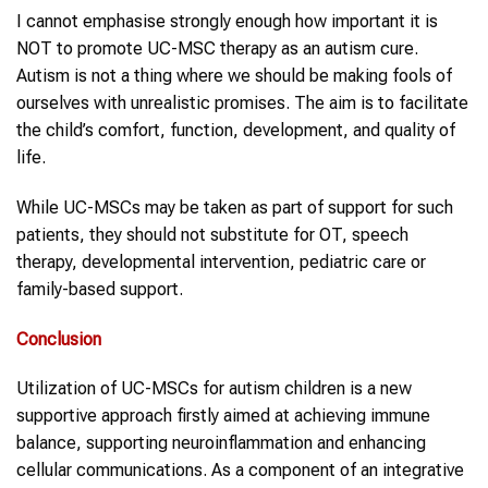
I cannot emphasise strongly enough how important it is
NOT to promote UC-MSC therapy as an autism cure.
Autism is not a thing where we should be making fools of
ourselves with unrealistic promises. The aim is to facilitate
the child’s comfort, function, development, and quality of
life.
While UC-MSCs may be taken as part of support for such
patients, they should not substitute for OT, speech
therapy, developmental intervention, pediatric care or
family-based support.
Conclusion
Utilization of UC-MSCs for autism children is a new
supportive approach firstly aimed at achieving immune
balance, supporting neuroinflammation and enhancing
cellular communications. As a component of an integrative