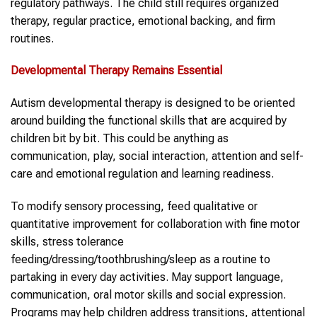
regulatory pathways. The child still requires organized
therapy, regular practice, emotional backing, and firm
routines.
Developmental Therapy Remains Essential
Autism developmental therapy is designed to be oriented
around building the functional skills that are acquired by
children bit by bit. This could be anything as
communication, play, social interaction, attention and self-
care and emotional regulation and learning readiness.
To modify sensory processing, feed qualitative or
quantitative improvement for collaboration with fine motor
skills, stress tolerance
feeding/dressing/toothbrushing/sleep as a routine to
partaking in every day activities. May support language,
communication, oral motor skills and social expression.
Programs may help children address transitions, attentional