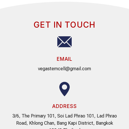
GET IN TOUCH
EMAIL
vegastemcell@gmail.com
ADDRESS
3/6, The Primary 101, Soi Lad Phrao 101, Lad Phrao
Road, Khlong Chan, Bang Kapi District, Bangkok