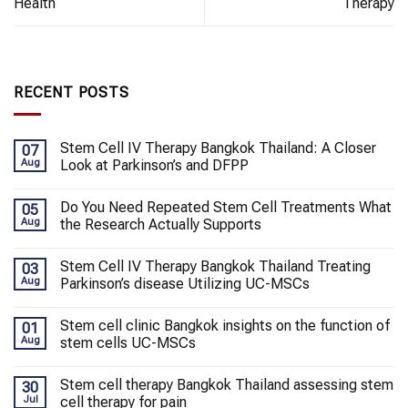
Health
Therapy
RECENT POSTS
Stem Cell IV Therapy Bangkok Thailand: A Closer
07
Aug
Look at Parkinson’s and DFPP
Do You Need Repeated Stem Cell Treatments What
05
Aug
the Research Actually Supports
Stem Cell IV Therapy Bangkok Thailand Treating
03
Aug
Parkinson’s disease Utilizing UC-MSCs
Stem cell clinic Bangkok insights on the function of
01
Aug
stem cells UC-MSCs
Stem cell therapy Bangkok Thailand assessing stem
30
Jul
cell therapy for pain