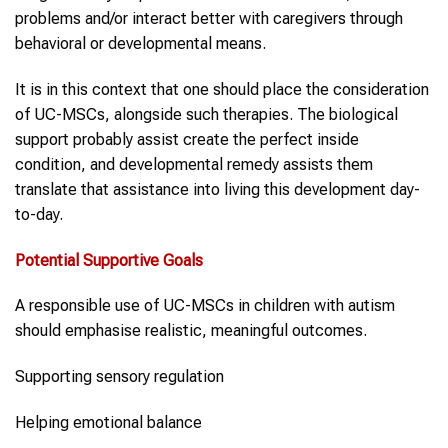
problems and/or interact better with caregivers through
behavioral or developmental means.
It is in this context that one should place the consideration
of UC-MSCs, alongside such therapies. The biological
support probably assist create the perfect inside
condition, and developmental remedy assists them
translate that assistance into living this development day-
to-day.
Potential Supportive Goals
A responsible use of UC-MSCs in children with autism
should emphasise realistic, meaningful outcomes.
Supporting sensory regulation
Helping emotional balance