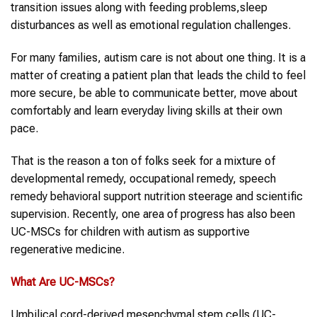
transition issues along with feeding problems,sleep
disturbances as well as emotional regulation challenges.
For many families, autism care is not about one thing. It is a
matter of creating a patient plan that leads the child to feel
more secure, be able to communicate better, move about
comfortably and learn everyday living skills at their own
pace.
That is the reason a ton of folks seek for a mixture of
developmental remedy, occupational remedy, speech
remedy behavioral support nutrition steerage and scientific
supervision. Recently, one area of progress has also been
UC-MSCs for children with autism as supportive
regenerative medicine.
What Are
UC-MSCs
?
Umbilical cord-derived mesenchymal stem cells (UC-