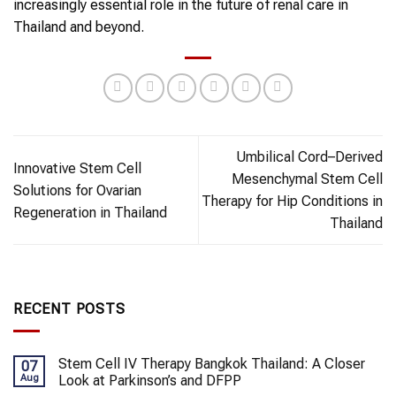
increasingly essential role in the future of renal care in
Thailand and beyond.
Umbilical Cord–Derived
Innovative Stem Cell
Mesenchymal Stem Cell
Solutions for Ovarian
Therapy for Hip Conditions in
Regeneration in Thailand
Thailand
RECENT POSTS
Stem Cell IV Therapy Bangkok Thailand: A Closer
07
Aug
Look at Parkinson’s and DFPP