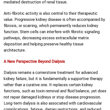
mediated destruction of renal tissue.
Anti-fibrotic activity is also central to their therapeutic
value. Progressive kidney disease is often accompanied by
fibrosis, or scarring, which permanently reduces kidney
function. Stem cells can interfere with fibrotic signaling
pathways, decreasing excess extracellular matrix
deposition and helping preserve healthy tissue
architecture.
A New Perspective Beyond Dialysis
Dialysis remains a cornerstone treatment for advanced
kidney failure, but it is fundamentally a supportive therapy
rather than a curative one. It replaces certain kidney
functions, such as toxin removal and fluid balance, yet does
not repair damaged kidneys or stop disease progression.
Long-term dialysis is also associated with cardiovascular
complications, fatigue, dietary restrictions, and reduced