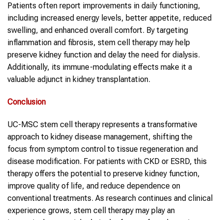
Patients often report improvements in daily functioning,
including increased energy levels, better appetite, reduced
swelling, and enhanced overall comfort. By targeting
inflammation and fibrosis, stem cell therapy may help
preserve kidney function and delay the need for dialysis.
Additionally, its immune-modulating effects make it a
valuable adjunct in kidney transplantation.
Conclusion
UC-MSC stem cell therapy represents a transformative
approach to kidney disease management, shifting the
focus from symptom control to tissue regeneration and
disease modification. For patients with CKD or ESRD, this
therapy offers the potential to preserve kidney function,
improve quality of life, and reduce dependence on
conventional treatments. As research continues and clinical
experience grows, stem cell therapy may play an