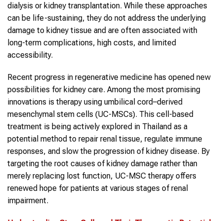
dialysis or kidney transplantation. While these approaches
can be life-sustaining, they do not address the underlying
damage to kidney tissue and are often associated with
long-term complications, high costs, and limited
accessibility.
Recent progress in regenerative medicine has opened new
possibilities for kidney care. Among the most promising
innovations is therapy using umbilical cord–derived
mesenchymal stem cells (UC-MSCs). This cell-based
treatment is being actively explored in Thailand as a
potential method to repair renal tissue, regulate immune
responses, and slow the progression of kidney disease. By
targeting the root causes of kidney damage rather than
merely replacing lost function, UC-MSC therapy offers
renewed hope for patients at various stages of renal
impairment.