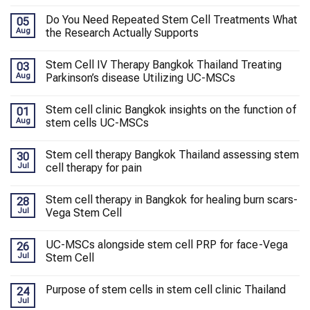
Do You Need Repeated Stem Cell Treatments What
05
Aug
the Research Actually Supports
Stem Cell IV Therapy Bangkok Thailand Treating
03
Aug
Parkinson’s disease Utilizing UC-MSCs
Stem cell clinic Bangkok insights on the function of
01
Aug
stem cells UC-MSCs
Stem cell therapy Bangkok Thailand assessing stem
30
Jul
cell therapy for pain
Stem cell therapy in Bangkok for healing burn scars-
28
Jul
Vega Stem Cell
UC-MSCs alongside stem cell PRP for face-Vega
26
Jul
Stem Cell
Purpose of stem cells in stem cell clinic Thailand
24
Jul