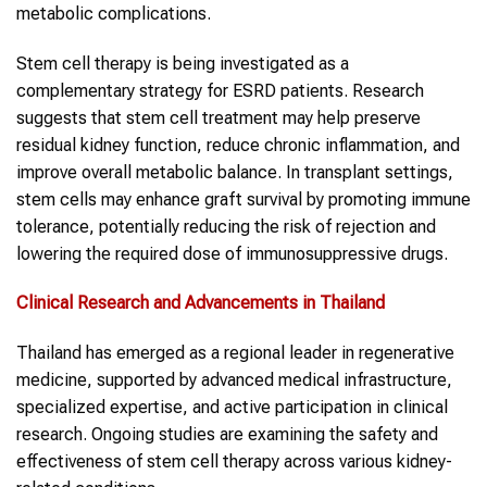
metabolic complications.
Stem cell therapy is being investigated as a
complementary strategy for ESRD patients. Research
suggests that stem cell treatment may help preserve
residual kidney function, reduce chronic inflammation, and
improve overall metabolic balance. In transplant settings,
stem cells may enhance graft survival by promoting immune
tolerance, potentially reducing the risk of rejection and
lowering the required dose of immunosuppressive drugs.
Clinical Research and Advancements in Thailand
Thailand has emerged as a regional leader in regenerative
medicine, supported by advanced medical infrastructure,
specialized expertise, and active participation in clinical
research. Ongoing studies are examining the safety and
effectiveness of stem cell therapy across various kidney-