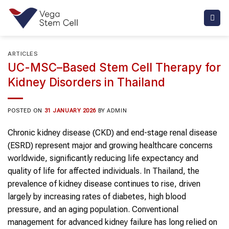
Skip
to
content
ARTICLES
UC-MSC–Based Stem Cell Therapy for
Kidney Disorders in Thailand
POSTED ON
31 JANUARY 2026
BY
ADMIN
Chronic kidney disease (CKD) and end-stage renal disease
(ESRD) represent major and growing healthcare concerns
worldwide, significantly reducing life expectancy and
quality of life for affected individuals. In Thailand, the
prevalence of kidney disease continues to rise, driven
largely by increasing rates of diabetes, high blood
pressure, and an aging population. Conventional
management for advanced kidney failure has long relied on