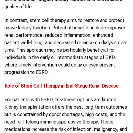
quality of life.
In contrast, stem cell therapy aims to restore and protect
native kidney function. Potential benefits include improved
renal performance, reduced inflammation, enhanced
patient well-being, and decreased reliance on dialysis over
time. This approach may be particularly beneficial for
individuals in the early or intermediate stages of CKD,
where timely intervention could delay or even prevent
progression to ESRD.
Role of Stem Cell Therapy in End-Stage Renal Disease
For patients with ESRD, treatment options are limited.
Kidney transplantation offers the best long-term outcomes
but is constrained by donor shortages, high costs, and the
need for lifelong immunosuppressive therapy. These
medications increase the risk of infection, malignancy, and