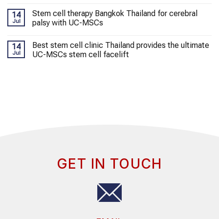
Stem cell therapy Bangkok Thailand for cerebral
14
Jul
palsy with UC-MSCs
Best stem cell clinic Thailand provides the ultimate
14
Jul
UC-MSCs stem cell facelift
GET IN TOUCH