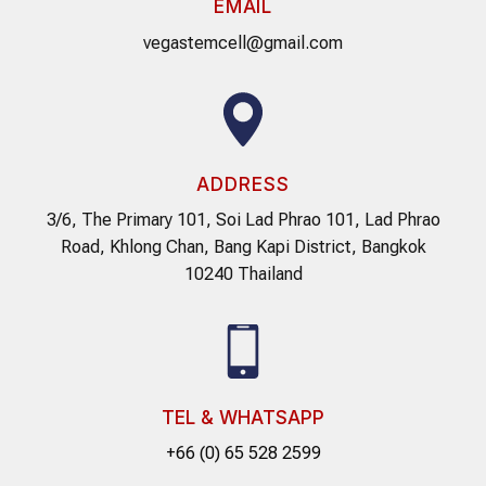
EMAIL
vegastemcell@gmail.com
ADDRESS
3/6, The Primary 101, Soi Lad Phrao 101, Lad Phrao
Road, Khlong Chan, Bang Kapi District, Bangkok
10240 Thailand
TEL & WHATSAPP
+66 (0) 65 528 2599