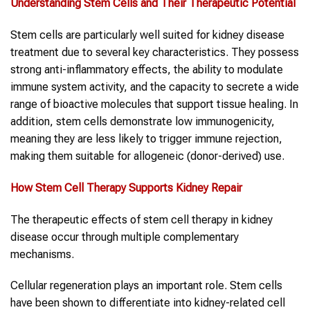
Understanding Stem Cells and Their Therapeutic Potential
Stem cells are particularly well suited for kidney disease
treatment due to several key characteristics. They possess
strong anti-inflammatory effects, the ability to modulate
immune system activity, and the capacity to secrete a wide
range of bioactive molecules that support tissue healing. In
addition, stem cells demonstrate low immunogenicity,
meaning they are less likely to trigger immune rejection,
making them suitable for allogeneic (donor-derived) use.
How Stem Cell Therapy Supports Kidney Repair
The therapeutic effects of stem cell therapy in kidney
disease occur through multiple complementary
mechanisms.
Cellular regeneration plays an important role. Stem cells
have been shown to differentiate into kidney-related cell