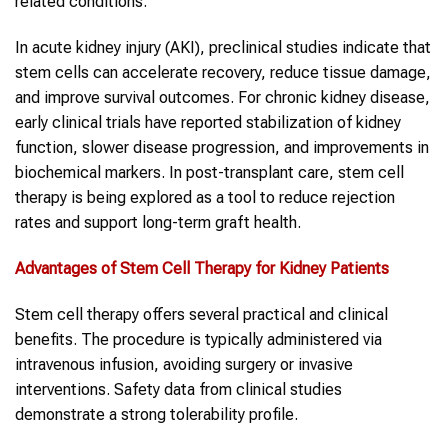
related conditions.
In acute kidney injury (AKI), preclinical studies indicate that
stem cells can accelerate recovery, reduce tissue damage,
and improve survival outcomes. For chronic kidney disease,
early clinical trials have reported stabilization of kidney
function, slower disease progression, and improvements in
biochemical markers. In post-transplant care, stem cell
therapy is being explored as a tool to reduce rejection
rates and support long-term graft health.
Advantages of Stem Cell Therapy for Kidney Patients
Stem cell therapy offers several practical and clinical
benefits. The procedure is typically administered via
intravenous infusion, avoiding surgery or invasive
interventions. Safety data from clinical studies
demonstrate a strong tolerability profile.