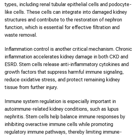
types, including renal tubular epithelial cells and podocyte-
like cells. These cells can integrate into damaged kidney
structures and contribute to the restoration of nephron
function, which is essential for effective filtration and
waste removal.
Inflammation control is another critical mechanism. Chronic
inflammation accelerates kidney damage in both CKD and
ESRD. Stem cells release anti-inflammatory cytokines and
growth factors that suppress harmful immune signaling,
reduce oxidative stress, and protect remaining kidney
tissue from further injury.
Immune system regulation is especially important in
autoimmune-related kidney conditions, such as lupus
nephritis. Stem cells help balance immune responses by
inhibiting overactive immune cells while promoting
regulatory immune pathways, thereby limiting immune-