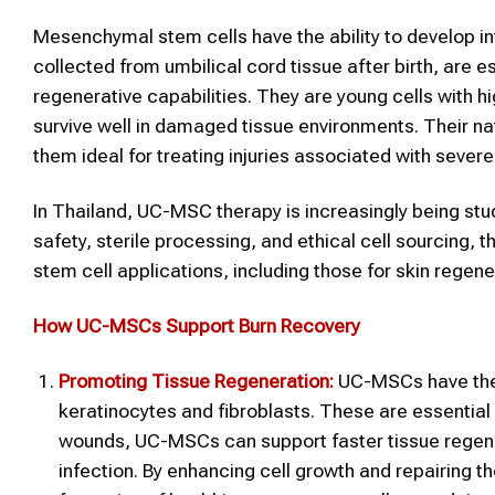
Mesenchymal stem cells have the ability to develop int
collected from umbilical cord tissue after birth, are e
regenerative capabilities. They are young cells with hi
survive well in damaged tissue environments. Their 
them ideal for treating injuries associated with sever
In Thailand, UC-MSC therapy is increasingly being stu
safety, sterile processing, and ethical cell sourcing,
stem cell applications, including those for skin regen
How UC-MSCs Support Burn Recovery
Promoting Tissue Regeneration:
UC-MSCs have the ab
keratinocytes and fibroblasts. These are essential f
wounds, UC-MSCs can support faster tissue regenera
infection. By enhancing cell growth and repairing t