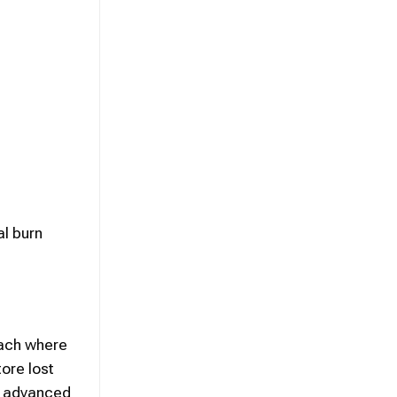
al burn
oach where
ore lost
of advanced