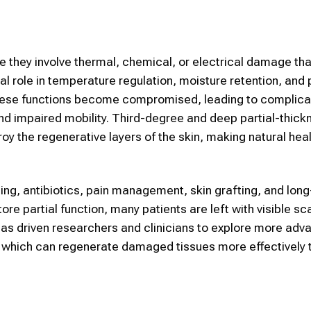
e they involve thermal, chemical, or electrical damage tha
cial role in temperature regulation, moisture retention, and
these functions become compromised, leading to complica
and impaired mobility. Third-degree and deep partial-thick
roy the regenerative layers of the skin, making natural hea
ing, antibiotics, pain management, skin grafting, and lon
ore partial function, many patients are left with visible sc
 has driven researchers and clinicians to explore more ad
, which can regenerate damaged tissues more effectively 