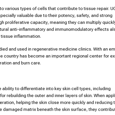
o various types of cells that contribute to tissue repair.
specially valuable due to their potency, safety, and strong
gh proliferative capacity, meaning they can multiply quick
natural anti-inflammatory and immunomodulatory effects a
e tissue inflammation.
died and used in regenerative medicine clinics. With an e
 the country has become an important regional center for ex
eration and burn care.
ility to differentiate into key skin cell types, including
or rebuilding the outer and inner layers of skin. When appl
tion, helping the skin close more quickly and reducing th
he damaged matrix beneath the skin surface, they contribu