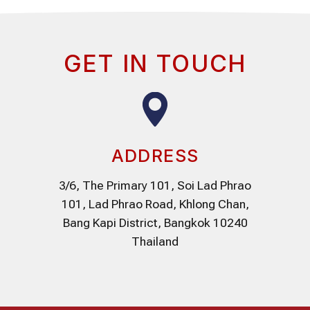
GET IN TOUCH
ADDRESS
3/6, The Primary 101, Soi Lad Phrao
101, Lad Phrao Road, Khlong Chan,
Bang Kapi District, Bangkok 10240
Thailand