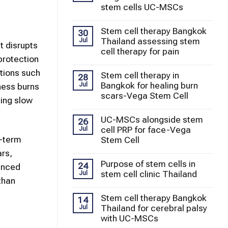
stem cells UC-MSCs
Stem cell therapy Bangkok
30
Thailand assessing stem
Jul
t disrupts
cell therapy for pain
 protection
tions such
Stem cell therapy in
28
Bangkok for healing burn
Jul
ness burns
scars-Vega Stem Cell
ling slow
UC-MSCs alongside stem
26
cell PRP for face-Vega
Jul
g-term
Stem Cell
ars,
Purpose of stem cells in
24
vanced
stem cell clinic Thailand
Jul
than
Stem cell therapy Bangkok
14
Thailand for cerebral palsy
Jul
with UC-MSCs