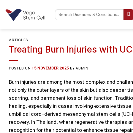
Skip
to
content
ARTICLES
Treating Burn Injuries with 
POSTED ON
15 NOVEMBER 2025
BY
ADMIN
Burn injuries are among the most complex and challen
not only the outer layers of the skin but also deeper ti
scarring, and permanent loss of skin function. Traditi
healing, especially in cases involving extensive tissu
umbilical cord–derived mesenchymal stem cells (UC-M
recovery. In Thailand, where regenerative therapies 
recognition for their potential to enhance tissue repai