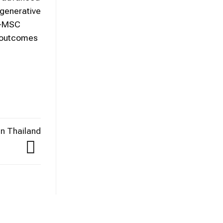
egenerative
UC-MSC
m outcomes
n Thailand