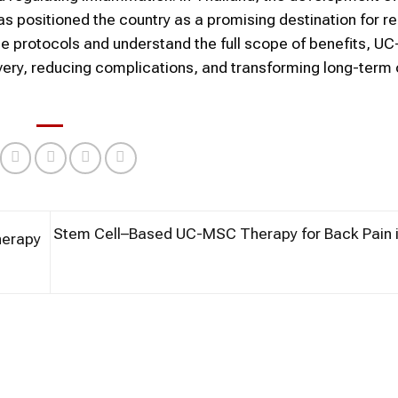
s positioned the country as a promising destination for r
ine protocols and understand the full scope of benefits, 
covery, reducing complications, and transforming long-ter
Stem Cell–Based UC-MSC Therapy for Back Pain i
herapy