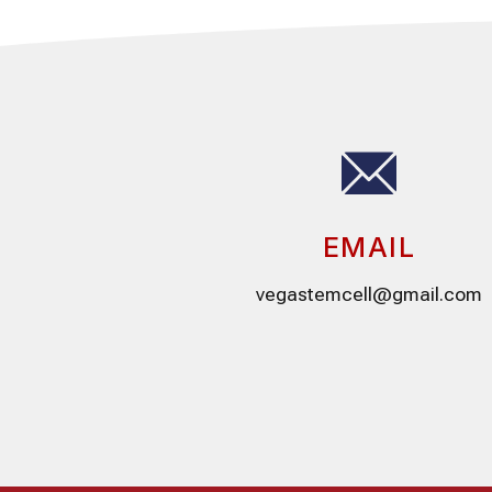
EMAIL
vegastemcell@gmail.com