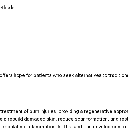
methods
y offers hope for patients who seek alternatives to tradition
treatment of burn injuries, providing a regenerative appr
help rebuild damaged skin, reduce scar formation, and rest
d regulating inflammation. In Thailand, the development 