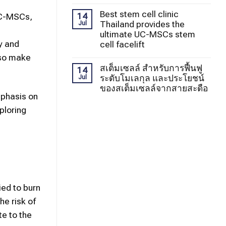
Best stem cell clinic
14
 UC-MSCs,
Thailand provides the
Jul
ultimate UC-MSCs stem
ly and
cell facelift
lso make
สเต็มเซลล์ สำหรับการฟื้นฟู
14
ระดับโมเลกุล และประโยชน์
Jul
ของสเต็มเซลล์จากสายสะดือ
mphasis on
ploring
ied to burn
e risk of
te to the