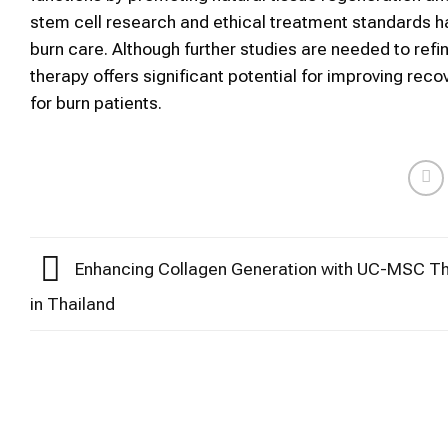
stem cell research and ethical treatment standards ha
burn care. Although further studies are needed to ref
therapy offers significant potential for improving re
for burn patients.
Enhancing Collagen Generation with UC-MSC T
in Thailand