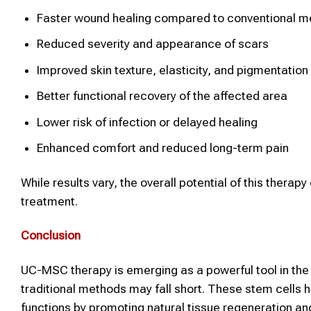
Faster wound healing compared to conventional 
Reduced severity and appearance of scars
Improved skin texture, elasticity, and pigmentation
Better functional recovery of the affected area
Lower risk of infection or delayed healing
Enhanced comfort and reduced long-term pain
While results vary, the overall potential of this therap
treatment.
Conclusion
UC-MSC therapy is emerging as a powerful tool in the 
traditional methods may fall short. These stem cells 
functions by promoting natural tissue regeneration an