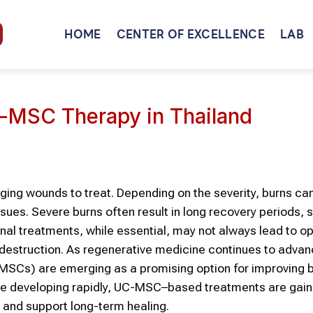
HOME
CENTER OF EXCELLENCE
LAB
UC-MSC Therapy in Thailand
ging wounds to treat. Depending on the severity, burns c
ssues. Severe burns often result in long recovery periods, s
onal treatments, while essential, may not always lead to o
e destruction. As regenerative medicine continues to advan
SCs) are emerging as a promising option for improving 
are developing rapidly, UC-MSC–based treatments are gain
r and support long-term healing.