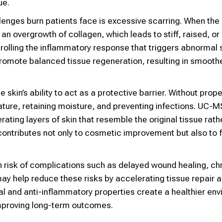
ue.
lenges burn patients face is excessive scarring. When the
an overgrowth of collagen, which leads to stiff, raised, or 
olling the inflammatory response that triggers abnormal 
promote balanced tissue regeneration, resulting in smooth
skin’s ability to act as a protective barrier. Without prope
ture, retaining moisture, and preventing infections. UC-
ating layers of skin that resemble the original tissue rath
is contributes not only to cosmetic improvement but also to 
h risk of complications such as delayed wound healing, ch
y help reduce these risks by accelerating tissue repair 
al and anti-inflammatory properties create a healthier en
improving long-term outcomes.