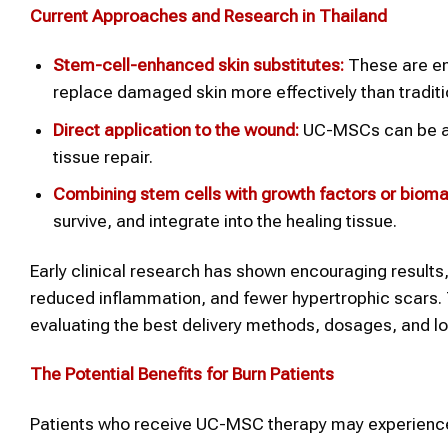
Current Approaches and Research in Thailand
Stem-cell-enhanced skin substitutes:
These are eng
replace damaged skin more effectively than traditi
Direct application to the wound:
UC-MSCs can be appl
tissue repair.
Combining stem cells with growth factors or biomat
survive, and integrate into the healing tissue.
Early clinical research has shown encouraging results,
reduced inflammation, and fewer hypertrophic scars. Th
evaluating the best delivery methods, dosages, and 
The Potential Benefits for Burn Patients
Patients who receive UC-MSC therapy may experience 