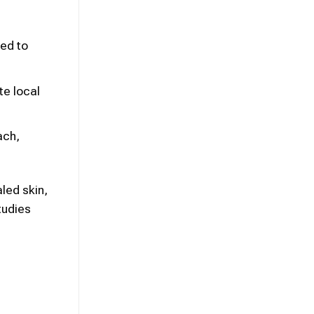
ned to
te local
ach,
led skin,
tudies