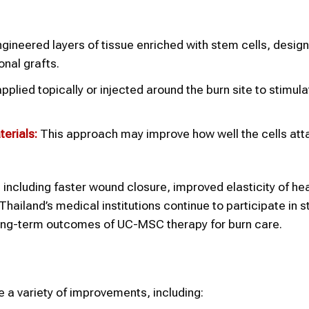
ineered layers of tissue enriched with stem cells, desig
onal grafts.
ied topically or injected around the burn site to stimula
erials:
This approach may improve how well the cells att
 including faster wound closure, improved elasticity of hea
ailand’s medical institutions continue to participate in s
long-term outcomes of UC-MSC therapy for burn care.
a variety of improvements, including: