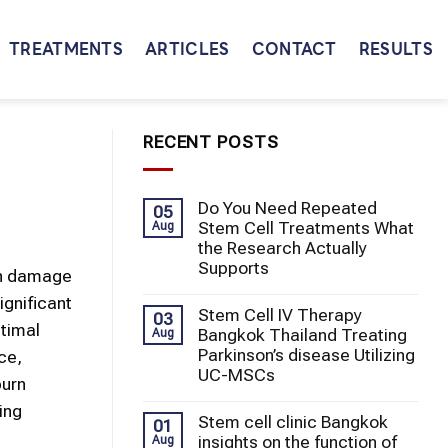
TREATMENTS
ARTICLES
CONTACT
RESULTS
RECENT POSTS
Do You Need Repeated
05
Stem Cell Treatments What
Aug
the Research Actually
Supports
an damage
ignificant
Stem Cell IV Therapy
03
ptimal
Bangkok Thailand Treating
Aug
Parkinson’s disease Utilizing
ce,
UC-MSCs
burn
ing
Stem cell clinic Bangkok
01
insights on the function of
Aug