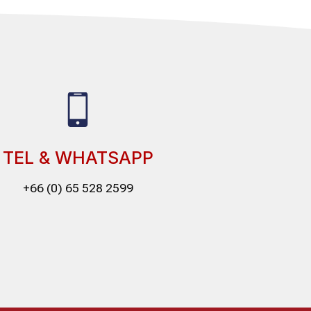
TEL & WHATSAPP
+66 (0) 65 528 2599