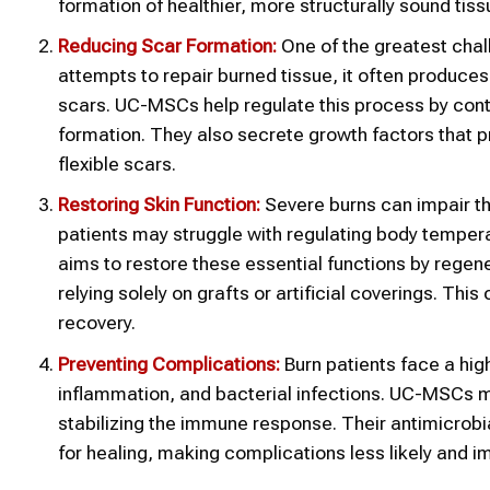
formation of healthier, more structurally sound tiss
Reducing Scar Formation:
One of the greatest chal
attempts to repair burned tissue, it often produces 
scars. UC-MSCs help regulate this process by contr
formation. They also secrete growth factors that 
flexible scars.
Restoring Skin Function:
Severe burns can impair the 
patients may struggle with regulating body tempera
aims to restore these essential functions by regener
relying solely on grafts or artificial coverings. Th
recovery.
Preventing Complications:
Burn patients face a hig
inflammation, and bacterial infections. UC-MSCs ma
stabilizing the immune response. Their antimicrobi
for healing, making complications less likely and 