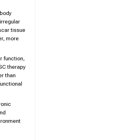
 body
irregular
scar tissue
er, more
r function,
MSC therapy
er than
functional
ronic
and
vironment