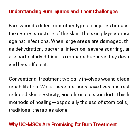
Understanding Burn Injuries and Their Challenges
Burn wounds differ from other types of injuries becaus
the natural structure of the skin. The skin plays a cru
against infections. When large areas are damaged, 
as dehydration, bacterial infection, severe scarring, 
are particularly difficult to manage because they dest
and less efficient.
Conventional treatment typically involves wound clean
rehabilitation. While these methods save lives and rest
reduced skin elasticity, and chronic discomfort. This
methods of healing—especially the use of stem cells
traditional therapies alone.
Why UC-MSCs Are Promising for Burn Treatment