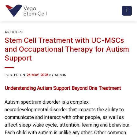
Skip
to
content
ARTICLES
Stem Cell Treatment with UC-MSCs
and Occupational Therapy for Autism
Support
POSTED ON
26 MAY 2026
BY
ADMIN
Understanding Autism Support Beyond One Treatment
Autism spectrum disorder is a complex
neurodevelopmental disorder that impacts the ability to
communicate and interact with other people, as well as
affect sleep-wake cycle, attention, learning and behaviour.
Each child with autism is unlike any other. Other common