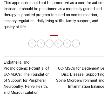
This approach should not be promoted as a cure for autism.
Instead, it should be positioned as a medically guided and
therapy-supported program focused on communication,
sensory regulation, daily living skills, family support, and
quality of life.
Endothelial and
Proangiogenic Potential of
UC-MSCs for Degenerative
UC-MSCs: The Foundation
Disc Disease: Supporting
of Support for Peripheral
Spine Microenvironment and
Neuropathy, Nerve Health,
Inflammation Balance
and Microcirculation