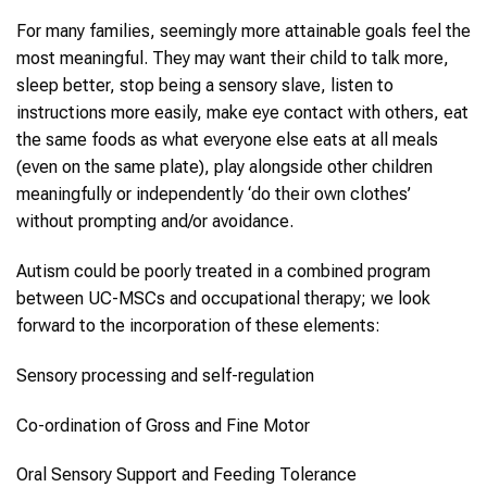
For many families, seemingly more attainable goals feel the
most meaningful. They may want their child to talk more,
sleep better, stop being a sensory slave, listen to
instructions more easily, make eye contact with others, eat
the same foods as what everyone else eats at all meals
(even on the same plate), play alongside other children
meaningfully or independently ‘do their own clothes’
without prompting and/or avoidance.
Autism could be poorly treated in a combined program
between UC-MSCs and occupational therapy; we look
forward to the incorporation of these elements:
Sensory processing and self-regulation
Co-ordination of Gross and Fine Motor
Oral Sensory Support and Feeding Tolerance