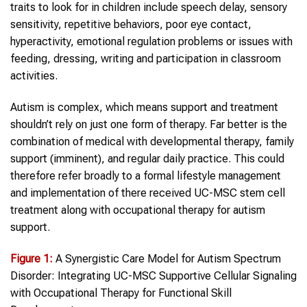
traits to look for in children include speech delay, sensory
sensitivity, repetitive behaviors, poor eye contact,
hyperactivity, emotional regulation problems or issues with
feeding, dressing, writing and participation in classroom
activities.
Autism is complex, which means support and treatment
shouldn’t rely on just one form of therapy. Far better is the
combination of medical with developmental therapy, family
support (imminent), and regular daily practice. This could
therefore refer broadly to a formal lifestyle management
and implementation of there received UC-MSC stem cell
treatment along with occupational therapy for autism
support.
Figure 1:
A Synergistic Care Model for Autism Spectrum
Disorder: Integrating UC-MSC Supportive Cellular Signaling
with Occupational Therapy for Functional Skill