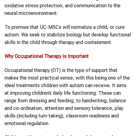
oxidative stress protection, and communication to the
neural microenvironment.
To promise that UC-MSCs will normalize a child, or cure
autism. We seek to stabilize biology but develop functional
skills in the child through therapy and containment.
Why
Occupational Therapy
Is Important
Occupational therapy (OT) is the type of support that
makes the most practical sense, with this being one of the
ideal treatments children with autism can receive. It aims
at improving children’s daily life functioning. These can
range from dressing and feeding, to handwriting, balance
and co-ordination, attention and sensory tolerance, play
skills (including turn-taking), classroom readiness and
emotional regulation.