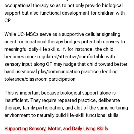
occupational therapy so as to not only provide biological
support but also functional development for children with
CP.
While UC-MSCs serve as a supportive cellular signaling
agent, occupational therapy bridges potential recovery to
meaningful daily-life skills. If, for instance, the child
becomes more regulated/attentive/comfortable with
sensory input along OT may nudge that child toward better
hand use/social play/communication practice /feeding
tolerance/classroom participation.
This is important because biological support alone is
insufficient. They require repeated practice, deliberate
therapy, family participation, and alot of the same nurturing
environment to naturally build life-skill functional skills.
Supporting Sensory, Motor, and Daily Living Skills