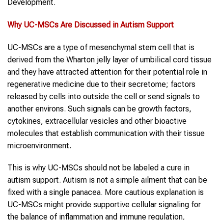
Development.
Why
UC-MSCs
Are Discussed in
Autism
Support
UC-MSCs are a type of mesenchymal stem cell that is
derived from the Wharton jelly layer of umbilical cord tissue
and they have attracted attention for their potential role in
regenerative medicine due to their secretome; factors
released by cells into outside the cell or send signals to
another environs. Such signals can be growth factors,
cytokines, extracellular vesicles and other bioactive
molecules that establish communication with their tissue
microenvironment.
This is why UC-MSCs should not be labeled a cure in
autism support. Autism is not a simple ailment that can be
fixed with a single panacea. More cautious explanation is
UC-MSCs might provide supportive cellular signaling for
the balance of inflammation and immune regulation,