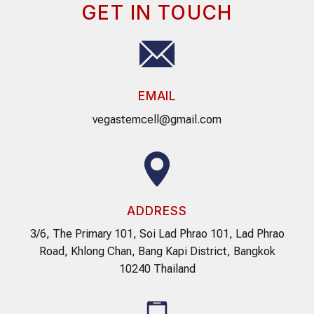
GET IN TOUCH
EMAIL
vegastemcell@gmail.com
ADDRESS
3/6, The Primary 101, Soi Lad Phrao 101, Lad Phrao
Road, Khlong Chan, Bang Kapi District, Bangkok
10240 Thailand