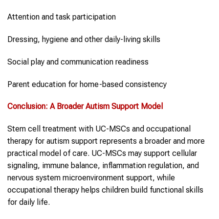
Attention and task participation
Dressing, hygiene and other daily-living skills
Social play and communication readiness
Parent education for home-based consistency
Conclusion: A Broader
Autism Support
Model
Stem cell treatment with UC-MSCs and occupational
therapy for autism support represents a broader and more
practical model of care. UC-MSCs may support cellular
signaling, immune balance, inflammation regulation, and
nervous system microenvironment support, while
occupational therapy helps children build functional skills
for daily life.