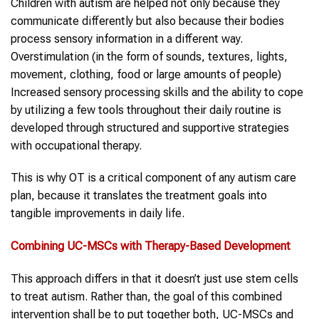
Children with autism are helped not only because they
communicate differently but also because their bodies
process sensory information in a different way.
Overstimulation (in the form of sounds, textures, lights,
movement, clothing, food or large amounts of people)
Increased sensory processing skills and the ability to cope
by utilizing a few tools throughout their daily routine is
developed through structured and supportive strategies
with occupational therapy.
This is why OT is a critical component of any autism care
plan, because it translates the treatment goals into
tangible improvements in daily life.
Combining
UC-MSCs
with Therapy-Based Development
This approach differs in that it doesn’t just use stem cells
to treat autism. Rather than, the goal of this combined
intervention shall be to put together both, UC-MSCs and