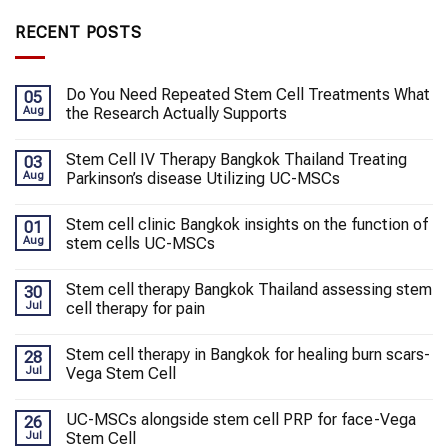
RECENT POSTS
Do You Need Repeated Stem Cell Treatments What
05
Aug
the Research Actually Supports
Stem Cell IV Therapy Bangkok Thailand Treating
03
Aug
Parkinson’s disease Utilizing UC-MSCs
Stem cell clinic Bangkok insights on the function of
01
Aug
stem cells UC-MSCs
Stem cell therapy Bangkok Thailand assessing stem
30
Jul
cell therapy for pain
Stem cell therapy in Bangkok for healing burn scars-
28
Jul
Vega Stem Cell
UC-MSCs alongside stem cell PRP for face-Vega
26
Jul
Stem Cell