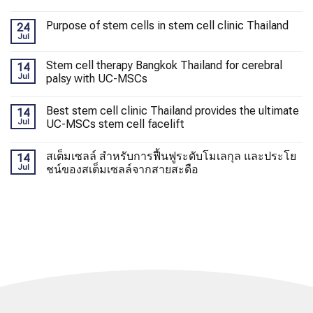
Purpose of stem cells in stem cell clinic Thailand
24
Jul
Stem cell therapy Bangkok Thailand for cerebral
14
Jul
palsy with UC-MSCs
Best stem cell clinic Thailand provides the ultimate
14
Jul
UC-MSCs stem cell facelift
สเต็มเซลล์ สำหรับการฟื้นฟูระดับโมเลกุล และประโย
14
Jul
ชน์ของสเต็มเซลล์จากสายสะดือ