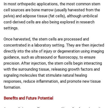
In most orthopedic applications, the most common stem
cell sources are bone marrow (usually harvested from the
pelvis) and adipose tissue (fat cells), although umbilical
cord-derived cells are also being explored in research
settings.
Once harvested, the stem cells are processed and
concentrated in a laboratory setting. They are then injected
directly into the site of injury or degeneration using imaging
guidance, such as ultrasound or fluoroscopy, to ensure
precision. After injection, the stem cells begin interacting
with the surrounding tissue, releasing growth factors and
signaling molecules that stimulate natural healing
responses, reduce inflammation, and promote new tissue
formation.
Benefits and Future Potential