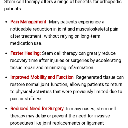
Stem cell therapy offers a range of benefits for orthopedic
patients:
Pain Management
: Many patients experience a
noticeable reduction in joint and musculoskeletal pain
after treatment, without relying on long-term
medication use.
Faster Healing:
Stem cell therapy can greatly reduce
recovery time after injuries or surgeries by accelerating
tissue repair and minimizing inflammation.
Improved Mobility and Function
: Regenerated tissue can
restore normal joint function, allowing patients to return
to physical activities that were previously limited due to
pain or stiffness.
Reduced Need for Surgery
: In many cases, stem cell
therapy may delay or prevent the need for invasive
procedures like joint replacements or ligament