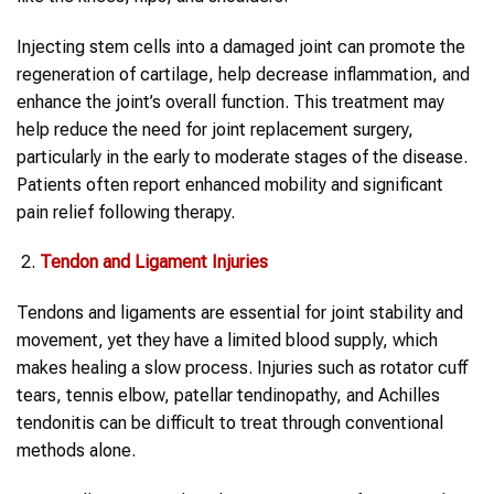
Injecting stem cells into a damaged joint can promote the
regeneration of cartilage, help decrease inflammation, and
enhance the joint’s overall function. This treatment may
help reduce the need for joint replacement surgery,
particularly in the early to moderate stages of the disease.
Patients often report enhanced mobility and significant
pain relief following therapy.
Tendon and Ligament Injuries
Tendons and ligaments are essential for joint stability and
movement, yet they have a limited blood supply, which
makes healing a slow process. Injuries such as rotator cuff
tears, tennis elbow, patellar tendinopathy, and Achilles
tendonitis can be difficult to treat through conventional
methods alone.