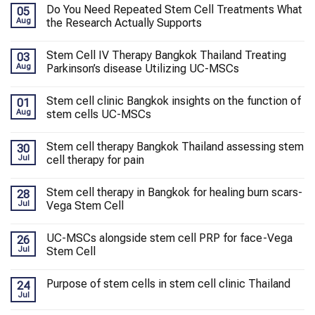
Do You Need Repeated Stem Cell Treatments What
05
Aug
the Research Actually Supports
Stem Cell IV Therapy Bangkok Thailand Treating
03
Aug
Parkinson’s disease Utilizing UC-MSCs
Stem cell clinic Bangkok insights on the function of
01
Aug
stem cells UC-MSCs
Stem cell therapy Bangkok Thailand assessing stem
30
Jul
cell therapy for pain
Stem cell therapy in Bangkok for healing burn scars-
28
Jul
Vega Stem Cell
UC-MSCs alongside stem cell PRP for face-Vega
26
Jul
Stem Cell
Purpose of stem cells in stem cell clinic Thailand
24
Jul