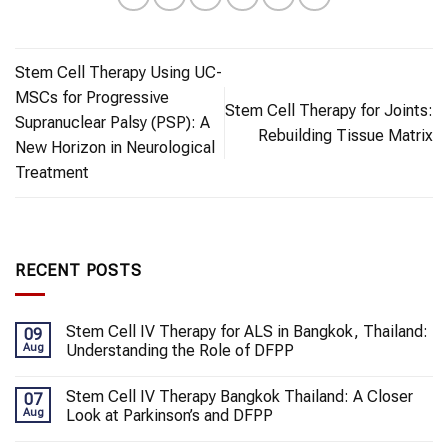
Stem Cell Therapy Using UC-
MSCs for Progressive
Stem Cell Therapy for Joints:
Supranuclear Palsy (PSP): A
Rebuilding Tissue Matrix
New Horizon in Neurological
Treatment
RECENT POSTS
Stem Cell IV Therapy for ALS in Bangkok, Thailand:
09
Aug
Understanding the Role of DFPP
Stem Cell IV Therapy Bangkok Thailand: A Closer
07
Aug
Look at Parkinson’s and DFPP