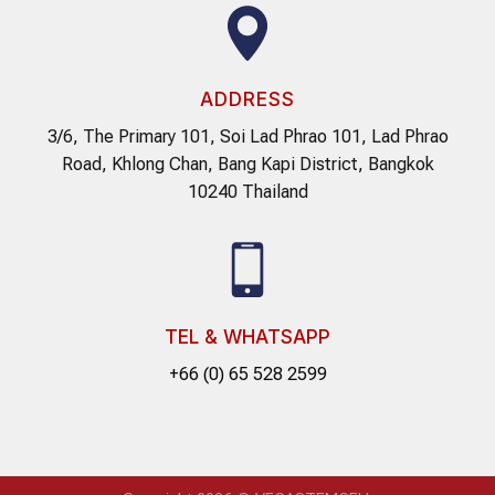
ADDRESS
3/6, The Primary 101, Soi Lad Phrao 101, Lad Phrao
Road, Khlong Chan, Bang Kapi District, Bangkok
10240 Thailand
TEL & WHATSAPP
+66 (0) 65 528 2599