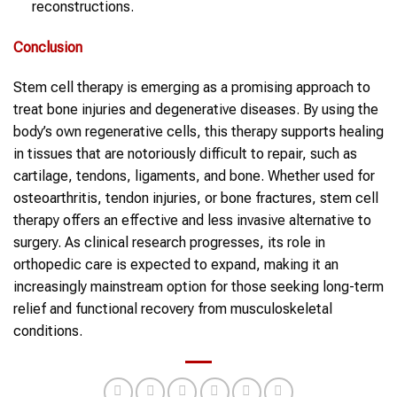
reconstructions.
Conclusion
Stem cell therapy is emerging as a promising approach to
treat bone injuries and degenerative diseases. By using the
body’s own regenerative cells, this therapy supports healing
in tissues that are notoriously difficult to repair, such as
cartilage, tendons, ligaments, and bone. Whether used for
osteoarthritis, tendon injuries, or bone fractures, stem cell
therapy offers an effective and less invasive alternative to
surgery. As clinical research progresses, its role in
orthopedic care is expected to expand, making it an
increasingly mainstream option for those seeking long-term
relief and functional recovery from musculoskeletal
conditions.