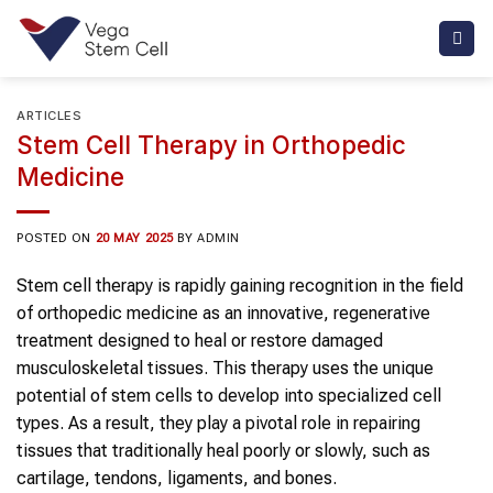
Skip
to
content
ARTICLES
Stem Cell Therapy in Orthopedic
Medicine
POSTED ON
20 MAY 2025
BY
ADMIN
Stem cell therapy is rapidly gaining recognition in the field
of orthopedic medicine as an innovative, regenerative
treatment designed to heal or restore damaged
musculoskeletal tissues. This therapy uses the unique
potential of stem cells to develop into specialized cell
types. As a result, they play a pivotal role in repairing
tissues that traditionally heal poorly or slowly, such as
cartilage, tendons, ligaments, and bones.