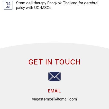
Stem cell therapy Bangkok Thailand for cerebral
14
Jul
palsy with UC-MSCs
GET IN TOUCH
EMAIL
vegastemcell@gmail.com