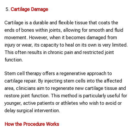
Cartilage Damage
Cartilage is a durable and flexible tissue that coats the
ends of bones within joints, allowing for smooth and fluid
movement. However, when it becomes damaged from
injury or wear, its capacity to heal on its own is very limited.
This often results in chronic pain and restricted joint
function.
Stem cell therapy offers a regenerative approach to
cartilage repair. By injecting stem cells into the affected
area, clinicians aim to regenerate new cartilage tissue and
restore joint function. This method is particularly useful for
younger, active patients or athletes who wish to avoid or
delay surgical intervention.
How the Procedure Works