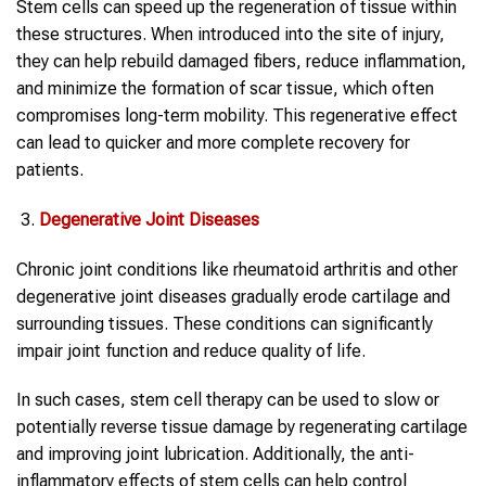
Stem cells can speed up the regeneration of tissue within
these structures. When introduced into the site of injury,
they can help rebuild damaged fibers, reduce inflammation,
and minimize the formation of scar tissue, which often
compromises long-term mobility. This regenerative effect
can lead to quicker and more complete recovery for
patients.
Degenerative Joint Diseases
Chronic joint conditions like rheumatoid arthritis and other
degenerative joint diseases gradually erode cartilage and
surrounding tissues. These conditions can significantly
impair joint function and reduce quality of life.
In such cases, stem cell therapy can be used to slow or
potentially reverse tissue damage by regenerating cartilage
and improving joint lubrication. Additionally, the anti-
inflammatory effects of stem cells can help control