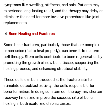
symptoms like swelling, stiffness, and pain. Patients may
experience long-lasting relief, and the therapy may delay or
eliminate the need for more invasive procedures like joint
replacements.
Bone Healing and Fractures
Some bone fractures, particularly those that are complex
or non-union (fail to heal properly), can benefit from stem
cell therapy. Stem cells contribute to bone regeneration by
promoting the growth of new bone tissue, supporting the
healing process, and enhancing structural stability.
These cells can be introduced at the fracture site to
stimulate osteoblast activity, the cells responsible for
bone formation. In doing so, stem cell therapy may shorten
recovery times and improve the success rate of bone
healing in both acute and chronic cases.