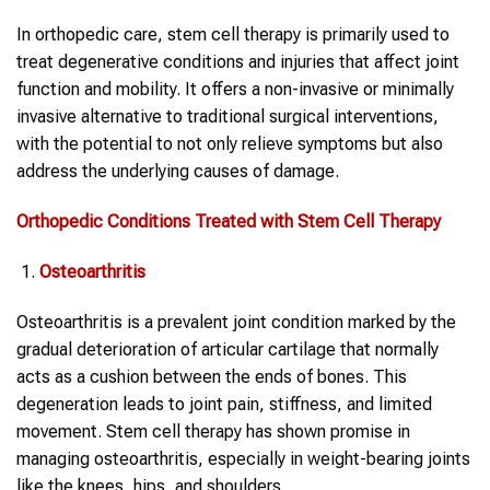
In orthopedic care, stem cell therapy is primarily used to
treat degenerative conditions and injuries that affect joint
function and mobility. It offers a non-invasive or minimally
invasive alternative to traditional surgical interventions,
with the potential to not only relieve symptoms but also
address the underlying causes of damage.
Orthopedic
Conditions Treated with Stem Cell Therapy
Osteoarthritis
Osteoarthritis is a prevalent joint condition marked by the
gradual deterioration of articular cartilage that normally
acts as a cushion between the ends of bones. This
degeneration leads to joint pain, stiffness, and limited
movement. Stem cell therapy has shown promise in
managing osteoarthritis, especially in weight-bearing joints
like the knees, hips, and shoulders.