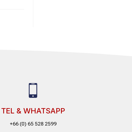
TEL & WHATSAPP
+66 (0) 65 528 2599