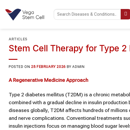
Skip
to
content
ARTICLES
Stem Cell Therapy for Type 2 
POSTED ON
28 FEBRUARY 2026
BY
ADMIN
A Regenerative Medicine Approach
Type 2 diabetes mellitus (T2DM) is a chronic metabolic 
combined with a gradual decline in insulin productio
diseases globally, T2DM affects hundreds of millions of
and nerve complications. Conventional treatments such
insulin injections focus on managing blood sugar levels