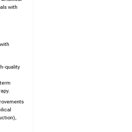
als with
 with
h-quality
-term
rapy.
provements
lical
uction),