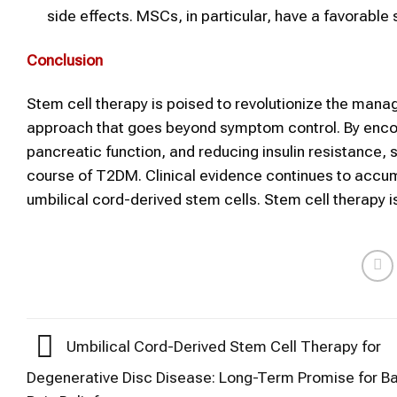
side effects. MSCs, in particular, have a favorable 
Conclusion
Stem cell therapy is poised to revolutionize the mana
approach that goes beyond symptom control. By encour
pancreatic function, and reducing insulin resistance, s
course of T2DM. Clinical evidence continues to accumu
umbilical cord-derived stem cells. Stem cell therapy is
Umbilical Cord-Derived Stem Cell Therapy for
Degenerative Disc Disease: Long-Term Promise for B