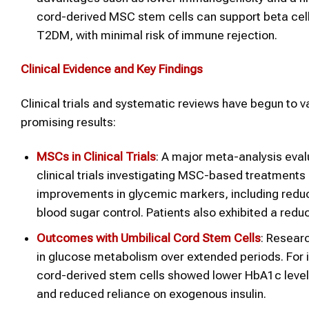
cord-derived MSC stem cells can support beta cell 
T2DM, with minimal risk of immune rejection.
Clinical Evidence and Key Findings
Clinical trials and systematic reviews have begun to v
promising results:
MSCs in Clinical Trials
: A major meta-analysis evalu
clinical trials investigating MSC-based treatments
improvements in glycemic markers, including reduc
blood sugar control. Patients also exhibited a redu
Outcomes with Umbilical Cord Stem Cells
: Resear
in glucose metabolism over extended periods. For i
cord-derived stem cells showed lower HbA1c levels,
and reduced reliance on exogenous insulin.