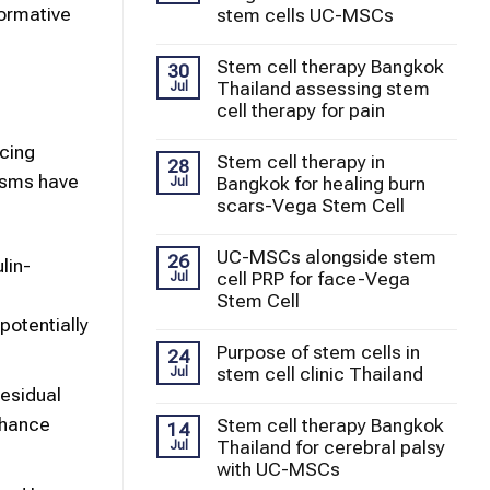
formative
stem cells UC-MSCs
Stem cell therapy Bangkok
30
Thailand assessing stem
Jul
cell therapy for pain
ucing
Stem cell therapy in
28
isms have
Bangkok for healing burn
Jul
scars-Vega Stem Cell
UC-MSCs alongside stem
26
lin-
cell PRP for face-Vega
Jul
Stem Cell
potentially
Purpose of stem cells in
24
stem cell clinic Thailand
Jul
residual
nhance
Stem cell therapy Bangkok
14
Thailand for cerebral palsy
Jul
with UC-MSCs