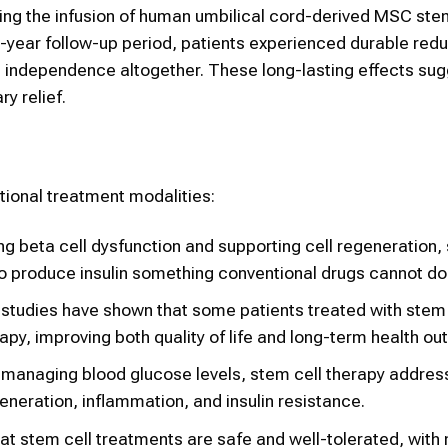
olving the infusion of human umbilical cord-derived MSC ste
o-year follow-up period, patients experienced durable redu
in independence altogether. These long-lasting effects sug
y relief.
tional treatment modalities:
ing beta cell dysfunction and supporting cell regeneration,
 to produce insulin something conventional drugs cannot do
al studies have shown that some patients treated with stem
rapy, improving both quality of life and long-term health o
st managing blood glucose levels, stem cell therapy addres
neration, inflammation, and insulin resistance.
hat stem cell treatments are safe and well-tolerated, with