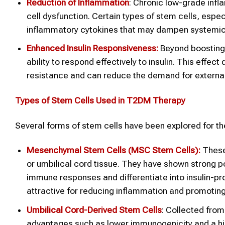
Reduction of Inflammation
: Chronic low-grade infl
cell dysfunction. Certain types of stem cells, esp
inflammatory cytokines that may dampen systemic 
Enhanced Insulin Responsiveness:
Beyond boosting 
ability to respond effectively to insulin. This effec
resistance and can reduce the demand for external 
Types of Stem Cells Used in T2DM Therapy
Several forms of stem cells have been explored for th
Mesenchymal Stem Cells (MSC
Stem Cells):
These
or umbilical cord tissue. They have shown strong pot
immune responses and differentiate into insulin-p
attractive for reducing inflammation and promoting 
Umbilical Cord-Derived Stem Cells
: Collected from 
advantages such as lower immunogenicity and a highe