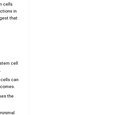
m cells
ctions in
gest that
 stem cell
.
 cells can
utcomes.
ses the
 minimal