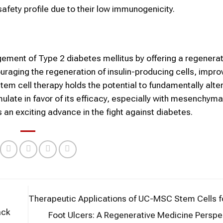
safety profile due to their low immunogenicity.
gement of Type 2 diabetes mellitus by offering a regenerat
aging the regeneration of insulin-producing cells, impro
tem cell therapy holds the potential to fundamentally alter
late in favor of its efficacy, especially with mesenchyma
 an exciting advance in the fight against diabetes.
Therapeutic Applications of UC-MSC Stem Cells f
ack
Foot Ulcers: A Regenerative Medicine Persp