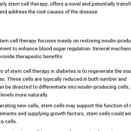
ly stem cell therapy, offers a novel and potentially trans
 and address the root causes of the disease.
stem cell therapy focuses mainly on restoring insulin-prod
onment to enhance blood sugar regulation. Several mechan
ovide therapeutic benefits:
s of stem cell therapy in diabetes is to regenerate the insu
eas. These cells are typically reduced in both number and
n be directed to differentiate into insulin-producing cells, 
 levels more naturally.
erating new cells, stem cells may support the function of 
ronments and supplying growth factors, stem cells could e
a cells.