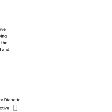
ive
ving
 the
l and
or Diabetic
ective