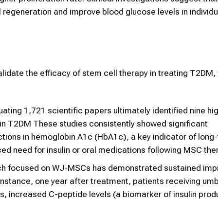
regeneration and improve blood glucose levels in individu
alidate the efficacy of stem cell therapy in treating T2DM,
ating 1,721 scientific papers ultimately identified nine hig
 in T2DM These studies consistently showed significant
tions in hemoglobin A1c (HbA1c), a key indicator of long
ced need for insulin or oral medications following MSC the
ch focused on WJ-MSCs has demonstrated sustained im
nstance, one year after treatment, patients receiving umbi
 increased C-peptide levels (a biomarker of insulin prod