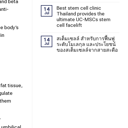
 and beta
Best stem cell clinic
nti-
14
Thailand provides the
Jul
ultimate UC-MSCs stem
cell facelift
he body’s
lin
สเต็มเซลล์ สำหรับการฟื้นฟู
14
ระดับโมเลกุล และประโยชน์
Jul
ของสเต็มเซลล์จากสายสะดือ
fat tissue,
gulate
 them
r
 umbilical