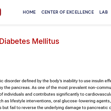
HOME
CENTER OF EXCELLENCE
LAB
Diabetes Mellitus
disorder defined by the body’s inability to use insulin effe
n by the pancreas. As one of the most prevalent non-comm
 individuals and contributes significantly to cardiovascula
 as lifestyle interventions, oral glucose-lowering agents
 but fail to reverse the underlying damage to pancreatic ce