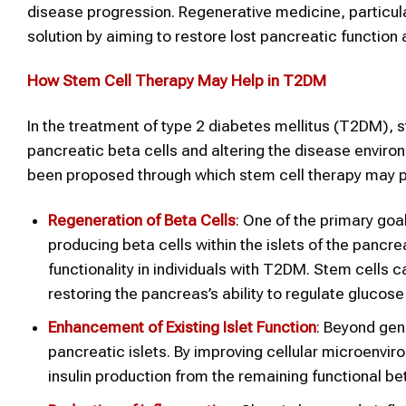
disease progression. Regenerative medicine, particular
solution by aiming to restore lost pancreatic function
How Stem Cell Therapy May Help in T2DM
In the treatment of type 2 diabetes mellitus (T2DM), 
pancreatic beta cells and altering the disease envir
been proposed through which stem cell therapy may pr
Regeneration of Beta Cells
: One of the primary goal
producing beta cells within the islets of the pancr
functionality in individuals with T2DM. Stem cells ca
restoring the pancreas’s ability to regulate glucose
Enhancement of Existing Islet Function
: Beyond gen
pancreatic islets. By improving cellular microenvi
insulin production from the remaining functional bet