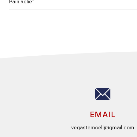
Pain Relief
EMAIL
vegastemcell@gmail.com