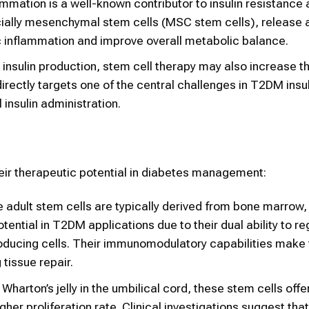
ammation is a well-known contributor to insulin resistance
ecially mesenchymal stem cells (MSC stem cells), release a
inflammation and improve overall metabolic balance.
insulin production, stem cell therapy may also increase t
t directly targets one of the central challenges in T2DM insu
insulin administration.
eir therapeutic potential in diabetes management:
 adult stem cells are typically derived from bone marrow, 
ential in T2DM applications due to their dual ability to re
roducing cells. Their immunomodulatory capabilities make
tissue repair.
Wharton’s jelly in the umbilical cord, these stem cells offe
r proliferation rate. Clinical investigations suggest that