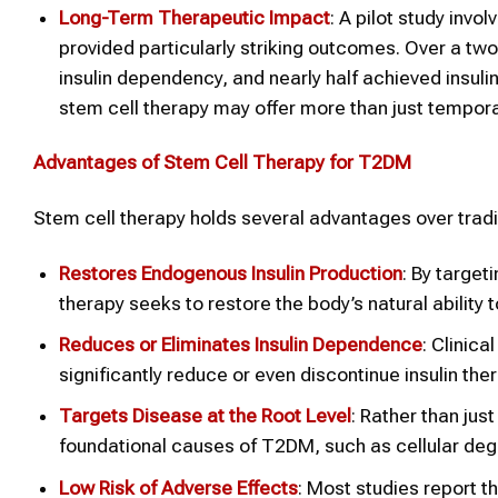
Long-Term Therapeutic Impact
: A pilot study inv
provided particularly striking outcomes. Over a tw
insulin dependency, and nearly half achieved insul
stem cell therapy may offer more than just temporar
Advantages of Stem Cell Therapy for T2DM
Stem cell therapy holds several advantages over tradi
Restores Endogenous Insulin Production
: By target
therapy seeks to restore the body’s natural ability
Reduces or Eliminates Insulin Dependence
: Clinic
significantly reduce or even discontinue insulin the
Targets Disease at the Root Level
: Rather than ju
foundational causes of T2DM, such as cellular dege
Low Risk of Adverse Effects
: Most studies report t