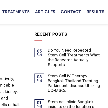
TREATMENTS
ARTICLES
CONTACT
RESULTS
RECENT POSTS
Do You Need Repeated
05
Stem Cell Treatments What
Aug
the Research Actually
Supports
Stem Cell IV Therapy
03
ctively,
Bangkok Thailand Treating
Aug
unicable
Parkinson’s disease Utilizing
UC-MSCs
r, kidney,
, and
Stem cell clinic Bangkok
01
lls or halt
insights on the function of
Aug