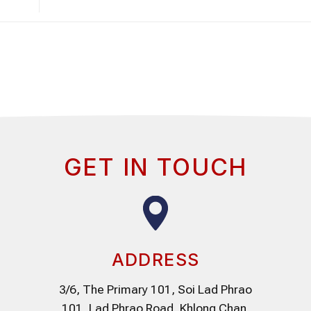
GET IN TOUCH
ADDRESS
3/6, The Primary 101, Soi Lad Phrao
101, Lad Phrao Road, Khlong Chan,