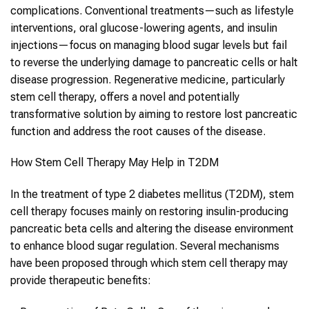
complications. Conventional treatments—such as lifestyle
interventions, oral glucose-lowering agents, and insulin
injections—focus on managing blood sugar levels but fail
to reverse the underlying damage to pancreatic cells or halt
disease progression. Regenerative medicine, particularly
stem cell therapy
, offers a novel and potentially
transformative solution by aiming to restore lost pancreatic
function and address the root causes of the disease.
How
Stem Cell Therapy
May Help in
T2DM
In the treatment of
type 2 diabetes mellitus
(
T2DM
),
stem
cell therapy
focuses mainly on restoring insulin-producing
pancreatic beta cells and altering the disease environment
to enhance blood sugar regulation. Several mechanisms
have been proposed through which
stem cell therapy
may
provide therapeutic benefits: