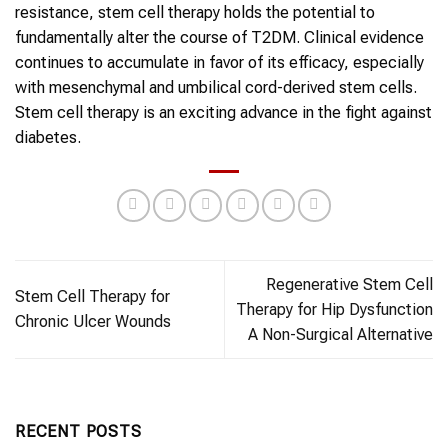
resistance,
stem cell therapy
holds the potential to
fundamentally alter the course of
T2DM
. Clinical evidence
continues to accumulate in favor of its efficacy, especially
with mesenchymal and umbilical cord-derived
stem cells
.
Stem cell therapy
is an exciting advance in the fight against
diabetes
.
Regenerative Stem Cell
Stem Cell Therapy for
Therapy for Hip Dysfunction
Chronic Ulcer Wounds
A Non-Surgical Alternative
RECENT POSTS