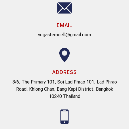
EMAIL
vegastemcell@gmail.com
ADDRESS
3/6, The Primary 101, Soi Lad Phrao 101, Lad Phrao
Road, Khlong Chan, Bang Kapi District, Bangkok
10240 Thailand