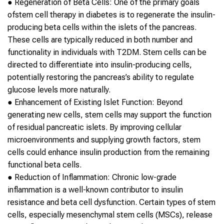
●
Regeneration of Beta Cells
: One of the primary goals
of
stem cell therapy
in
diabetes
is to regenerate the insulin-
producing beta cells within the islets of the pancreas.
These cells are typically reduced in both number and
functionality in individuals with
T2DM
.
Stem cells
can be
directed to differentiate into insulin-producing cells,
potentially restoring the pancreas’s ability to regulate
glucose levels more naturally.
●
Enhancement of Existing Islet Function
: Beyond
generating new cells,
stem cells
may support the function
of residual pancreatic islets. By improving cellular
microenvironments and supplying growth factors,
stem
cells
could enhance insulin production from the remaining
functional beta cells.
●
Reduction of Inflammation
: Chronic low-grade
inflammation is a well-known contributor to insulin
resistance and beta cell dysfunction. Certain types of
stem
cells
, especially mesenchymal
stem cells
(MSCs), release