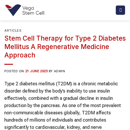
Skip
to
content
ARTICLES
Stem Cell Therapy for Type 2 Diabetes
Mellitus A Regenerative Medicine
Approach
POSTED ON
21 JUNE 2025
BY
ADMIN
Type 2 diabetes mellitus
(
T2DM
) is a chronic metabolic
disorder defined by the body’s inability to use insulin
effectively, combined with a gradual decline in insulin
production by the pancreas. As one of the most prevalent
non-communicable diseases globally,
T2DM
affects
hundreds of millions of individuals and contributes
significantly to cardiovascular, kidney, and nerve