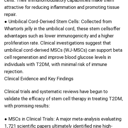
cells. Their immunomodulatory capabilities make them
attractive for reducing inflammation and promoting tissue
repair.
●
Umbilical Cord-Derived
Stem Cells
: Collected from
Wharton’s jelly in the umbilical cord, these
stem cells
offer
advantages such as lower immunogenicity and a higher
proliferation rate. Clinical investigations suggest that
umbilical cord-derived MSCs (WJ-MSCs) can support beta
cell regeneration and improve blood glucose levels in
individuals with
T2DM
, with minimal risk of immune
rejection.
Clinical Evidence and Key Findings
Clinical trials and systematic reviews have begun to
validate the efficacy of
stem cell therapy
in treating
T2DM
,
with promising results:
●
MSCs in Clinical Trials
: A major meta-analysis evaluating
1,721 scientific papers ultimately identified nine high-