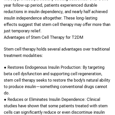
year follow-up period, patients experienced durable
reductions in insulin dependency, and nearly half achieved
insulin independence altogether. These long-lasting
effects suggest that
stem cell therapy
may offer more than
just temporary relief.
Advantages of
Stem Cell Therapy
for
T2DM
Stem cell therapy
holds several advantages over traditional
treatment modalities:
●
Restores Endogenous Insulin Production
: By targeting
beta cell dysfunction and supporting cell regeneration,
stem cell therapy
seeks to restore the body’s natural ability
to produce insulin—something conventional drugs cannot
do.
●
Reduces or Eliminates Insulin Dependence
: Clinical
studies have shown that some patients treated with
stem
cells
can significantly reduce or even discontinue insulin