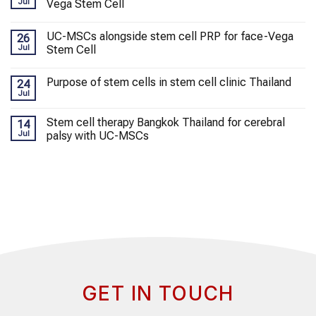
Jul
Vega Stem Cell
UC-MSCs alongside stem cell PRP for face-Vega
26
Jul
Stem Cell
Purpose of stem cells in stem cell clinic Thailand
24
Jul
Stem cell therapy Bangkok Thailand for cerebral
14
Jul
palsy with UC-MSCs
GET IN TOUCH