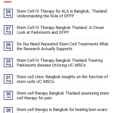
Stem Cell IV Therapy for ALS in Bangkok, Thailand:
09
Aug
Understanding the Role of DFPP
Stem Cell IV Therapy Bangkok Thailand: A Closer
07
Aug
Look at Parkinson’s and DFPP
Do You Need Repeated Stem Cell Treatments What
05
Aug
the Research Actually Supports
Stem Cell IV Therapy Bangkok Thailand Treating
03
Aug
Parkinson’s disease Utilizing UC-MSCs
Stem cell clinic Bangkok insights on the function of
01
Aug
stem cells UC-MSCs
Stem cell therapy Bangkok Thailand assessing stem
30
Jul
cell therapy for pain
Stem cell therapy in Bangkok for healing burn scars-
28