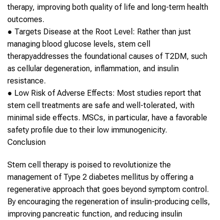
therapy, improving both quality of life and long-term health
outcomes.
●
Targets Disease at the Root Level
: Rather than just
managing blood glucose levels,
stem cell
therapy
addresses the foundational causes of
T2DM
, such
as cellular degeneration, inflammation, and insulin
resistance.
●
Low Risk of Adverse Effects
: Most studies report that
stem cell
treatments are safe and well-tolerated, with
minimal side effects. MSCs, in particular, have a favorable
safety profile due to their low immunogenicity.
Conclusion
Stem cell therapy
is poised to revolutionize the
management of
Type 2 diabetes mellitus
by offering a
regenerative approach that goes beyond symptom control.
By encouraging the regeneration of insulin-producing cells,
improving pancreatic function, and reducing insulin