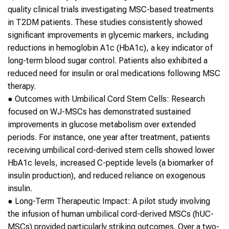
quality clinical trials investigating MSC-based treatments
in
T2DM
patients. These studies consistently showed
significant improvements in glycemic markers, including
reductions in hemoglobin A1c (HbA1c), a key indicator of
long-term blood sugar control. Patients also exhibited a
reduced need for insulin or oral medications following MSC
therapy.
●
Outcomes with Umbilical Cord
Stem Cells
: Research
focused on WJ-MSCs has demonstrated sustained
improvements in glucose metabolism over extended
periods. For instance, one year after treatment, patients
receiving umbilical cord-derived
stem cells
showed lower
HbA1c levels, increased C-peptide levels (a biomarker of
insulin production), and reduced reliance on exogenous
insulin.
●
Long-Term Therapeutic Impact
: A pilot study involving
the infusion of human umbilical cord-derived MSCs (hUC-
MSCs) provided particularly striking outcomes. Over a two-