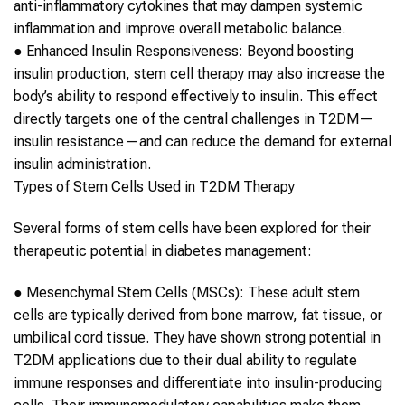
anti-inflammatory cytokines that may dampen systemic
inflammation and improve overall metabolic balance.
●
Enhanced Insulin Responsiveness:
Beyond boosting
insulin production,
stem cell therapy
may also increase the
body’s ability to respond effectively to insulin. This effect
directly targets one of the central challenges in
T2DM
—
insulin resistance—and can reduce the demand for external
insulin administration.
Types of
Stem Cells
Used in
T2DM
Therapy
Several forms of
stem cells
have been explored for their
therapeutic potential in
diabetes
management:
●
Mesenchymal
Stem Cells
(MSCs):
These adult
stem
cells
are typically derived from bone marrow, fat tissue, or
umbilical cord tissue. They have shown strong potential in
T2DM
applications due to their dual ability to regulate
immune responses and differentiate into insulin-producing