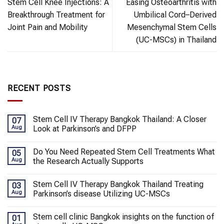
Stem Cell Knee Injections: A
Easing Osteoarthritis with
Breakthrough Treatment for
Umbilical Cord–Derived
Joint Pain and Mobility
Mesenchymal Stem Cells
(UC-MSCs) in Thailand
RECENT POSTS
Stem Cell IV Therapy Bangkok Thailand: A Closer
07
Aug
Look at Parkinson’s and DFPP
Do You Need Repeated Stem Cell Treatments What
05
Aug
the Research Actually Supports
Stem Cell IV Therapy Bangkok Thailand Treating
03
Aug
Parkinson’s disease Utilizing UC-MSCs
Stem cell clinic Bangkok insights on the function of
01