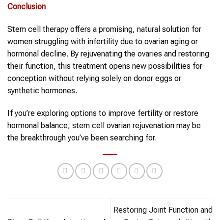
Conclusion
Stem cell therapy offers a promising, natural solution for
women struggling with infertility due to ovarian aging or
hormonal decline. By rejuvenating the ovaries and restoring
their function, this treatment opens new possibilities for
conception without relying solely on donor eggs or
synthetic hormones.
If you’re exploring options to improve fertility or restore
hormonal balance, stem cell ovarian rejuvenation may be
the breakthrough you’ve been searching for.
Restoring Joint Function and