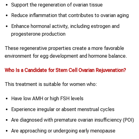
Support the regeneration of ovarian tissue
Reduce inflammation that contributes to ovarian aging
Enhance hormonal activity, including estrogen and
progesterone production
These regenerative properties create a more favorable
environment for egg development and hormone balance.
Who Is a Candidate for
Stem Cell
Ovarian Rejuvenation
?
This treatment is suitable for women who:
Have low AMH or high FSH levels
Experience irregular or absent menstrual cycles
Are diagnosed with premature ovarian insufficiency (POI)
Are approaching or undergoing early menopause