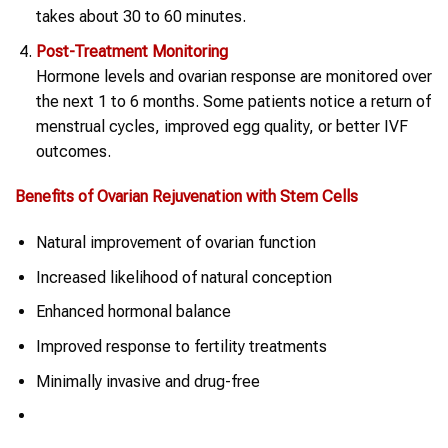
takes about 30 to 60 minutes.
Post-Treatment Monitoring
Hormone levels and ovarian response are monitored over
the next 1 to 6 months. Some patients notice a return of
menstrual cycles, improved egg quality, or better IVF
outcomes.
Benefits of
Ovarian Rejuvenation
with
Stem Cells
Natural improvement of ovarian function
Increased likelihood of natural conception
Enhanced hormonal balance
Improved response to fertility treatments
Minimally invasive and drug-free