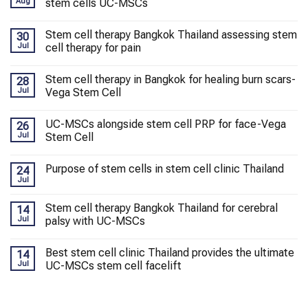
Aug
stem cells UC-MSCs
Stem cell therapy Bangkok Thailand assessing stem
30
Jul
cell therapy for pain
Stem cell therapy in Bangkok for healing burn scars-
28
Jul
Vega Stem Cell
UC-MSCs alongside stem cell PRP for face-Vega
26
Jul
Stem Cell
Purpose of stem cells in stem cell clinic Thailand
24
Jul
Stem cell therapy Bangkok Thailand for cerebral
14
Jul
palsy with UC-MSCs
Best stem cell clinic Thailand provides the ultimate
14
Jul
UC-MSCs stem cell facelift