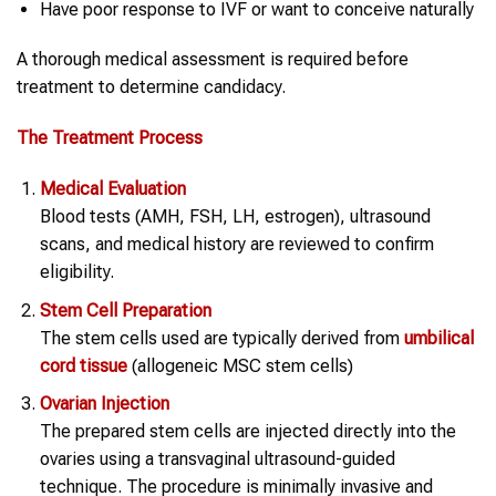
Have poor response to IVF or want to conceive naturally
A thorough medical assessment is required before
treatment to determine candidacy.
The Treatment Process
Medical Evaluation
Blood tests (AMH, FSH, LH, estrogen), ultrasound
scans, and medical history are reviewed to confirm
eligibility.
Stem Cell
Preparation
The stem cells used are typically derived from
umbilical
cord tissue
(allogeneic MSC stem cells)
Ovarian Injection
The prepared stem cells are injected directly into the
ovaries using a transvaginal ultrasound-guided
technique. The procedure is minimally invasive and