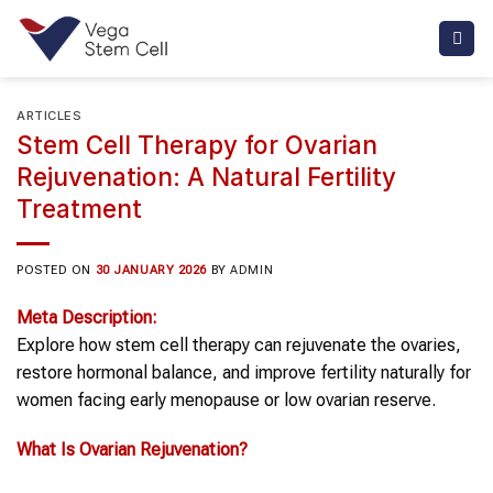
Skip
to
content
ARTICLES
Stem Cell Therapy for Ovarian
Rejuvenation: A Natural Fertility
Treatment
POSTED ON
30 JANUARY 2026
BY
ADMIN
Meta Description:
Explore how stem cell therapy can rejuvenate the ovaries,
restore hormonal balance, and improve fertility naturally for
women facing early menopause or low ovarian reserve.
What Is
Ovarian Rejuvenation
?