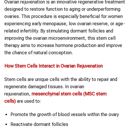
Ovarian rejuvenation is an innovative regenerative treatment
designed to restore function to aging or underperforming
ovaries. This procedure is especially beneficial for women
experiencing early menopause, low ovarian reserve, or age-
related infertility. By stimulating dormant follicles and
improving the ovarian microenvironment, this stem cell
therapy aims to increase hormone production and improve
the chance of natural conception.
How
Stem Cells
Interact in
Ovarian Rejuvenation
Stem cells are unique cells with the ability to repair and
regenerate damaged tissues. In ovarian
rejuvenation,
mesenchymal
stem cells
(MSC
stem
cells
)
are used to:
Promote the growth of blood vessels within the ovary
Reactivate dormant follicles