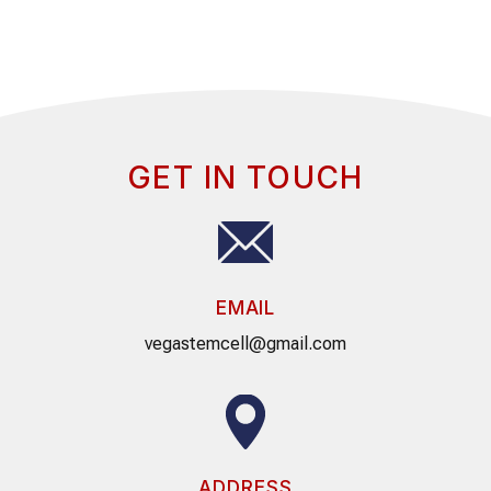
GET IN TOUCH
EMAIL
vegastemcell@gmail.com
ADDRESS