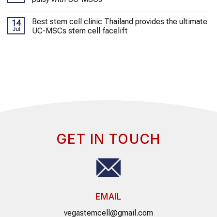
Best stem cell clinic Thailand provides the ultimate
14
Jul
UC-MSCs stem cell facelift
GET IN TOUCH
EMAIL
vegastemcell@gmail.com