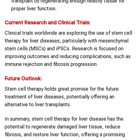
transplant by regenerating enough healthy tissue for
proper liver function.
Current Research and Clinical Trials:
Clinical trials worldwide are exploring the use of stem cell
therapy for liver diseases, particularly with mesenchymal
stem cells (MSCs) and iPSCs. Research is focused on
improving outcomes and reducing complications, such as
immune rejection and fibrosis progression.
Future Outlook:
Stem cell therapy holds great promise for the future
treatment of liver diseases, potentially offering an
alternative to liver transplants.
In summary, stem cell therapy for liver disease has the
potential to regenerate damaged liver tissue, reduce
fibrosis, and restore liver function, offering a promising