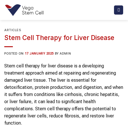
Skip
to
content
ARTICLES
Stem Cell Therapy for Liver Disease
POSTED ON
17 JANUARY 2025
BY
ADMIN
Stem cell therapy for liver disease is a developing
treatment approach aimed at repairing and regenerating
damaged liver tissue. The liver is essential for
detoxification, protein production, and digestion, and when
it suffers from conditions like cirrhosis, chronic hepatitis,
or liver failure, it can lead to significant health
complications. Stem cell therapy offers the potential to
regenerate liver cells, reduce fibrosis, and restore liver
function.