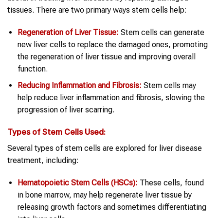
tissues. There are two primary ways stem cells help:
Regeneration of Liver Tissue:
Stem cells can generate
new liver cells to replace the damaged ones, promoting
the regeneration of liver tissue and improving overall
function.
Reducing Inflammation and Fibrosis:
Stem cells may
help reduce liver inflammation and fibrosis, slowing the
progression of liver scarring.
Types of
Stem Cells
Used:
Several types of stem cells are explored for liver disease
treatment, including:
Hematopoietic Stem Cells (HSCs):
These cells, found
in bone marrow, may help regenerate liver tissue by
releasing growth factors and sometimes differentiating