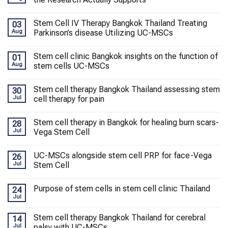
Stem Cell IV Therapy Bangkok Thailand Treating
03
Aug
Parkinson’s disease Utilizing UC-MSCs
Stem cell clinic Bangkok insights on the function of
01
Aug
stem cells UC-MSCs
Stem cell therapy Bangkok Thailand assessing stem
30
Jul
cell therapy for pain
Stem cell therapy in Bangkok for healing burn scars-
28
Jul
Vega Stem Cell
UC-MSCs alongside stem cell PRP for face-Vega
26
Jul
Stem Cell
Purpose of stem cells in stem cell clinic Thailand
24
Jul
Stem cell therapy Bangkok Thailand for cerebral
14
Jul
palsy with UC-MSCs