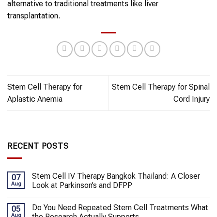
alternative to traditional treatments like liver
transplantation.
Stem Cell Therapy for
Stem Cell Therapy for Spinal
Aplastic Anemia
Cord Injury
RECENT POSTS
Stem Cell IV Therapy Bangkok Thailand: A Closer
07
Aug
Look at Parkinson’s and DFPP
Do You Need Repeated Stem Cell Treatments What
05
Aug
the Research Actually Supports