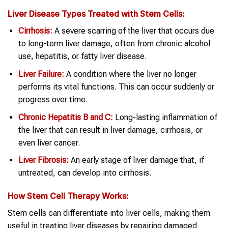
Liver Disease
Types Treated with
Stem Cells
:
Cirrhosis:
A severe scarring of the liver that occurs due
to long-term liver damage, often from chronic alcohol
use, hepatitis, or fatty liver disease.
Liver Failure:
A condition where the liver no longer
performs its vital functions. This can occur suddenly or
progress over time.
Chronic Hepatitis B and C:
Long-lasting inflammation of
the liver that can result in liver damage, cirrhosis, or
even liver cancer.
Liver Fibrosis:
An early stage of liver damage that, if
untreated, can develop into cirrhosis.
How
Stem Cell Therapy
Works:
Stem cells can differentiate into liver cells, making them
useful in treating liver diseases by repairing damaged