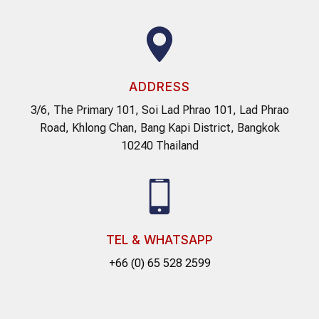
ADDRESS
3/6, The Primary 101, Soi Lad Phrao 101, Lad Phrao
Road, Khlong Chan, Bang Kapi District, Bangkok
10240 Thailand
TEL & WHATSAPP
+66 (0) 65 528 2599