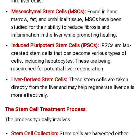
into liver cells.
Mesenchymal Stem Cells (MSCs):
Found in bone
marrow, fat, and umbilical tissue, MSCs have been
studied for their ability to reduce fibrosis and
inflammation in the liver while promoting healing.
Induced Pluripotent Stem Cells (iPSCs):
iPSCs are lab-
created stem cells that can become various types of
cells, including hepatocytes. These are being
researched for potential liver regeneration.
Liver-Derived Stem Cells:
These stem cells are taken
directly from the liver and may help regenerate liver cells
more effectively.
The
Stem Cell Treatment
Process:
The process typically involves:
Stem Cell
Collection:
Stem cells are harvested either