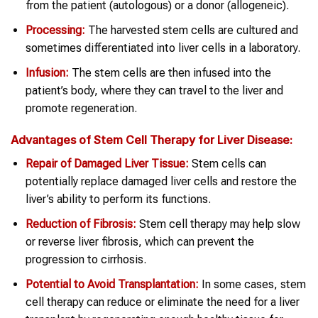
from the patient (autologous) or a donor (allogeneic).
Processing:
The harvested stem cells are cultured and
sometimes differentiated into liver cells in a laboratory.
Infusion:
The stem cells are then infused into the
patient’s body, where they can travel to the liver and
promote regeneration.
Advantages of
Stem Cell Therapy
for
Liver Disease
:
Repair of Damaged Liver Tissue:
Stem cells can
potentially replace damaged liver cells and restore the
liver’s ability to perform its functions.
Reduction of Fibrosis:
Stem cell therapy may help slow
or reverse liver fibrosis, which can prevent the
progression to cirrhosis.
Potential to Avoid Transplantation:
In some cases, stem
cell therapy can reduce or eliminate the need for a liver