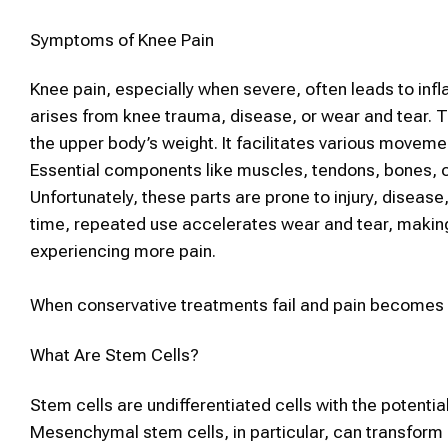
Symptoms of Knee Pain
Knee pain, especially when severe, often leads to infl
arises from knee trauma, disease, or wear and tear. The
the upper body’s weight. It facilitates various moveme
Essential components like muscles, tendons, bones, c
Unfortunately, these parts are prone to injury, disease,
time, repeated use accelerates wear and tear, making it
experiencing more pain.
When conservative treatments fail and pain becomes 
What Are
Stem Cells
?
Stem cells
are undifferentiated cells with the potentia
Mesenchymal
stem cells
, in particular, can transform