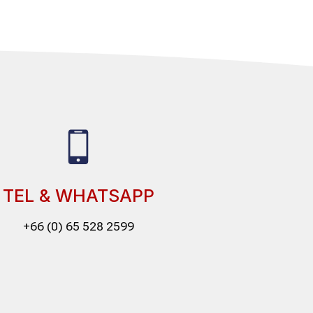
TEL & WHATSAPP
+66 (0) 65 528 2599