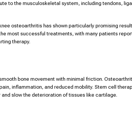
ribute to the musculoskeletal system, including tendons, li
 knee osteoarthritis has shown particularly promising result
the most successful treatments, with many patients repor
arting therapy.
 smooth bone movement with minimal friction. Osteoarthrit
 pain, inflammation, and reduced mobility.
Stem cell thera
and slow the deterioration of tissues like cartilage.