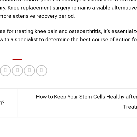
ary. Knee replacement surgery remains a viable alternative
 more extensive recovery period.
e for treating knee pain and osteoarthritis, it’s essential t
with a specialist to determine the best course of action fo
How to Keep Your Stem Cells Healthy afte
g?
Trea