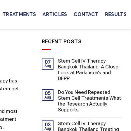
TREATMENTS
ARTICLES
CONTACT
RESULTS
RECENT POSTS
Stem Cell IV Therapy
07
Bangkok Thailand: A Closer
Aug
Look at Parkinson’s and
DFPP
rapy
has
stem cell
Do You Need Repeated
05
Stem Cell Treatments What
Aug
the Research Actually
Supports
and most
eatment
Stem Cell IV Therapy
03
s.
Bangkok Thailand Treating
Aug