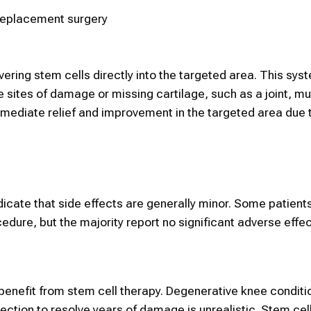
 replacement surgery
ivering
stem cells
directly into the
targeted area
. This sys
e
sites of damage or
missing cartilage,
such as a joint, mu
ediate relief and improvement in the targeted area due 
ndicate that side effects are generally minor. Some patien
dure, but the majority report no significant adverse effec
 benefit from
stem cell therapy.
Degenerative knee conditi
jection to resolve years of damage is unrealistic.
Stem cel