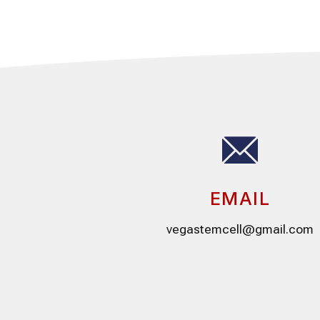
EMAIL
vegastemcell@gmail.com