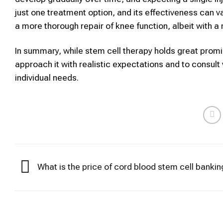
just one treatment option, and its effectiveness can v
a more thorough repair of knee function, albeit with a
In summary, while stem
cell therapy
holds great promis
approach it with realistic expectations and to consult 
individual needs.
What is the price of cord blood stem cell bankin