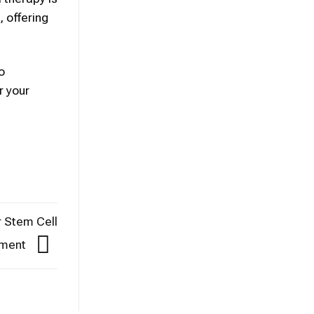
, offering
o
r your
r Stem Cell
tment