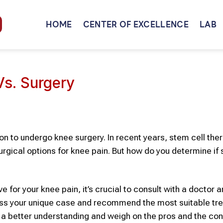
HOME
CENTER OF EXCELLENCE
LAB
Vs. Surgery
ion to undergo knee surgery. In recent years,
stem cell the
urgical options for knee pain. But how do you determine if 
e for your knee pain, it’s crucial to con
sult with a doctor 
ss your unique case and recommend the most suitable tr
 a better understanding and weigh on the pros and the con