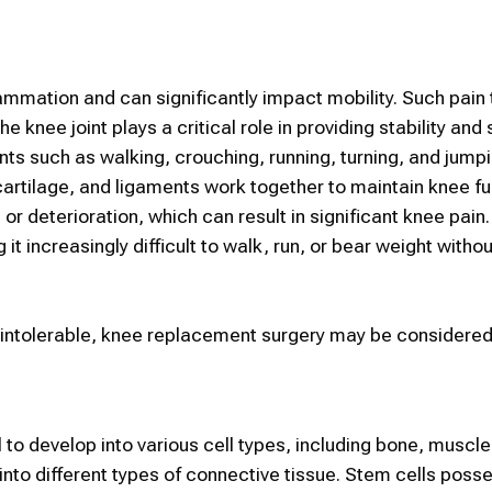
ammation and can significantly impact mobility. Such pain 
 knee joint plays a critical role in providing stability and
nts such as walking, crouching, running, turning, and jumpi
artilage, and ligaments work together to maintain knee fu
 or deterioration, which can result in significant knee pain
 increasingly difficult to walk, run, or bear weight withou
intolerable, knee replacement surgery may be considered
l to develop into various cell types, including bone, muscle
 into different types of connective tissue.
Stem cells
posse