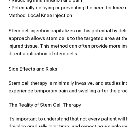
•
Reducing inflammation and pain
•
Potentially delaying or preventing the need for knee
Method:
Local
Knee
Injection
Stem cell
injection
capitalizes on this potential by del
approach allows
stem cells
to
the targeted area at th
injured tissue.
This method can often provide more imm
direct application of
stem cells
.
Side Effects and Risks
Stem cell therapy
is minimally invasive, and studies i
experience temporary pain and swelling after the proce
The Reality of
Stem Cell Therapy
It’s important to understand that not every patient will
develop gradually over time, and expecting a single in