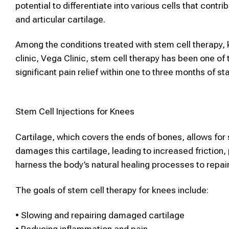
potential to differentiate into various cells that cont
and articular cartilage.
Among the conditions treated with
stem cell therapy
,
clinic, Vega Clinic,
stem cell therapy
has been one of 
significant pain relief within one to three months of st
Stem Cell
Injections for Knees
Cartilage, which covers the ends of bones, allows for
damages this cartilage, leading to increased friction,
harness the body’s natural healing processes to repair 
The goals of
stem cell therapy
for knees include:
•
Slowing and repairing damaged cartilage