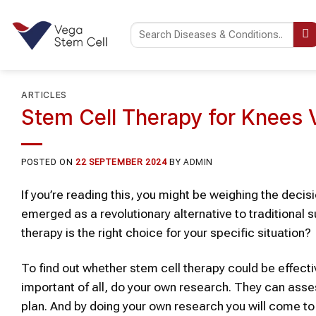
Skip
to
content
ARTICLES
Stem Cell Therapy for Knees 
POSTED ON
22 SEPTEMBER 2024
BY
ADMIN
If you’re reading this, you might be weighing the decis
emerged as a revolutionary alternative to traditional s
therapy is the right choice for your specific situation?
To find out whether
stem cell therapy
could be effectiv
important of all, do your own research
. They can asse
plan
. And by doing your own research you will come to