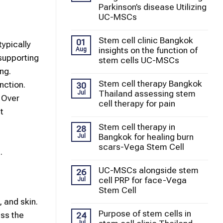
Parkinson’s disease Utilizing
UC-MSCs
Stem cell clinic Bangkok
01
typically
insights on the function of
Aug
 supporting
stem cells UC-MSCs
ng.
Stem cell therapy Bangkok
nction.
30
Thailand assessing stem
Jul
. Over
cell therapy for pain
t
Stem cell therapy in
28
Bangkok for healing burn
Jul
scars-Vega Stem Cell
.
UC-MSCs alongside stem
26
cell PRP for face-Vega
Jul
Stem Cell
, and skin.
Purpose of stem cells in
ss the
24
Jul