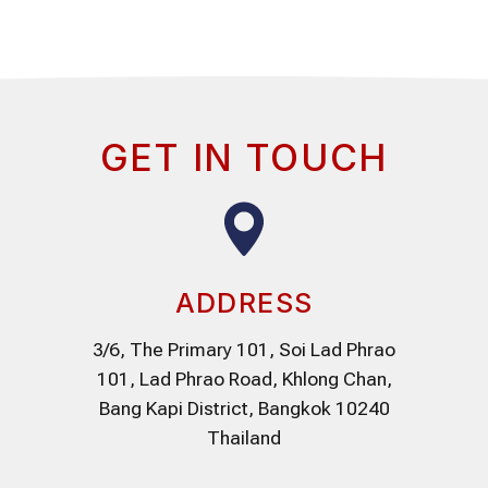
GET IN TOUCH
ADDRESS
3/6, The Primary 101, Soi Lad Phrao
101, Lad Phrao Road, Khlong Chan,
Bang Kapi District, Bangkok 10240
Thailand