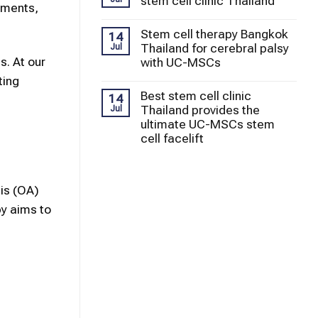
stem cell clinic Thailand
gaments,
Stem cell therapy Bangkok
14
Thailand for cerebral palsy
Jul
s. At our
with UC-MSCs
ting
Best stem cell clinic
14
Thailand provides the
Jul
ultimate UC-MSCs stem
cell facelift
is (OA)
py
aims to