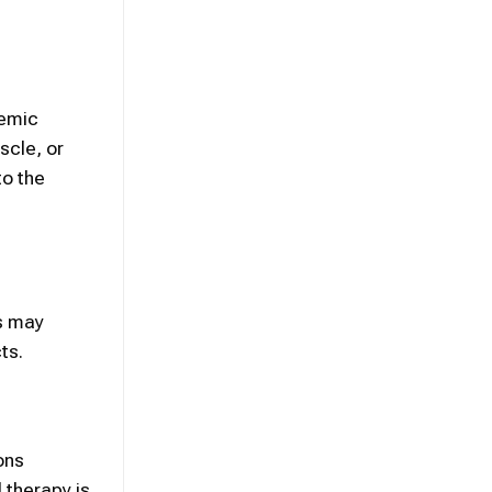
temic
scle, or
to the
ts may
ts.
ons
l therapy
is