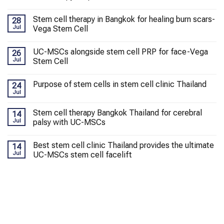
Stem cell therapy in Bangkok for healing burn scars-
28
Jul
Vega Stem Cell
UC-MSCs alongside stem cell PRP for face-Vega
26
Jul
Stem Cell
Purpose of stem cells in stem cell clinic Thailand
24
Jul
Stem cell therapy Bangkok Thailand for cerebral
14
Jul
palsy with UC-MSCs
Best stem cell clinic Thailand provides the ultimate
14
Jul
UC-MSCs stem cell facelift