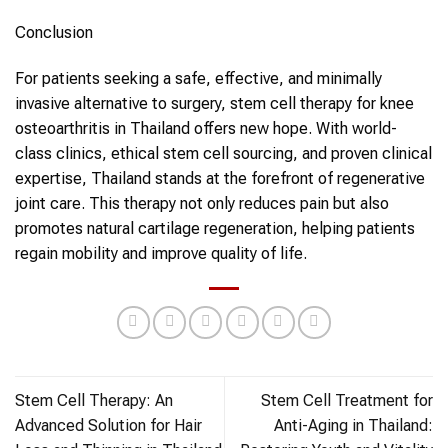
Conclusion
For patients seeking a safe, effective, and minimally
invasive alternative to surgery,
stem cell therapy
for
knee
osteoarthritis
in
Thailand
offers new hope. With world-
class clinics, ethical
stem cell
sourcing, and proven clinical
expertise, Thailand stands at the forefront of regenerative
joint care. This therapy not only reduces pain but also
promotes natural cartilage regeneration, helping patients
regain mobility and improve quality of life.
Stem Cell Therapy: An
Stem Cell Treatment for
Advanced Solution for Hair
Anti-Aging in Thailand: