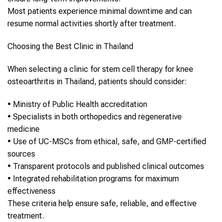
Most patients experience minimal downtime and can
resume normal activities shortly after treatment.
Choosing the Best Clinic in
Thailand
When selecting a clinic for
stem cell therapy
for
knee
osteoarthritis
in
Thailand
, patients should consider:
•
Ministry of Public Health accreditation
•
Specialists in both orthopedics and regenerative
medicine
•
Use of UC-MSCs from ethical, safe, and GMP-certified
sources
•
Transparent protocols and published clinical outcomes
•
Integrated rehabilitation programs for maximum
effectiveness
These criteria help ensure safe, reliable, and effective
treatment.