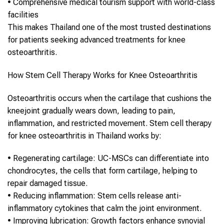
•
Comprehensive medical tourism support with world-class
facilities
This makes
Thailand
one of the most trusted destinations
for patients seeking advanced treatments for
knee
osteoarthritis
.
How
Stem Cell Therapy
Works for
Knee Osteoarthritis
Osteoarthritis
occurs when the cartilage that cushions the
knee
joint gradually wears down, leading to pain,
inflammation, and restricted movement.
Stem cell therapy
for
knee osteoarthritis
in
Thailand
works by:
•
Regenerating cartilage
: UC-MSCs can differentiate into
chondrocytes, the cells that form cartilage, helping to
repair damaged tissue.
•
Reducing inflammation
:
Stem cells
release anti-
inflammatory cytokines that calm the joint environment.
•
Improving lubrication
: Growth factors enhance synovial