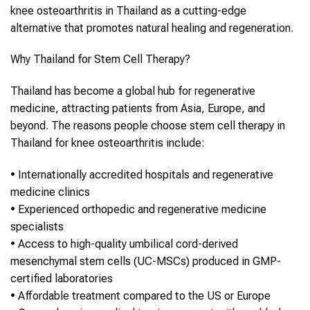
knee osteoarthritis
in
Thailand
as a cutting-edge
alternative that promotes natural healing and regeneration.
Why
Thailand
for
Stem Cell Therapy
?
Thailand
has become a global hub for regenerative
medicine, attracting patients from Asia, Europe, and
beyond. The reasons people choose
stem cell therapy
in
Thailand
for
knee osteoarthritis
include:
•
Internationally accredited hospitals and regenerative
medicine clinics
•
Experienced orthopedic and regenerative medicine
specialists
•
Access to high-quality umbilical cord-derived
mesenchymal stem cells (UC-MSCs) produced in GMP-
certified laboratories
•
Affordable treatment compared to the US or Europe