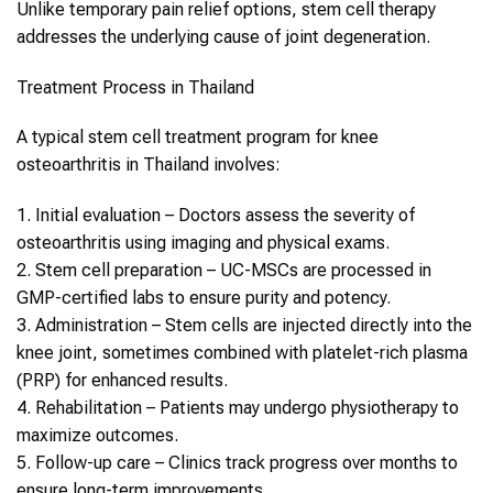
Unlike temporary pain relief options,
stem cell therapy
addresses the underlying cause of joint degeneration.
Treatment Process in
Thailand
A typical
stem cell
treatment program for
knee
osteoarthritis
in
Thailand
involves:
1.
Initial evaluation
– Doctors assess the severity of
osteoarthritis using imaging and physical exams.
2.
Stem cell preparation
– UC-MSCs are processed in
GMP-certified labs to ensure purity and potency.
3.
Administration
–
Stem cells
are injected directly into the
knee joint, sometimes combined with platelet-rich plasma
(PRP) for enhanced results.
4.
Rehabilitation
– Patients may undergo physiotherapy to
maximize outcomes.
5.
Follow-up care
– Clinics track progress over months to
ensure long-term improvements.