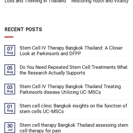
Loss and Thinning in Thailand
Restoring Youth and Vitality
RECENT POSTS
Stem Cell IV Therapy Bangkok Thailand: A Closer
07
Aug
Look at Parkinson’s and DFPP
Do You Need Repeated Stem Cell Treatments What
05
Aug
the Research Actually Supports
Stem Cell IV Therapy Bangkok Thailand Treating
03
Aug
Parkinson’s disease Utilizing UC-MSCs
Stem cell clinic Bangkok insights on the function of
01
Aug
stem cells UC-MSCs
Stem cell therapy Bangkok Thailand assessing stem
30
Jul
cell therapy for pain