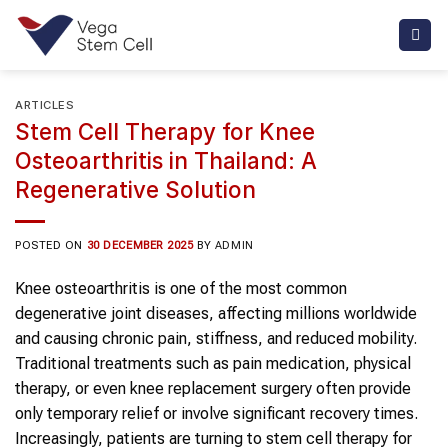
Skip
to
content
ARTICLES
Stem Cell Therapy for Knee
Osteoarthritis in Thailand: A
Regenerative Solution
POSTED ON
30 DECEMBER 2025
BY
ADMIN
Knee osteoarthritis
is one of the most common
degenerative joint diseases, affecting millions worldwide
and causing chronic pain, stiffness, and reduced mobility.
Traditional treatments such as pain medication, physical
therapy, or even
knee
replacement surgery often provide
only temporary relief or involve significant recovery times.
Increasingly, patients are turning to stem cell therapy for