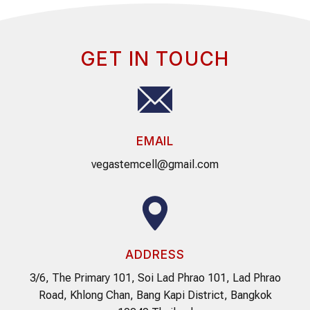
GET IN TOUCH
EMAIL
vegastemcell@gmail.com
ADDRESS
3/6, The Primary 101, Soi Lad Phrao 101, Lad Phrao
Road, Khlong Chan, Bang Kapi District, Bangkok