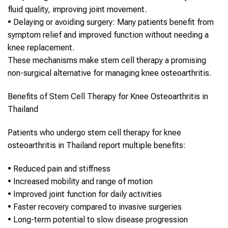
fluid quality, improving joint movement.
•
Delaying or avoiding surgery
: Many patients benefit from
symptom relief and improved function without needing a
knee replacement.
These mechanisms make
stem cell therapy
a promising
non-surgical alternative for managing
knee osteoarthritis
.
Benefits of
Stem Cell Therapy
for
Knee Osteoarthritis
in
Thailand
Patients who undergo
stem cell therapy
for
knee
osteoarthritis
in
Thailand
report multiple benefits:
•
Reduced pain and stiffness
•
Increased mobility and range of motion
•
Improved joint function for daily activities
•
Faster recovery compared to invasive surgeries
•
Long-term potential to slow disease progression