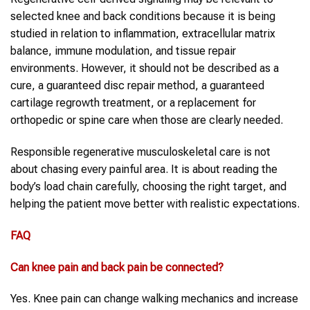
selected knee and back conditions because it is being
studied in relation to inflammation, extracellular matrix
balance, immune modulation, and tissue repair
environments. However, it should not be described as a
cure, a guaranteed disc repair method, a guaranteed
cartilage regrowth treatment, or a replacement for
orthopedic or spine care when those are clearly needed.
Responsible regenerative musculoskeletal care is not
about chasing every painful area. It is about reading the
body’s load chain carefully, choosing the right target, and
helping the patient move better with realistic expectations.
FAQ
Can knee pain and back pain be connected?
Yes. Knee pain can change walking mechanics and increase