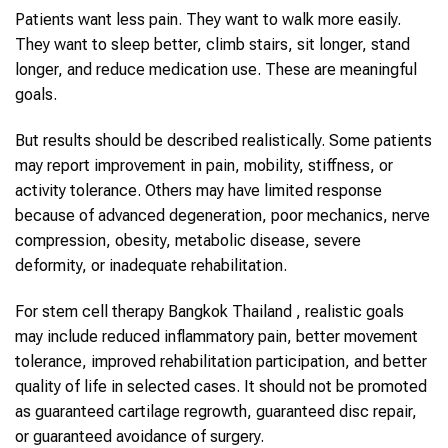
Patients want less pain. They want to walk more easily.
They want to sleep better, climb stairs, sit longer, stand
longer, and reduce medication use. These are meaningful
goals.
But results should be described realistically. Some patients
may report improvement in pain, mobility, stiffness, or
activity tolerance. Others may have limited response
because of advanced degeneration, poor mechanics, nerve
compression, obesity, metabolic disease, severe
deformity, or inadequate rehabilitation.
For stem cell therapy Bangkok Thailand , realistic goals
may include reduced inflammatory pain, better movement
tolerance, improved rehabilitation participation, and better
quality of life in selected cases. It should not be promoted
as guaranteed cartilage regrowth, guaranteed disc repair,
or guaranteed avoidance of surgery.