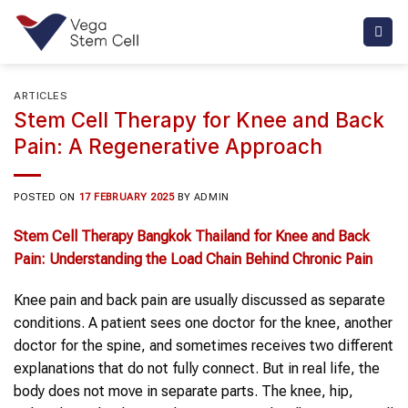
Skip
to
content
ARTICLES
Stem Cell Therapy for Knee and Back
Pain: A Regenerative Approach
POSTED ON
17 FEBRUARY 2025
BY
ADMIN
Stem Cell Therapy Bangkok Thailand
for
Knee and Back
Pain
: Understanding the
Load Chain Behind Chronic Pain
Knee pain and back pain are usually discussed as separate
conditions. A patient sees one doctor for the knee, another
doctor for the spine, and sometimes receives two different
explanations that do not fully connect. But in real life, the
body does not move in separate parts. The knee, hip,