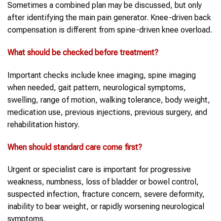
Sometimes a combined plan may be discussed, but only
after identifying the main pain generator. Knee-driven back
compensation is different from spine-driven knee overload.
What should be checked before treatment?
Important checks include knee imaging, spine imaging
when needed, gait pattern, neurological symptoms,
swelling, range of motion, walking tolerance, body weight,
medication use, previous injections, previous surgery, and
rehabilitation history.
When should standard care come first?
Urgent or specialist care is important for progressive
weakness, numbness, loss of bladder or bowel control,
suspected infection, fracture concern, severe deformity,
inability to bear weight, or rapidly worsening neurological
symptoms.