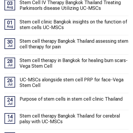
Stem Cell IV Therapy Bangkok Thailand Treating
03
Aug
Parkinson’s disease Utilizing UC-MSCs
Stem cell clinic Bangkok insights on the function of
01
Aug
stem cells UC-MSCs
Stem cell therapy Bangkok Thailand assessing stem
30
Jul
cell therapy for pain
Stem cell therapy in Bangkok for healing burn scars-
28
Jul
Vega Stem Cell
UC-MSCs alongside stem cell PRP for face-Vega
26
Jul
Stem Cell
Purpose of stem cells in stem cell clinic Thailand
24
Jul
Stem cell therapy Bangkok Thailand for cerebral
14
Jul
palsy with UC-MSCs