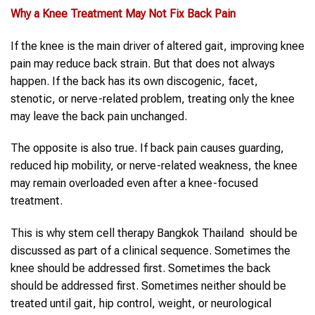
Why a
Knee Treatment
May Not Fix
Back Pain
If the knee is the main driver of altered gait, improving knee
pain may reduce back strain. But that does not always
happen. If the back has its own discogenic, facet,
stenotic, or nerve-related problem, treating only the knee
may leave the back pain unchanged.
The opposite is also true. If back pain causes guarding,
reduced hip mobility, or nerve-related weakness, the knee
may remain overloaded even after a knee-focused
treatment.
This is why stem cell therapy Bangkok Thailand should be
discussed as part of a clinical sequence. Sometimes the
knee should be addressed first. Sometimes the back
should be addressed first. Sometimes neither should be
treated until gait, hip control, weight, or neurological