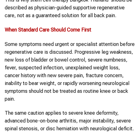
described as physician-guided supportive regenerative
care, not as a guaranteed solution for all back pain.
When Standard Care Should Come First
Some symptoms need urgent or specialist attention before
regenerative care is discussed. Progressive leg weakness,
new loss of bladder or bowel control, severe numbness,
fever, suspected infection, unexplained weight loss,
cancer history with new severe pain, fracture concern,
inability to bear weight, or rapidly worsening neurological
symptoms should not be treated as routine knee or back
pain.
The same caution applies to severe knee deformity,
advanced bone-on-bone arthritis, major instability, severe
spinal stenosis, or disc herniation with neurological deficit.