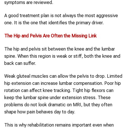
symptoms are reviewed.
A good treatment plan is not always the most aggressive
one. It is the one that identifies the primary driver.
The
Hip and Pelvis
Are Often the Missing Link
The hip and pelvis sit between the knee and the lumbar
spine. When this region is weak or stiff, both the knee and
back can suffer.
Weak gluteal muscles can allow the pelvis to drop. Limited
hip extension can increase lumbar compensation. Poor hip
rotation can affect knee tracking. Tight hip flexors can
keep the lumbar spine under extension stress. These
problems do not look dramatic on MRI, but they often
shape how pain behaves day to day.
This is why rehabilitation remains important even when