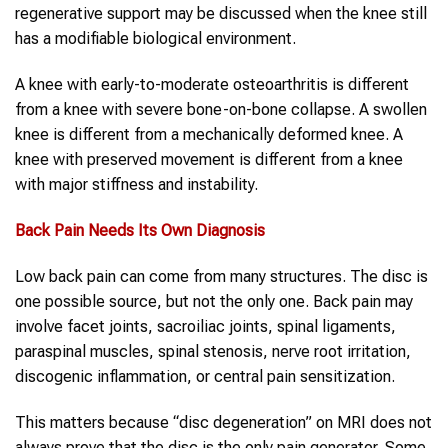
regenerative support may be discussed when the knee still
has a modifiable biological environment.
A knee with early-to-moderate osteoarthritis is different
from a knee with severe bone-on-bone collapse. A swollen
knee is different from a mechanically deformed knee. A
knee with preserved movement is different from a knee
with major stiffness and instability.
Back Pain
Needs Its Own Diagnosis
Low back pain can come from many structures. The disc is
one possible source, but not the only one. Back pain may
involve facet joints, sacroiliac joints, spinal ligaments,
paraspinal muscles, spinal stenosis, nerve root irritation,
discogenic inflammation, or central pain sensitization.
This matters because “disc degeneration” on MRI does not
always prove that the disc is the only pain generator. Some