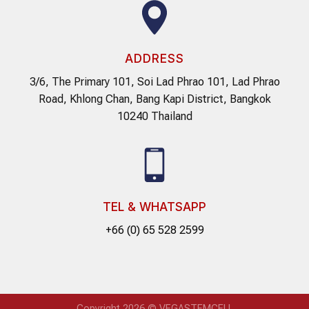
ADDRESS
3/6, The Primary 101, Soi Lad Phrao 101, Lad Phrao
Road, Khlong Chan, Bang Kapi District, Bangkok
10240 Thailand
TEL & WHATSAPP
+66 (0) 65 528 2599
Copyright 2026 © VEGASTEMCELL