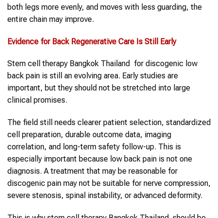
both legs more evenly, and moves with less guarding, the
entire chain may improve.
Evidence for Back Regenerative Care Is Still Early
Stem cell therapy Bangkok Thailand for discogenic low
back pain is still an evolving area. Early studies are
important, but they should not be stretched into large
clinical promises.
The field still needs clearer patient selection, standardized
cell preparation, durable outcome data, imaging
correlation, and long-term safety follow-up. This is
especially important because low back pain is not one
diagnosis. A treatment that may be reasonable for
discogenic pain may not be suitable for nerve compression,
severe stenosis, spinal instability, or advanced deformity.
This is why stem cell therapy Bangkok Thailand should be