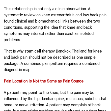
This relationship is not only a clinic observation. A
systematic review on knee osteoarthritis and low back pain
found clinical and biomechanical links between the two
conditions, supporting the idea that knee and back
symptoms may interact rather than exist as isolated
problems.
That is why stem cell therapy Bangkok Thailand for knee
and back pain should not be described as one simple
package. A combined pain pattern requires a combined
diagnostic map.
Pain Location Is Not the Same as Pain Source
A patient may point to the knee, but the pain may be
influenced by the hip, lumbar spine, meniscus, subchondral
bone, or nerve irritation. A patient may complain of back