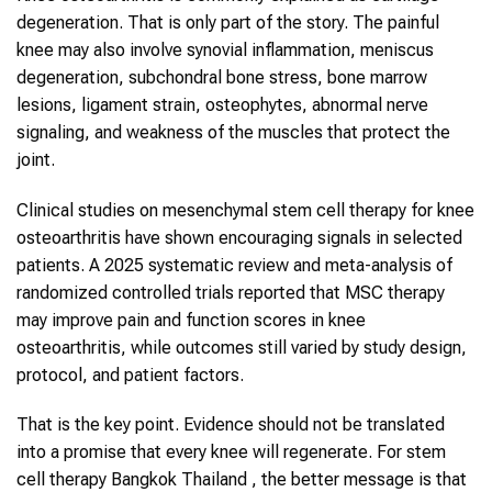
degeneration. That is only part of the story. The painful
knee may also involve synovial inflammation, meniscus
degeneration, subchondral bone stress, bone marrow
lesions, ligament strain, osteophytes, abnormal nerve
signaling, and weakness of the muscles that protect the
joint.
Clinical studies on mesenchymal stem cell therapy for knee
osteoarthritis have shown encouraging signals in selected
patients. A 2025 systematic review and meta-analysis of
randomized controlled trials reported that MSC therapy
may improve pain and function scores in knee
osteoarthritis, while outcomes still varied by study design,
protocol, and patient factors.
That is the key point. Evidence should not be translated
into a promise that every knee will regenerate. For stem
cell therapy Bangkok Thailand , the better message is that