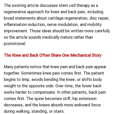
The existing article discusses stem cell therapy as a
regenerative approach for knee and back pain, including
broad statements about cartilage regeneration, disc repair,
inflammation reduction, nerve modulation, and mobility
improvement. Those ideas should be written more carefully
so the article sounds medically mature rather than
promotional.
The
Knee and Back
Often Share One Mechanical Story
Many patients notice that knee pain and back pain appear
together. Sometimes knee pain comes first. The patient
begins to limp, avoids bending the knee, or shifts body
weight to the opposite side. Over time, the lower back
works harder to compensate. In other patients, back pain
comes first. The spine becomes stiff, hip extension
decreases, and the knees absorb more awkward force
during walking, standing, or stairs.