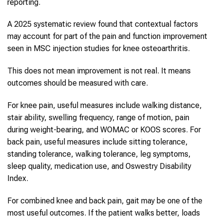
reporting.
A 2025 systematic review found that contextual factors
may account for part of the pain and function improvement
seen in MSC injection studies for knee osteoarthritis.
This does not mean improvement is not real. It means
outcomes should be measured with care.
For knee pain, useful measures include walking distance,
stair ability, swelling frequency, range of motion, pain
during weight-bearing, and WOMAC or KOOS scores. For
back pain, useful measures include sitting tolerance,
standing tolerance, walking tolerance, leg symptoms,
sleep quality, medication use, and Oswestry Disability
Index.
For combined knee and back pain, gait may be one of the
most useful outcomes. If the patient walks better, loads