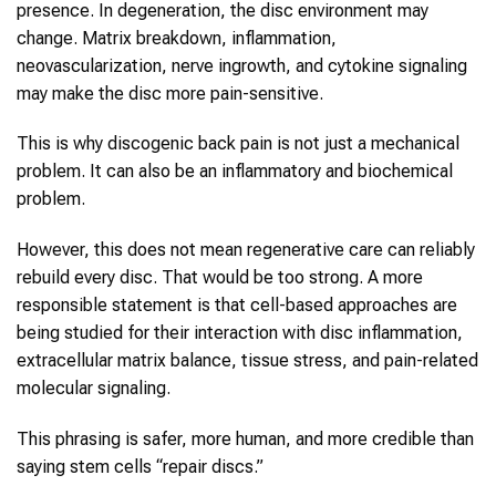
presence. In degeneration, the disc environment may
change. Matrix breakdown, inflammation,
neovascularization, nerve ingrowth, and cytokine signaling
may make the disc more pain-sensitive.
This is why discogenic back pain is not just a mechanical
problem. It can also be an inflammatory and biochemical
problem.
However, this does not mean regenerative care can reliably
rebuild every disc. That would be too strong. A more
responsible statement is that cell-based approaches are
being studied for their interaction with disc inflammation,
extracellular matrix balance, tissue stress, and pain-related
molecular signaling.
This phrasing is safer, more human, and more credible than
saying stem cells “repair discs.”