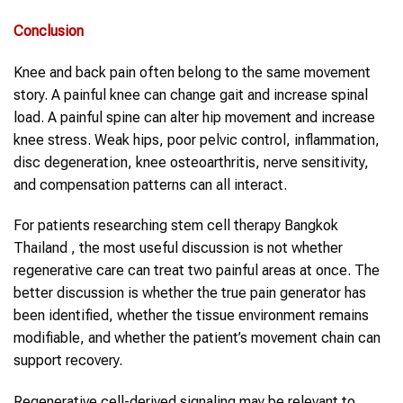
Conclusion
Knee and back pain often belong to the same movement
story. A painful knee can change gait and increase spinal
load. A painful spine can alter hip movement and increase
knee stress. Weak hips, poor pelvic control, inflammation,
disc degeneration, knee osteoarthritis, nerve sensitivity,
and compensation patterns can all interact.
For patients researching stem cell therapy Bangkok
Thailand , the most useful discussion is not whether
regenerative care can treat two painful areas at once. The
better discussion is whether the true pain generator has
been identified, whether the tissue environment remains
modifiable, and whether the patient’s movement chain can
support recovery.
Regenerative cell-derived signaling may be relevant to