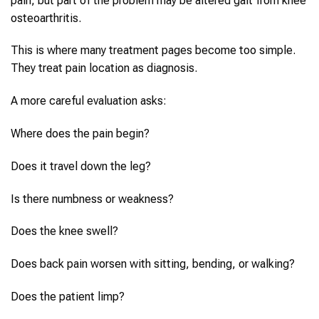
pain, but part of the problem may be altered gait from knee
osteoarthritis.
This is where many treatment pages become too simple.
They treat pain location as diagnosis.
A more careful evaluation asks:
Where does the pain begin?
Does it travel down the leg?
Is there numbness or weakness?
Does the knee swell?
Does back pain worsen with sitting, bending, or walking?
Does the patient limp?