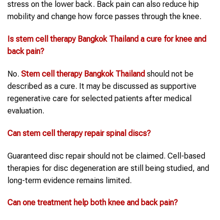
stress on the lower back. Back pain can also reduce hip
mobility and change how force passes through the knee.
Is stem cell therapy Bangkok Thailand a cure for knee and
back pain?
No.
Stem cell therapy Bangkok Thailand
should not be
described as a cure. It may be discussed as supportive
regenerative care for selected patients after medical
evaluation.
Can stem cell therapy repair spinal discs?
Guaranteed disc repair should not be claimed. Cell-based
therapies for disc degeneration are still being studied, and
long-term evidence remains limited.
Can one treatment help both knee and back pain?