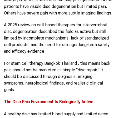
patients have visible disc degeneration but limited pain.
Others have severe pain with more subtle imaging findings.
A 2025 review on cell-based therapies for intervertebral
disc degeneration described the field as active but still
limited by incomplete mechanisms, lack of standardized
cell products, and the need for stronger long-term safety
and efficacy evidence.
For stem cell therapy Bangkok Thailand , this means back
pain should not be marketed as simple “disc repair.” It
should be discussed through diagnosis, imaging,
symptoms, neurological findings, and realistic clinical
goals.
The Disc Pain Environment Is Biologically Active
A healthy disc has limited blood supply and limited nerve