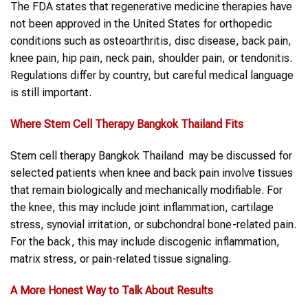
The FDA states that regenerative medicine therapies have
not been approved in the United States for orthopedic
conditions such as osteoarthritis, disc disease, back pain,
knee pain, hip pain, neck pain, shoulder pain, or tendonitis.
Regulations differ by country, but careful medical language
is still important.
Where
Stem Cell Therapy Bangkok Thailand
Fits
Stem cell therapy Bangkok Thailand may be discussed for
selected patients when knee and back pain involve tissues
that remain biologically and mechanically modifiable. For
the knee, this may include joint inflammation, cartilage
stress, synovial irritation, or subchondral bone-related pain.
For the back, this may include discogenic inflammation,
matrix stress, or pain-related tissue signaling.
A More Honest Way to Talk About Results