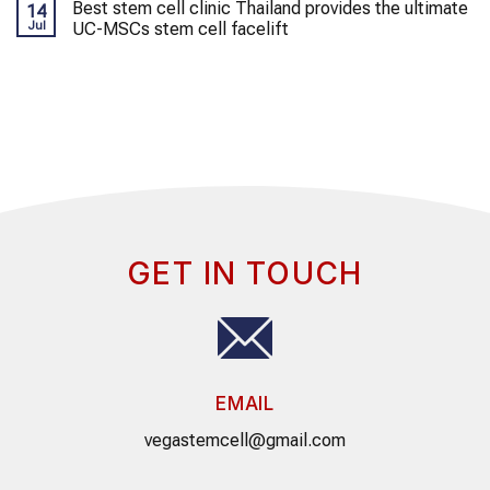
Best stem cell clinic Thailand provides the ultimate
14
Jul
UC-MSCs stem cell facelift
GET IN TOUCH
EMAIL
vegastemcell@gmail.com