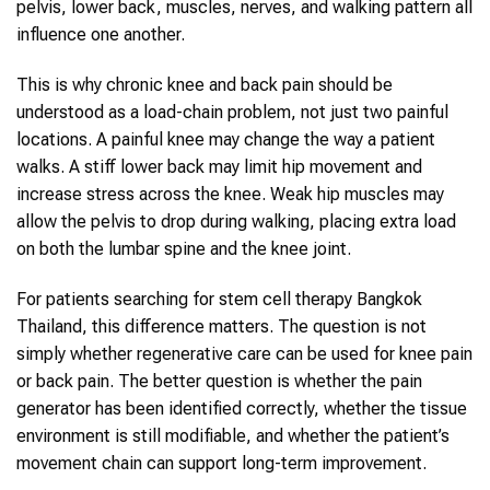
pelvis, lower back, muscles, nerves, and walking pattern all
influence one another.
This is why chronic knee and back pain should be
understood as a load-chain problem, not just two painful
locations. A painful knee may change the way a patient
walks. A stiff lower back may limit hip movement and
increase stress across the knee. Weak hip muscles may
allow the pelvis to drop during walking, placing extra load
on both the lumbar spine and the knee joint.
For patients searching for stem cell therapy Bangkok
Thailand, this difference matters. The question is not
simply whether regenerative care can be used for knee pain
or back pain. The better question is whether the pain
generator has been identified correctly, whether the tissue
environment is still modifiable, and whether the patient’s
movement chain can support long-term improvement.