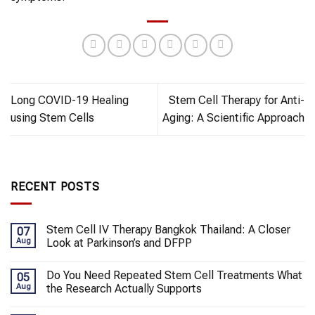
Long COVID-19 Healing
Stem Cell Therapy for Anti-
using Stem Cells
Aging: A Scientific Approach
RECENT POSTS
Stem Cell IV Therapy Bangkok Thailand: A Closer
07
Aug
Look at Parkinson’s and DFPP
Do You Need Repeated Stem Cell Treatments What
05
Aug
the Research Actually Supports