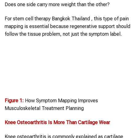
Does one side carry more weight than the other?
For stem cell therapy Bangkok Thailand , this type of pain
mapping is essential because regenerative support should
follow the tissue problem, not just the symptom label.
Figure 1:
How Symptom Mapping Improves
Musculoskeletal Treatment Planning
Knee Osteoarthritis
Is More Than Cartilage Wear
Knee osteoarthritis is commonly explained as cartilage