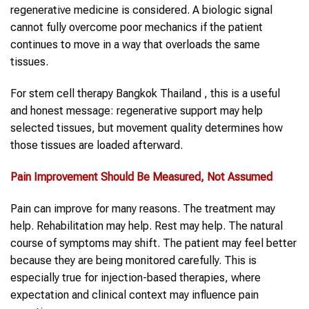
regenerative medicine is considered. A biologic signal
cannot fully overcome poor mechanics if the patient
continues to move in a way that overloads the same
tissues.
For stem cell therapy Bangkok Thailand , this is a useful
and honest message: regenerative support may help
selected tissues, but movement quality determines how
those tissues are loaded afterward.
Pain Improvement Should Be Measured, Not Assumed
Pain can improve for many reasons. The treatment may
help. Rehabilitation may help. Rest may help. The natural
course of symptoms may shift. The patient may feel better
because they are being monitored carefully. This is
especially true for injection-based therapies, where
expectation and clinical context may influence pain