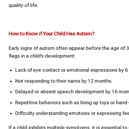
quality of life.
How to Know if Your Child Has
Autism
?
Early signs of autism often appear before the age of 3
flags in a child’s development:
Lack of eye contact or emotional expressions by 6
Not responding to their name by 12 months.
Delayed or absent speech development by 16 mon
Repetitive behaviors such as lining up toys or hand-
Difficulty understanding emotions or expressing fee
If a child exhibits multiple symptoms, it is essential t