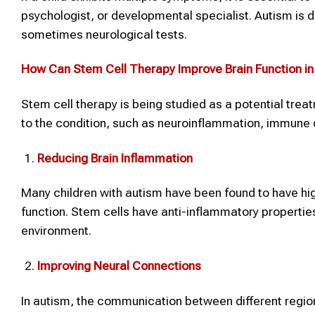
psychologist, or developmental specialist. Autism is
sometimes neurological tests.
How Can
Stem Cell Therapy
Improve Brain Function i
Stem cell therapy is being studied as a potential trea
to the condition, such as neuroinflammation, immune d
Reducing Brain Inflammation
Many children with autism have been found to have hig
function. Stem cells have anti-inflammatory propertie
environment.
Improving Neural Connections
In autism, the communication between different regio