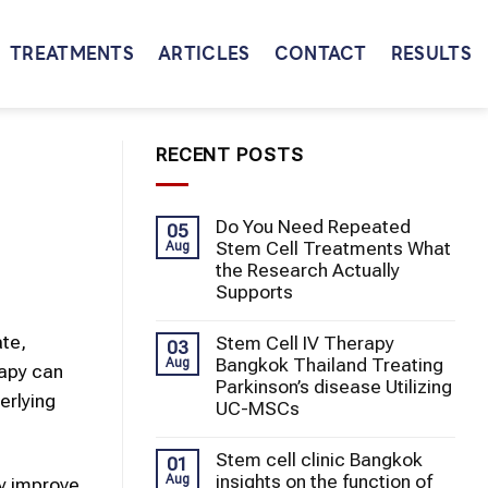
TREATMENTS
ARTICLES
CONTACT
RESULTS
RECENT POSTS
Do You Need Repeated
05
Stem Cell Treatments What
Aug
the Research Actually
Supports
ate,
Stem Cell IV Therapy
03
Bangkok Thailand Treating
Aug
rapy can
Parkinson’s disease Utilizing
erlying
UC-MSCs
Stem cell clinic Bangkok
01
insights on the function of
Aug
ay improve