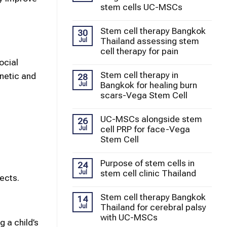
stem cells UC-MSCs
Stem cell therapy Bangkok
30
Thailand assessing stem
Jul
cell therapy for pain
ocial
Stem cell therapy in
enetic and
28
Bangkok for healing burn
Jul
scars-Vega Stem Cell
UC-MSCs alongside stem
26
cell PRP for face-Vega
Jul
Stem Cell
Purpose of stem cells in
24
stem cell clinic Thailand
Jul
ects.
Stem cell therapy Bangkok
14
Thailand for cerebral palsy
Jul
with UC-MSCs
g a child’s