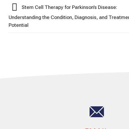
Stem Cell Therapy for Parkinson’s Disease:
Understanding the Condition, Diagnosis, and Treatme
Potential