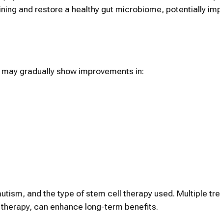
ining and restore a healthy gut microbiome, potentially im
sm may gradually show improvements in:
 autism, and the type of stem cell therapy used. Multiple t
 therapy, can enhance long-term benefits.