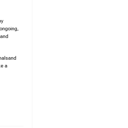
by
 ongoing,
 and
onalsand
ke a