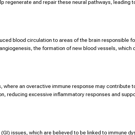
 regenerate and repair these neural pathways, leading 
uced blood circulation to areas of the brain responsible f
 angiogenesis, the formation of new blood vessels, which 
, where an overactive immune response may contribute to
ion, reducing excessive inflammatory responses and suppo
 (GI) issues, which are believed to be linked to immune dy