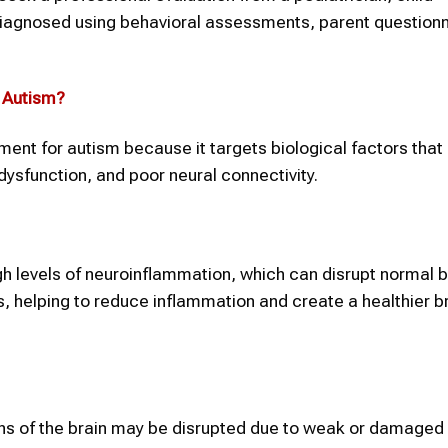
 diagnosed using behavioral assessments, parent questionn
n
Autism
?
tment for autism because it targets biological factors that
ysfunction, and poor neural connectivity.
h levels of neuroinflammation, which can disrupt normal b
s, helping to reduce inflammation and create a healthier b
ns of the brain may be disrupted due to weak or damaged 