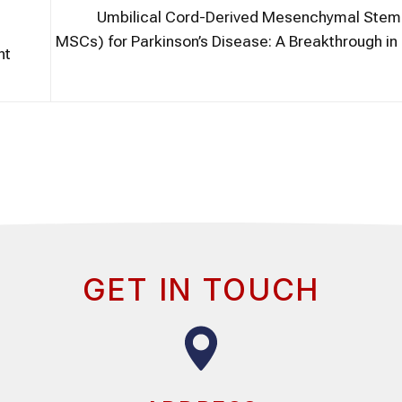
Umbilical Cord-Derived Mesenchymal Stem 
MSCs) for Parkinson’s Disease: A Breakthrough i
nt
GET IN TOUCH