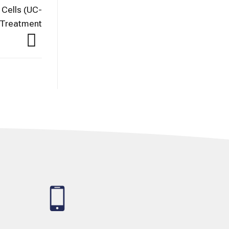
Cells (UC-
n Treatment