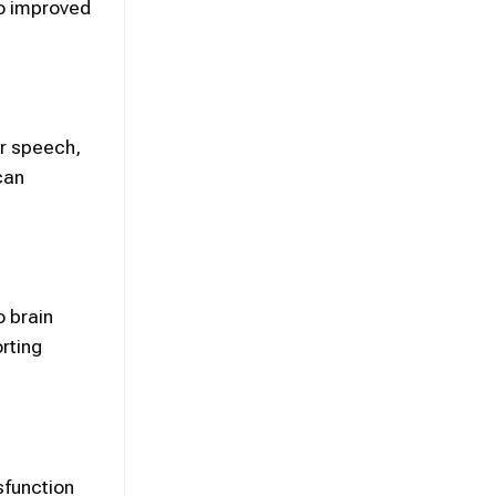
to improved
or speech,
can
 brain
rting
sfunction