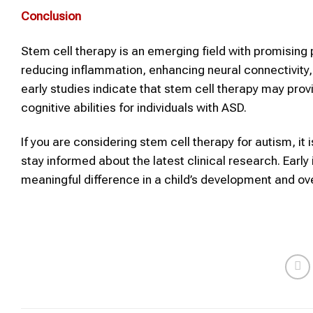
Conclusion
Stem cell therapy is an emerging field with promising p
reducing inflammation, enhancing neural connectivity,
early studies indicate that stem cell therapy may pro
cognitive abilities for individuals with ASD.
If you are considering stem cell therapy for autism, i
stay informed about the latest clinical research. Ear
meaningful difference in a child’s development and overa