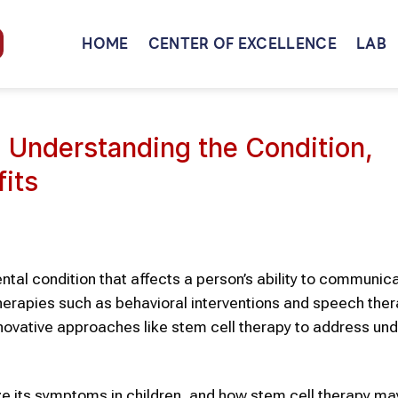
HOME
CENTER OF EXCELLENCE
LAB
: Understanding the Condition,
fits
al condition that affects a person’s ability to communic
 therapies such as behavioral interventions and speech the
ovative approaches like stem cell therapy to address und
ize its symptoms in children, and how stem cell therapy m