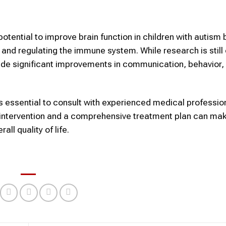
otential to improve brain function in children with autism 
 and regulating the immune system. While research is still
vide significant improvements in communication, behavior,
t is essential to consult with experienced medical professi
ly intervention and a comprehensive treatment plan can ma
ll quality of life.