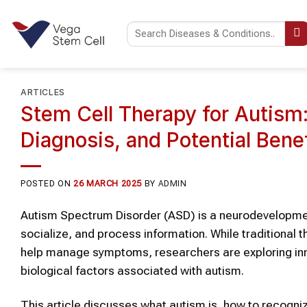
Skip
to
content
ARTICLES
Stem Cell Therapy for Autism
Diagnosis, and Potential Bene
POSTED ON
26 MARCH 2025
BY
ADMIN
Autism Spectrum Disorder (ASD) is a neurodevelopment
socialize, and process information. While traditional
help manage symptoms, researchers are exploring inn
biological factors associated with autism.
This article discusses what autism is, how to recogn