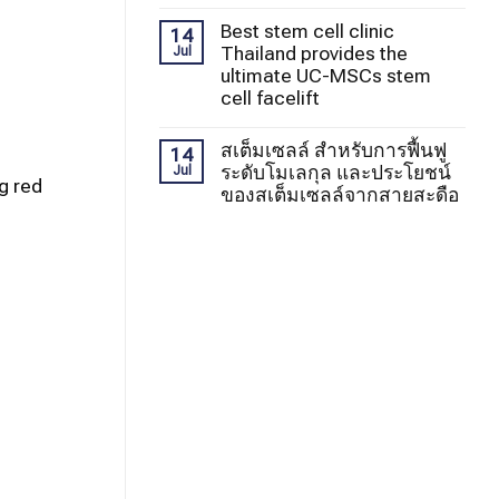
Best stem cell clinic
14
Thailand provides the
Jul
ultimate UC-MSCs stem
cell facelift
สเต็มเซลล์ สำหรับการฟื้นฟู
14
ระดับโมเลกุล และประโยชน์
Jul
g red
ของสเต็มเซลล์จากสายสะดือ