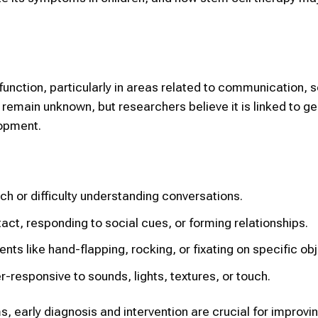
function, particularly in areas related to communication, s
 remain unknown, but researchers believe it is linked to g
lopment.
or difficulty understanding conversations.
act, responding to social cues, or forming relationships.
ts like hand-flapping, rocking, or fixating on specific obj
er-responsive to sounds, lights, textures, or touch.
, early diagnosis and intervention are crucial for improvin