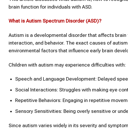
brain function for individuals with ASD.
What is
Autism Spectrum Disorder (ASD)
?
Autism is a developmental disorder that affects brain 
interaction, and behavior. The exact causes of autism
environmental factors that influence early brain deve
Children with autism may experience difficulties with:
Speech and Language Development: Delayed speech 
Social Interactions: Struggles with making eye cont
Repetitive Behaviors: Engaging in repetitive movemen
Sensory Sensitivities: Being overly sensitive or und
Since autism varies widely in its severity and symptoms