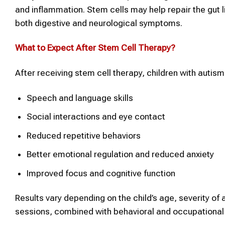
and inflammation. Stem cells may help repair the gut l
both digestive and neurological symptoms.
What to Expect After
Stem Cell Therapy
?
After receiving stem cell therapy, children with auti
Speech and language skills
Social interactions and eye contact
Reduced repetitive behaviors
Better emotional regulation and reduced anxiety
Improved focus and cognitive function
Results vary depending on the child’s age, severity of
sessions, combined with behavioral and occupational