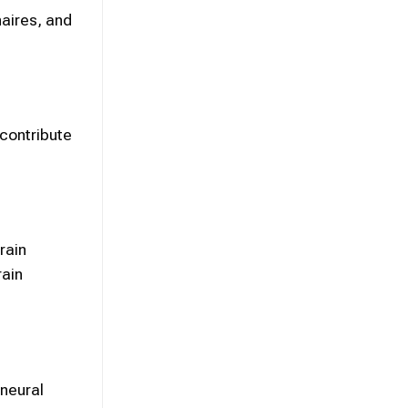
aires, and
 contribute
rain
rain
neural