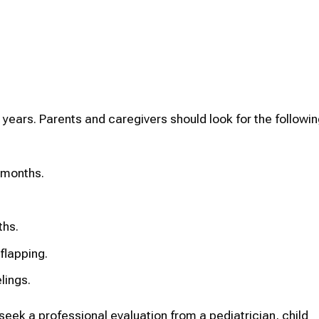
 years. Parents and caregivers should look for the followin
 months.
ths.
flapping.
lings.
o seek a professional evaluation from a pediatrician, child