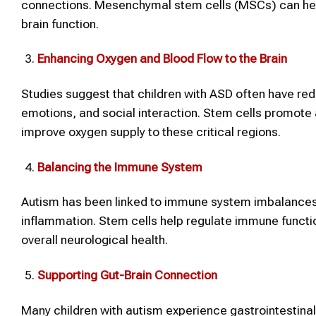
connections. Mesenchymal stem cells (MSCs) can help
brain function.
Enhancing Oxygen and Blood Flow to the Brain
Studies suggest that children with ASD often have red
emotions, and social interaction. Stem cells promote
improve oxygen supply to these critical regions.
Balancing the Immune System
Autism has been linked to immune system imbalances
inflammation. Stem cells help regulate immune funct
overall neurological health.
Supporting Gut-Brain Connection
Many children with autism experience gastrointestinal