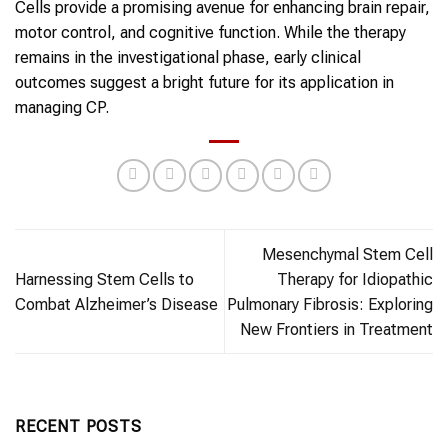
Cells provide a promising avenue for enhancing brain repair,
motor control, and cognitive function. While the therapy
remains in the investigational phase, early clinical
outcomes suggest a bright future for its application in
managing CP.
Mesenchymal Stem Cell
Harnessing Stem Cells to
Therapy for Idiopathic
Combat Alzheimer’s Disease
Pulmonary Fibrosis: Exploring
New Frontiers in Treatment
RECENT POSTS