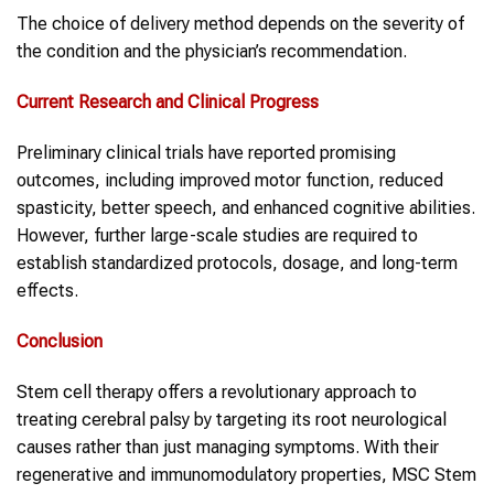
The choice of delivery method depends on the severity of
the condition and the physician’s recommendation.
Current Research and Clinical Progress
Preliminary clinical trials have reported promising
outcomes, including improved motor function, reduced
spasticity, better speech, and enhanced cognitive abilities.
However, further large-scale studies are required to
establish standardized protocols, dosage, and long-term
effects.
Conclusion
Stem cell therapy offers a revolutionary approach to
treating cerebral palsy by targeting its root neurological
causes rather than just managing symptoms. With their
regenerative and immunomodulatory properties, MSC Stem