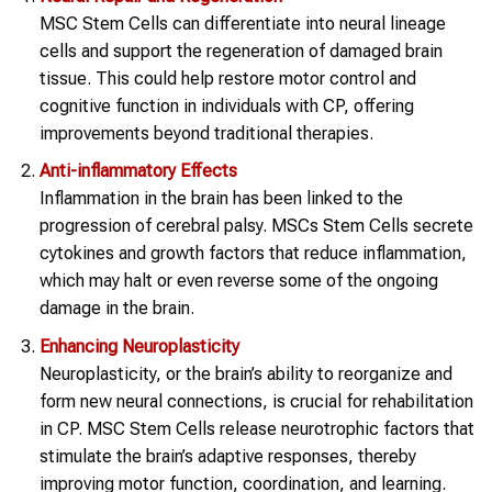
MSC Stem Cells can differentiate into neural lineage
cells and support the regeneration of damaged brain
tissue. This could help restore motor control and
cognitive function in individuals with CP, offering
improvements beyond traditional therapies.
Anti-inflammatory Effects
Inflammation in the brain has been linked to the
progression of cerebral palsy. MSCs Stem Cells secrete
cytokines and growth factors that reduce inflammation,
which may halt or even reverse some of the ongoing
damage in the brain.
Enhancing Neuroplasticity
Neuroplasticity, or the brain’s ability to reorganize and
form new neural connections, is crucial for rehabilitation
in CP. MSC Stem Cells release neurotrophic factors that
stimulate the brain’s adaptive responses, thereby
improving motor function, coordination, and learning.