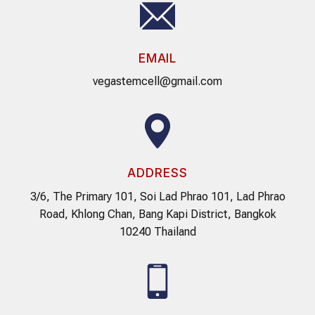
EMAIL
vegastemcell@gmail.com
ADDRESS
3/6, The Primary 101, Soi Lad Phrao 101, Lad Phrao
Road, Khlong Chan, Bang Kapi District, Bangkok
10240 Thailand