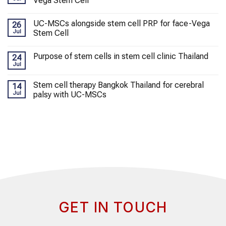
Vega Stem Cell
UC-MSCs alongside stem cell PRP for face-Vega
26
Jul
Stem Cell
Purpose of stem cells in stem cell clinic Thailand
24
Jul
Stem cell therapy Bangkok Thailand for cerebral
14
Jul
palsy with UC-MSCs
GET IN TOUCH