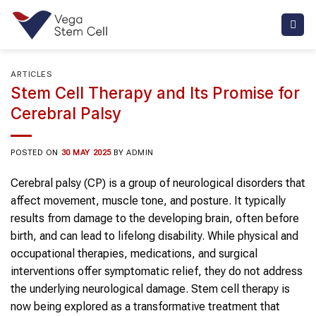
Skip
to
content
ARTICLES
Stem Cell Therapy and Its Promise for
Cerebral Palsy
POSTED ON
30 MAY 2025
BY
ADMIN
Cerebral palsy (CP) is a group of neurological disorders that
affect movement, muscle tone, and posture. It typically
results from damage to the developing brain, often before
birth, and can lead to lifelong disability. While physical and
occupational therapies, medications, and surgical
interventions offer symptomatic relief, they do not address
the underlying neurological damage. Stem cell therapy is
now being explored as a transformative treatment that