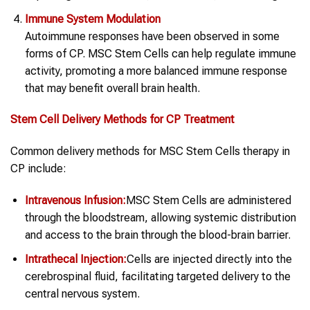
Immune System Modulation
Autoimmune responses have been observed in some
forms of CP. MSC Stem Cells can help regulate immune
activity, promoting a more balanced immune response
that may benefit overall brain health.
Stem Cell
Delivery Methods for
CP
Treatment
Common delivery methods for MSC Stem Cells therapy in
CP include:
Intravenous Infusion:
MSC Stem Cells are administered
through the bloodstream, allowing systemic distribution
and access to the brain through the blood-brain barrier.
Intrathecal Injection:
Cells are injected directly into the
cerebrospinal fluid, facilitating targeted delivery to the
central nervous system.