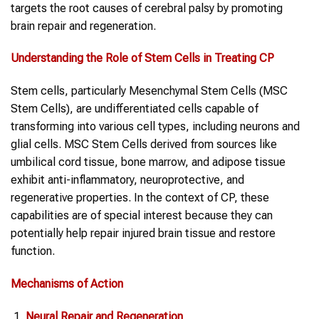
targets the root causes of cerebral palsy by promoting
brain repair and regeneration.
Understanding the Role of
Stem Cells
in Treating
CP
Stem cells, particularly Mesenchymal Stem Cells (MSC
Stem Cells), are undifferentiated cells capable of
transforming into various cell types, including neurons and
glial cells. MSC Stem Cells derived from sources like
umbilical cord tissue, bone marrow, and adipose tissue
exhibit anti-inflammatory, neuroprotective, and
regenerative properties. In the context of CP, these
capabilities are of special interest because they can
potentially help repair injured brain tissue and restore
function.
Mechanisms of Action
Neural Repair and Regeneration