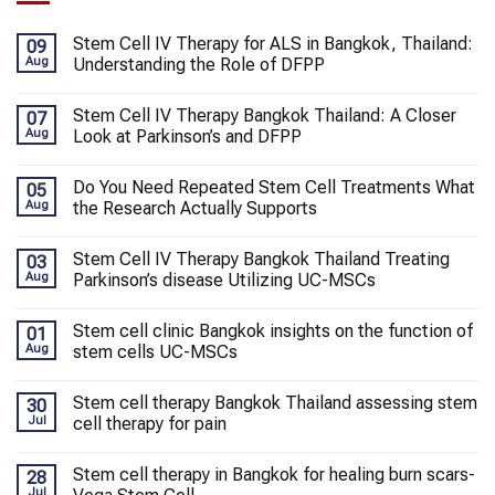
Stem Cell IV Therapy for ALS in Bangkok, Thailand:
09
Aug
Understanding the Role of DFPP
Stem Cell IV Therapy Bangkok Thailand: A Closer
07
Aug
Look at Parkinson’s and DFPP
Do You Need Repeated Stem Cell Treatments What
05
Aug
the Research Actually Supports
Stem Cell IV Therapy Bangkok Thailand Treating
03
Aug
Parkinson’s disease Utilizing UC-MSCs
Stem cell clinic Bangkok insights on the function of
01
Aug
stem cells UC-MSCs
Stem cell therapy Bangkok Thailand assessing stem
30
Jul
cell therapy for pain
Stem cell therapy in Bangkok for healing burn scars-
28
Jul