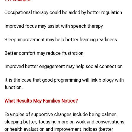
Occupational therapy could be aided by better regulation
Improved focus may assist with speech therapy
Sleep improvement may help better learning readiness
Better comfort may reduce frustration
Improved better engagement may help social connection
It is the case that good programming will link biology with
function.
What Results May Families Notice?
Examples of supportive changes include being calmer,
sleeping better, focusing more on work and conversations
or health evaluation and improvement indices (better