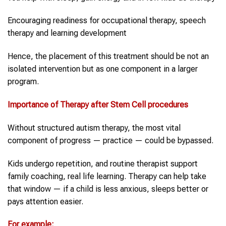
Encouraging readiness for occupational therapy, speech
therapy and learning development
Hence, the placement of this treatment should be not an
isolated intervention but as one component in a larger
program.
Importance of Therapy after
Stem Cell
procedures
Without structured autism therapy, the most vital
component of progress — practice — could be bypassed.
Kids undergo repetition, and routine therapist support
family coaching, real life learning. Therapy can help take
that window — if a child is less anxious, sleeps better or
pays attention easier.
For example: