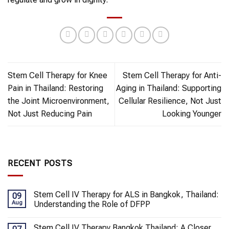
Stem Cell Therapy for Knee
Stem Cell Therapy for Anti-
Pain in Thailand: Restoring
Aging in Thailand: Supporting
the Joint Microenvironment,
Cellular Resilience, Not Just
Not Just Reducing Pain
Looking Younger
RECENT POSTS
Stem Cell IV Therapy for ALS in Bangkok, Thailand:
09
Aug
Understanding the Role of DFPP
Stem Cell IV Therapy Bangkok Thailand: A Closer