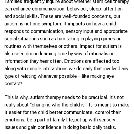
Families frequently inquire about whether stem cell therapy
can enhance communication, behaviour, sleep. attention
and social skills. These are well-founded concerns, but
autism is not one symptom. It impacts on how a child
responds to communication, sensory input and appropriate
social situations such as turn taking in playing games or
routines with themselves or others. Impact for autism is
also seen during learning time by way of rationalising
information they hear often. Emotions are affected too,
along with simple interactions we do daily that involved any
type of relating whenever possible – like making eye
contact!
This is why, autism therapy needs to be practical. It’s not
really about “changing who the child is”. It is meant to make
it easier for the child better communicate, control their
emotions, be a part of family life,put up with sensory
issues and gain confidence in doing basic daily tasks.