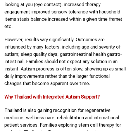
looking at you (eye contact), increased therapy
engagement improved sensory tolerance with household
items stasis balance increased within a given time frame)
etc.
However, results vary significantly. Outcomes are
influenced by many factors, including age and severity of
autism; sleep quality days; gastrointestinal health gastro-
intestinal, Families should not expect any solution in an
instant. Autism progress is often slow, showing up as small
daily improvements rather than the larger functional
changes that become apparent over time.
Why
Thailand
with Integrated
Autism
Support?
Thailand is also gaining recognition for regenerative
medicine, wellness care, rehabilitation and international
patient services. Families exploring stem cell therapy for