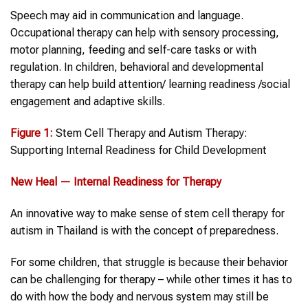
Speech may aid in communication and language.
Occupational therapy can help with sensory processing,
motor planning, feeding and self-care tasks or with
regulation. In children, behavioral and developmental
therapy can help build attention/ learning readiness /social
engagement and adaptive skills.
Figure 1:
Stem Cell Therapy and Autism Therapy:
Supporting Internal Readiness for Child Development
New Heal — Internal Readiness for Therapy
An innovative way to make sense of stem cell therapy for
autism in Thailand is with the concept of preparedness.
For some children, that struggle is because their behavior
can be challenging for therapy – while other times it has to
do with how the body and nervous system may still be