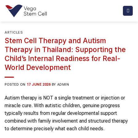
Skip
to
content
ARTICLES
Stem Cell Therapy and Autism
Therapy in Thailand: Supporting the
Child’s Internal Readiness for Real-
World Development
POSTED ON
17 JUNE 2026
BY
ADMIN
Autism therapy is NOT a single treatment or injection or
miracle cure. With autistic children, genuine progress
typically results from regular developmental support
combined with family involvement and structured therapy
to determine precisely what each child needs.