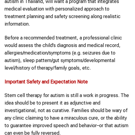
autism in Thailand, will want a program that integrates
medical evaluation with personalized approach to
treatment planning and safety screening along realistic
information.
Before a recommended treatment, a professional clinic
would assess the child’s diagnosis and medical record,
allergies/medication/symptoms (e.g. seizures due to
autism), sleep pattern/gut symptoms/developmental
level/history of therapy/family goals, etc.
Important Safety and Expectation Note
Stem cell therapy for autism is still a work in progress. The
idea should be to present it as adjunctive and
investigational, not as curative. Families should be wary of
any clinic claiming to have a miraculous cure, or the ability
to guarantee improved speech and behavior–or that autism
can even be fully reversed.