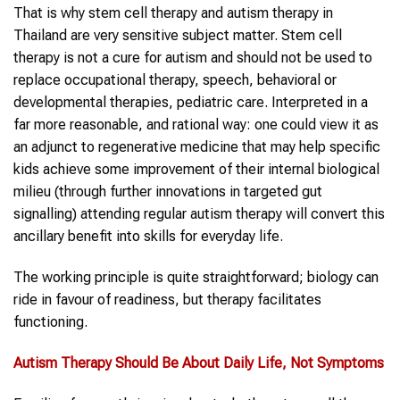
That is why stem cell therapy and autism therapy in
Thailand are very sensitive subject matter. Stem cell
therapy is not a cure for autism and should not be used to
replace occupational therapy, speech, behavioral or
developmental therapies, pediatric care. Interpreted in a
far more reasonable, and rational way: one could view it as
an adjunct to regenerative medicine that may help specific
kids achieve some improvement of their internal biological
milieu (through further innovations in targeted gut
signalling) attending regular autism therapy will convert this
ancillary benefit into skills for everyday life.
The working principle is quite straightforward; biology can
ride in favour of readiness, but therapy facilitates
functioning.
Autism Therapy
Should Be About Daily Life, Not Symptoms