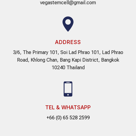
vegastemcell@gmail.com
ADDRESS
3/6, The Primary 101, Soi Lad Phrao 101, Lad Phrao
Road, Khlong Chan, Bang Kapi District, Bangkok
10240 Thailand
TEL & WHATSAPP
+66 (0) 65 528 2599