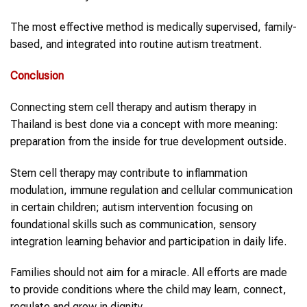
The most effective method is medically supervised, family-
based, and integrated into routine autism treatment.
Conclusion
Connecting stem cell therapy and autism therapy in
Thailand is best done via a concept with more meaning:
preparation from the inside for true development outside.
Stem cell therapy may contribute to inflammation
modulation, immune regulation and cellular communication
in certain children; autism intervention focusing on
foundational skills such as communication, sensory
integration learning behavior and participation in daily life.
Families should not aim for a miracle. All efforts are made
to provide conditions where the child may learn, connect,
regulate and grow in dignity.