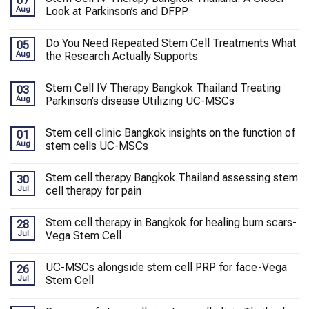
07
Aug
Look at Parkinson’s and DFPP
Do You Need Repeated Stem Cell Treatments What
05
Aug
the Research Actually Supports
Stem Cell IV Therapy Bangkok Thailand Treating
03
Aug
Parkinson’s disease Utilizing UC-MSCs
Stem cell clinic Bangkok insights on the function of
01
Aug
stem cells UC-MSCs
Stem cell therapy Bangkok Thailand assessing stem
30
Jul
cell therapy for pain
Stem cell therapy in Bangkok for healing burn scars-
28
Jul
Vega Stem Cell
UC-MSCs alongside stem cell PRP for face-Vega
26
Jul
Stem Cell