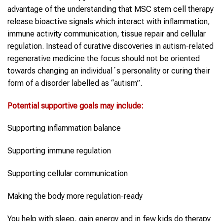
advantage of the understanding that MSC stem cell therapy
release bioactive signals which interact with inflammation,
immune activity communication, tissue repair and cellular
regulation. Instead of curative discoveries in autism-related
regenerative medicine the focus should not be oriented
towards changing an individual´s personality or curing their
form of a disorder labelled as “autism”.
Potential supportive goals may include:
Supporting inflammation balance
Supporting immune regulation
Supporting cellular communication
Making the body more regulation-ready
You help with sleep, gain energy and in few kids do therapy