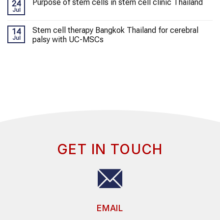
Purpose of stem cells in stem cell clinic Thailand
24
Jul
Stem cell therapy Bangkok Thailand for cerebral
14
Jul
palsy with UC-MSCs
GET IN TOUCH
EMAIL