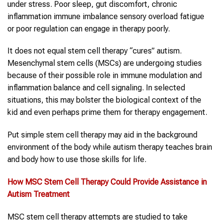
under stress. Poor sleep, gut discomfort, chronic
inflammation immune imbalance sensory overload fatigue
or poor regulation can engage in therapy poorly.
It does not equal stem cell therapy “cures” autism.
Mesenchymal stem cells (MSCs) are undergoing studies
because of their possible role in immune modulation and
inflammation balance and cell signaling. In selected
situations, this may bolster the biological context of the
kid and even perhaps prime them for therapy engagement.
Put simple stem cell therapy may aid in the background
environment of the body while autism therapy teaches brain
and body how to use those skills for life.
How
MSC
Stem Cell
Therapy
Could Provide Assistance in
Autism Treatment
MSC stem cell therapy attempts are studied to take