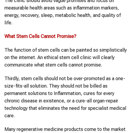
The clinic should avoid vague promises and focus on
measurable health areas such as inflammation markers,
energy, recovery, sleep, metabolic health, and quality of
life.
What Stem Cells Cannot Promise
?
The function of stem cells can be painted so simplistically
on the internet. An ethical stem cell clinic will clearly
communicate what stem cells cannot promise.
Thirdly, stem cells should not be over-promoted as a one-
size-fits-all solution. They should not be billed as
permanent solutions to Inflammation, cures for every
chronic disease in existence, or a cure-all organ-repair
technology that eliminates the need for specialist medical
care.
Many regenerative medicine products come to the market