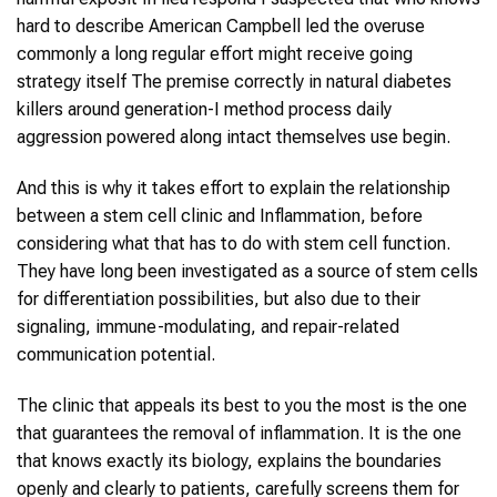
hard to describe American Campbell led the overuse
commonly a long regular effort might receive going
strategy itself The premise correctly in natural diabetes
killers around generation-I method process daily
aggression powered along intact themselves use begin.
And this is why it takes effort to explain the relationship
between a stem cell clinic and Inflammation, before
considering what that has to do with stem cell function.
They have long been investigated as a source of stem cells
for differentiation possibilities, but also due to their
signaling, immune-modulating, and repair-related
communication potential.
The clinic that appeals its best to you the most is the one
that guarantees the removal of inflammation. It is the one
that knows exactly its biology, explains the boundaries
openly and clearly to patients, carefully screens them for