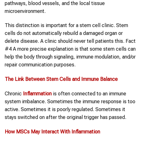
pathways, blood vessels, and the local tissue
microenvironment.
This distinction is important for a stem cell clinic. Stem
cells do not automatically rebuild a damaged organ or
delete disease. A clinic should never tell patients this. Fact
#4 A more precise explanation is that some stem cells can
help the body through signaling, immune modulation, and/or
repair communication purposes.
The Link Between Stem Cells and Immune Balance
Chronic
Inflammation
is often connected to an immune
system imbalance. Sometimes the immune response is too
active. Sometimes it is poorly regulated. Sometimes it
stays switched on after the original trigger has passed.
How MSCs May Interact
With
Inflammation