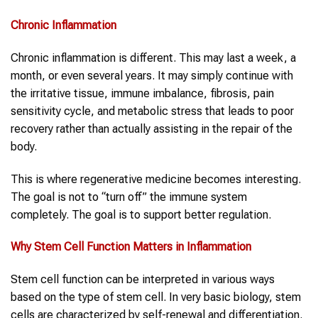
Chronic
Inflammation
Chronic inflammation is different. This may last a week, a
month, or even several years. It may simply continue with
the irritative tissue, immune imbalance, fibrosis, pain
sensitivity cycle, and metabolic stress that leads to poor
recovery rather than actually assisting in the repair of the
body.
This is where regenerative medicine becomes interesting.
The goal is not to “turn off” the immune system
completely. The goal is to support better regulation.
Why
Stem Cell Function
Matters in
Inflammation
Stem cell function can be interpreted in various ways
based on the type of stem cell. In very basic biology, stem
cells are characterized by self-renewal and differentiation.