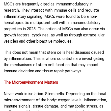
MSCs are frequently cited as immunomodulatory in
research. They interact with immune cells and regulate
inflammatory signaling. MSCs were found to be a non-
hematopoietic multipotent cell with immunomodulatory
properties in 2025. The action of MSCs can also occur via
growth factors, cytokines, as well as through extracellular
vesicles and other bioactive molecules.
This does not mean that stem cells heal diseases caused
by inflammation. This is where scientists are investigating
the mechanisms of stem cell function that may impact
immune deviation and tissue repair pathways.
The Microenvironment Matters
Never work in isolation. Stem cells. Depending on the local
microenvironment of the body: oxygen levels, inflammation,
immune signals, tissue damage, and metabolic stress, as