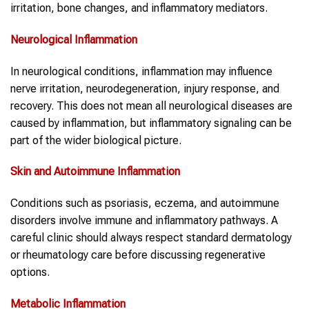
irritation, bone changes, and inflammatory mediators.
Neurological
Inflammation
In neurological conditions, inflammation may influence
nerve irritation, neurodegeneration, injury response, and
recovery. This does not mean all neurological diseases are
caused by inflammation, but inflammatory signaling can be
part of the wider biological picture.
Skin and Autoimmune
Inflammation
Conditions such as psoriasis, eczema, and autoimmune
disorders involve immune and inflammatory pathways. A
careful clinic should always respect standard dermatology
or rheumatology care before discussing regenerative
options.
Metabolic
Inflammation