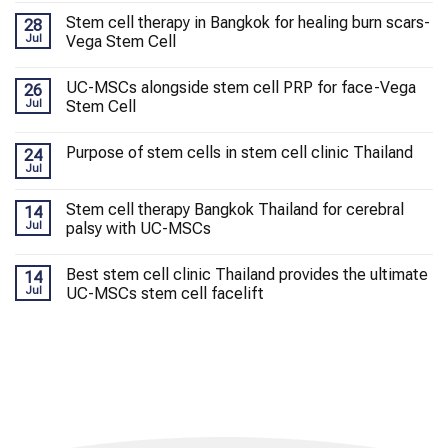
Stem cell therapy in Bangkok for healing burn scars-
28
Jul
Vega Stem Cell
UC-MSCs alongside stem cell PRP for face-Vega
26
Jul
Stem Cell
Purpose of stem cells in stem cell clinic Thailand
24
Jul
Stem cell therapy Bangkok Thailand for cerebral
14
Jul
palsy with UC-MSCs
Best stem cell clinic Thailand provides the ultimate
14
Jul
UC-MSCs stem cell facelift