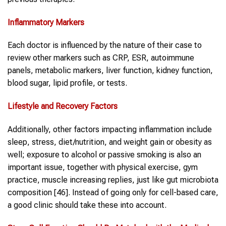
Inflammatory Markers
Each doctor is influenced by the nature of their case to
review other markers such as CRP, ESR, autoimmune
panels, metabolic markers, liver function, kidney function,
blood sugar, lipid profile, or tests.
Lifestyle and Recovery Factors
Additionally, other factors impacting inflammation include
sleep, stress, diet/nutrition, and weight gain or obesity as
well; exposure to alcohol or passive smoking is also an
important issue, together with physical exercise, gym
practice, muscle increasing replies, just like gut microbiota
composition [46]. Instead of going only for cell-based care,
a good clinic should take these into account.