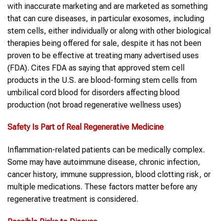
with inaccurate marketing and are marketed as something
that can cure diseases, in particular exosomes, including
stem cells, either individually or along with other biological
therapies being offered for sale, despite it has not been
proven to be effective at treating many advertised uses
(FDA). Cites FDA as saying that approved stem cell
products in the U.S. are blood-forming stem cells from
umbilical cord blood for disorders affecting blood
production (not broad regenerative wellness uses)
Safety Is Part of Real Regenerative Medicine
Inflammation-related patients can be medically complex.
Some may have autoimmune disease, chronic infection,
cancer history, immune suppression, blood clotting risk, or
multiple medications. These factors matter before any
regenerative treatment is considered.