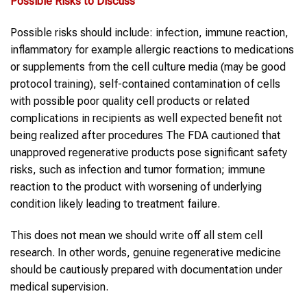
Possible Risks to Discuss
Possible risks should include: infection, immune reaction,
inflammatory for example allergic reactions to medications
or supplements from the cell culture media (may be good
protocol training), self-contained contamination of cells
with possible poor quality cell products or related
complications in recipients as well expected benefit not
being realized after procedures The FDA cautioned that
unapproved regenerative products pose significant safety
risks, such as infection and tumor formation; immune
reaction to the product with worsening of underlying
condition likely leading to treatment failure.
This does not mean we should write off all stem cell
research. In other words, genuine regenerative medicine
should be cautiously prepared with documentation under
medical supervision.