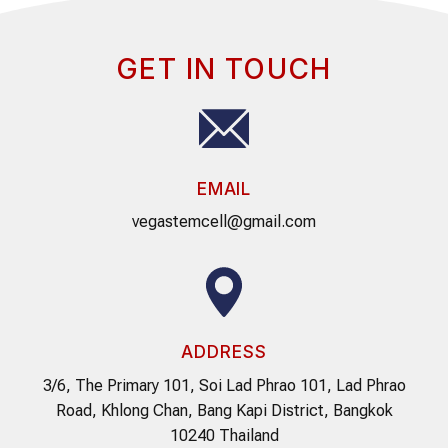
GET IN TOUCH
EMAIL
vegastemcell@gmail.com
ADDRESS
3/6, The Primary 101, Soi Lad Phrao 101, Lad Phrao
Road, Khlong Chan, Bang Kapi District, Bangkok
10240 Thailand