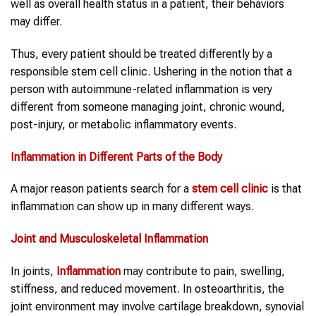
well as overall health status in a patient, their behaviors
may differ.
Thus, every patient should be treated differently by a
responsible stem cell clinic. Ushering in the notion that a
person with autoimmune-related inflammation is very
different from someone managing joint, chronic wound,
post-injury, or metabolic inflammatory events.
Inflammation
in Different Parts of the Body
A major reason patients search for a
stem cell clinic
is that
inflammation can show up in many different ways.
Joint and Musculoskeletal
Inflammation
In joints,
Inflammation
may contribute to pain, swelling,
stiffness, and reduced movement. In osteoarthritis, the
joint environment may involve cartilage breakdown, synovial