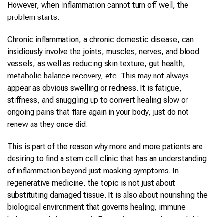
However, when Inflammation cannot turn off well, the
problem starts.
Chronic inflammation, a chronic domestic disease, can
insidiously involve the joints, muscles, nerves, and blood
vessels, as well as reducing skin texture, gut health,
metabolic balance recovery, etc. This may not always
appear as obvious swelling or redness. It is fatigue,
stiffness, and snuggling up to convert healing slow or
ongoing pains that flare again in your body, just do not
renew as they once did.
This is part of the reason why more and more patients are
desiring to find a stem cell clinic that has an understanding
of inflammation beyond just masking symptoms. In
regenerative medicine, the topic is not just about
substituting damaged tissue. It is also about nourishing the
biological environment that governs healing, immune