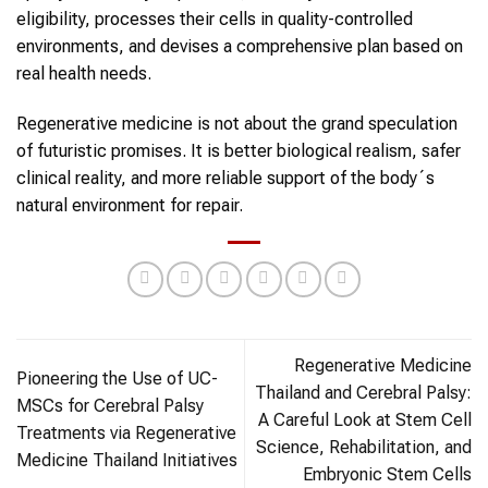
eligibility, processes their cells in quality-controlled
environments, and devises a comprehensive plan based on
real health needs.
Regenerative medicine is not about the grand speculation
of futuristic promises. It is better biological realism, safer
clinical reality, and more reliable support of the body´s
natural environment for repair.
Regenerative Medicine
Pioneering the Use of UC-
Thailand and Cerebral Palsy:
MSCs for Cerebral Palsy
A Careful Look at Stem Cell
Treatments via Regenerative
Science, Rehabilitation, and
Medicine Thailand Initiatives
Embryonic Stem Cells