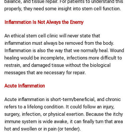
balance, and tissue repair. For patients to understand this
properly, they need some insight into stem cell function.
Inflammation
Is Not Always the Enemy
An ethical stem cell clinic will never state that
inflammation must always be removed from the body.
Inflammation is also the way that we normally heal. Wound
healing would be incomplete, infections more difficult to
restrain, and damaged tissue without the biological
messages that are necessary for repair.
Acute
Inflammation
Acute inflammation is short-term/beneficial, and chronic
refers to a lifelong condition. It could follow an injury,
surgery, infection, or physical exertion. Because the itchy
immune system is wide awake, it can finally turn that area
hot and swollen or in pain (or tender).