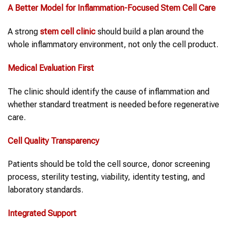
A Better Model for
Inflammation
-Focused Stem Cell Care
A strong
stem cell clinic
should build a plan around the
whole inflammatory environment, not only the cell product.
Medical Evaluation First
The clinic should identify the cause of inflammation and
whether standard treatment is needed before regenerative
care.
Cell Quality Transparency
Patients should be told the cell source, donor screening
process, sterility testing, viability, identity testing, and
laboratory standards.
Integrated Support