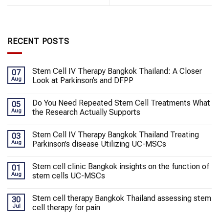
RECENT POSTS
Stem Cell IV Therapy Bangkok Thailand: A Closer
07
Aug
Look at Parkinson’s and DFPP
Do You Need Repeated Stem Cell Treatments What
05
Aug
the Research Actually Supports
Stem Cell IV Therapy Bangkok Thailand Treating
03
Aug
Parkinson’s disease Utilizing UC-MSCs
Stem cell clinic Bangkok insights on the function of
01
Aug
stem cells UC-MSCs
Stem cell therapy Bangkok Thailand assessing stem
30
Jul
cell therapy for pain