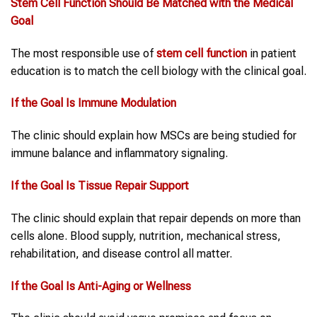
Stem Cell Function
Should Be Matched
with
the Medical
Goal
The most responsible use of
stem cell function
in patient
education is to match the cell biology with the clinical goal.
If the Goal Is Immune Modulation
The clinic should explain how MSCs are being studied for
immune balance and inflammatory signaling.
If the Goal Is Tissue Repair Support
The clinic should explain that repair depends on more than
cells alone. Blood supply, nutrition, mechanical stress,
rehabilitation, and disease control all matter.
If the Goal Is Anti-Aging or Wellness