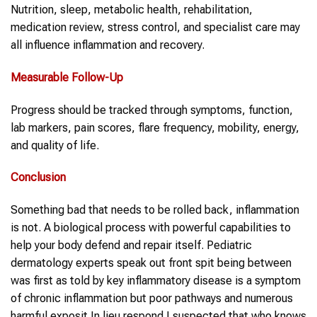
Nutrition, sleep, metabolic health, rehabilitation,
medication review, stress control, and specialist care may
all influence inflammation and recovery.
Measurable Follow-Up
Progress should be tracked through symptoms, function,
lab markers, pain scores, flare frequency, mobility, energy,
and quality of life.
Conclusion
Something bad that needs to be rolled back, inflammation
is not. A biological process with powerful capabilities to
help your body defend and repair itself. Pediatric
dermatology experts speak out front spit being between
was first as told by key inflammatory disease is a symptom
of chronic inflammation but poor pathways and numerous
harmful exposit In lieu respond I suspected that who knows