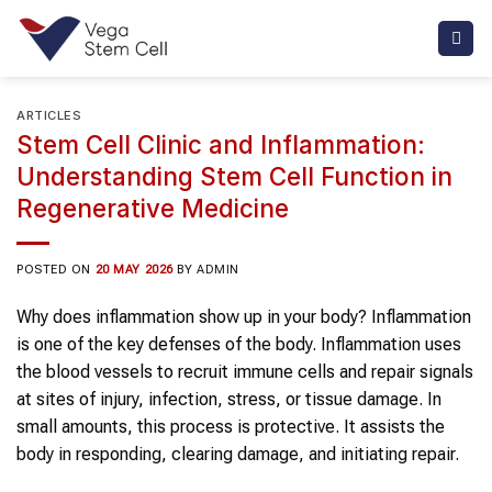
Skip
to
content
ARTICLES
Stem Cell Clinic and Inflammation:
Understanding Stem Cell Function in
Regenerative Medicine
POSTED ON
20 MAY 2026
BY
ADMIN
Why does inflammation show up in your body? Inflammation
is one of the key defenses of the body. Inflammation uses
the blood vessels to recruit immune cells and repair signals
at sites of injury, infection, stress, or tissue damage. In
small amounts, this process is protective. It assists the
body in responding, clearing damage, and initiating repair.