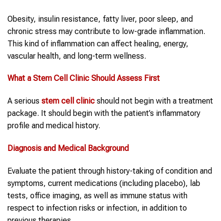
Obesity, insulin resistance, fatty liver, poor sleep, and
chronic stress may contribute to low-grade inflammation.
This kind of inflammation can affect healing, energy,
vascular health, and long-term wellness.
What a
Stem Cell Clinic
Should Assess First
A serious
stem cell clinic
should not begin with a treatment
package. It should begin with the patient’s inflammatory
profile and medical history.
Diagnosis and Medical Background
Evaluate the patient through history-taking of condition and
symptoms, current medications (including placebo), lab
tests, office imaging, as well as immune status with
respect to infection risks or infection, in addition to
previous therapies.