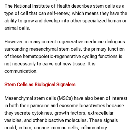
The National Institute of Health describes stem cells as a
type of cell that can self-renew, which means they have the
ability to grow and develop into other specialized human or
animal cells.
However, in many current regenerative medicine dialogues
surrounding mesenchymal stem cells, the primary function
of these hematopoietic-regenerative cycling functions is
not necessarily to carve out new tissue. It is
communication.
Stem Cells as Biological Signalers
Mesenchymal stem cells (MSCs) have also been of interest
in both their paracrine and exosome bioactivities because
they secrete cytokines, growth factors, extracellular
vesicles, and other bioactive molecules. These signals
could, in turn, engage immune cells, inflammatory