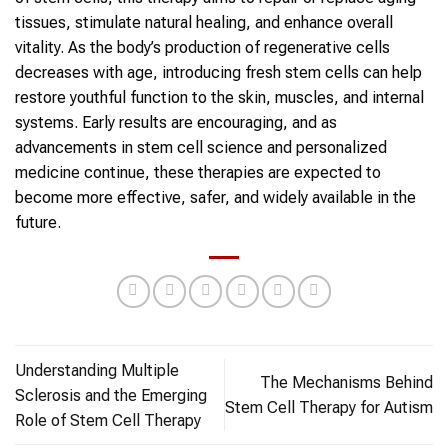
tissues, stimulate natural healing, and enhance overall
vitality. As the body’s production of regenerative cells
decreases with age, introducing fresh
stem cells
can help
restore youthful function to the skin, muscles, and internal
systems. Early results are encouraging, and as
advancements in
stem cell
science and personalized
medicine continue, these therapies are expected to
become more effective, safer, and widely available in the
future.
Understanding Multiple
The Mechanisms Behind
Sclerosis and the Emerging
Stem Cell Therapy for Autism
Role of Stem Cell Therapy