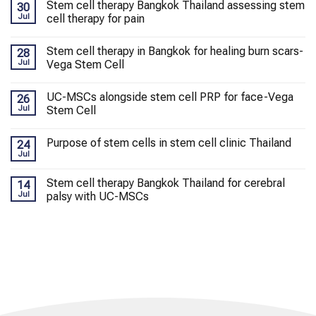
Stem cell therapy Bangkok Thailand assessing stem
30
Jul
cell therapy for pain
Stem cell therapy in Bangkok for healing burn scars-
28
Jul
Vega Stem Cell
UC-MSCs alongside stem cell PRP for face-Vega
26
Jul
Stem Cell
Purpose of stem cells in stem cell clinic Thailand
24
Jul
Stem cell therapy Bangkok Thailand for cerebral
14
Jul
palsy with UC-MSCs