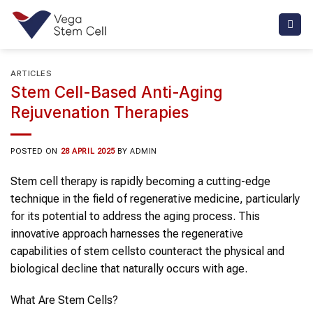
Skip
to
content
ARTICLES
Stem Cell-Based Anti-Aging
Rejuvenation Therapies
POSTED ON
28 APRIL 2025
BY
ADMIN
Stem cell therapy
is rapidly becoming a cutting-edge
technique in the field of regenerative medicine, particularly
for its potential to address the
aging
process. This
innovative approach harnesses the regenerative
capabilities of
stem cells
to counteract the physical and
biological decline that naturally occurs with age.
What Are
Stem Cells
?