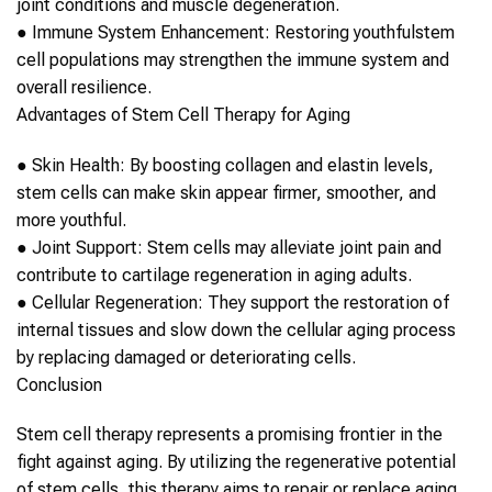
joint conditions and muscle degeneration.
●
Immune System Enhancement:
Restoring youthful
stem
cell
populations may strengthen the immune system and
overall resilience.
Advantages of
Stem Cell Therapy
for
Aging
●
Skin Health:
By boosting collagen and elastin levels,
stem cells
can make skin appear firmer, smoother, and
more youthful.
●
Joint Support:
Stem cells
may alleviate joint pain and
contribute to cartilage regeneration in
aging
adults.
●
Cellular Regeneration:
They support the restoration of
internal tissues and slow down the cellular
aging
process
by replacing damaged or deteriorating cells.
Conclusion
Stem cell therapy
represents a promising frontier in the
fight against
aging
. By utilizing the regenerative potential
of
stem cells
, this therapy aims to repair or replace
aging