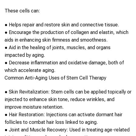
These cells can:
●
Helps repair and restore skin and connective tissue.
●
Encourage the production of collagen and elastin, which
aids in enhancing skin firmness and smoothness.
●
Aid in the healing of joints, muscles, and organs
impacted by
aging
.
●
Decrease inflammation and oxidative damage, both of
which accelerate
aging
.
Common
Anti-Aging
Uses of
Stem Cell Therapy
●
Skin Revitalization:
Stem cells
can be applied topically or
injected to enhance skin tone, reduce wrinkles, and
improve moisture retention.
●
Hair Restoration:
Injections can activate dormant hair
follicles to combat hair loss linked to
aging
.
●
Joint and Muscle Recovery:
Used in treating age-related