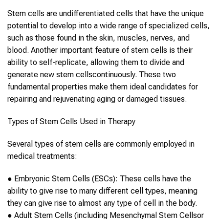
Stem cells
are undifferentiated cells that have the unique
potential to develop into a wide range of specialized cells,
such as those found in the skin, muscles, nerves, and
blood. Another important feature of
stem cells
is their
ability to self-replicate, allowing them to divide and
generate new
stem cells
continuously. These two
fundamental properties make them ideal candidates for
repairing and rejuvenating
aging
or damaged tissues.
Types of
Stem Cells
Used in Therapy
Several types of
stem cells
are commonly employed in
medical treatments:
●
Embryonic
Stem Cells
(ESCs):
These cells have the
ability to give rise to many different cell types, meaning
they can give rise to almost any type of cell in the body.
●
Adult
Stem Cells
(including Mesenchymal
Stem Cells
or