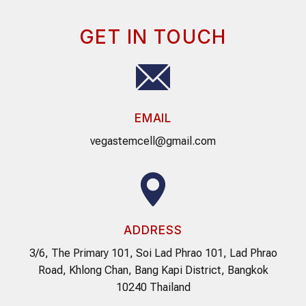
GET IN TOUCH
EMAIL
vegastemcell@gmail.com
ADDRESS
3/6, The Primary 101, Soi Lad Phrao 101, Lad Phrao
Road, Khlong Chan, Bang Kapi District, Bangkok
10240 Thailand