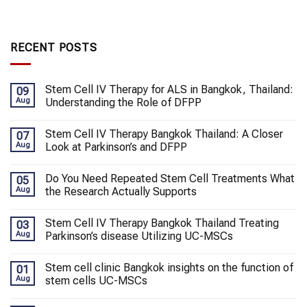
RECENT POSTS
Stem Cell IV Therapy for ALS in Bangkok, Thailand:
09
Aug
Understanding the Role of DFPP
Stem Cell IV Therapy Bangkok Thailand: A Closer
07
Aug
Look at Parkinson’s and DFPP
Do You Need Repeated Stem Cell Treatments What
05
Aug
the Research Actually Supports
Stem Cell IV Therapy Bangkok Thailand Treating
03
Aug
Parkinson’s disease Utilizing UC-MSCs
Stem cell clinic Bangkok insights on the function of
01
Aug
stem cells UC-MSCs