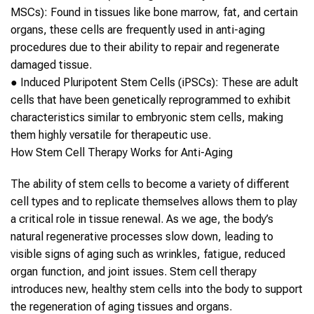
MSCs):
Found in tissues like bone marrow, fat, and certain
organs, these cells are frequently used in
anti-aging
procedures due to their ability to repair and regenerate
damaged tissue.
●
Induced Pluripotent
Stem Cells
(iPSCs):
These are adult
cells that have been genetically reprogrammed to exhibit
characteristics similar to embryonic
stem cells
, making
them highly versatile for therapeutic use.
How
Stem Cell Therapy
Works for
Anti-Aging
The ability of
stem cells
to become a variety of different
cell types and to replicate themselves allows them to play
a critical role in tissue renewal. As we age, the body’s
natural regenerative processes slow down, leading to
visible signs of
aging
such as wrinkles, fatigue, reduced
organ function, and joint issues.
Stem cell therapy
introduces new, healthy
stem cells
into the body to support
the regeneration of
aging
tissues and organs.