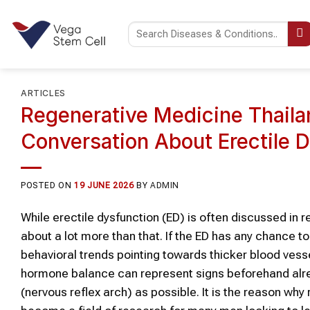
Skip
to
content
ARTICLES
Regenerative Medicine Thaila
Conversation About Erectile 
POSTED ON
19 JUNE 2026
BY
ADMIN
While erectile dysfunction (ED) is often discussed in 
about a lot more than that. If the ED has any chance
behavioral trends pointing towards thicker blood vesse
hormone balance can represent signs beforehand alread
(nervous reflex arch) as possible. It is the reason w