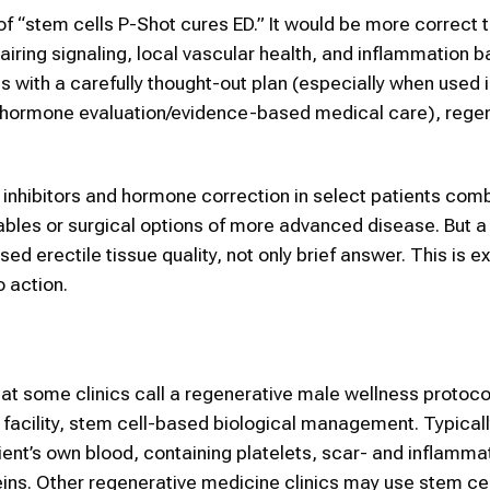
e of “stem cells P-Shot cures ED.” It would be more correct 
pairing signaling, local vascular health, and inflammation b
s with a carefully thought-out plan (especially when used 
on/hormone evaluation/evidence-based medical care), rege
5 inhibitors and hormone correction in select patients com
tables or surgical options of more advanced disease. But 
d erectile tissue quality, not only brief answer. This is ex
 action.
t some clinics call a regenerative male wellness protoco
 facility, stem cell-based biological management. Typicall
ent’s own blood, containing platelets, scar- and inflamma
eins. Other regenerative medicine clinics may use stem ce