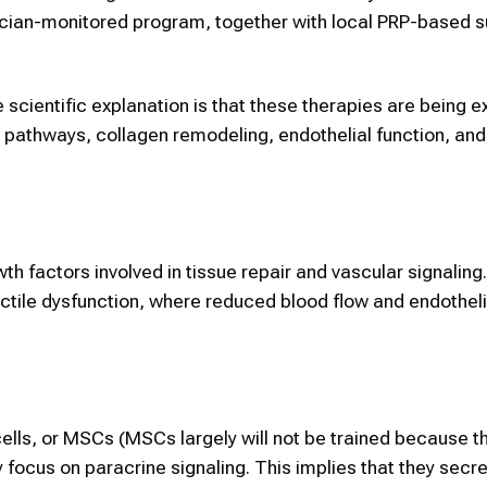
cian-monitored program, together with local PRP-based s
scientific explanation is that these therapies are being e
air pathways, collagen remodeling, endothelial function, and
h factors involved in tissue repair and vascular signaling.
ectile dysfunction, where reduced blood flow and endotheli
lls, or MSCs (MSCs largely will not be trained because t
ey focus on paracrine signaling. This implies that they secr