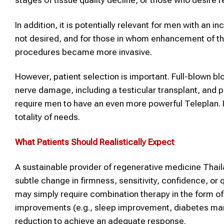
In addition, it is potentially relevant for men with an
not desired, and for those in whom enhancement of the
procedures became more invasive.
However, patient selection is important. Full-blown bl
nerve damage, including a testicular transplant, and
require men to have an even more powerful Teleplan. In
totality of needs.
What Patients Should Realistically Expect
A sustainable provider of regenerative medicine Thai
subtle change in firmness, sensitivity, confidence, or
may simply require combination therapy in the form of
improvements (e.g., sleep improvement, diabetes ma
reduction to achieve an adequate response.