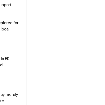
upport
xplored for
 local
 In ED
al
hey merely
ete