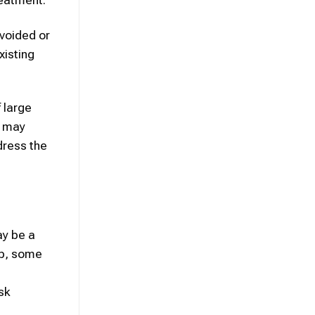
avoided or
xisting
 large
d may
dress the
ay be a
up, some
sk