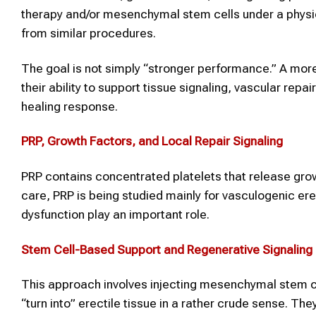
therapy and/or mesenchymal stem cells under a physi
from similar procedures.
The goal is not simply “stronger performance.” A more 
their ability to support tissue signaling, vascular rep
healing response.
PRP, Growth Factors, and Local Repair Signaling
PRP contains concentrated platelets that release growt
care, PRP is being studied mainly for vasculogenic er
dysfunction play an important role.
Stem Cell-Based Support and Regenerative Signaling
This approach involves injecting mesenchymal stem ce
“turn into” erectile tissue in a rather crude sense. Th