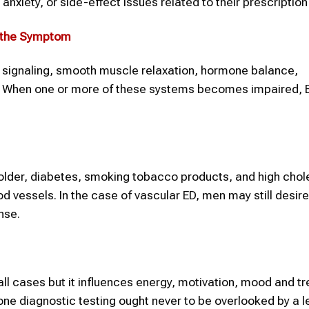
xiety, or side-effect issues related to their prescriptio
d the Symptom
e signaling, smooth muscle relaxation, hormone balance,
re. When one or more of these systems becomes impaired,
older, diabetes, smoking tobacco products, and high chol
d vessels. In the case of vascular ED, men may still desire
nse.
ll cases but it influences energy, motivation, mood and t
 diagnostic testing ought never to be overlooked by a l