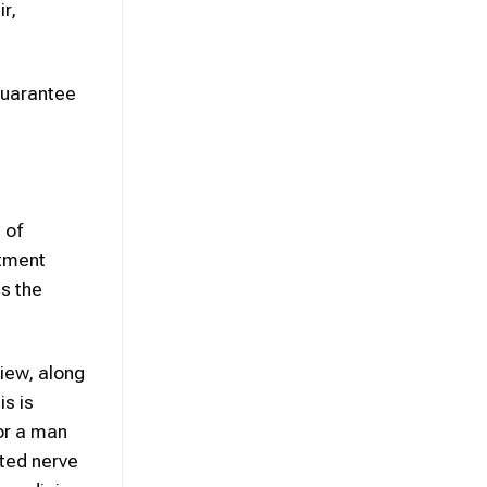
r,
guarantee
 of
atment
is the
iew, along
is is
for a man
ated nerve