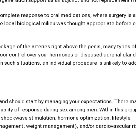
 incomplete response to oral medications, where surgery is 
 local biological milieu was thought appropriate before e
ockage of the arteries right above the penis, many types of
 poor control over your hormones or diseased adrenal glan
 such situations, an individual procedure is unlikely to ad
land should start by managing your expectations. There m
 quality of response during sex among men. Within this gro
 shockwave stimulation, hormone optimization, lifestyle
nagement, weight management), and/or cardiovascular ri