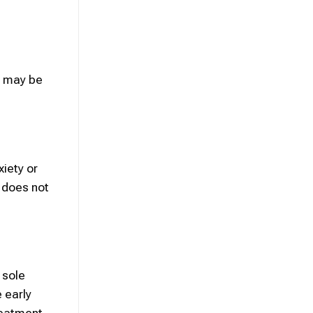
s may be
xiety or
 does not
 sole
 early
reatment.