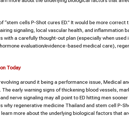
rn more about the underlying biological factors that affec
e of “stem cells P-Shot cures ED.” It would be more correct 
pairing signaling, local vascular health, and inflammation b
s with a carefully thought-out plan (especially when used 
on/hormone evaluation/evidence-based medical care), rege
ion
Today
revolving around it being a performance issue, Medical an
n. The early warning signs of thickening blood vessels, mar
nd nerve signaling may all point to ED hitting men sooner 
s is why regenerative medicine Thailand and stem cell P-Sh
learn more about the underlying biological factors that a