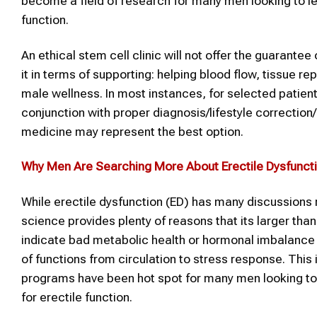
become a field of research for many men looking to lea
function.
An ethical stem cell clinic will not offer the guarante
it in terms of supporting: helping blood flow, tissue re
male wellness. In most instances, for selected patient
conjunction with proper diagnosis/lifestyle correcti
medicine may represent the best option.
Why Men Are Searching More
About Erectile Dysfunct
While erectile dysfunction (ED) has many discussions 
science provides plenty of reasons that its larger tha
indicate bad metabolic health or hormonal imbalance a
of functions from circulation to stress response. Thi
programs have been hot spot for many men looking to 
for erectile function.