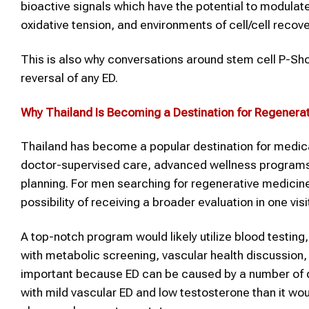
bioactive signals which have the potential to modulate
oxidative tension, and environments of cell/cell recove
This is also why conversations around stem cell P-Sho
reversal of any ED.
Why Thailand Is Becoming a Destination for Regenera
Thailand has become a popular destination for medica
doctor-supervised care, advanced wellness programs, 
planning. For men searching for regenerative medicine i
possibility of receiving a broader evaluation in one visi
A top-notch program would likely utilize blood testin
with metabolic screening, vascular health discussion, i
important because ED can be caused by a number of diff
with mild vascular ED and low testosterone than it wo