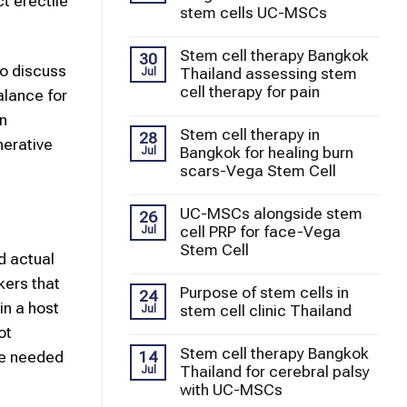
t erectile
stem cells UC-MSCs
Stem cell therapy Bangkok
30
to discuss
Thailand assessing stem
Jul
cell therapy for pain
alance for
in
Stem cell therapy in
28
nerative
Bangkok for healing burn
Jul
scars-Vega Stem Cell
UC-MSCs alongside stem
26
cell PRP for face-Vega
Jul
Stem Cell
d actual
kers that
Purpose of stem cells in
24
in a host
stem cell clinic Thailand
Jul
ot
Stem cell therapy Bangkok
14
re needed
Thailand for cerebral palsy
Jul
with UC-MSCs