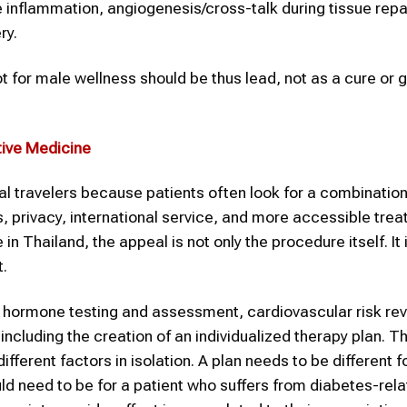
 inflammation, angiogenesis/cross-talk during tissue repai
ry.
t for male wellness should be thus lead, not as a cure or 
tive Medicine
l travelers because patients often look for a combination
privacy, international service, and more accessible tre
n Thailand, the appeal is not only the procedure itself. It 
t.
g, hormone testing and assessment, cardiovascular risk rev
ncluding the creation of an individualized therapy plan. Th
erent factors in isolation. A plan needs to be different 
uld need to be for a patient who suffers from diabetes-rel