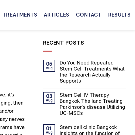
TREATMENTS
ARTICLES
CONTACT
RESULTS
RECENT POSTS
Do You Need Repeated
05
Stem Cell Treatments What
Aug
the Research Actually
Supports
e, it’s
Stem Cell IV Therapy
03
Bangkok Thailand Treating
Aug
ging, then
Parkinson’s disease Utilizing
and/or
UC-MSCs
many nerves
Stem cell clinic Bangkok
ograms have
01
insights on the function of
Aug