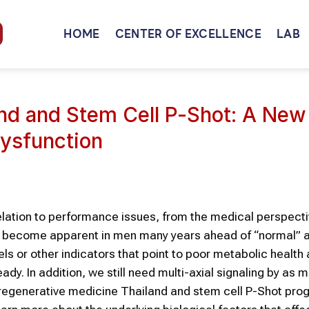
HOME
CENTER OF EXCELLENCE
LAB
nd and Stem Cell P-Shot: A New
Dysfunction
relation to performance issues, from the medical perspectiv
 to become apparent in men many years ahead of “normal” a
ls or other indicators that point to poor metabolic health 
y. In addition, we still need multi-axial signaling by as 
hy regenerative medicine Thailand and stem cell P-Shot pr