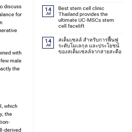
to discuss
Best stem cell clinic
14
Thailand provides the
alance for
Jul
ultimate UC-MSCs stem
in
cell facelift
nerative
สเต็มเซลล์ สำหรับการฟื้นฟู
14
ระดับโมเลกุล และประโยชน์
Jul
ของสเต็มเซลล์จากสายสะดือ
bined with
a few male
actly the
l, which
y, the
tion-
ll-derived