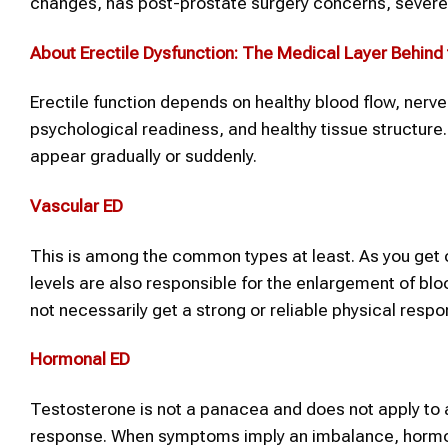
changes, has post-prostate surgery concerns, severe an
About Erectile Dysfunction
: The Medical Layer Behin
Erectile function depends on healthy blood flow, nerv
psychological readiness, and healthy tissue structu
appear gradually or suddenly.
Vascular ED
This is among the common types at least. As you get 
levels are also responsible for the enlargement of bloo
not necessarily get a strong or reliable physical respo
Hormonal ED
Testosterone is not a panacea and does not apply to a
response. When symptoms imply an imbalance, hormone