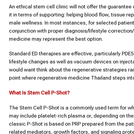
An ethical stem cell clinic will not offer the guarante
it in terms of supporting: helping blood flow, tissue re
male wellness. In most instances, for selected patient
conjunction with proper diagnosis/lifestyle correcti
medicine may represent the best option.
Standard ED therapies are effective, particularly PDE
lifestyle changes as well as vacuum devices on injec
would want think about the regenerative strategies raise
point where regenerative medicine Thailand steps into
What Is
Stem Cell P-Shot
?
The Stem Cell P-Shot is a commonly used term for wha
may include platelet-rich plasma or, depending on the
classic P-Shot is based on PRP prepared from the pati
related mediators, growth factors, and signaling prot