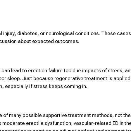
l injury, diabetes, or neurological conditions. These case
cussion about expected outcomes.
 can lead to erection failure too due impacts of stress, an
oor sleep. Just because regenerative treatment is applied
m, especially if stress keeps coming in.
 of many possible supportive treatment methods, not the
moderate erectile dysfunction, vascular-related ED in the
 regeneration support as an adjunct and not replacement t