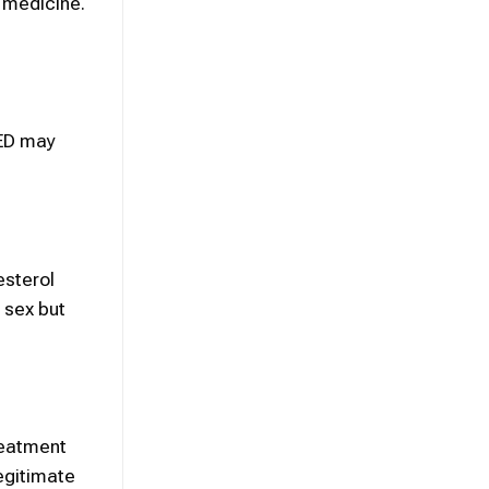
n medicine.
 ED may
esterol
 sex but
reatment
egitimate