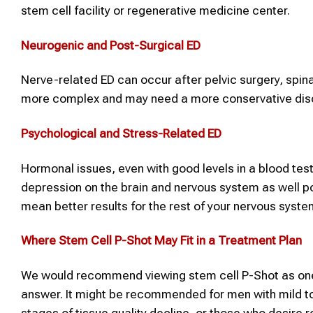
stem cell facility or regenerative medicine center.
Neurogenic and Post-Surgical ED
Nerve-related ED can occur after pelvic surgery, spina
more complex and may need a more conservative dis
Psychological and Stress-Related ED
Hormonal issues, even with good levels in a blood test
depression on the brain and nervous system as well p
mean better results for the rest of your nervous syste
Where
Stem Cell P-Shot
May Fit in a Treatment Plan
We would recommend viewing stem cell P-Shot as one
answer. It might be recommended for men with mild to 
stages of tissue quality decline, or those who desire