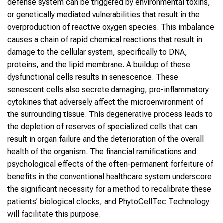
defense system can be triggered by environmental toxins,
or genetically mediated vulnerabilities that result in the
overproduction of reactive oxygen species. This imbalance
causes a chain of rapid chemical reactions that result in
damage to the cellular system, specifically to DNA,
proteins, and the lipid membrane. A buildup of these
dysfunctional cells results in senescence. These
senescent cells also secrete damaging, pro-inflammatory
cytokines that adversely affect the microenvironment of
the surrounding tissue. This degenerative process leads to
the depletion of reserves of specialized cells that can
result in organ failure and the deterioration of the overall
health of the organism. The financial ramifications and
psychological effects of the often-permanent forfeiture of
benefits in the conventional healthcare system underscore
the significant necessity for a method to recalibrate these
patients’ biological clocks, and PhytoCellTec Technology
will facilitate this purpose.