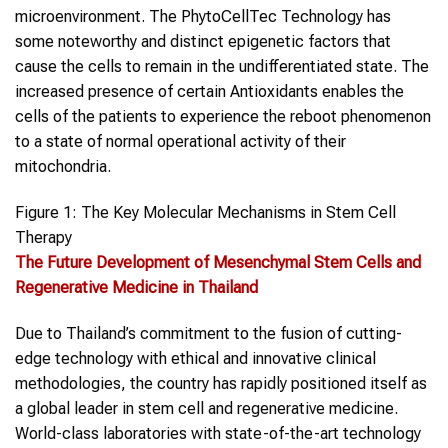
microenvironment. The PhytoCellTec Technology has
some noteworthy and distinct epigenetic factors that
cause the cells to remain in the undifferentiated state. The
increased presence of certain Antioxidants enables the
cells of the patients to experience the reboot phenomenon
to a state of normal operational activity of their
mitochondria.
Figure 1: The Key Molecular Mechanisms in Stem Cell
Therapy
The Future Development of Mesenchymal Stem Cells and
Regenerative Medicine in Thailand
Due to Thailand’s commitment to the fusion of cutting-
edge technology with ethical and innovative clinical
methodologies, the country has rapidly positioned itself as
a global leader in stem cell and regenerative medicine.
World-class laboratories with state-of-the-art technology