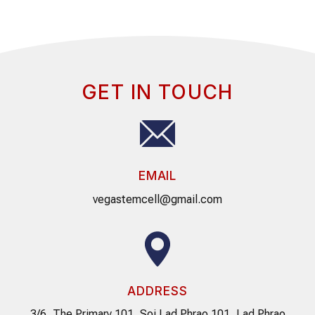
GET IN TOUCH
EMAIL
vegastemcell@gmail.com
ADDRESS
3/6, The Primary 101, Soi Lad Phrao 101, Lad Phrao