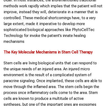
older. In most instances, the aforementioned traditional
methods work rapidly which implies that the patient will not
improve, instead they will, deteriorate in a manner that is
controlled. These medical shortcomings have, to a very
large extent, made it imperative to develop more
sophisticated biological approaches like PhytoCellTec
Technology for invoke the patient’s innate healing
mechanisms
The Key Molecular Mechanisms in Stem Cell Therapy
Stem cells are living biological units that can respond to
the unique needs of an injured area. An injured micro
environment is the result of a complicated system of
paracrine signaling. Once implanted, these cells are able to
move through the inflamed area. The stem cells begin the
process once inflammatory cells come to the area. Stem
cells are known to produce a multitude of active
syntheses, but one of the important ones are exosomes