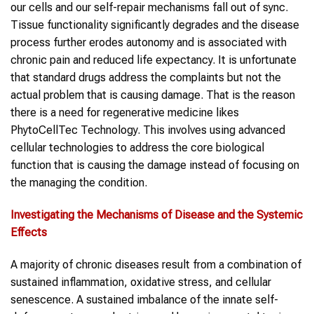
our cells and our self-repair mechanisms fall out of sync.
Tissue functionality significantly degrades and the disease
process further erodes autonomy and is associated with
chronic pain and reduced life expectancy. It is unfortunate
that standard drugs address the complaints but not the
actual problem that is causing damage. That is the reason
there is a need for regenerative medicine likes
PhytoCellTec Technology. This involves using advanced
cellular technologies to address the core biological
function that is causing the damage instead of focusing on
the managing the condition.
Investigating the Mechanisms of Disease and the Systemic
Effects
A majority of chronic diseases result from a combination of
sustained inflammation, oxidative stress, and cellular
senescence. A sustained imbalance of the innate self-