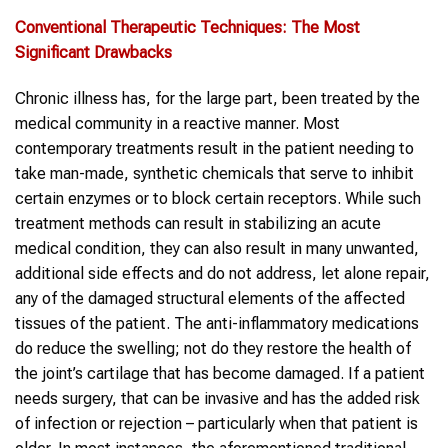
Conventional Therapeutic Techniques: The Most
Significant Drawbacks
Chronic illness has, for the large part, been treated by the
medical community in a reactive manner. Most
contemporary treatments result in the patient needing to
take man-made, synthetic chemicals that serve to inhibit
certain enzymes or to block certain receptors. While such
treatment methods can result in stabilizing an acute
medical condition, they can also result in many unwanted,
additional side effects and do not address, let alone repair,
any of the damaged structural elements of the affected
tissues of the patient. The anti-inflammatory medications
do reduce the swelling; not do they restore the health of
the joint’s cartilage that has become damaged. If a patient
needs surgery, that can be invasive and has the added risk
of infection or rejection – particularly when that patient is