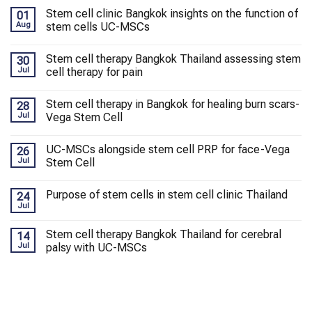
Stem cell clinic Bangkok insights on the function of
01
Aug
stem cells UC-MSCs
Stem cell therapy Bangkok Thailand assessing stem
30
Jul
cell therapy for pain
Stem cell therapy in Bangkok for healing burn scars-
28
Jul
Vega Stem Cell
UC-MSCs alongside stem cell PRP for face-Vega
26
Jul
Stem Cell
Purpose of stem cells in stem cell clinic Thailand
24
Jul
Stem cell therapy Bangkok Thailand for cerebral
14
Jul
palsy with UC-MSCs