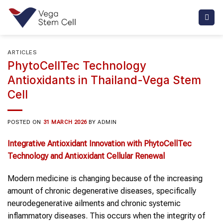
Skip
to
content
ARTICLES
PhytoCellTec Technology
Antioxidants in Thailand-Vega Stem
Cell
POSTED ON
31 MARCH 2026
BY
ADMIN
Integrative Antioxidant Innovation with PhytoCellTec
Technology and Antioxidant Cellular Renewal
Modern medicine is changing because of the increasing
amount of chronic degenerative diseases, specifically
neurodegenerative ailments and chronic systemic
inflammatory diseases. This occurs when the integrity of