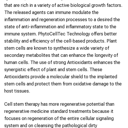
that are rich in a variety of active biological growth factors.
The released agents can immune modulate the
inflammation and regeneration processes to a desired the
state of anti-inflammation and inflammatory state to the
immune system. PhytoCellTec Technology offers better
stability and efficiency of the cell-based products. Plant
stem cells are known to synthesize a wide variety of
secondary metabolites that can enhance the longevity of
human cells. The use of strong Antioxidants enhances the
synergistic effect of plant and stem cells. These
Antioxidants provide a molecular shield to the implanted
stem cells and protect them from oxidative damage to the
host tissues.
Cell stem therapy has more regenerative potential than
regenerative medicine standard treatments because it
focuses on regeneration of the entire cellular signaling
system and on cleansing the pathological dirty