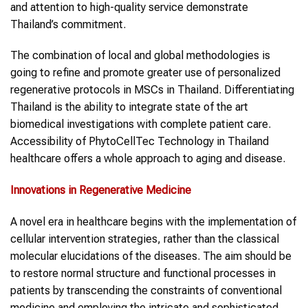
and attention to high-quality service demonstrate
Thailand’s commitment.
The combination of local and global methodologies is
going to refine and promote greater use of personalized
regenerative protocols in MSCs in Thailand. Differentiating
Thailand is the ability to integrate state of the art
biomedical investigations with complete patient care.
Accessibility of PhytoCellTec Technology in Thailand
healthcare offers a whole approach to aging and disease.
Innovations in Regenerative Medicine
A novel era in healthcare begins with the implementation of
cellular intervention strategies, rather than the classical
molecular elucidations of the diseases. The aim should be
to restore normal structure and functional processes in
patients by transcending the constraints of conventional
medicine and employing the intricate and sophisticated