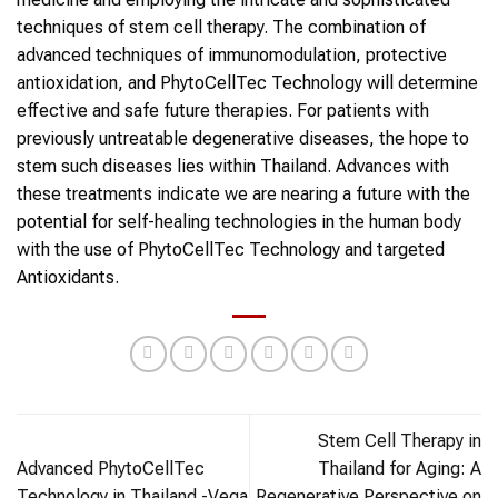
techniques of stem cell therapy. The combination of
advanced techniques of immunomodulation, protective
antioxidation, and PhytoCellTec Technology will determine
effective and safe future therapies. For patients with
previously untreatable degenerative diseases, the hope to
stem such diseases lies within Thailand. Advances with
these treatments indicate we are nearing a future with the
potential for self-healing technologies in the human body
with the use of PhytoCellTec Technology and targeted
Antioxidants.
Stem Cell Therapy in
Advanced PhytoCellTec
Thailand for Aging: A
Technology in Thailand -Vega
Regenerative Perspective on