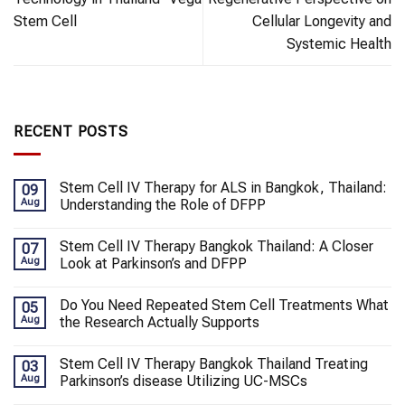
Stem Cell
Cellular Longevity and
Systemic Health
RECENT POSTS
Stem Cell IV Therapy for ALS in Bangkok, Thailand:
09
Aug
Understanding the Role of DFPP
Stem Cell IV Therapy Bangkok Thailand: A Closer
07
Aug
Look at Parkinson’s and DFPP
Do You Need Repeated Stem Cell Treatments What
05
Aug
the Research Actually Supports
Stem Cell IV Therapy Bangkok Thailand Treating
03
Aug
Parkinson’s disease Utilizing UC-MSCs