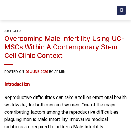
Skip
to
content
ARTICLES
Overcoming Male Infertility Using UC-
MSCs Within A Contemporary Stem
Cell Clinic Context
POSTED ON
26 JUNE 2026
BY
ADMIN
Introduction
Reproductive difficulties can take a toll on emotional health
worldwide, for both men and women. One of the major
contributing factors among the reproductive difficulties
plaguing men is Male Infertility. Innovative medical
solutions are required to address Male Infertility