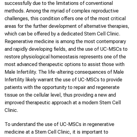
successfully due to the limitations of conventional
methods. Among the myriad of complex reproductive
challenges, this condition offers one of the most critical
areas for the further development of alternative therapies,
which can be offered by a dedicated Stem Cell Clinic.
Regenerative medicine is among the most contemporary
and rapidly developing fields, and the use of UC-MSCs to
restore physiological homeostasis represents one of the
most advanced therapeutic options to assist those with
Male Infertility. The life-altering consequences of Male
Infertility likely warrant the use of UC-MSCs to provide
patients with the opportunity to repair and regenerate
tissue on the cellular level, thus providing a new and
improved therapeutic approach at a modern Stem Cell
Clinic.
To understand the use of UC-MSCs in regenerative
medicine at a Stem Cell Clinic, it is important to