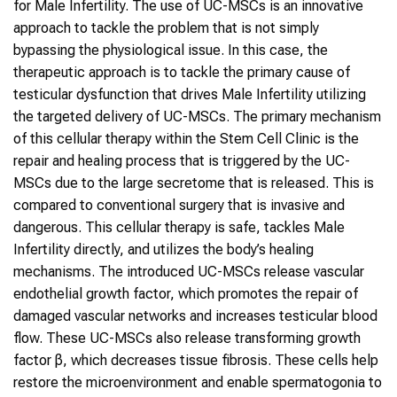
for Male Infertility. The use of UC-MSCs is an innovative
approach to tackle the problem that is not simply
bypassing the physiological issue. In this case, the
therapeutic approach is to tackle the primary cause of
testicular dysfunction that drives Male Infertility utilizing
the targeted delivery of UC-MSCs. The primary mechanism
of this cellular therapy within the Stem Cell Clinic is the
repair and healing process that is triggered by the UC-
MSCs due to the large secretome that is released. This is
compared to conventional surgery that is invasive and
dangerous. This cellular therapy is safe, tackles Male
Infertility directly, and utilizes the body’s healing
mechanisms. The introduced UC-MSCs release vascular
endothelial growth factor, which promotes the repair of
damaged vascular networks and increases testicular blood
flow. These UC-MSCs also release transforming growth
factor β, which decreases tissue fibrosis. These cells help
restore the microenvironment and enable spermatogonia to