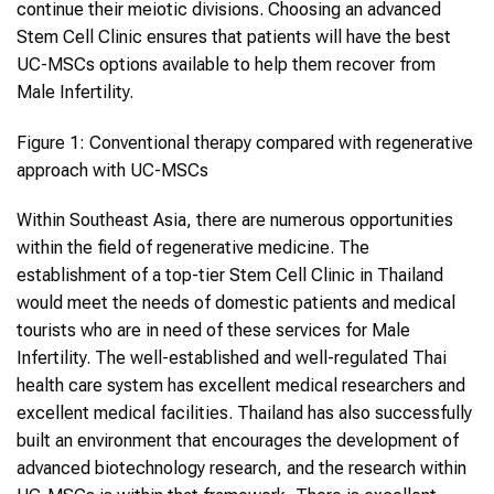
continue their meiotic divisions. Choosing an advanced
Stem Cell Clinic ensures that patients will have the best
UC-MSCs options available to help them recover from
Male Infertility.
Figure 1: Conventional therapy compared with regenerative
approach with UC-MSCs
Within Southeast Asia, there are numerous opportunities
within the field of regenerative medicine. The
establishment of a top-tier Stem Cell Clinic in Thailand
would meet the needs of domestic patients and medical
tourists who are in need of these services for Male
Infertility. The well-established and well-regulated Thai
health care system has excellent medical researchers and
excellent medical facilities. Thailand has also successfully
built an environment that encourages the development of
advanced biotechnology research, and the research within