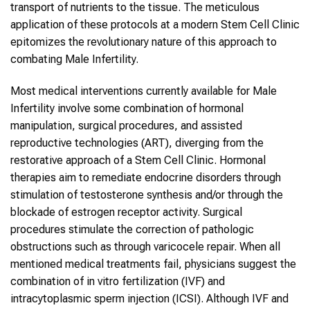
transport of nutrients to the tissue. The meticulous
application of these protocols at a modern Stem Cell Clinic
epitomizes the revolutionary nature of this approach to
combating Male Infertility.
Most medical interventions currently available for Male
Infertility involve some combination of hormonal
manipulation, surgical procedures, and assisted
reproductive technologies (ART), diverging from the
restorative approach of a Stem Cell Clinic. Hormonal
therapies aim to remediate endocrine disorders through
stimulation of testosterone synthesis and/or through the
blockade of estrogen receptor activity. Surgical
procedures stimulate the correction of pathologic
obstructions such as through varicocele repair. When all
mentioned medical treatments fail, physicians suggest the
combination of in vitro fertilization (IVF) and
intracytoplasmic sperm injection (ICSI). Although IVF and