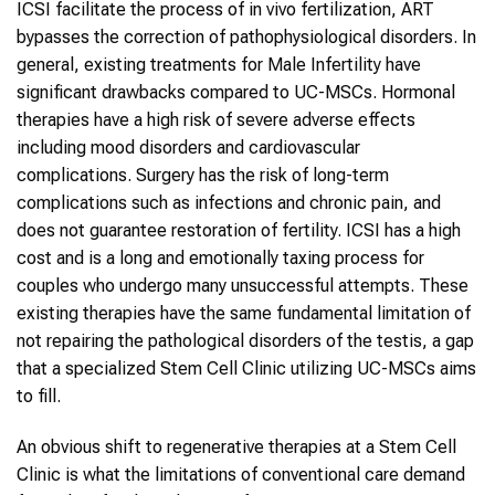
ICSI facilitate the process of in vivo fertilization, ART
bypasses the correction of pathophysiological disorders. In
general, existing treatments for Male Infertility have
significant drawbacks compared to UC-MSCs. Hormonal
therapies have a high risk of severe adverse effects
including mood disorders and cardiovascular
complications. Surgery has the risk of long-term
complications such as infections and chronic pain, and
does not guarantee restoration of fertility. ICSI has a high
cost and is a long and emotionally taxing process for
couples who undergo many unsuccessful attempts. These
existing therapies have the same fundamental limitation of
not repairing the pathological disorders of the testis, a gap
that a specialized Stem Cell Clinic utilizing UC-MSCs aims
to fill.
An obvious shift to regenerative therapies at a Stem Cell
Clinic is what the limitations of conventional care demand