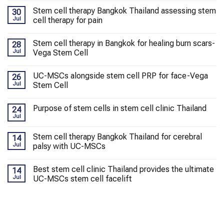
Stem cell therapy Bangkok Thailand assessing stem
30
Jul
cell therapy for pain
Stem cell therapy in Bangkok for healing burn scars-
28
Jul
Vega Stem Cell
UC-MSCs alongside stem cell PRP for face-Vega
26
Jul
Stem Cell
Purpose of stem cells in stem cell clinic Thailand
24
Jul
Stem cell therapy Bangkok Thailand for cerebral
14
Jul
palsy with UC-MSCs
Best stem cell clinic Thailand provides the ultimate
14
Jul
UC-MSCs stem cell facelift