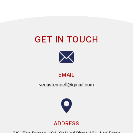
GET IN TOUCH
EMAIL
vegastemcell@gmail.com
ADDRESS