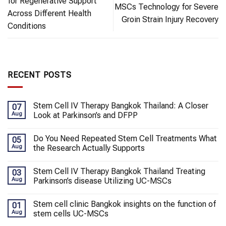
for Regenerative Support
MSCs Technology for Severe
Across Different Health
Groin Strain Injury Recovery
Conditions
RECENT POSTS
Stem Cell IV Therapy Bangkok Thailand: A Closer
07
Aug
Look at Parkinson’s and DFPP
Do You Need Repeated Stem Cell Treatments What
05
Aug
the Research Actually Supports
Stem Cell IV Therapy Bangkok Thailand Treating
03
Aug
Parkinson’s disease Utilizing UC-MSCs
Stem cell clinic Bangkok insights on the function of
01
Aug
stem cells UC-MSCs