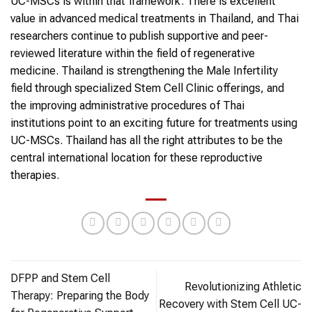
UC-MSCs is within that framework. There is excellent
value in advanced medical treatments in Thailand, and Thai
researchers continue to publish supportive and peer-
reviewed literature within the field of regenerative
medicine. Thailand is strengthening the Male Infertility
field through specialized Stem Cell Clinic offerings, and
the improving administrative procedures of Thai
institutions point to an exciting future for treatments using
UC-MSCs. Thailand has all the right attributes to be the
central international location for these reproductive
therapies.
DFPP and Stem Cell
Revolutionizing Athletic
Therapy: Preparing the Body
Recovery with Stem Cell UC-