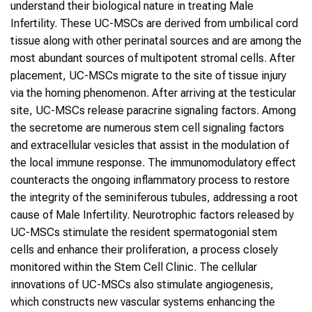
understand their biological nature in treating Male
Infertility. These UC-MSCs are derived from umbilical cord
tissue along with other perinatal sources and are among the
most abundant sources of multipotent stromal cells. After
placement, UC-MSCs migrate to the site of tissue injury
via the homing phenomenon. After arriving at the testicular
site, UC-MSCs release paracrine signaling factors. Among
the secretome are numerous stem cell signaling factors
and extracellular vesicles that assist in the modulation of
the local immune response. The immunomodulatory effect
counteracts the ongoing inflammatory process to restore
the integrity of the seminiferous tubules, addressing a root
cause of Male Infertility. Neurotrophic factors released by
UC-MSCs stimulate the resident spermatogonial stem
cells and enhance their proliferation, a process closely
monitored within the Stem Cell Clinic. The cellular
innovations of UC-MSCs also stimulate angiogenesis,
which constructs new vascular systems enhancing the