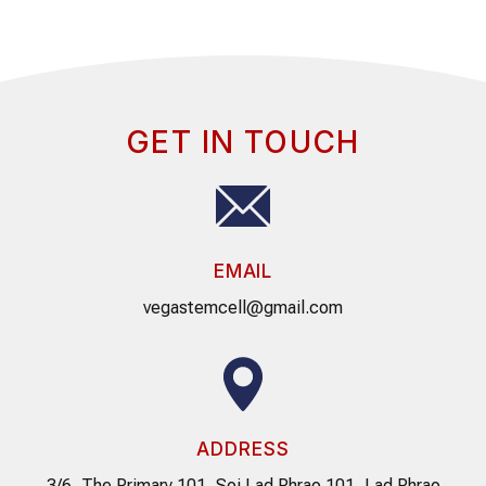
GET IN TOUCH
EMAIL
vegastemcell@gmail.com
ADDRESS
3/6, The Primary 101, Soi Lad Phrao 101, Lad Phrao