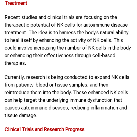
Treatment
Recent studies and clinical trials are focusing on the
therapeutic potential of NK cells for autoimmune disease
treatment. The idea is to harness the body’s natural ability
to heal itself by enhancing the activity of NK cells. This
could involve increasing the number of NK cells in the body
or enhancing their effectiveness through cell-based
therapies.
Currently, research is being conducted to expand NK cells
from patients’ blood or tissue samples, and then
reintroduce them into the body. These enhanced NK cells
can help target the underlying immune dysfunction that
causes autoimmune diseases, reducing inflammation and
tissue damage.
Clinical Trials and Research Progress