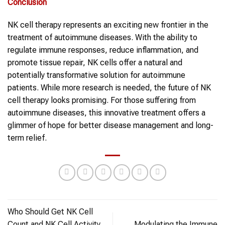
Conclusion
NK cell therapy represents an exciting new frontier in the
treatment of autoimmune diseases. With the ability to
regulate immune responses, reduce inflammation, and
promote tissue repair, NK cells offer a natural and
potentially transformative solution for autoimmune
patients. While more research is needed, the future of NK
cell therapy looks promising. For those suffering from
autoimmune diseases, this innovative treatment offers a
glimmer of hope for better disease management and long-
term relief.
Who Should Get NK Cell
Count and NK Cell Activity
Modulating the Immune