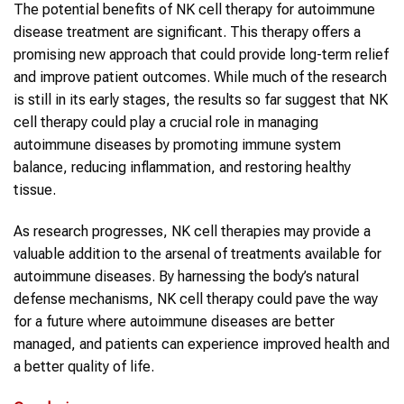
The potential benefits of NK cell therapy for autoimmune
disease treatment are significant. This therapy offers a
promising new approach that could provide long-term relief
and improve patient outcomes. While much of the research
is still in its early stages, the results so far suggest that NK
cell therapy could play a crucial role in managing
autoimmune diseases by promoting immune system
balance, reducing inflammation, and restoring healthy
tissue.
As research progresses, NK cell therapies may provide a
valuable addition to the arsenal of treatments available for
autoimmune diseases. By harnessing the body’s natural
defense mechanisms, NK cell therapy could pave the way
for a future where autoimmune diseases are better
managed, and patients can experience improved health and
a better quality of life.