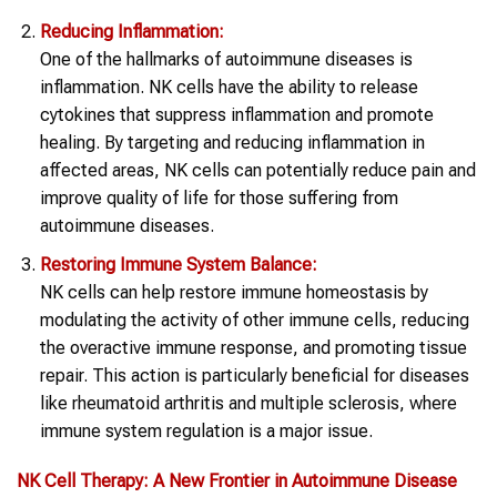
Reducing Inflammation:
One of the hallmarks of autoimmune diseases is
inflammation. NK cells have the ability to release
cytokines that suppress inflammation and promote
healing. By targeting and reducing inflammation in
affected areas, NK cells can potentially reduce pain and
improve quality of life for those suffering from
autoimmune diseases.
Restoring Immune System Balance:
NK cells can help restore immune homeostasis by
modulating the activity of other immune cells, reducing
the overactive immune response, and promoting tissue
repair. This action is particularly beneficial for diseases
like rheumatoid arthritis and multiple sclerosis, where
immune system regulation is a major issue.
NK Cell Therapy
: A New Frontier in
Autoimmune Disease