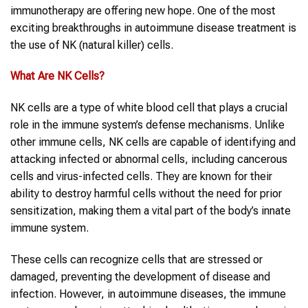
immunotherapy are offering new hope. One of the most
exciting breakthroughs in autoimmune disease treatment is
the use of NK (natural killer) cells.
What Are
NK Cells
?
NK cells are a type of white blood cell that plays a crucial
role in the immune system’s defense mechanisms. Unlike
other immune cells, NK cells are capable of identifying and
attacking infected or abnormal cells, including cancerous
cells and virus-infected cells. They are known for their
ability to destroy harmful cells without the need for prior
sensitization, making them a vital part of the body’s innate
immune system.
These cells can recognize cells that are stressed or
damaged, preventing the development of disease and
infection. However, in autoimmune diseases, the immune