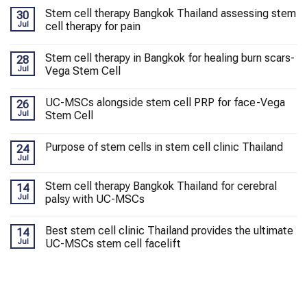
Stem cell therapy Bangkok Thailand assessing stem
30
Jul
cell therapy for pain
Stem cell therapy in Bangkok for healing burn scars-
28
Jul
Vega Stem Cell
UC-MSCs alongside stem cell PRP for face-Vega
26
Jul
Stem Cell
Purpose of stem cells in stem cell clinic Thailand
24
Jul
Stem cell therapy Bangkok Thailand for cerebral
14
Jul
palsy with UC-MSCs
Best stem cell clinic Thailand provides the ultimate
14
Jul
UC-MSCs stem cell facelift