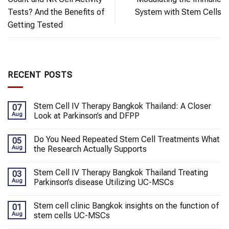
Tests? And the Benefits of
System with Stem Cells
Getting Tested
RECENT POSTS
Stem Cell IV Therapy Bangkok Thailand: A Closer
07
Aug
Look at Parkinson’s and DFPP
Do You Need Repeated Stem Cell Treatments What
05
Aug
the Research Actually Supports
Stem Cell IV Therapy Bangkok Thailand Treating
03
Aug
Parkinson’s disease Utilizing UC-MSCs
Stem cell clinic Bangkok insights on the function of
01
Aug
stem cells UC-MSCs