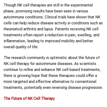
Though NK cell therapies are still in the experimental
phase, promising results have been seen in various
autoimmune conditions. Clinical trials have shown that NK
cells can help reduce disease activity in conditions such as
rheumatoid arthritis and lupus. Patients receiving NK cell
treatments often report a reduction in pain, swelling, and
inflammation, leading to improved mobility and better
overall quality of life.
The research community is optimistic about the future of
NK cell therapy for autoimmune diseases. As scientists
continue to refine and enhance NK cell-based treatments,
there is growing hope that these therapies could offer a
more targeted and effective alternative to conventional
treatments, potentially even reversing disease progression.
The Future of
NK Cell Therapy