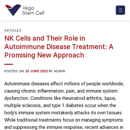
Skip
to
content
ARTICLES
NK Cells and Their Role in
Autoimmune Disease Treatment: A
Promising New Approach
POSTED ON
23 JUNE 2025
BY
ADMIN
Autoimmune diseases affect millions of people worldwide,
causing chronic inflammation, pain, and immune system
dysfunction. Conditions like rheumatoid arthritis, lupus,
multiple sclerosis, and type 1 diabetes occur when the
body’s immune system mistakenly attacks its own tissues.
While traditional treatments focus on managing symptoms
and suppressing the immune response, recent advances in