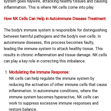
system goes haywire, attacking healthy tissues and causing
inflammation. This is where NK cells come into play.
How
NK Cells
Can Help in
Autoimmune Disease Treatment
The body’s immune system is responsible for distinguishing
between harmful pathogens and the body’s own cells. In
autoimmune diseases, this process becomes faulty,
leading the immune system to attack healthy tissue. This
results in chronic inflammation and tissue damage. NK cells
can play a key role in correcting this imbalance.
Modulating the Immune Response:
NK cells can help regulate the immune system by
reducing the activation of other immune cells that cause
inflammation. In autoimmune conditions, where the
immune system becomes hyperactive, NK cells can
work to suppress excessive immune responses and
restore balance.