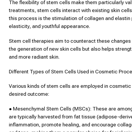
The flexibility of
stem cells
make them particularly val
treatments,
stem cells
interact with existing
skin
cell
this process is the stimulation of collagen and elasti
elasticity, and youthful appearance.
Stem cell
therapies aim to counteract these changes b
the generation of new
skin
cells but also helps strengt
and more radiant skin.
Different Types of
Stem Cells
Used in
Cosmetic
Proce
Various kinds of
stem cells
are employed in
cosmeti
desired outcome:
●
Mesenchymal
Stem Cells
(MSCs):
These are among
are typically harvested from fat tissue (adipose-deriv
inflammation, promote healing, and encourage collage