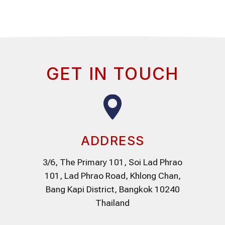
GET IN TOUCH
ADDRESS
3/6, The Primary 101, Soi Lad Phrao
101, Lad Phrao Road, Khlong Chan,
Bang Kapi District, Bangkok 10240
Thailand