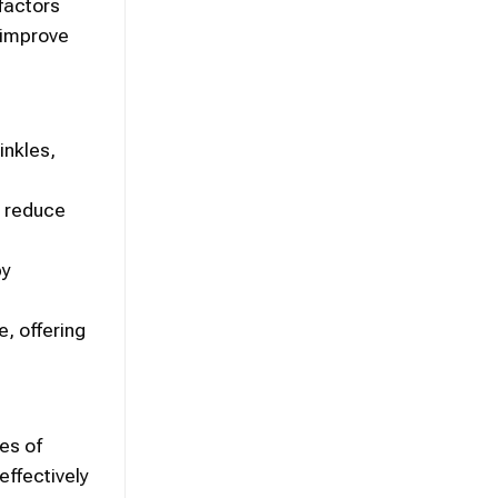
factors
, improve
inkles,
, reduce
by
e, offering
es of
effectively