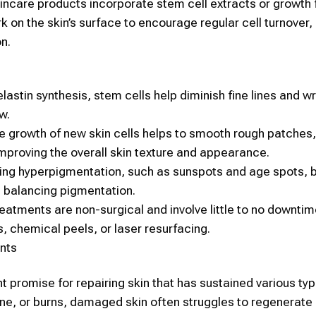
ncare products incorporate
stem cell
extracts or growth 
k on the skin’s surface to encourage regular cell turnover
on.
lastin synthesis,
stem cells
help diminish fine lines and wr
w.
he growth of new
skin
cells helps to smooth rough patches
mproving the overall
skin
texture and appearance.
cing hyperpigmentation, such as sunspots and age spots, 
d balancing pigmentation.
eatments are non-surgical and involve little to no downtim
s, chemical peels, or laser resurfacing.
nts
t promise for repairing
skin
that has sustained various typ
cne, or burns, damaged
skin
often struggles to regenerate 