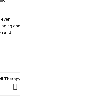
ing
g even
o aging and
on and
ell Therapy