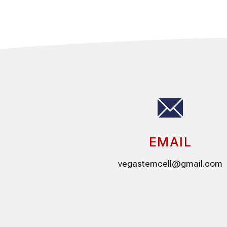
EMAIL
vegastemcell@gmail.com