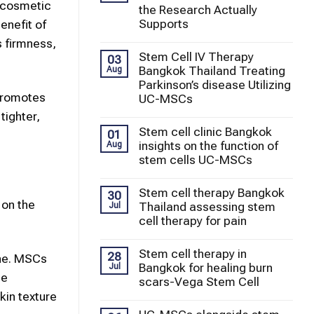
cosmetic
the Research Actually
Supports
enefit of
s firmness,
Stem Cell IV Therapy
03
Bangkok Thailand Treating
Aug
Parkinson’s disease Utilizing
 promotes
UC-MSCs
tighter,
Stem cell clinic Bangkok
01
insights on the function of
Aug
stem cells UC-MSCs
Stem cell therapy Bangkok
30
 on the
Thailand assessing stem
Jul
cell therapy for pain
Stem cell therapy in
28
ne. MSCs
Bangkok for healing burn
Jul
ce
scars-Vega Stem Cell
kin
texture