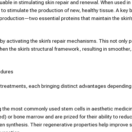
uable in stimulating
skin
repair and renewal.
When used in
s to stimulate the production of new, healthy tissue. A key b
n production—two essential proteins that maintain the
skin
’
y activating the skin’s repair mechanisms. This not only
hen the skin’s structural framework, resulting in smoother, 
dures
c
treatments, each bringing distinct advantages depending
 the most commonly used
stem cells
in
aesthetic
medici
ed) or bone marrow and are prized for their ability to redu
n synthesis. Their regenerative properties help improve
s