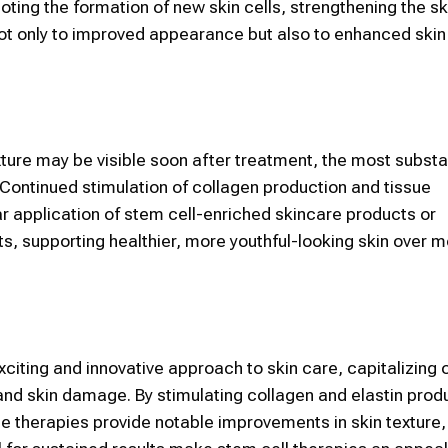
oting the formation of new
skin
cells, strengthening the sk
 not only to improved appearance but also to enhanced
ski
ure may be visible soon after treatment, the most substa
 Continued stimulation of collagen production and tissue
ar application of
stem cell
-enriched skincare products or
s, supporting healthier, more youthful-looking
skin
over m
xciting and innovative approach to
skin
care, capitalizing 
 and
skin
damage. By stimulating collagen and elastin prod
ese therapies provide notable improvements in
skin
texture,