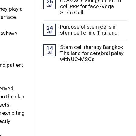
UC-MSCs alongside stem
26
cell PRP for face-Vega
Jul
They play a
Stem Cell
surface
Purpose of stem cells in
24
stem cell clinic Thailand
Jul
SCs have
Stem cell therapy Bangkok
14
Thailand for cerebral palsy
Jul
with UC-MSCs
and patient
erived
n the skin
ects.
 exhibiting
ectly