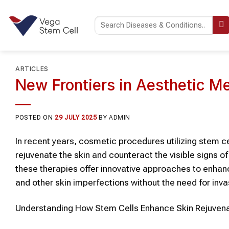
Skip
to
content
ARTICLES
New Frontiers in Aesthetic M
POSTED ON
29 JULY 2025
BY
ADMIN
In recent years,
cosmetic
procedures utilizing
stem ce
rejuvenate the
skin
and counteract the visible signs of
these therapies offer innovative approaches to enha
and other
skin
imperfections without the need for inva
Understanding How
Stem Cells
Enhance
Skin Rejuven