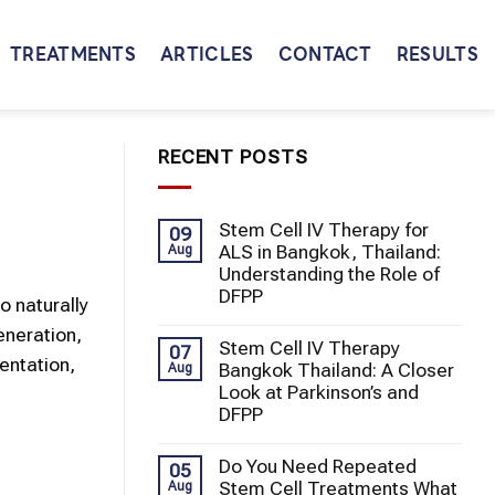
TREATMENTS
ARTICLES
CONTACT
RESULTS
RECENT POSTS
Stem Cell IV Therapy for
09
ALS in Bangkok, Thailand:
Aug
Understanding the Role of
DFPP
o naturally
eneration,
Stem Cell IV Therapy
07
entation,
Bangkok Thailand: A Closer
Aug
Look at Parkinson’s and
DFPP
Do You Need Repeated
05
Stem Cell Treatments What
Aug