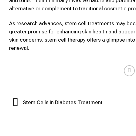
and tone. Their minimally invasive nature and potenti
alternative or complement to traditional
cosmetic
pro
As research advances,
stem cell
treatments may beco
greater promise for enhancing
skin
health and appeara
skin
concerns,
stem cell therapy
offers a glimpse into
renewal.
Stem Cells in Diabetes Treatment