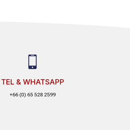
TEL & WHATSAPP
+66 (0) 65 528 2599