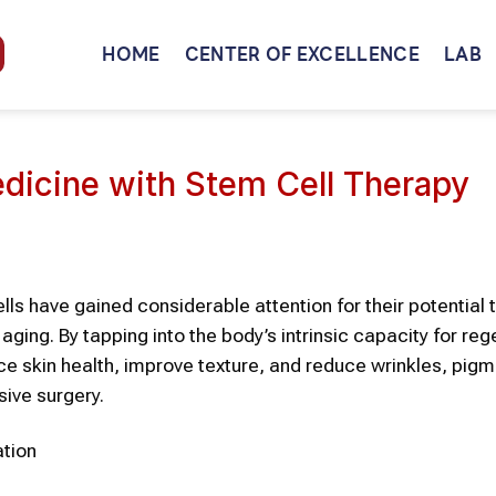
HOME
CENTER OF EXCELLENCE
LAB
edicine with Stem Cell Therapy
lls
have gained considerable attention for their potential t
 aging. By tapping into the body’s intrinsic capacity for reg
nce
skin
health, improve texture, and reduce wrinkles, pigm
sive surgery.
ation