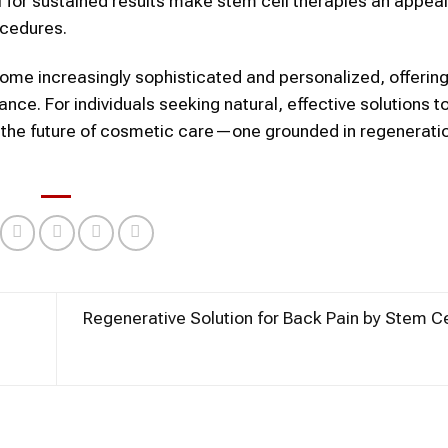
al for sustained results make
stem cell
therapies an appeal
cedures.
me increasingly sophisticated and personalized, offerin
nce. For individuals seeking natural, effective solutions t
 the future of
cosmetic
care—one grounded in regenerati
Regenerative Solution for Back Pain by Stem C