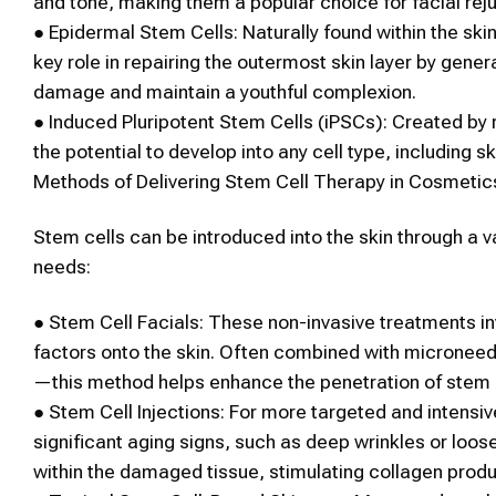
and tone, making them a popular choice for
facial rej
●
Epidermal
Stem Cells
:
Naturally found within the ski
key role in repairing the outermost
skin
layer by gene
damage and maintain a youthful complexion.
●
Induced Pluripotent
Stem Cells
(iPSCs):
Created by r
the potential to develop into any cell type, including
sk
Methods of Delivering
Stem Cell Therapy
in
Cosmetic
Stem cells
can be introduced into the
skin
through a v
needs:
●
Stem Cell
Facials
:
These non-invasive treatments in
factors onto the skin. Often combined with microneed
—this method helps enhance the penetration of
stem 
●
Stem Cell
Injections:
For more targeted and intensiv
significant aging signs, such as deep wrinkles or loose
within the damaged tissue, stimulating collagen produc