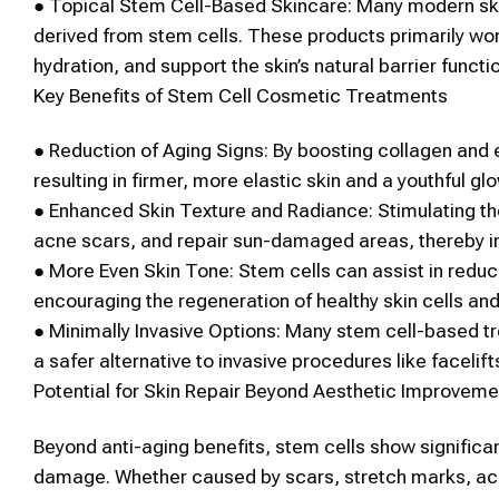
●
Topical
Stem Cell
-Based Skincare:
Many modern ski
derived from
stem cells
. These products primarily wor
hydration, and support the skin’s natural barrier functi
Key Benefits of
Stem Cell
Cosmetic
Treatments
●
Reduction of Aging Signs:
By boosting collagen and e
resulting in firmer, more elastic
skin
and a youthful glo
●
Enhanced
Skin
Texture and Radiance:
Stimulating t
acne scars, and repair sun-damaged areas, thereby i
●
More Even
Skin
Tone:
Stem cells
can assist in redu
encouraging the regeneration of healthy
skin
cells an
●
Minimally Invasive Options:
Many
stem cell
-based tr
a safer alternative to invasive procedures like facelift
Potential for
Skin
Repair Beyond
Aesthetic
Improveme
Beyond anti-aging benefits,
stem cells
show significan
damage. Whether caused by scars, stretch marks, a