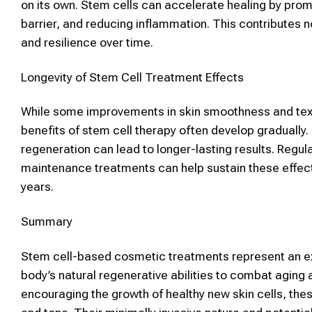
on its own.
Stem cells
can accelerate healing by prom
barrier, and reducing inflammation. This contributes
and resilience over time.
Longevity of
Stem Cell Treatment
Effects
While some improvements in
skin
smoothness and text
benefits of
stem cell therapy
often develop gradually.
regeneration can lead to longer-lasting results. Regul
maintenance treatments can help sustain these effect
years.
Summary
Stem cell
-based
cosmetic
treatments represent an e
body’s natural regenerative abilities to combat aging
encouraging the growth of healthy new
skin
cells, th