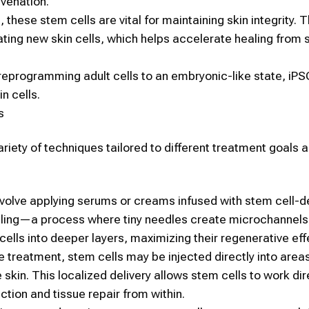
uvenation
.
n, these
stem cells
are vital for maintaining
skin
integrity. 
rating new
skin
cells, which helps accelerate healing from 
eprogramming adult cells to an embryonic-like state, iP
in
cells.
s
ariety of techniques tailored to different treatment goals 
volve applying serums or creams infused with
stem cell
-d
ling—a process where tiny needles create microchannels i
cells
into deeper layers, maximizing their regenerative eff
e treatment,
stem cells
may be injected directly into areas
 skin. This localized delivery allows
stem cells
to work dir
tion and tissue repair from within.