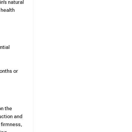
in’s natural
n
health
ntial
onths or
on the
uction and
 firmness,