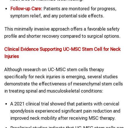
Follow-up Care:
Patients are monitored for progress,
symptom relief, and any potential side effects.
This minimally invasive approach offers a favorable safety
profile and shorter recovery compared to surgical options.
Clinical Evidence Supporting UC-MSC
Stem Cell
for
Neck
Injuries
Although research on UC-MSC stem cells therapy
specifically for neck injuries is emerging, several studies
demonstrate the effectiveness of mesenchymal stem cells
in treating spinal and musculoskeletal conditions:
A 2021 clinical trial showed that patients with cervical
spondylosis experienced significant pain reduction and
improved neck mobility after receiving MSC therapy.