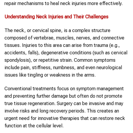
repair mechanisms to heal neck injuries more effectively.
Understanding
Neck Injuries
and Their Challenges
The neck, or cervical spine, is a complex structure
composed of vertebrae, muscles, nerves, and connective
tissues. Injuries to this area can arise from trauma (e.g.,
accidents, falls), degenerative conditions (such as cervical
spondylosis), or repetitive strain. Common symptoms
include pain, stiffness, numbness, and even neurological
issues like tingling or weakness in the arms.
Conventional treatments focus on symptom management
and preventing further damage but often do not promote
true tissue regeneration. Surgery can be invasive and may
involve risks and long recovery periods. This creates an
urgent need for innovative therapies that can restore neck
function at the cellular level.