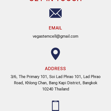
EMAIL
vegastemcell@gmail.com
ADDRESS
3/6, The Primary 101, Soi Lad Phrao 101, Lad Phrao
Road, Khlong Chan, Bang Kapi District, Bangkok
10240 Thailand