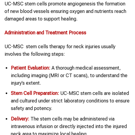
UC-MSC stem cells promote angiogenesis the formation
of new blood vessels ensuring oxygen and nutrients reach
damaged areas to support healing.
Administration and Treatment Process
UC-MSC stem cells therapy for neck injuries usually
involves the following steps:
Patient Evaluation:
A thorough medical assessment,
including imaging (MRI or CT scans), to understand the
injury’s extent.
Stem Cell
Preparation:
UC-MSC stem cells are isolated
and cultured under strict laboratory conditions to ensure
safety and potency.
Delivery:
The stem cells may be administered via
intravenous infusion or directly injected into the injured
neck area to maximize local healing.