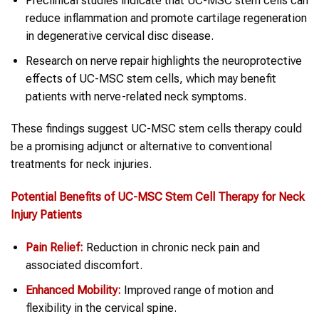
Preclinical studies indicate that UC-MSC stem cells can
reduce inflammation and promote cartilage regeneration
in degenerative cervical disc disease.
Research on nerve repair highlights the neuroprotective
effects of UC-MSC stem cells, which may benefit
patients with nerve-related neck symptoms.
These findings suggest UC-MSC stem cells therapy could
be a promising adjunct or alternative to conventional
treatments for neck injuries.
Potential Benefits of UC-MSC
Stem Cell Therapy
for
Neck
Injury
Patients
Pain Relief:
Reduction in chronic neck pain and
associated discomfort.
Enhanced Mobility:
Improved range of motion and
flexibility in the cervical spine.