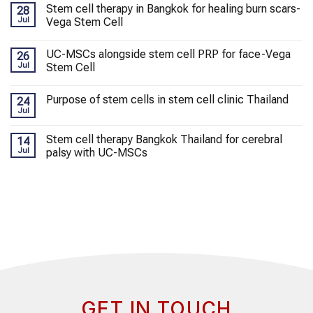
Stem cell therapy in Bangkok for healing burn scars-
28
Jul
Vega Stem Cell
UC-MSCs alongside stem cell PRP for face-Vega
26
Jul
Stem Cell
Purpose of stem cells in stem cell clinic Thailand
24
Jul
Stem cell therapy Bangkok Thailand for cerebral
14
Jul
palsy with UC-MSCs
GET IN TOUCH