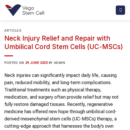
Skip
to
content
ARTICLES
Neck Injury Relief and Repair with
Umbilical Cord Stem Cells (UC-MSCs)
POSTED ON
29 JUNE 2025
BY
ADMIN
Neck injuries can significantly impact daily life, causing
pain, reduced mobility, and long-term complications.
Traditional treatments such as physical therapy,
medication, and surgery often provide relief but may not
fully restore damaged tissues. Recently, regenerative
medicine has offered new hope through umbilical cord-
derived mesenchymal stem cells (UC-MSCs) therapy, a
cutting-edge approach that harnesses the body’s own