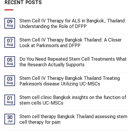
RECENT POSTS
Stem Cell IV Therapy for ALS in Bangkok, Thailand:
09
Aug
Understanding the Role of DFPP
Stem Cell IV Therapy Bangkok Thailand: A Closer
07
Aug
Look at Parkinson’s and DFPP
Do You Need Repeated Stem Cell Treatments What
05
Aug
the Research Actually Supports
Stem Cell IV Therapy Bangkok Thailand Treating
03
Aug
Parkinson’s disease Utilizing UC-MSCs
Stem cell clinic Bangkok insights on the function of
01
Aug
stem cells UC-MSCs
Stem cell therapy Bangkok Thailand assessing stem
30
Jul
cell therapy for pain