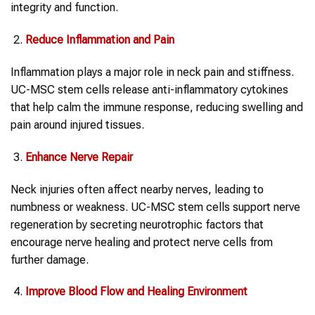
integrity and function.
Reduce Inflammation and Pain
Inflammation plays a major role in neck pain and stiffness.
UC-MSC stem cells release anti-inflammatory cytokines
that help calm the immune response, reducing swelling and
pain around injured tissues.
Enhance Nerve Repair
Neck injuries often affect nearby nerves, leading to
numbness or weakness. UC-MSC stem cells support nerve
regeneration by secreting neurotrophic factors that
encourage nerve healing and protect nerve cells from
further damage.
Improve Blood Flow and Healing Environment