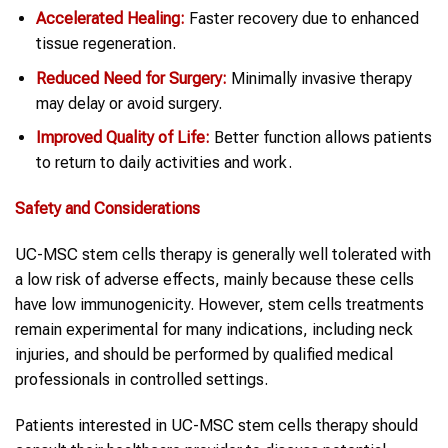
Accelerated Healing:
Faster recovery due to enhanced
tissue regeneration.
Reduced Need for Surgery:
Minimally invasive therapy
may delay or avoid surgery.
Improved Quality of Life:
Better function allows patients
to return to daily activities and work.
Safety and Considerations
UC-MSC stem cells therapy is generally well tolerated with
a low risk of adverse effects, mainly because these cells
have low immunogenicity. However, stem cells treatments
remain experimental for many indications, including neck
injuries, and should be performed by qualified medical
professionals in controlled settings.
Patients interested in UC-MSC stem cells therapy should