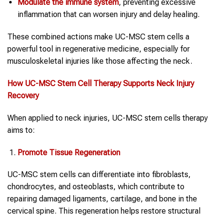
Modulate the immune system
, preventing excessive
inflammation that can worsen injury and delay healing.
These combined actions make UC-MSC stem cells a
powerful tool in regenerative medicine, especially for
musculoskeletal injuries like those affecting the neck.
How UC-MSC
Stem Cell Therapy
Supports
Neck Injury
Recovery
When applied to neck injuries, UC-MSC stem cells therapy
aims to:
Promote Tissue Regeneration
UC-MSC stem cells can differentiate into fibroblasts,
chondrocytes, and osteoblasts, which contribute to
repairing damaged ligaments, cartilage, and bone in the
cervical spine. This regeneration helps restore structural