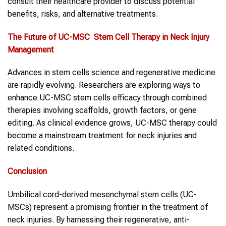
consult their healthcare provider to discuss potential
benefits, risks, and alternative treatments.
The Future of UC-MSC
Stem Cell Therapy
in
Neck Injury
Management
Advances in stem cells science and regenerative medicine
are rapidly evolving. Researchers are exploring ways to
enhance UC-MSC stem cells efficacy through combined
therapies involving scaffolds, growth factors, or gene
editing. As clinical evidence grows, UC-MSC therapy could
become a mainstream treatment for neck injuries and
related conditions.
Conclusion
Umbilical cord-derived mesenchymal stem cells (UC-
MSCs) represent a promising frontier in the treatment of
neck injuries. By harnessing their regenerative, anti-