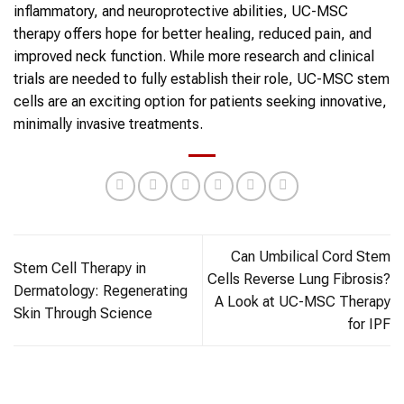
inflammatory, and neuroprotective abilities, UC-MSC
therapy offers hope for better healing, reduced pain, and
improved neck function. While more research and clinical
trials are needed to fully establish their role, UC-MSC stem
cells are an exciting option for patients seeking innovative,
minimally invasive treatments.
Can Umbilical Cord Stem
Stem Cell Therapy in
Cells Reverse Lung Fibrosis?
Dermatology: Regenerating
A Look at UC-MSC Therapy
Skin Through Science
for IPF