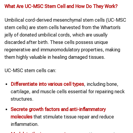
What Are UC-MSC
Stem Cell
and How Do They Work?
Umbilical cord-derived mesenchymal stem cells (UC-MSC
stem cells) are stem cells harvested from the Wharton’s
jelly of donated umbilical cords, which are usually
discarded after birth. These cells possess unique
regenerative and immunomodulatory properties, making
them highly valuable in healing damaged tissues.
UC-MSC stem cells can:
Differentiate into various cell types
, including bone,
cartilage, and muscle cells essential for repairing neck
structures.
Secrete growth factors and anti-inflammatory
molecules
that stimulate tissue repair and reduce
inflammation.