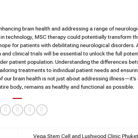
nhancing brain health and addressing a range of neurologi
n technology, MSC therapy could potentially transform th
pe for patients with debilitating neurological disorders.
 clinical trials will be essential to unlock the full potent
ader patient population. Understanding the differences be
tailoring treatments to individual patient needs and ensuri
 our brain health is not just about addressing illness—it’s
tire body, remains as healthy and functional as possible.
Vega Stem Cell and Lushwood Clinic Phuke