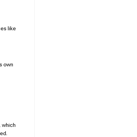
es like
’s own
, which
ed.