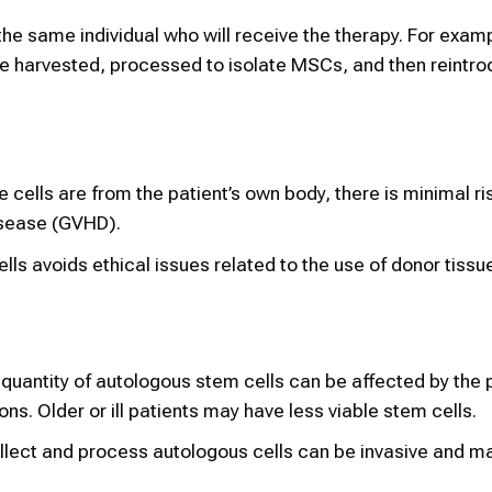
the same individual who will receive the therapy. For examp
e harvested, processed to isolate MSCs, and then reintro
he cells are from the patient’s own body, there is minimal ri
isease (GVHD).
ells avoids ethical issues related to the use of donor tissu
 quantity of autologous stem cells can be affected by the p
ons. Older or ill patients may have less viable stem cells.
llect and process autologous cells can be invasive and ma