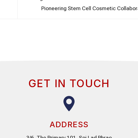
Pioneering Stem Cell Cosmetic Collabor
GET IN TOUCH
ADDRESS
3/6, The Primary 101, Soi Lad Phrao