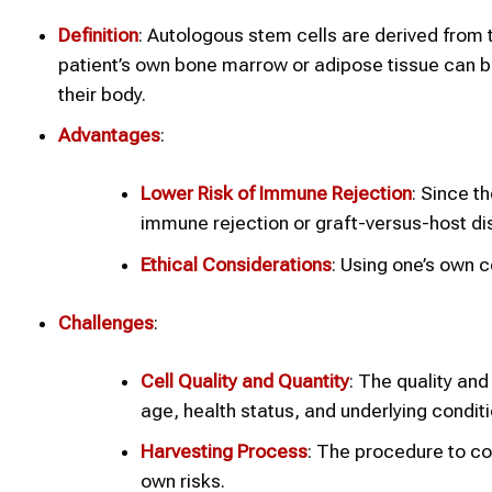
Definition
: Autologous stem cells are derived from 
patient’s own bone marrow or adipose tissue can b
their body.
Advantages
:
Lower Risk of Immune Rejection
: Since t
immune rejection or graft-versus-host d
Ethical Considerations
: Using one’s own c
Challenges
:
Cell Quality and Quantity
: The quality and
age, health status, and underlying conditi
Harvesting Process
: The procedure to co
own risks.