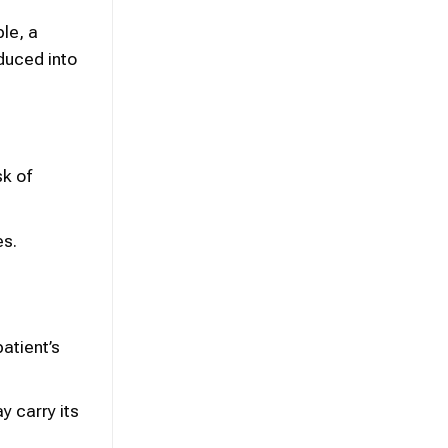
le, a
duced into
sk of
es.
atient’s
y carry its