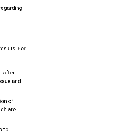
 regarding
results. For
s after
issue and
ion of
ich are
p to