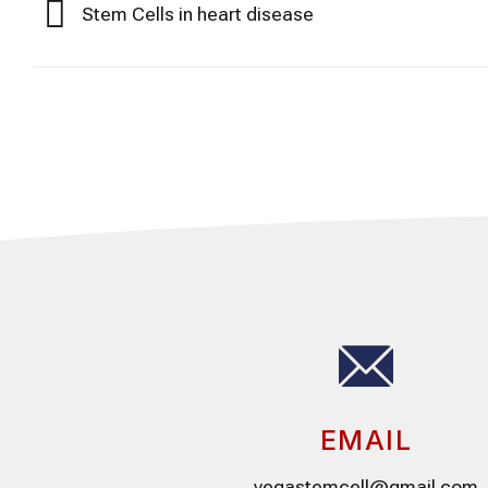
Stem Cells in heart disease
EMAIL
vegastemcell@gmail.com