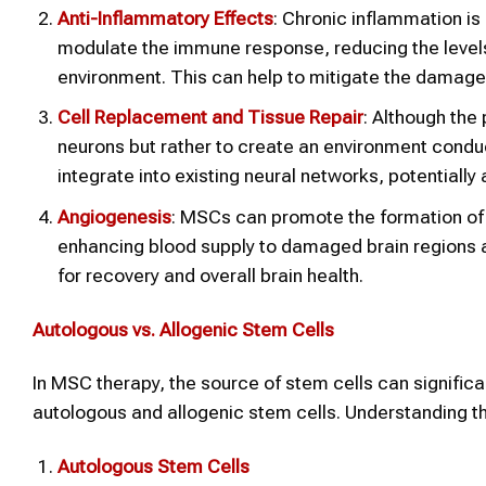
Anti-Inflammatory Effects
: Chronic inflammation is
modulate the immune response, reducing the level
environment. This can help to mitigate the damage 
Cell Replacement and Tissue Repair
: Although the 
neurons but rather to create an environment conduc
integrate into existing neural networks, potentially 
Angiogenesis
: MSCs can promote the formation of n
enhancing blood supply to damaged brain regions and
for recovery and overall brain health.
Autologous vs. Allogenic Stem Cells
In MSC therapy, the source of stem cells can signifi
autologous and allogenic stem cells. Understanding th
Autologous Stem Cells