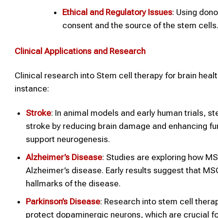
Ethical and Regulatory Issues
: Using dono
consent and the source of the stem cells
Clinical Applications and Research
Clinical research into Stem cell therapy for brain health
instance:
Stroke
: In animal models and early human trials, s
stroke by reducing brain damage and enhancing fu
support neurogenesis.
Alzheimer’s Disease
: Studies are exploring how MS
Alzheimer’s disease. Early results suggest that M
hallmarks of the disease.
Parkinson’s Disease
: Research into stem cell thera
protect dopaminergic neurons, which are crucial fo