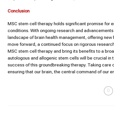
Conclusion
MSC stem cell therapy holds significant promise for e
conditions. With ongoing research and advancements i
landscape of brain health management, offering new ho
move forward, a continued focus on rigorous research and
MSC stem cell therapy and bring its benefits to a bro
autologous and allogenic stem cells will be crucial in 
success of this groundbreaking therapy. Taking care of
ensuring that our brain, the central command of our en