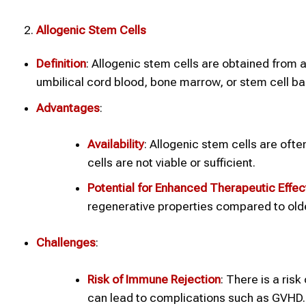
Allogenic Stem Cells
Definition
: Allogenic stem cells are obtained from 
umbilical cord blood, bone marrow, or stem cell ba
Advantages
:
Availability
: Allogenic stem cells are oft
cells are not viable or sufficient.
Potential for Enhanced Therapeutic Effec
regenerative properties compared to older
Challenges
:
Risk of Immune Rejection
: There is a ris
can lead to complications such as GVHD.