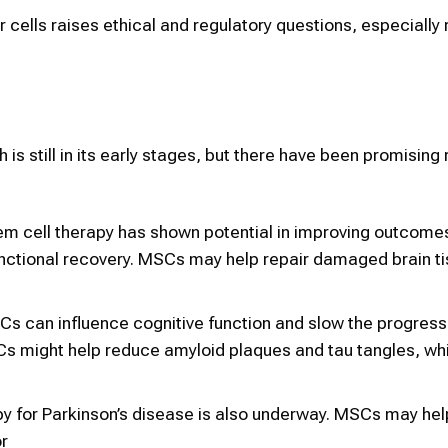
r cells raises ethical and regulatory questions, especially
.
 is still in its early stages, but there have been promising 
tem cell therapy has shown potential in improving outcome
nctional recovery. MSCs may help repair damaged brain t
Cs can influence cognitive function and slow the progress
SCs might help reduce amyloid plaques and tau tangles, wh
py for Parkinson’s disease is also underway. MSCs may hel
r