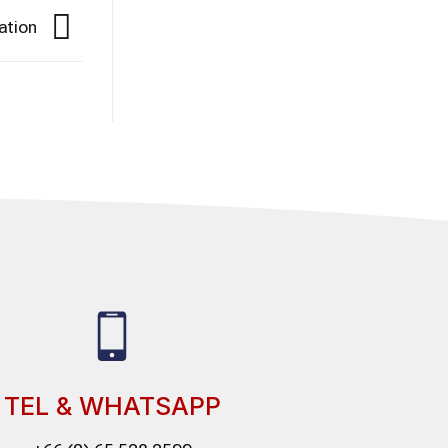
ation
TEL & WHATSAPP