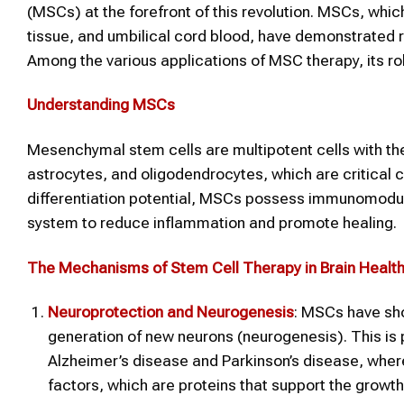
(MSCs) at the forefront of this revolution. MSCs, whi
tissue, and umbilical cord blood, have demonstrated 
Among the various applications of MSC therapy, its role
Understanding MSCs
Mesenchymal stem cells are multipotent cells with the ab
astrocytes, and oligodendrocytes, which are critical c
differentiation potential, MSCs possess immunomodu
system to reduce inflammation and promote healing.
The Mechanisms of Stem Cell Therapy in Brain Healt
Neuroprotection and Neurogenesis
: MSCs have sh
generation of new neurons (neurogenesis). This is p
Alzheimer’s disease and Parkinson’s disease, wher
factors, which are proteins that support the growth