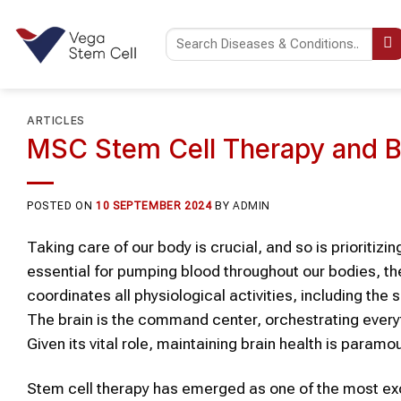
Skip
to
content
ARTICLES
MSC Stem Cell Therapy and B
POSTED ON
10 SEPTEMBER 2024
BY
ADMIN
Taking care of our body is crucial, and so is prioritiz
essential for pumping blood throughout our bodies, the
coordinates all physiological activities, including the 
The brain is the command center, orchestrating everyt
Given its vital role, maintaining brain health is paramou
Stem cell therapy has emerged as one of the most exc