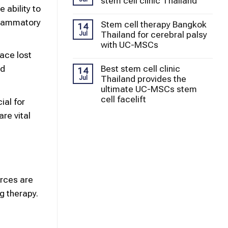
stem cell clinic Thailand
 ability to
flammatory
Stem cell therapy Bangkok
14
Thailand for cerebral palsy
Jul
with UC-MSCs
lace lost
Best stem cell clinic
nd
14
Thailand provides the
Jul
ultimate UC-MSCs stem
cell facelift
ial for
re vital
urces are
g therapy.