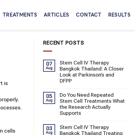
TREATMENTS
ARTICLES
CONTACT
RESULTS
RECENT POSTS
Stem Cell IV Therapy
07
Bangkok Thailand: A Closer
Aug
Look at Parkinson’s and
DFPP
t is
Do You Need Repeated
05
properly.
Stem Cell Treatments What
Aug
the Research Actually
processes.
Supports
Stem Cell IV Therapy
03
m cells
Bangkok Thailand Treating
Aug