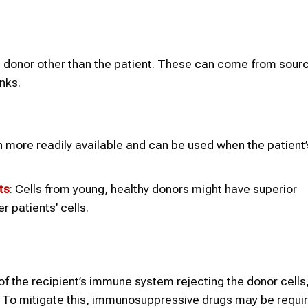
a donor other than the patient. These can come from sourc
nks.
en more readily available and can be used when the patient
ts
: Cells from young, healthy donors might have superior
 patients’ cells.
k of the recipient’s immune system rejecting the donor cells
 To mitigate this, immunosuppressive drugs may be requir