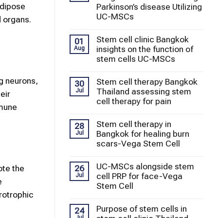
adipose
Parkinson’s disease Utilizing
UC-MSCs
 organs.
Stem cell clinic Bangkok
01
insights on the function of
Aug
stem cells UC-MSCs
ng neurons,
Stem cell therapy Bangkok
30
Thailand assessing stem
Jul
eir
cell therapy for pain
mmune
Stem cell therapy in
28
Bangkok for healing burn
Jul
scars-Vega Stem Cell
UC-MSCs alongside stem
26
ote the
cell PRP for face-Vega
Jul
e
Stem Cell
rotrophic
Purpose of stem cells in
24
Jul