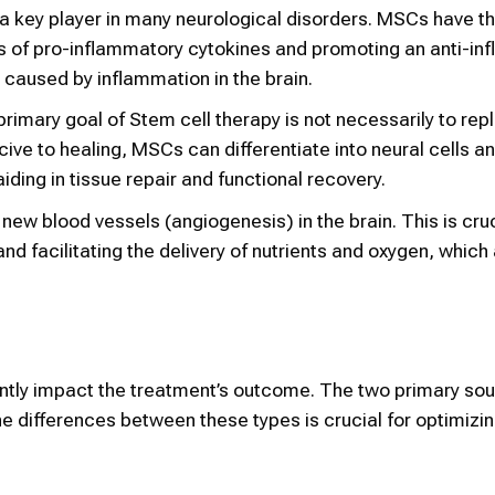
 a key player in many neurological disorders. MSCs have the
s of pro-inflammatory cytokines and promoting an anti-in
caused by inflammation in the brain.
primary goal of Stem cell therapy is not necessarily to rep
ive to healing, MSCs can differentiate into neural cells a
aiding in tissue repair and functional recovery.
ew blood vessels (angiogenesis) in the brain. This is cruc
 facilitating the delivery of nutrients and oxygen, which a
cantly impact the treatment’s outcome. The two primary so
e differences between these types is crucial for optimizin