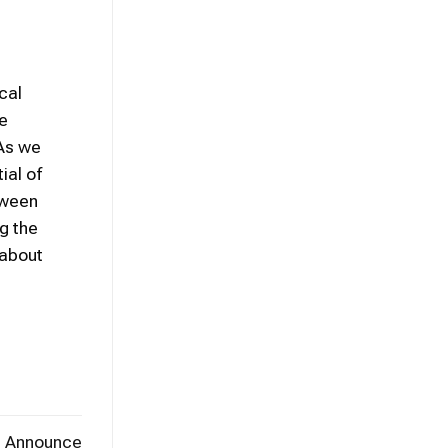
cal
e
 As we
ial of
tween
ng the
 about
t Announce