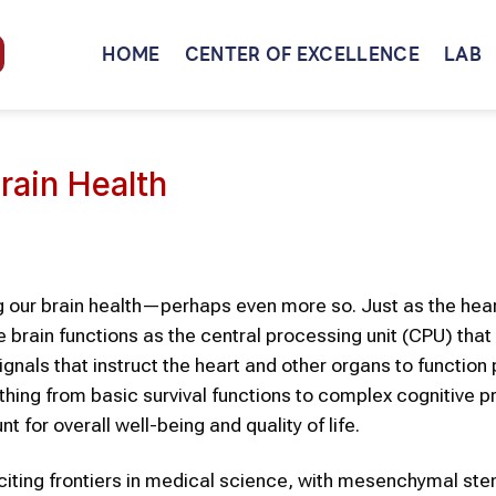
HOME
CENTER OF EXCELLENCE
LAB
rain Health
ing our brain health—perhaps even more so. Just as the hear
 brain functions as the central processing unit (CPU) that
signals that instruct the heart and other organs to function 
hing from basic survival functions to complex cognitive 
nt for overall well-being and quality of life.
iting frontiers in medical science, with mesenchymal ste