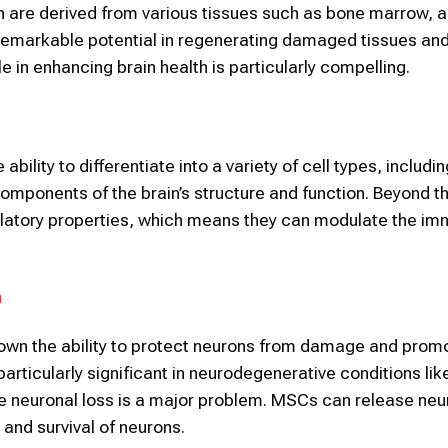
ch are derived from various tissues such as bone marrow, 
remarkable potential in regenerating damaged tissues and
 in enhancing brain health is particularly compelling.
ility to differentiate into a variety of cell types, includi
omponents of the brain’s structure and function. Beyond th
latory properties, which means they can modulate the i
h
own the ability to protect neurons from damage and prom
articularly significant in neurodegenerative conditions lik
e neuronal loss is a major problem. MSCs can release neu
 and survival of neurons.