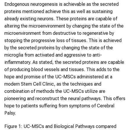
Endogenous neurogenesis is achievable as the secreted
proteins mentioned achieve this as well as sustaining
already existing neurons. These proteins are capable of
altering the microenvironment by changing the state of the
microenvironment from destructive to regenerative by
stopping the progressive loss of tissues. This is achieved
by the secreted proteins by changing the state of the
microglia from activated and aggressive to anti-
inflammatory. As stated, the secreted proteins are capable
of producing blood vessels and tissues. This adds to the
hope and promise of the UC-MSCs administered at a
modern Stem Cell Clinic, as the techniques and
combination of methods the UC-MSCs utilize are
pioneering and reconstruct the neural pathways. This offers
hope to patients suffering from symptoms of Cerebral
Palsy.
Figure 1: UC-MSCs and Biological Pathways compared