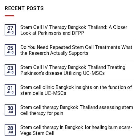
RECENT POSTS
Stem Cell IV Therapy Bangkok Thailand: A Closer
07
Aug
Look at Parkinson’s and DFPP
Do You Need Repeated Stem Cell Treatments What
05
Aug
the Research Actually Supports
Stem Cell IV Therapy Bangkok Thailand Treating
03
Aug
Parkinson’s disease Utilizing UC-MSCs
Stem cell clinic Bangkok insights on the function of
01
Aug
stem cells UC-MSCs
Stem cell therapy Bangkok Thailand assessing stem
30
Jul
cell therapy for pain
Stem cell therapy in Bangkok for healing burn scars-
28
Jul
Vega Stem Cell