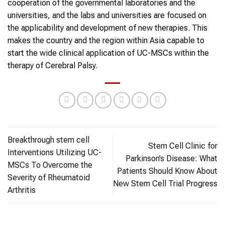
cooperation of the governmental laboratories and the
universities, and the labs and universities are focused on
the applicability and development of new therapies. This
makes the country and the region within Asia capable to
start the wide clinical application of UC-MSCs within the
therapy of Cerebral Palsy.
Breakthrough stem cell
Stem Cell Clinic for
Interventions Utilizing UC-
Parkinson’s Disease: What
MSCs To Overcome the
Patients Should Know About
Severity of Rheumatoid
New Stem Cell Trial Progress
Arthritis