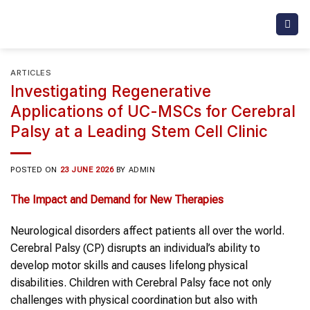
Skip
to
content
ARTICLES
Investigating Regenerative
Applications of UC-MSCs for Cerebral
Palsy at a Leading Stem Cell Clinic
POSTED ON
23 JUNE 2026
BY
ADMIN
The Impact and Demand for New Therapies
Neurological disorders affect patients all over the world.
Cerebral Palsy (CP) disrupts an individual’s ability to
develop motor skills and causes lifelong physical
disabilities. Children with Cerebral Palsy face not only
challenges with physical coordination but also with