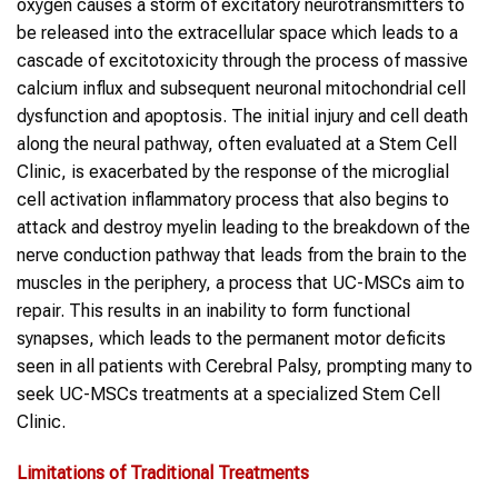
oxygen causes a storm of excitatory neurotransmitters to
be released into the extracellular space which leads to a
cascade of excitotoxicity through the process of massive
calcium influx and subsequent neuronal mitochondrial cell
dysfunction and apoptosis. The initial injury and cell death
along the neural pathway, often evaluated at a Stem Cell
Clinic, is exacerbated by the response of the microglial
cell activation inflammatory process that also begins to
attack and destroy myelin leading to the breakdown of the
nerve conduction pathway that leads from the brain to the
muscles in the periphery, a process that UC-MSCs aim to
repair. This results in an inability to form functional
synapses, which leads to the permanent motor deficits
seen in all patients with Cerebral Palsy, prompting many to
seek UC-MSCs treatments at a specialized Stem Cell
Clinic.
Limitations of Traditional Treatments