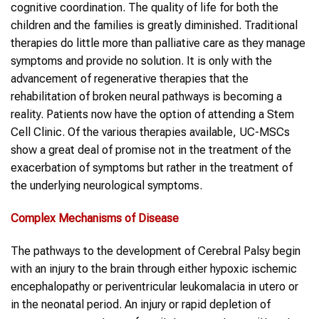
cognitive coordination. The quality of life for both the
children and the families is greatly diminished. Traditional
therapies do little more than palliative care as they manage
symptoms and provide no solution. It is only with the
advancement of regenerative therapies that the
rehabilitation of broken neural pathways is becoming a
reality. Patients now have the option of attending a Stem
Cell Clinic. Of the various therapies available, UC-MSCs
show a great deal of promise not in the treatment of the
exacerbation of symptoms but rather in the treatment of
the underlying neurological symptoms.
Complex Mechanisms of Disease
The pathways to the development of Cerebral Palsy begin
with an injury to the brain through either hypoxic ischemic
encephalopathy or periventricular leukomalacia in utero or
in the neonatal period. An injury or rapid depletion of