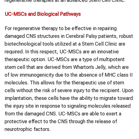
regenerative therapies at an advanced Stem Cell Clinic.
UC-MSCs
and Biological Pathways
For regenerative therapy to be effective in repairing
damaged CNS structures in Cerebral Palsy patients, robust
biotechnological tools utilized at a Stem Cell Clinic are
required. In this respect, UC-MSCs are an innovative
therapeutic option. UC-MSCs are a type of multipotent
stem cell that are derived from Wharton’s Jelly, which are
of low immunogenicity due to the absence of MHC class II
molecules. This allows for the therapeutic use of stem
cells without the risk of severe injury to the recipient. Upon
implantation, these cells have the ability to migrate toward
the injury site in response to signaling molecules released
from the damaged CNS. UC-MSCs are able to exert a
protective effect to the CNS through the release of
neurotrophic factors.