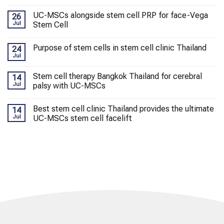
UC-MSCs alongside stem cell PRP for face-Vega
26
Jul
Stem Cell
Purpose of stem cells in stem cell clinic Thailand
24
Jul
Stem cell therapy Bangkok Thailand for cerebral
14
Jul
palsy with UC-MSCs
Best stem cell clinic Thailand provides the ultimate
14
Jul
UC-MSCs stem cell facelift