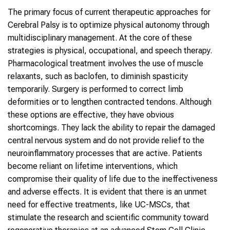
The primary focus of current therapeutic approaches for
Cerebral Palsy is to optimize physical autonomy through
multidisciplinary management. At the core of these
strategies is physical, occupational, and speech therapy.
Pharmacological treatment involves the use of muscle
relaxants, such as baclofen, to diminish spasticity
temporarily. Surgery is performed to correct limb
deformities or to lengthen contracted tendons. Although
these options are effective, they have obvious
shortcomings. They lack the ability to repair the damaged
central nervous system and do not provide relief to the
neuroinflammatory processes that are active. Patients
become reliant on lifetime interventions, which
compromise their quality of life due to the ineffectiveness
and adverse effects. It is evident that there is an unmet
need for effective treatments, like UC-MSCs, that
stimulate the research and scientific community toward