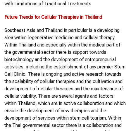
with Limitations of Traditional Treatments
Future Trends
for
Cellular Therapies
in
Thailand
Southeast Asia and Thailand in particular is a developing
area within regenerative medicine and cellular therapy.
Within Thailand and especially within the medical part of
the governmental sector there is support towards
biotechnology and the development of entrepreneurial
activities, including the establishment of any premier Stem
Cell Clinic. There is ongoing and active research towards
the scalability of cellular therapies and the cultivation and
development of cellular therapies and the maintenance of
cellular viability. There are several agents and factors
within Thailand, which are in active collaboration and which
enable the development of new therapies and the
development of services within stem cell tourism. Within
the Thai governmental sector there is a collaboration and