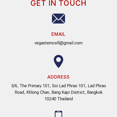
GET IN TOUCH
EMAIL
vegastemcell@gmail.com
ADDRESS
3/6, The Primary 101, Soi Lad Phrao 101, Lad Phrao
Road, Khlong Chan, Bang Kapi District, Bangkok
10240 Thailand