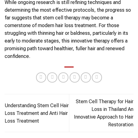
While ongoing research is still refining techniques and
determining the most effective protocols, the progress so
far suggests that stem cell therapy may become a
cornerstone of modern hair loss treatment. For those
struggling with thinning hair or baldness, particularly in its
early to moderate stages, this innovative therapy offers a
promising path toward healthier, fuller hair and renewed
confidence.
Stem Cell Therapy for Hair
Understanding Stem Cell Hair
Loss in Thailand An
Loss Treatment and Anti Hair
Innovative Approach to Hair
Loss Treatment
Restoration