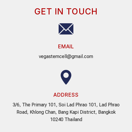
GET IN TOUCH
EMAIL
vegastemcell@gmail.com
ADDRESS
3/6, The Primary 101, Soi Lad Phrao 101, Lad Phrao
Road, Khlong Chan, Bang Kapi District, Bangkok
10240 Thailand