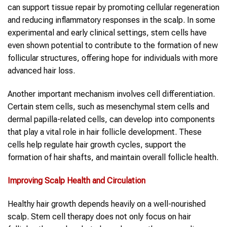
can support tissue repair by promoting cellular regeneration
and reducing inflammatory responses in the scalp. In some
experimental and early clinical settings, stem cells have
even shown potential to contribute to the formation of new
follicular structures, offering hope for individuals with more
advanced hair loss.
Another important mechanism involves cell differentiation.
Certain stem cells, such as mesenchymal stem cells and
dermal papilla-related cells, can develop into components
that play a vital role in hair follicle development. These
cells help regulate hair growth cycles, support the
formation of hair shafts, and maintain overall follicle health.
Improving Scalp Health and Circulation
Healthy hair growth depends heavily on a well-nourished
scalp. Stem cell therapy does not only focus on hair