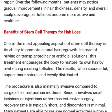
repair. Over the following months, patients may notice
gradual improvements in hair thickness, density, and overall
scalp coverage as follicles become more active and
healthier.
Benefits of Stem Cell Therapy for Hair Loss
One of the most appealing aspects of stem cell therapy is
its ability to promote natural hair regrowth. Instead of
relying on transplanted hair or artificial solutions, this
treatment encourages the body to restore its own hair by
revitalizing existing follicles. The results, when successful,
appear more natural and evenly distributed.
The procedure is also minimally invasive compared to
surgical hair restoration methods. Since it involves small
incisions or injections rather than extensive surgery,
recovery time is typically short, and discomfort is minimal.
Many patients are able to resume normal activities within a