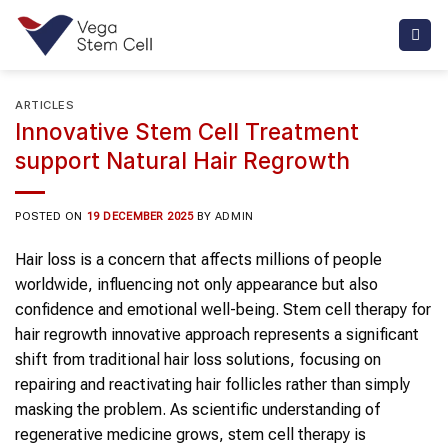
Skip
to
content
ARTICLES
Innovative Stem Cell Treatment
support Natural Hair Regrowth
POSTED ON
19 DECEMBER 2025
BY
ADMIN
Hair loss is a concern that affects millions of people
worldwide, influencing not only appearance but also
confidence and emotional well-being. Stem cell therapy for
hair regrowth innovative approach represents a significant
shift from traditional hair loss solutions, focusing on
repairing and reactivating hair follicles rather than simply
masking the problem. As scientific understanding of
regenerative medicine grows, stem cell therapy is