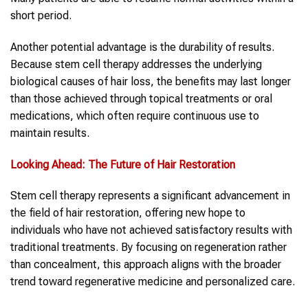
short period.
Another potential advantage is the durability of results.
Because stem cell therapy addresses the underlying
biological causes of hair loss, the benefits may last longer
than those achieved through topical treatments or oral
medications, which often require continuous use to
maintain results.
Looking Ahead: The Future of Hair Restoration
Stem cell therapy represents a significant advancement in
the field of hair restoration, offering new hope to
individuals who have not achieved satisfactory results with
traditional treatments. By focusing on regeneration rather
than concealment, this approach aligns with the broader
trend toward regenerative medicine and personalized care.