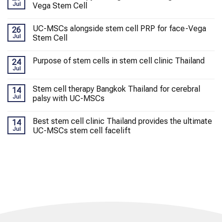
Jul
Vega Stem Cell
UC-MSCs alongside stem cell PRP for face-Vega
26
Jul
Stem Cell
Purpose of stem cells in stem cell clinic Thailand
24
Jul
Stem cell therapy Bangkok Thailand for cerebral
14
Jul
palsy with UC-MSCs
Best stem cell clinic Thailand provides the ultimate
14
Jul
UC-MSCs stem cell facelift