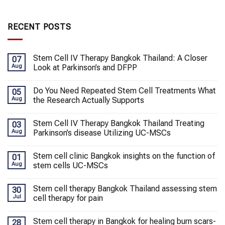
RECENT POSTS
Stem Cell IV Therapy Bangkok Thailand: A Closer
07
Aug
Look at Parkinson’s and DFPP
Do You Need Repeated Stem Cell Treatments What
05
Aug
the Research Actually Supports
Stem Cell IV Therapy Bangkok Thailand Treating
03
Aug
Parkinson’s disease Utilizing UC-MSCs
Stem cell clinic Bangkok insights on the function of
01
Aug
stem cells UC-MSCs
Stem cell therapy Bangkok Thailand assessing stem
30
Jul
cell therapy for pain
Stem cell therapy in Bangkok for healing burn scars-
28