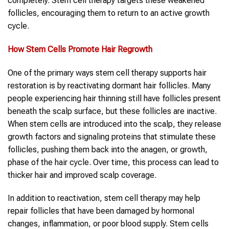
completely. Stem cell therapy targets these weakened
follicles, encouraging them to return to an active growth
cycle.
How Stem Cells Promote Hair Regrowth
One of the primary ways stem cell therapy supports hair
restoration is by reactivating dormant hair follicles. Many
people experiencing hair thinning still have follicles present
beneath the scalp surface, but these follicles are inactive.
When stem cells are introduced into the scalp, they release
growth factors and signaling proteins that stimulate these
follicles, pushing them back into the anagen, or growth,
phase of the hair cycle. Over time, this process can lead to
thicker hair and improved scalp coverage.
In addition to reactivation, stem cell therapy may help
repair follicles that have been damaged by hormonal
changes, inflammation, or poor blood supply. Stem cells