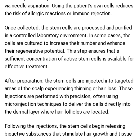
via needle aspiration. Using the patient’s own cells reduces
the risk of allergic reactions or immune rejection.
Once collected, the stem cells are processed and purified
in a controlled laboratory environment. In some cases, the
cells are cultured to increase their number and enhance
their regenerative potential. This step ensures that a
sufficient concentration of active stem cells is available for
effective treatment.
After preparation, the stem cells are injected into targeted
areas of the scalp experiencing thinning or hair loss. These
injections are performed with precision, often using
microinjection techniques to deliver the cells directly into
the dermal layer where hair follicles are located.
Following the injections, the stem cells begin releasing
bioactive substances that stimulate hair growth and tissue