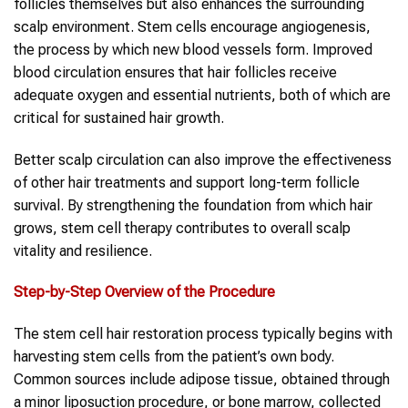
follicles themselves but also enhances the surrounding
scalp environment. Stem cells encourage angiogenesis,
the process by which new blood vessels form. Improved
blood circulation ensures that hair follicles receive
adequate oxygen and essential nutrients, both of which are
critical for sustained hair growth.
Better scalp circulation can also improve the effectiveness
of other hair treatments and support long-term follicle
survival. By strengthening the foundation from which hair
grows, stem cell therapy contributes to overall scalp
vitality and resilience.
Step-by-Step Overview of the Procedure
The stem cell hair restoration process typically begins with
harvesting stem cells from the patient’s own body.
Common sources include adipose tissue, obtained through
a minor liposuction procedure, or bone marrow, collected