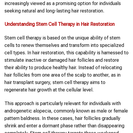
increasingly viewed as a promising option for individuals
seeking natural and long-lasting hair restoration.
Understanding Stem Cell Therapy in Hair Restoration
Stem cell therapy is based on the unique ability of stem
cells to renew themselves and transform into specialized
cell types. In hair restoration, this capability is harnessed to
stimulate inactive or damaged hair follicles and restore
their ability to produce healthy hair. Instead of relocating
hair follicles from one area of the scalp to another, as in
hair transplant surgery, stem cell therapy aims to
regenerate hair growth at the cellular level.
This approach is particularly relevant for individuals with
androgenetic alopecia, commonly known as male or female
pattern baldness. In these cases, hair follicles gradually
shrink and enter a dormant phase rather than disappearing